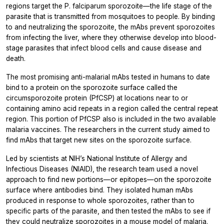
regions target the
P. falciparum
sporozoite—the life stage of the
parasite that is transmitted from mosquitoes to people. By binding
to and neutralizing the sporozoite, the mAbs prevent sporozoites
from infecting the liver, where they otherwise develop into blood-
stage parasites that infect blood cells and cause disease and
death.
The most promising anti-malarial mAbs tested in humans to date
bind to a protein on the sporozoite surface called the
circumsporozoite protein (PfCSP) at locations near to or
containing amino acid repeats in a region called the central repeat
region. This portion of PfCSP also is included in the two available
malaria vaccines. The researchers in the current study aimed to
find mAbs that target new sites on the sporozoite surface.
Led by scientists at NIH’s National Institute of Allergy and
Infectious Diseases (NIAID), the research team used a novel
approach to find new portions—or epitopes—on the sporozoite
surface where antibodies bind. They isolated human mAbs
produced in response to whole sporozoites, rather than to
specific parts of the parasite, and then tested the mAbs to see if
they could neutralize sporozoites in a mouse model of malaria.