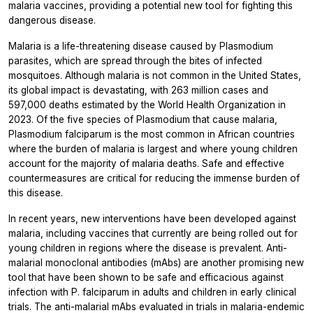
malaria vaccines, providing a potential new tool for fighting this
dangerous disease.
Malaria is a life-threatening disease caused by
Plasmodium
parasites, which are spread through the bites of infected
mosquitoes. Although malaria is not common in the United States,
its global impact is devastating, with 263 million cases and
597,000 deaths estimated by the World Health Organization in
2023. Of the five species of
Plasmodium
that cause malaria,
Plasmodium falciparum
is the most common in African countries
where the burden of malaria is largest and where young children
account for the majority of malaria deaths. Safe and effective
countermeasures are critical for reducing the immense burden of
this disease.
In recent years, new interventions have been developed against
malaria, including vaccines that currently are being rolled out for
young children in regions where the disease is prevalent. Anti-
malarial monoclonal antibodies (mAbs) are another promising new
tool that have been shown to be safe and efficacious against
infection with
P. falciparum
in adults and children in early clinical
trials. The anti-malarial mAbs evaluated in trials in malaria-endemic