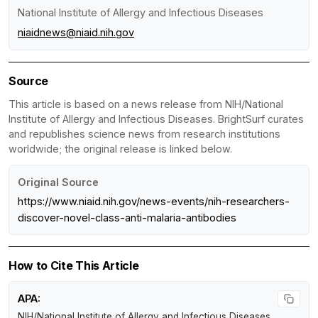
National Institute of Allergy and Infectious Diseases
niaidnews@niaid.nih.gov
Source
This article is based on a news release from NIH/National
Institute of Allergy and Infectious Diseases. BrightSurf curates
and republishes science news from research institutions
worldwide; the original release is linked below.
Original Source
https://www.niaid.nih.gov/news-events/nih-researchers-
discover-novel-class-anti-malaria-antibodies
How to Cite This Article
APA:
NIH/National Institute of Allergy and Infectious Diseases.