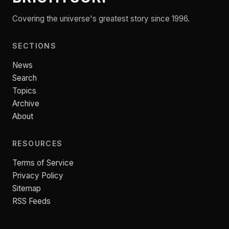
Covering the universe's greatest story since 1996.
SECTIONS
News
Search
Topics
Archive
About
RESOURCES
Terms of Service
Privacy Policy
Sitemap
RSS Feeds