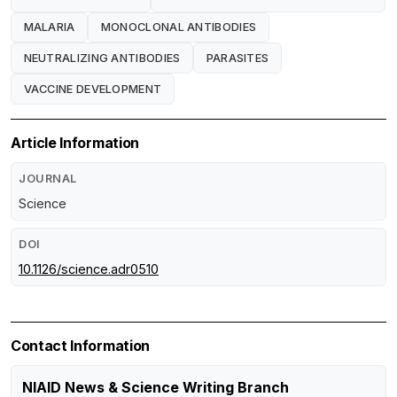
MALARIA
MONOCLONAL ANTIBODIES
NEUTRALIZING ANTIBODIES
PARASITES
VACCINE DEVELOPMENT
Article Information
JOURNAL
Science
DOI
10.1126/science.adr0510
Contact Information
NIAID News & Science Writing Branch