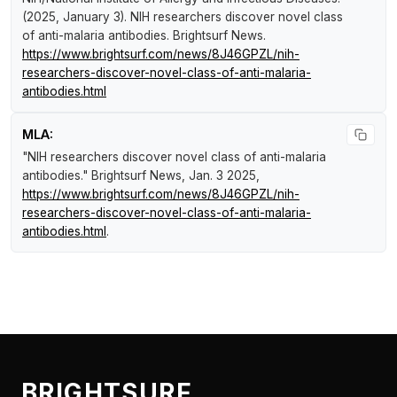
(2025, January 3).
NIH researchers discover novel class
of anti-malaria antibodies
.
Brightsurf News
.
https://www.brightsurf.com/news/8J46GPZL/nih-
researchers-discover-novel-class-of-anti-malaria-
antibodies.html
MLA:
"NIH researchers discover novel class of anti-malaria
antibodies."
Brightsurf News
, Jan. 3 2025,
https://www.brightsurf.com/news/8J46GPZL/nih-
researchers-discover-novel-class-of-anti-malaria-
antibodies.html
.
BRIGHTSURF