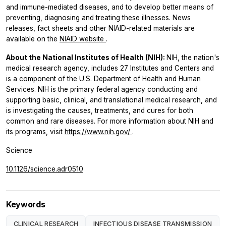
and immune-mediated diseases, and to develop better means of
preventing, diagnosing and treating these illnesses. News
releases, fact sheets and other NIAID-related materials are
available on the
NIAID website
.
About the National Institutes of Health (NIH):
NIH, the nation's
medical research agency, includes 27 Institutes and Centers and
is a component of the U.S. Department of Health and Human
Services. NIH is the primary federal agency conducting and
supporting basic, clinical, and translational medical research, and
is investigating the causes, treatments, and cures for both
common and rare diseases. For more information about NIH and
its programs, visit
https://www.nih.gov/
.
Science
10.1126/science.adr0510
Keywords
CLINICAL RESEARCH
INFECTIOUS DISEASE TRANSMISSION