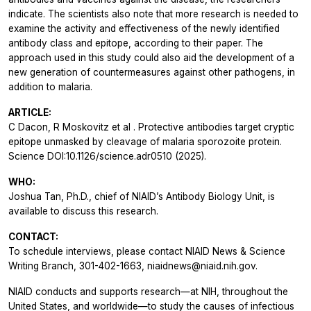
indicate. The scientists also note that more research is needed to
examine the activity and effectiveness of the newly identified
antibody class and epitope, according to their paper. The
approach used in this study could also aid the development of a
new generation of countermeasures against other pathogens, in
addition to malaria.
ARTICLE:
C Dacon, R Moskovitz
et al
. Protective antibodies target cryptic
epitope unmasked by cleavage of malaria sporozoite protein.
Science
DOI:10.1126/science.adr0510 (2025).
WHO:
Joshua Tan, Ph.D., chief of NIAID’s Antibody Biology Unit, is
available to discuss this research.
CONTACT:
To schedule interviews, please contact NIAID News & Science
Writing Branch, 301-402-1663, niaidnews@niaid.nih.gov.
NIAID conducts and supports research—at NIH, throughout the
United States, and worldwide—to study the causes of infectious