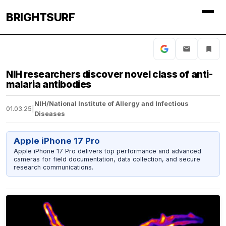
BRIGHTSURF
NIH researchers discover novel class of anti-
malaria antibodies
NIH/National Institute of Allergy and Infectious
01.03.25
|
Diseases
Apple iPhone 17 Pro
Apple iPhone 17 Pro delivers top performance and advanced
cameras for field documentation, data collection, and secure
research communications.