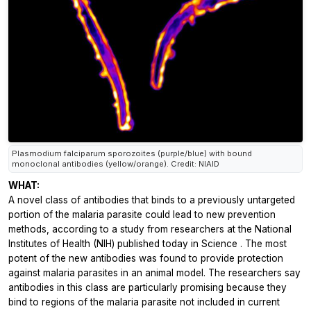
Plasmodium falciparum sporozoites (purple/blue) with bound
monoclonal antibodies (yellow/orange). Credit: NIAID
WHAT:
A novel class of antibodies that binds to a previously untargeted
portion of the malaria parasite could lead to new prevention
methods, according to a study from researchers at the National
Institutes of Health (NIH) published today in
Science
. The most
potent of the new antibodies was found to provide protection
against malaria parasites in an animal model. The researchers say
antibodies in this class are particularly promising because they
bind to regions of the malaria parasite not included in current