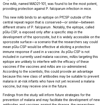
One mAb, named MAD21-101, was found to be the most potent,
providing protection against
P. falciparum
infection in mice.
This new mAb binds to an epitope on PfCSP outside of the
central repeat region that is conserved—or similar—between
different strains of
P. falciparum
. Notably, the epitope, called
pGlu-CSP, is exposed only after a specific step in the
development of the sporozoite, but it is widely accessible on the
sporozoite surface—a scenario that the researchers say could
mean pGlu-CSP would be effective at eliciting a protective
immune response if used in a vaccine. As pGlu-CSP is not
included in currently used malaria vaccines, mAbs targeting this
epitope are unlikely to interfere with the efficacy of these
vaccines if the vaccines and mAbs are co-administered.
According to the scientists, this could provide an advantage
because this new class of antibodies may be suitable to prevent
malaria in at-risk infants who have not yet received a malaria
vaccine, but may receive one in the future.
Findings from the study will inform future strategies for the
prevention of malaria and may facilitate the development of new
antibodies and vaccines against the disease, the researchers