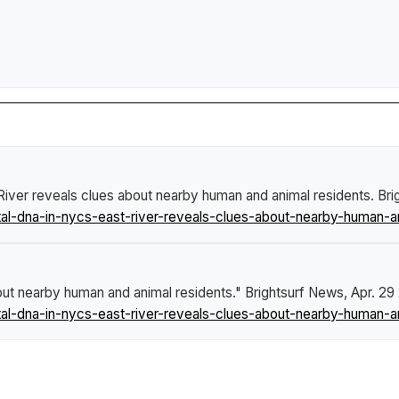
iver reveals clues about nearby human and animal residents
.
Bri
l-dna-in-nycs-east-river-reveals-clues-about-nearby-human-an
out nearby human and animal residents."
Brightsurf News
, Apr. 29
l-dna-in-nycs-east-river-reveals-clues-about-nearby-human-an