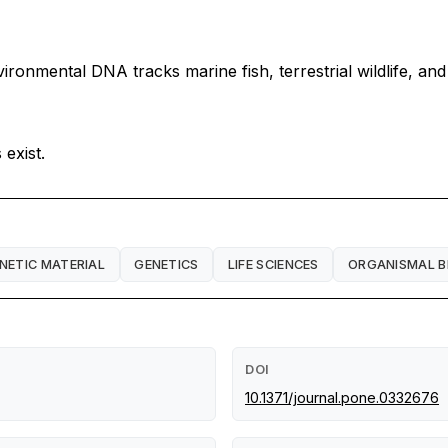
ronmental DNA tracks marine fish, terrestrial wildlife, an
exist.
NETIC MATERIAL
GENETICS
LIFE SCIENCES
ORGANISMAL B
DOI
10.1371/journal.pone.0332676