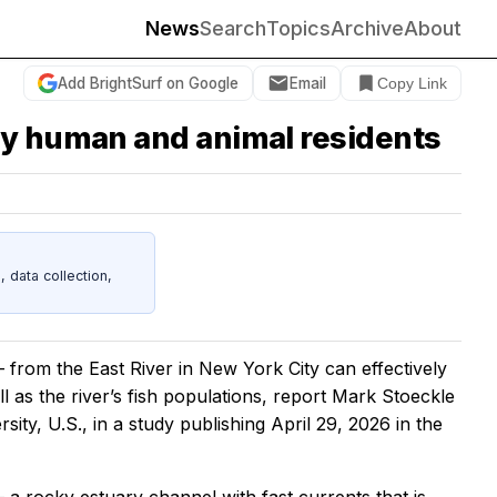
News
Search
Topics
Archive
About
Add BrightSurf on Google
Email
Copy Link
by human and animal residents
data collection,
rom the East River in New York City can effectively
ll as the river’s fish populations, report Mark Stoeckle
ty, U.S., in a study publishing April 29, 2026 in the