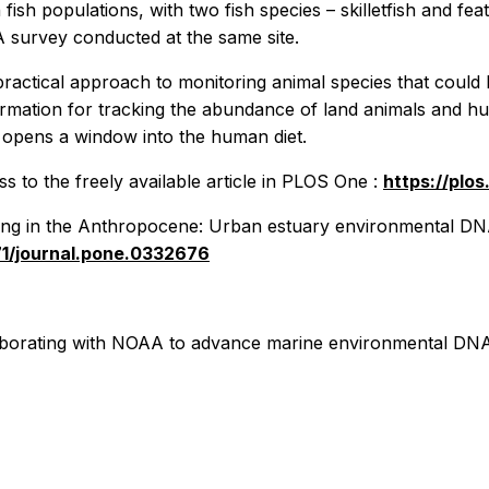
fish populations, with two fish species – skilletfish and 
 survey conducted at the same site.
ractical approach to monitoring animal species that could 
ormation for tracking the abundance of land animals and 
 opens a window into the human diet.
 to the freely available article in
PLOS One
:
https://plo
g in the Anthropocene: Urban estuary environmental DNA tr
371/journal.pone.0332676
laborating with NOAA to advance marine environmental D