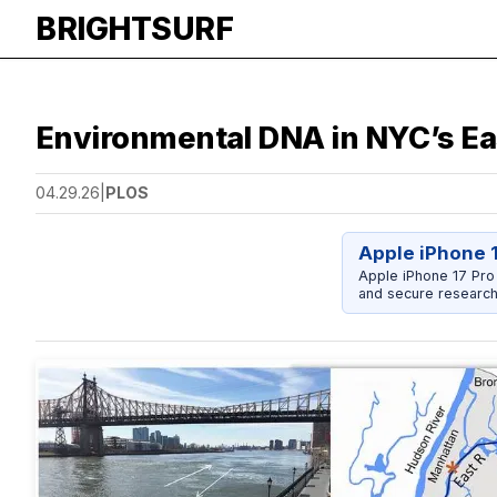
BRIGHTSURF
Environmental DNA in NYC’s Eas
04.29.26
|
PLOS
Apple iPhone 
Apple iPhone 17 Pro
and secure research