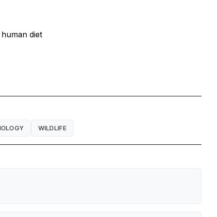
d human diet
IOLOGY
WILDLIFE