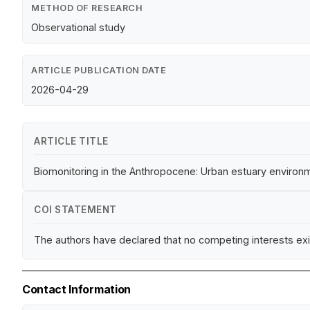
METHOD OF RESEARCH
Observational study
ARTICLE PUBLICATION DATE
2026-04-29
ARTICLE TITLE
Biomonitoring in the Anthropocene: Urban estuary environmen
COI STATEMENT
The authors have declared that no competing interests exi
Contact Information