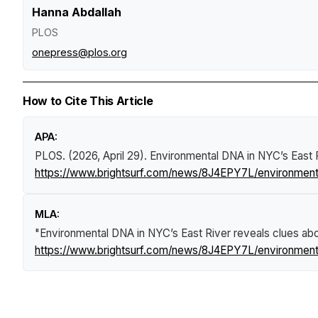
Hanna Abdallah
PLOS
onepress@plos.org
How to Cite This Article
APA:
PLOS. (2026, April 29).
Environmental DNA in NYC’s East R
https://www.brightsurf.com/news/8J4EPY7L/environmenta
MLA:
"Environmental DNA in NYC’s East River reveals clues ab
https://www.brightsurf.com/news/8J4EPY7L/environmenta