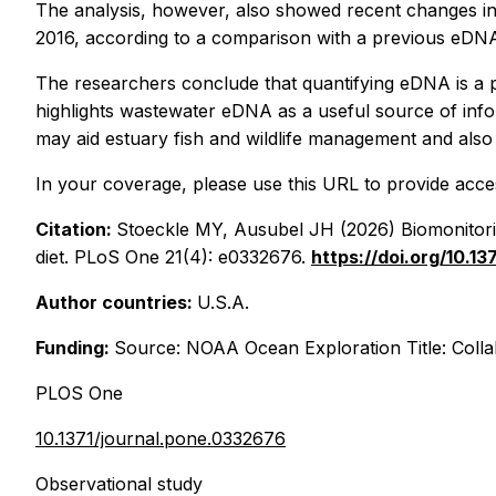
The analysis, however, also showed recent changes in 
2016, according to a comparison with a previous eDNA
The researchers conclude that quantifying eDNA is a p
highlights wastewater eDNA as a useful source of inf
may aid estuary fish and wildlife management and also
In your coverage, please use this URL to provide access
Citation:
Stoeckle MY, Ausubel JH (2026) Biomonitorin
diet. PLoS One 21(4): e0332676.
https://doi.org/10.1
Author countries:
U.S.A.
Funding:
Source: NOAA Ocean Exploration Title: Col
PLOS One
10.1371/journal.pone.0332676
Observational study