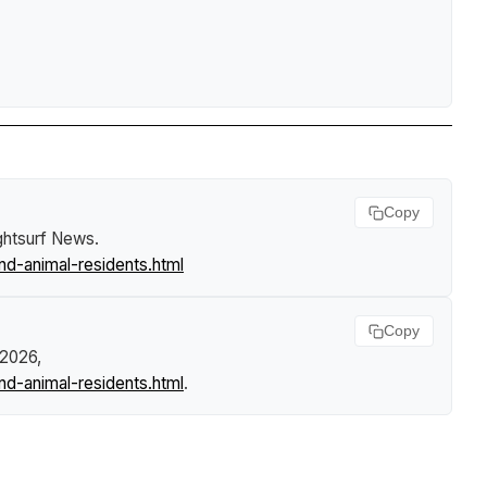
Copy
ghtsurf News
.
d-animal-residents.html
Copy
 2026,
d-animal-residents.html
.