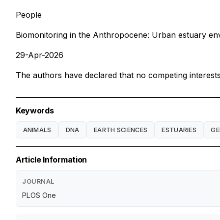
People
Biomonitoring in the Anthropocene: Urban estuary envi
29-Apr-2026
The authors have declared that no competing interests 
Keywords
ANIMALS
DNA
EARTH SCIENCES
ESTUARIES
GE
Article Information
JOURNAL
PLOS One