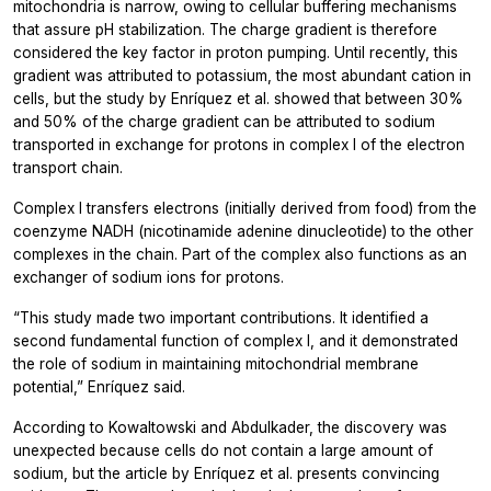
mitochondria is narrow, owing to cellular buffering mechanisms
that assure pH stabilization. The charge gradient is therefore
considered the key factor in proton pumping. Until recently, this
gradient was attributed to potassium, the most abundant cation in
cells, but the study by Enríquez et al. showed that between 30%
and 50% of the charge gradient can be attributed to sodium
transported in exchange for protons in complex I of the electron
transport chain.
Complex I transfers electrons (initially derived from food) from the
coenzyme NADH (nicotinamide adenine dinucleotide) to the other
complexes in the chain. Part of the complex also functions as an
exchanger of sodium ions for protons.
“This study made two important contributions. It identified a
second fundamental function of complex I, and it demonstrated
the role of sodium in maintaining mitochondrial membrane
potential,” Enríquez said.
According to Kowaltowski and Abdulkader, the discovery was
unexpected because cells do not contain a large amount of
sodium, but the article by Enríquez et al. presents convincing