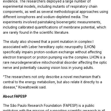
evidence. The researchers deployed a large number of
experimental models, including mutants of respiratory chain
components, as well as several methodological approaches using
different ionophores and sodium-depleted media. The
experiments involved painstaking bioenergetic measurements,
including calibrated quantifications of membrane potential, which
are rarely found in the scientific literature.
The study also showed that a point mutation in complex I
associated with Leber hereditary optic neuropathy (LHON)
specifically impairs proton-sodium exchange without affecting
electron transport or proton pumping via the complex. LHON is a
rare neurodegenerative mitochondrial disorder affecting the optic
nerve and potentially causing vision loss in young adults.
“The researchers not only describe a novel mechanism that’s
central to the energy metabolism, but also relate it directly to a
disease,” Kowaltowski said.
About FAPESP
The São Paulo Research Foundation (FAPESP) is a public
institution with the mission of supporting scientific research in all