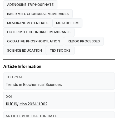
ADENOSINE TRIPHOSPHATE
INNER MITOCHONDRIAL MEMBRANES
MEMBRANE POTENTIALS
METABOLISM
OUTER MITOCHONDRIAL MEMBRANES
OXIDATIVE PHOSPHORYLATION
REDOX PROCESSES
SCIENCE EDUCATION
TEXTBOOKS
Article Information
JOURNAL
Trends in Biochemical Sciences
DOI
10.1016/j.tibs.2024.11.002
ARTICLE PUBLICATION DATE