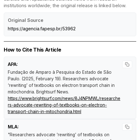
institutions worldwide; the original release is linked below.
Original Source
https://agencia.fapesp.br/53962
How to Cite This Article
APA:
Fundação de Amparo à Pesquisa do Estado de São
Paulo. (2025, February 19).
Researchers advocate
‘rewriting’ of textbooks on electron transport chain in
mitochondria
.
Brightsurf News
.
https://www.brightsurf.com/news/8J4NPMWL/researche
rs-advocate-rewriting-of-textbooks-on-electron-
transport-chain-in-mitochondria.html
MLA:
"Researchers advocate ‘rewriting’ of textbooks on