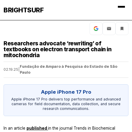
BRIGHTSURF
Researchers advocate ‘rewriting’ of
textbooks on electron transport chain in
mitochondria
Fundação de Amparo à Pesquisa do Estado de São
02.19.25
|
Paulo
Apple iPhone 17 Pro
Apple iPhone 17 Pro delivers top performance and advanced
cameras for field documentation, data collection, and secure
research communications.
In an article
published
in the journal
Trends in Biochemical