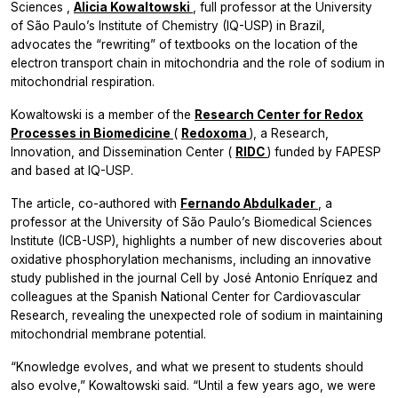
Sciences
,
Alicia Kowaltowski
, full professor at the University
of São Paulo’s Institute of Chemistry (IQ-USP) in Brazil,
advocates the “rewriting” of textbooks on the location of the
electron transport chain in mitochondria and the role of sodium in
mitochondrial respiration.
Kowaltowski is a member of the
Research Center for Redox
Processes in Biomedicine
(
Redoxoma
), a Research,
Innovation, and Dissemination Center (
RIDC
) funded by FAPESP
and based at IQ-USP.
The article, co-authored with
Fernando Abdulkader
, a
professor at the University of São Paulo’s Biomedical Sciences
Institute (ICB-USP), highlights a number of new discoveries about
oxidative phosphorylation mechanisms, including an innovative
study published in the journal Cell by José Antonio Enríquez and
colleagues at the Spanish National Center for Cardiovascular
Research, revealing the unexpected role of sodium in maintaining
mitochondrial membrane potential.
“Knowledge evolves, and what we present to students should
also evolve,” Kowaltowski said. “Until a few years ago, we were