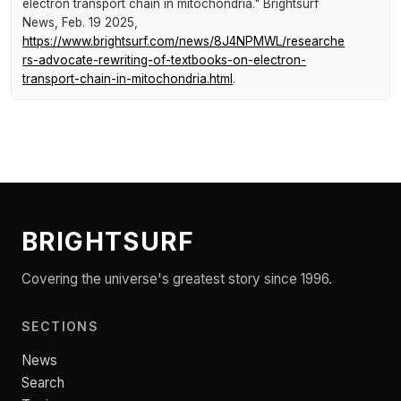
electron transport chain in mitochondria."
Brightsurf
News
, Feb. 19 2025,
https://www.brightsurf.com/news/8J4NPMWL/researche
rs-advocate-rewriting-of-textbooks-on-electron-
transport-chain-in-mitochondria.html
.
BRIGHTSURF
Covering the universe's greatest story since 1996.
SECTIONS
News
Search