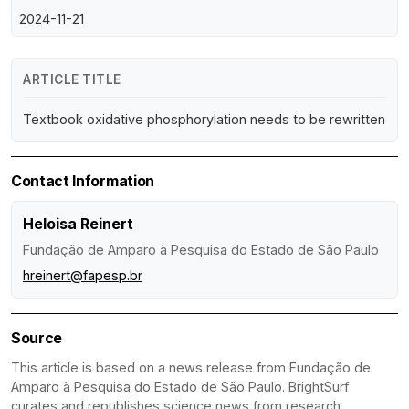
2024-11-21
ARTICLE TITLE
Textbook oxidative phosphorylation needs to be rewritten
Contact Information
Heloisa Reinert
Fundação de Amparo à Pesquisa do Estado de São Paulo
hreinert@fapesp.br
Source
This article is based on a news release from Fundação de
Amparo à Pesquisa do Estado de São Paulo. BrightSurf
curates and republishes science news from research