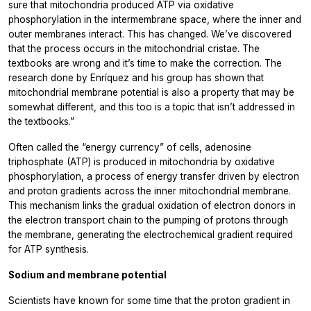
sure that mitochondria produced ATP via oxidative
phosphorylation in the intermembrane space, where the inner and
outer membranes interact. This has changed. We’ve discovered
that the process occurs in the mitochondrial cristae. The
textbooks are wrong and it’s time to make the correction. The
research done by Enríquez and his group has shown that
mitochondrial membrane potential is also a property that may be
somewhat different, and this too is a topic that isn’t addressed in
the textbooks.”
Often called the “energy currency” of cells, adenosine
triphosphate (ATP) is produced in mitochondria by oxidative
phosphorylation, a process of energy transfer driven by electron
and proton gradients across the inner mitochondrial membrane.
This mechanism links the gradual oxidation of electron donors in
the electron transport chain to the pumping of protons through
the membrane, generating the electrochemical gradient required
for ATP synthesis.
Sodium and membrane potential
Scientists have known for some time that the proton gradient in