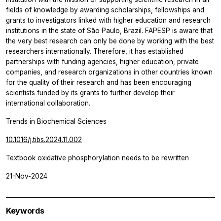
fields of knowledge by awarding scholarships, fellowships and
grants to investigators linked with higher education and research
institutions in the state of São Paulo, Brazil. FAPESP is aware that
the very best research can only be done by working with the best
researchers internationally. Therefore, it has established
partnerships with funding agencies, higher education, private
companies, and research organizations in other countries known
for the quality of their research and has been encouraging
scientists funded by its grants to further develop their
international collaboration.
Trends in Biochemical Sciences
10.1016/j.tibs.2024.11.002
Textbook oxidative phosphorylation needs to be rewritten
21-Nov-2024
Keywords