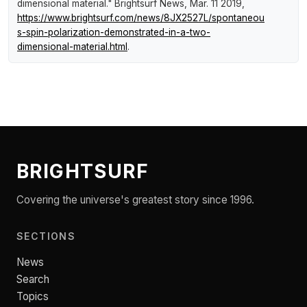
dimensional material."
Brightsurf News
, Mar. 11 2019,
https://www.brightsurf.com/news/8JX2527L/spontaneou
s-spin-polarization-demonstrated-in-a-two-
dimensional-material.html
.
BRIGHTSURF
Covering the universe's greatest story since 1996.
SECTIONS
News
Search
Topics