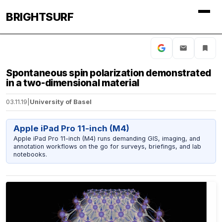
BRIGHTSURF
Spontaneous spin polarization demonstrated
in a two-dimensional material
03.11.19
|
University of Basel
Apple iPad Pro 11-inch (M4)
Apple iPad Pro 11-inch (M4) runs demanding GIS, imaging, and
annotation workflows on the go for surveys, briefings, and lab
notebooks.