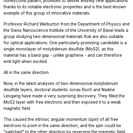
honeycomb pattern, promises to deliver entirely new applications
thanks to its notable electronic properties and is the best-known
example of this group of innovative materials.
Professor Richard Warburton from the Department of Physics and
the Swiss Nanoscience Institute of the University of Basel leads a
group studying two-dimensional materials that are also suitable
for optical applications. One particularly promising candidate is a
single monolayer of molybdenum disulfide (MoS2), as this
material has a band gap - unlike graphene - and can therefore
emit light when excited.
All in the same direction
Now, in the latest analyses of two-dimensional molybdenum
disulfide layers, doctoral students Jonas Roch and Nadine
Leisgang have made a very surprising discovery. They filled the
MoS2 layer with free electrons and then exposed it to a weak
magnetic field.
This caused the intrinsic angular momentum (spin) of all free
electrons to point in the same direction, and the spin could be
"switched" to the other direction by reversing the magnetic field.