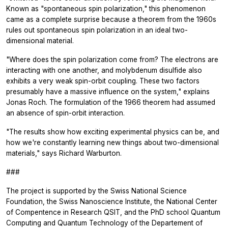
Known as "spontaneous spin polarization," this phenomenon
came as a complete surprise because a theorem from the 1960s
rules out spontaneous spin polarization in an ideal two-
dimensional material.
"Where does the spin polarization come from? The electrons are
interacting with one another, and molybdenum disulfide also
exhibits a very weak spin-orbit coupling. These two factors
presumably have a massive influence on the system," explains
Jonas Roch. The formulation of the 1966 theorem had assumed
an absence of spin-orbit interaction.
"The results show how exciting experimental physics can be, and
how we're constantly learning new things about two-dimensional
materials," says Richard Warburton.
###
The project is supported by the Swiss National Science
Foundation, the Swiss Nanoscience Institute, the National Center
of Compentence in Research QSIT, and the PhD school Quantum
Computing and Quantum Technology of the Departement of