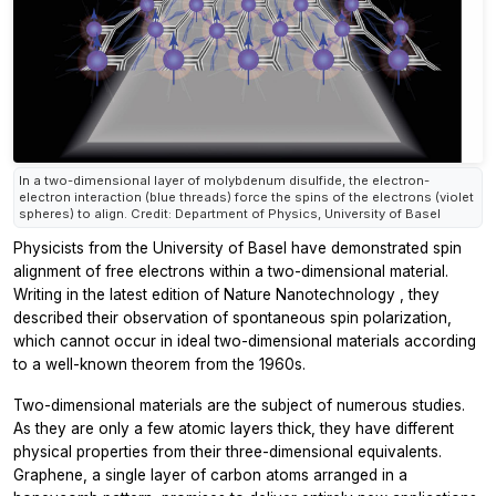
In a two-dimensional layer of molybdenum disulfide, the electron-
electron interaction (blue threads) force the spins of the electrons (violet
spheres) to align. Credit: Department of Physics, University of Basel
Physicists from the University of Basel have demonstrated spin
alignment of free electrons within a two-dimensional material.
Writing in the latest edition of
Nature Nanotechnology
, they
described their observation of spontaneous spin polarization,
which cannot occur in ideal two-dimensional materials according
to a well-known theorem from the 1960s.
Two-dimensional materials are the subject of numerous studies.
As they are only a few atomic layers thick, they have different
physical properties from their three-dimensional equivalents.
Graphene, a single layer of carbon atoms arranged in a