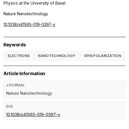
Physics at the University of Basel.
Nature Nanotechnology
10.1038/s41565-019-0397-y
Keywords
ELECTRONS
NANOTECHNOLOGY
SPIN POLARIZATION
Article Information
JOURNAL
Nature Nanotechnology
DOI
10.1038/s41565-019-0397-y