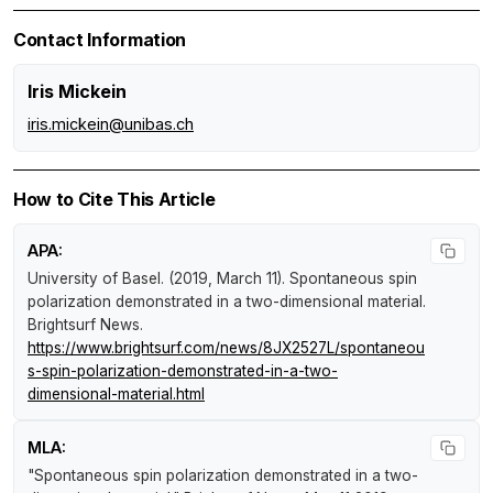
Contact Information
Iris Mickein
iris.mickein@unibas.ch
How to Cite This Article
APA:
University of Basel. (2019, March 11).
Spontaneous spin
polarization demonstrated in a two-dimensional material
.
Brightsurf News
.
https://www.brightsurf.com/news/8JX2527L/spontaneou
s-spin-polarization-demonstrated-in-a-two-
dimensional-material.html
MLA:
"Spontaneous spin polarization demonstrated in a two-