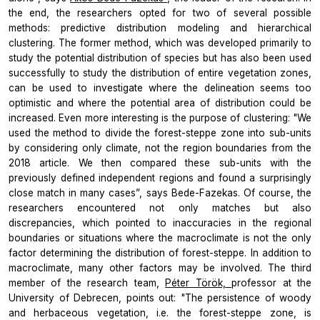
the end, the researchers opted for two of several possible
methods: predictive distribution modeling and hierarchical
clustering. The former method, which was developed primarily to
study the potential distribution of species but has also been used
successfully to study the distribution of entire vegetation zones,
can be used to investigate where the delineation seems too
optimistic and where the potential area of distribution could be
increased. Even more interesting is the purpose of clustering: "We
used the method to divide the forest-steppe zone into sub-units
by considering only climate, not the region boundaries from the
2018 article. We then compared these sub-units with the
previously defined independent regions and found a surprisingly
close match in many cases”, says Bede-Fazekas. Of course, the
researchers encountered not only matches but also
discrepancies, which pointed to inaccuracies in the regional
boundaries or situations where the macroclimate is not the only
factor determining the distribution of forest-steppe. In addition to
macroclimate, many other factors may be involved. The third
member of the research team,
Péter Török,
professor at the
University of Debrecen, points out: "The persistence of woody
and herbaceous vegetation, i.e. the forest-steppe zone, is