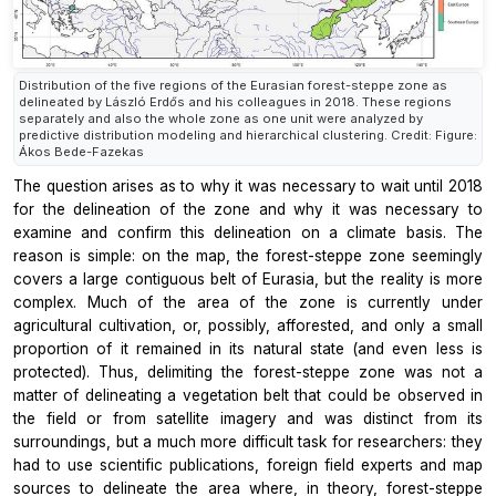
Distribution of the five regions of the Eurasian forest-steppe zone as
delineated by László Erdős and his colleagues in 2018. These regions
separately and also the whole zone as one unit were analyzed by
predictive distribution modeling and hierarchical clustering. Credit: Figure:
Ákos Bede-Fazekas
The question arises as to why it was necessary to wait until 2018
for the delineation of the zone and why it was necessary to
examine and confirm this delineation on a climate basis. The
reason is simple: on the map, the forest-steppe zone seemingly
covers a large contiguous belt of Eurasia, but the reality is more
complex. Much of the area of the zone is currently under
agricultural cultivation, or, possibly, afforested, and only a small
proportion of it remained in its natural state (and even less is
protected). Thus, delimiting the forest-steppe zone was not a
matter of delineating a vegetation belt that could be observed in
the field or from satellite imagery and was distinct from its
surroundings, but a much more difficult task for researchers: they
had to use scientific publications, foreign field experts and map
sources to delineate the area where, in theory, forest-steppe