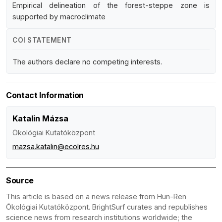
Empirical delineation of the forest-steppe zone is
supported by macroclimate
COI STATEMENT
The authors declare no competing interests.
Contact Information
Katalin Mázsa
Ökológiai Kutatóközpont
mazsa.katalin@ecolres.hu
Source
This article is based on a news release from Hun-Ren
Ökológiai Kutatóközpont. BrightSurf curates and republishes
science news from research institutions worldwide; the