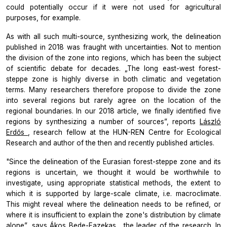
could potentially occur if it were not used for agricultural
purposes, for example.
As with all such multi-source, synthesizing work, the delineation
published in 2018 was fraught with uncertainties. Not to mention
the division of the zone into regions, which has been the subject
of scientific debate for decades. „The long east-west forest-
steppe zone is highly diverse in both climatic and vegetation
terms. Many researchers therefore propose to divide the zone
into several regions but rarely agree on the location of the
regional boundaries. In our 2018 article, we finally identified five
regions by synthesizing a number of sources”, reports
László
Erdős
, research fellow at the HUN-REN Centre for Ecological
Research and author of the then and recently published articles.
"Since the delineation of the Eurasian forest-steppe zone and its
regions is uncertain, we thought it would be worthwhile to
investigate, using appropriate statistical methods, the extent to
which it is supported by large-scale climate, i.e. macroclimate.
This might reveal where the delineation needs to be refined, or
where it is insufficient to explain the zone's distribution by climate
alone”, says
Ákos Bede-Fazekas
, the leader of the research. In