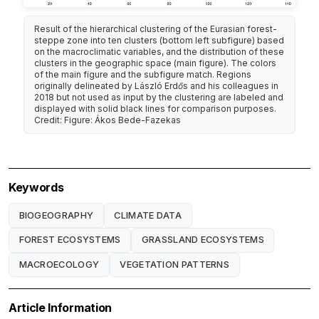
Result of the hierarchical clustering of the Eurasian forest-
steppe zone into ten clusters (bottom left subfigure) based
on the macroclimatic variables, and the distribution of these
clusters in the geographic space (main figure). The colors
of the main figure and the subfigure match. Regions
originally delineated by László Erdős and his colleagues in
2018 but not used as input by the clustering are labeled and
displayed with solid black lines for comparison purposes.
Credit: Figure: Ákos Bede-Fazekas
Keywords
BIOGEOGRAPHY
CLIMATE DATA
FOREST ECOSYSTEMS
GRASSLAND ECOSYSTEMS
MACROECOLOGY
VEGETATION PATTERNS
Article Information