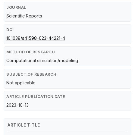
JOURNAL
Scientific Reports
DOI
10.1038/s41598-023-44221-4
METHOD OF RESEARCH
Computational simulation/modeling
SUBJECT OF RESEARCH
Not applicable
ARTICLE PUBLICATION DATE
2023-10-13
ARTICLE TITLE