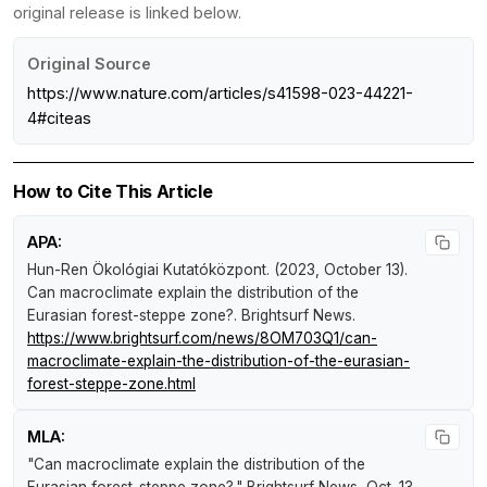
original release is linked below.
Original Source
https://www.nature.com/articles/s41598-023-44221-
4#citeas
How to Cite This Article
APA:
Hun-Ren Ökológiai Kutatóközpont. (2023, October 13).
Can macroclimate explain the distribution of the
Eurasian forest-steppe zone?
.
Brightsurf News
.
https://www.brightsurf.com/news/8OM703Q1/can-
macroclimate-explain-the-distribution-of-the-eurasian-
forest-steppe-zone.html
MLA:
"Can macroclimate explain the distribution of the