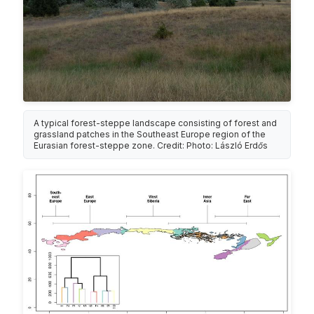
A typical forest-steppe landscape consisting of forest and
grassland patches in the Southeast Europe region of the
Eurasian forest-steppe zone. Credit: Photo: László Erdős