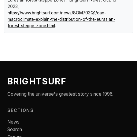
Eurasian forest-steppe zone?."
Brightsurf News
, Oct. 13
2023,
https://www.brightsurf.com/news/8OM703Q1/can-
macroclimate-explain-the-distribution-of-the-eurasian-
forest-steppe-zone.html
.
BRIGHTSURF
Covering the universe's greatest story since 1996.
SECTIONS
News
Search