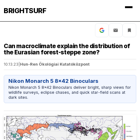
BRIGHTSURF
Can macroclimate explain the distribution of
the Eurasian forest-steppe zone?
10.13.23
|
Hun-Ren Ökológiai Kutatóközpont
Nikon Monarch 5 8x42 Binoculars
Nikon Monarch 5 8x42 Binoculars deliver bright, sharp views for
wildlife surveys, eclipse chases, and quick star-field scans at
dark sites.