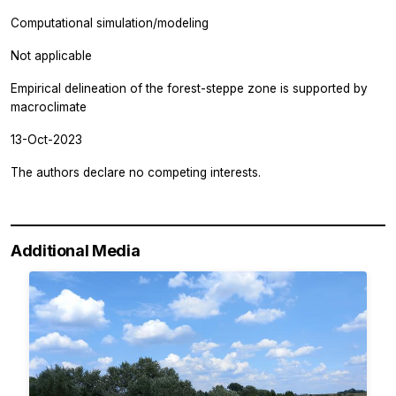
Computational simulation/modeling
Not applicable
Empirical delineation of the forest-steppe zone is supported by
macroclimate
13-Oct-2023
The authors declare no competing interests.
Additional Media