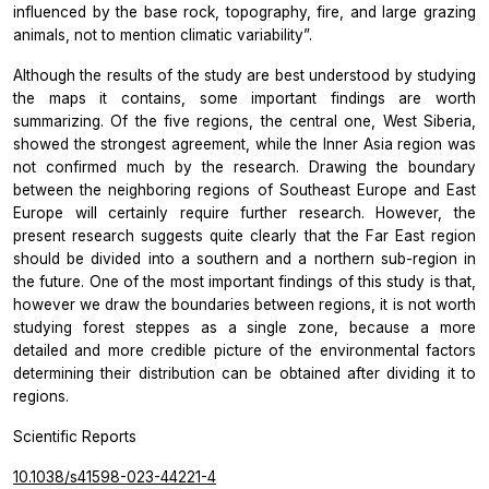
influenced by the base rock, topography, fire, and large grazing
animals, not to mention climatic variability”.
Although the results of the study are best understood by studying
the maps it contains, some important findings are worth
summarizing. Of the five regions, the central one, West Siberia,
showed the strongest agreement, while the Inner Asia region was
not confirmed much by the research. Drawing the boundary
between the neighboring regions of Southeast Europe and East
Europe will certainly require further research. However, the
present research suggests quite clearly that the Far East region
should be divided into a southern and a northern sub-region in
the future. One of the most important findings of this study is that,
however we draw the boundaries between regions, it is not worth
studying forest steppes as a single zone, because a more
detailed and more credible picture of the environmental factors
determining their distribution can be obtained after dividing it to
regions.
Scientific Reports
10.1038/s41598-023-44221-4