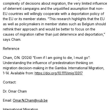
complexity of decisions about migration, the very limited influence
of deterrent campaigns and the unjustified assumption that non-
EU countries will willingly cooperate with a deportation policy of
the EU or its member states. “This research highlights that the EU
as well as policymakers in member states such as Belgium should
rethink their approach and would be better to focus on the
causes of migration rather than just deterrence and deportation,”
says Cham.
Reference
Cham, O.N. (2024) “Even if I am going to die, I must go”:
Understanding the influence of predestination thinking on
migration decision-making in the Gambia.
International Migration,
1-14. Available from:
https://doi.org/10.1111/imig.13317
Contact:
Dr. Omar Cham
Email:
Omar.N.Cham@vub.be
International Migration