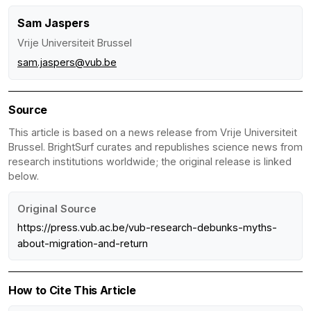
Sam Jaspers
Vrije Universiteit Brussel
sam.jaspers@vub.be
Source
This article is based on a news release from Vrije Universiteit
Brussel. BrightSurf curates and republishes science news from
research institutions worldwide; the original release is linked
below.
Original Source
https://press.vub.ac.be/vub-research-debunks-myths-
about-migration-and-return
How to Cite This Article