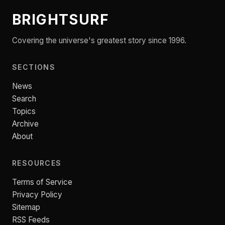
BRIGHTSURF
Covering the universe's greatest story since 1996.
SECTIONS
News
Search
Topics
Archive
About
RESOURCES
Terms of Service
Privacy Policy
Sitemap
RSS Feeds