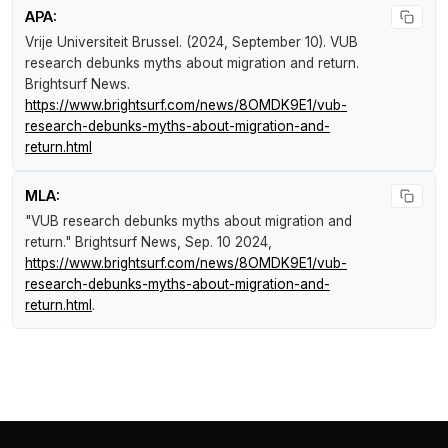
APA:
Vrije Universiteit Brussel. (2024, September 10).
VUB
research debunks myths about migration and return
.
Brightsurf News
.
https://www.brightsurf.com/news/8OMDK9E1/vub-
research-debunks-myths-about-migration-and-
return.html
MLA:
"VUB research debunks myths about migration and
return."
Brightsurf News
, Sep. 10 2024,
https://www.brightsurf.com/news/8OMDK9E1/vub-
research-debunks-myths-about-migration-and-
return.html
.