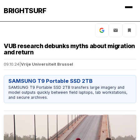
BRIGHTSURF
VUB research debunks myths about migration
and return
09.10.24
|
Vrije Universiteit Brussel
SAMSUNG T9 Portable SSD 2TB
SAMSUNG T9 Portable SSD 2TB transfers large imagery and
model outputs quickly between field laptops, lab workstations,
and secure archives.