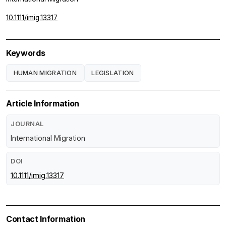
10.1111/imig.13317
Keywords
HUMAN MIGRATION
LEGISLATION
Article Information
JOURNAL
International Migration
DOI
10.1111/imig.13317
Contact Information