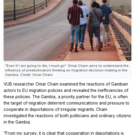
“Even if I am going to die, I must go”. Omar Cham aims to understand the
influence of predestination thinking on migration decision-making in the
Gambia. Credit: Omar Cham
VUB researcher Omar Cham examined the reactions of Gambian
actors to EU migration policies and revealed the inefficiencies of
these policies. The Gambia, a priority partner for the EU, is often
the target of migration deterrent communications and pressure to
cooperate in deportations of irregular migrants. Cham
investigated the reactions of both politicians and ordinary citizens
in the Gambia.
“From my survey, it is clear that cooperation in deportations is