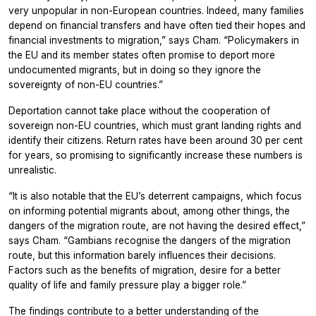
very unpopular in non-European countries. Indeed, many families
depend on financial transfers and have often tied their hopes and
financial investments to migration,” says Cham. “Policymakers in
the EU and its member states often promise to deport more
undocumented migrants, but in doing so they ignore the
sovereignty of non-EU countries.”
Deportation cannot take place without the cooperation of
sovereign non-EU countries, which must grant landing rights and
identify their citizens. Return rates have been around 30 per cent
for years, so promising to significantly increase these numbers is
unrealistic.
“It is also notable that the EU’s deterrent campaigns, which focus
on informing potential migrants about, among other things, the
dangers of the migration route, are not having the desired effect,”
says Cham. “Gambians recognise the dangers of the migration
route, but this information barely influences their decisions.
Factors such as the benefits of migration, desire for a better
quality of life and family pressure play a bigger role.”
The findings contribute to a better understanding of the