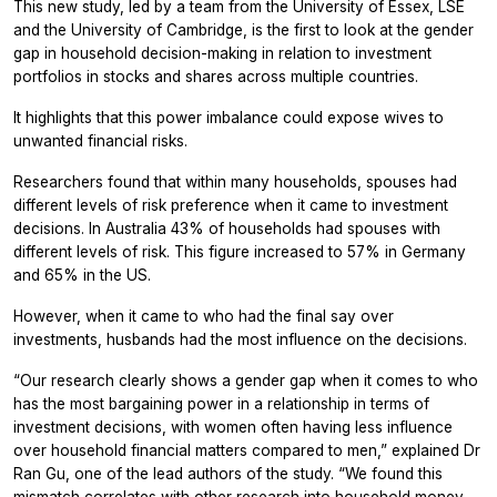
This new study, led by a team from the University of Essex, LSE
and the University of Cambridge, is the first to look at the gender
gap in household decision-making in relation to investment
portfolios in stocks and shares across multiple countries.
It highlights that this power imbalance could expose wives to
unwanted financial risks.
Researchers found that within many households, spouses had
different levels of risk preference when it came to investment
decisions. In Australia 43% of households had spouses with
different levels of risk. This figure increased to 57% in Germany
and 65% in the US.
However, when it came to who had the final say over
investments, husbands had the most influence on the decisions.
“Our research clearly shows a gender gap when it comes to who
has the most bargaining power in a relationship in terms of
investment decisions, with women often having less influence
over household financial matters compared to men,” explained Dr
Ran Gu, one of the lead authors of the study. “We found this
mismatch correlates with other research into household money