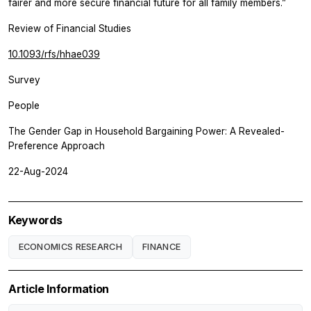
fairer and more secure financial future for all family members.”
Review of Financial Studies
10.1093/rfs/hhae039
Survey
People
The Gender Gap in Household Bargaining Power: A Revealed-
Preference Approach
22-Aug-2024
Keywords
ECONOMICS RESEARCH
FINANCE
Article Information