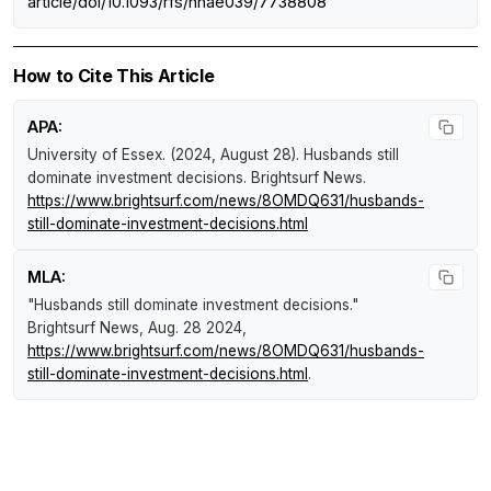
article/doi/10.1093/rfs/hhae039/7738808
How to Cite This Article
APA:
University of Essex. (2024, August 28).
Husbands still
dominate investment decisions
.
Brightsurf News
.
https://www.brightsurf.com/news/8OMDQ631/husbands-
still-dominate-investment-decisions.html
MLA:
"Husbands still dominate investment decisions."
Brightsurf News
, Aug. 28 2024,
https://www.brightsurf.com/news/8OMDQ631/husbands-
still-dominate-investment-decisions.html
.