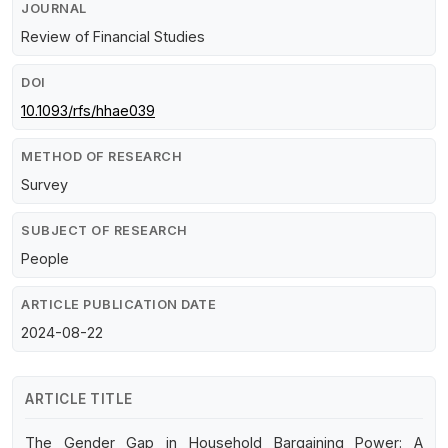
JOURNAL
Review of Financial Studies
DOI
10.1093/rfs/hhae039
METHOD OF RESEARCH
Survey
SUBJECT OF RESEARCH
People
ARTICLE PUBLICATION DATE
2024-08-22
ARTICLE TITLE
The Gender Gap in Household Bargaining Power: A