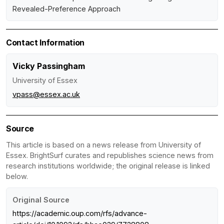
Revealed-Preference Approach
Contact Information
Vicky Passingham
University of Essex
vpass@essex.ac.uk
Source
This article is based on a news release from University of
Essex. BrightSurf curates and republishes science news from
research institutions worldwide; the original release is linked
below.
Original Source
https://academic.oup.com/rfs/advance-