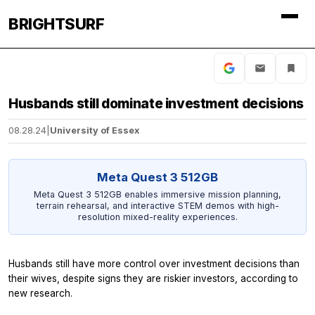
BRIGHTSURF
Husbands still dominate investment decisions
08.28.24
|
University of Essex
Meta Quest 3 512GB
Meta Quest 3 512GB enables immersive mission planning,
terrain rehearsal, and interactive STEM demos with high-
resolution mixed-reality experiences.
Husbands still have more control over investment decisions than
their wives, despite signs they are riskier investors, according to
new research.