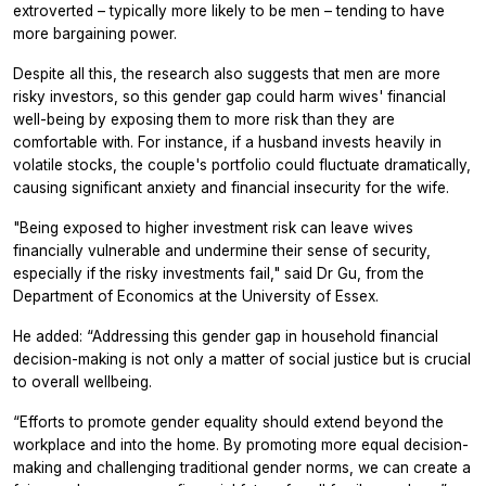
extroverted – typically more likely to be men – tending to have
more bargaining power.
Despite all this, the research also suggests that men are more
risky investors, so this gender gap could harm wives' financial
well-being by exposing them to more risk than they are
comfortable with. For instance, if a husband invests heavily in
volatile stocks, the couple's portfolio could fluctuate dramatically,
causing significant anxiety and financial insecurity for the wife.
"Being exposed to higher investment risk can leave wives
financially vulnerable and undermine their sense of security,
especially if the risky investments fail," said Dr Gu, from the
Department of Economics at the University of Essex.
He added: “Addressing this gender gap in household financial
decision-making is not only a matter of social justice but is crucial
to overall wellbeing.
“Efforts to promote gender equality should extend beyond the
workplace and into the home. By promoting more equal decision-
making and challenging traditional gender norms, we can create a