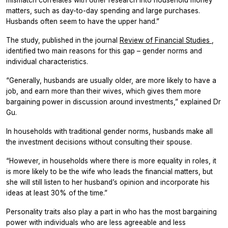
matters, such as day-to-day spending and large purchases.
Husbands often seem to have the upper hand.”
The study, published in the journal
Review of Financial Studies
,
identified two main reasons for this gap – gender norms and
individual characteristics.
“Generally, husbands are usually older, are more likely to have a
job, and earn more than their wives, which gives them more
bargaining power in discussion around investments,” explained Dr
Gu.
In households with traditional gender norms, husbands make all
the investment decisions without consulting their spouse.
“However, in households where there is more equality in roles, it
is more likely to be the wife who leads the financial matters, but
she will still listen to her husband’s opinion and incorporate his
ideas at least 30% of the time.”
Personality traits also play a part in who has the most bargaining
power with individuals who are less agreeable and less