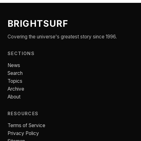
BRIGHTSURF
Covering the universe's greatest story since 1996.
SECTIONS
News
Search
Topics
Archive
About
RESOURCES
Terms of Service
Privacy Policy