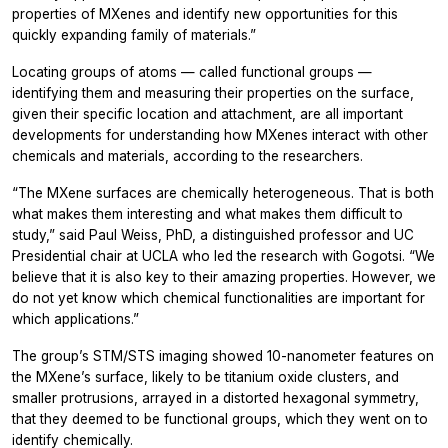
properties of MXenes and identify new opportunities for this
quickly expanding family of materials.”
Locating groups of atoms — called functional groups —
identifying them and measuring their properties on the surface,
given their specific location and attachment, are all important
developments for understanding how MXenes interact with other
chemicals and materials, according to the researchers.
“The MXene surfaces are chemically heterogeneous. That is both
what makes them interesting and what makes them difficult to
study,” said Paul Weiss, PhD, a distinguished professor and UC
Presidential chair at UCLA who led the research with Gogotsi. “We
believe that it is also key to their amazing properties. However, we
do not yet know which chemical functionalities are important for
which applications.”
The group’s STM/STS imaging showed 10-nanometer features on
the MXene’s surface, likely to be titanium oxide clusters, and
smaller protrusions, arrayed in a distorted hexagonal symmetry,
that they deemed to be functional groups, which they went on to
identify chemically.