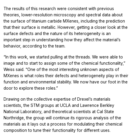
The results of this research were consistent with previous
theories, lower-resolution microscopy and spectral data about
the surface of titanium carbide MXenes, including the prediction
that their surface is metallic. However, getting a closer look at the
surface defects and the nature of its heterogeneity is an
important step in understanding how they affect the material’s
behavior, according to the team.
“In this work, we started pulling at the threads. We were able to
image and to start to assign some of the chemical functionality,”
Weiss said. “One of the most interesting unknown aspects of
MXenes is what roles their defects and heterogeneity play in their
function and environmental stability. We now have our foot in the
door to explore these roles.”
Drawing on the collective expertise of Drexel’s materials
scientists, the STM groups at UCLA and Lawrence Berkley
National Laboratory, and theoretical scientists at Cal State
Northridge, the group will continue its rigorous analysis of the
materials as it lays out a process for modulating their chemical
composition to tune their functionality for different uses.