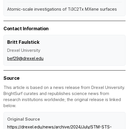
Atomic-scale investigations of Ti3C2Tx MXene surfaces
Contact Information
Britt Faulstick
Drexel University
bef29@drexel.edu
Source
This article is based on a news release from Drexel University.
BrightSurf curates and republishes science news from
research institutions worldwide; the original release is linked
below.
Original Source
https://drexel.edu/news/archive/2024/July/STM-STS-