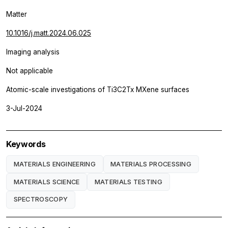
Matter
10.1016/j.matt.2024.06.025
Imaging analysis
Not applicable
Atomic-scale investigations of Ti3C2Tx MXene surfaces
3-Jul-2024
Keywords
MATERIALS ENGINEERING
MATERIALS PROCESSING
MATERIALS SCIENCE
MATERIALS TESTING
SPECTROSCOPY