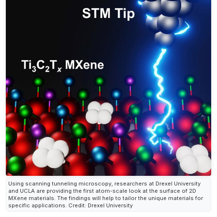
Using scanning tunneling microscopy, researchers at Drexel University
and UCLA are providing the first atom-scale look at the surface of 2D
MXene materials. The findings will help to tailor the unique materials for
specific applications. Credit: Drexel University