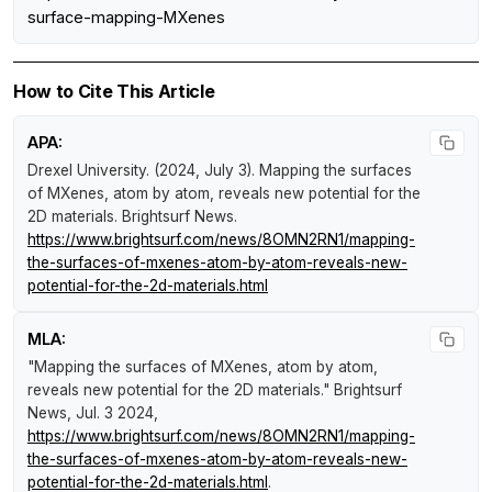
surface-mapping-MXenes
How to Cite This Article
APA:
Drexel University. (2024, July 3).
Mapping the surfaces
of MXenes, atom by atom, reveals new potential for the
2D materials
.
Brightsurf News
.
https://www.brightsurf.com/news/8OMN2RN1/mapping-
the-surfaces-of-mxenes-atom-by-atom-reveals-new-
potential-for-the-2d-materials.html
MLA:
"Mapping the surfaces of MXenes, atom by atom,
reveals new potential for the 2D materials."
Brightsurf
News
, Jul. 3 2024,
https://www.brightsurf.com/news/8OMN2RN1/mapping-
the-surfaces-of-mxenes-atom-by-atom-reveals-new-
potential-for-the-2d-materials.html
.