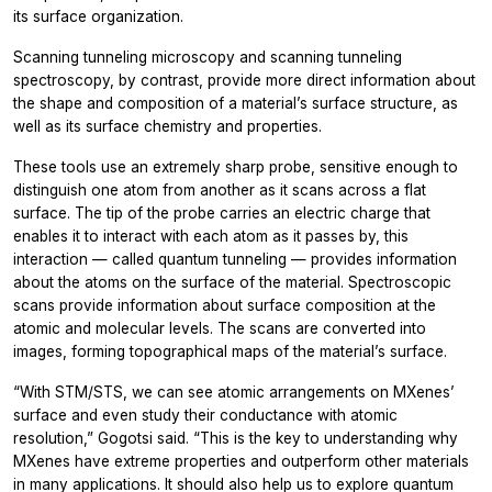
its surface organization.
Scanning tunneling microscopy and scanning tunneling
spectroscopy, by contrast, provide more direct information about
the shape and composition of a material’s surface structure, as
well as its surface chemistry and properties.
These tools use an extremely sharp probe, sensitive enough to
distinguish one atom from another as it scans across a flat
surface. The tip of the probe carries an electric charge that
enables it to interact with each atom as it passes by, this
interaction — called quantum tunneling — provides information
about the atoms on the surface of the material. Spectroscopic
scans provide information about surface composition at the
atomic and molecular levels. The scans are converted into
images, forming topographical maps of the material’s surface.
“With STM/STS, we can see atomic arrangements on MXenes’
surface and even study their conductance with atomic
resolution,” Gogotsi said. “This is the key to understanding why
MXenes have extreme properties and outperform other materials
in many applications. It should also help us to explore quantum