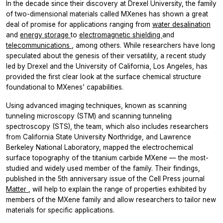
In the decade since their discovery at Drexel University, the family
of two-dimensional materials called MXenes has shown a great
deal of promise for applications ranging from
water desalination
and
energy storage
to
electromagnetic shielding
and
telecommunications
, among others. While researchers have long
speculated about the genesis of their versatility, a recent study
led by Drexel and the University of California, Los Angeles, has
provided the first clear look at the surface chemical structure
foundational to MXenes’ capabilities.
Using advanced imaging techniques, known as scanning
tunneling microscopy (STM) and scanning tunneling
spectroscopy (STS), the team, which also includes researchers
from California State University Northridge, and Lawrence
Berkeley National Laboratory, mapped the electrochemical
surface topography of the titanium carbide MXene — the most-
studied and widely used member of the family. Their findings,
published in the 5th anniversary issue of the Cell Press journal
Matter
, will help to explain the range of properties exhibited by
members of the MXene family and allow researchers to tailor new
materials for specific applications.