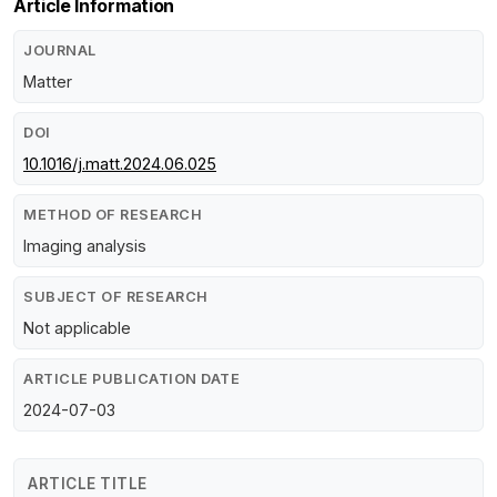
Article Information
JOURNAL
Matter
DOI
10.1016/j.matt.2024.06.025
METHOD OF RESEARCH
Imaging analysis
SUBJECT OF RESEARCH
Not applicable
ARTICLE PUBLICATION DATE
2024-07-03
ARTICLE TITLE