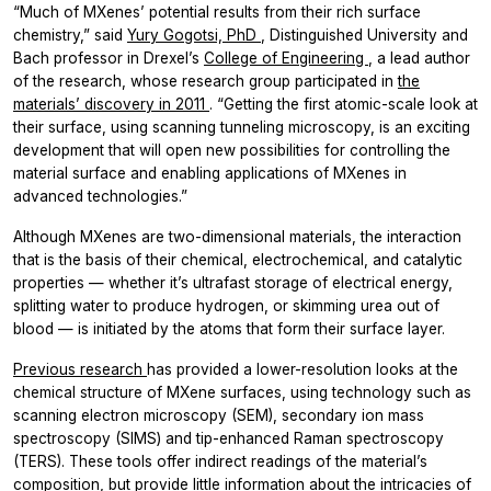
“Much of MXenes’ potential results from their rich surface
chemistry,” said
Yury Gogotsi, PhD
, Distinguished University and
Bach professor in Drexel’s
College of Engineering
, a lead author
of the research, whose research group participated in
the
materials’ discovery in 2011
. “Getting the first atomic-scale look at
their surface, using scanning tunneling microscopy, is an exciting
development that will open new possibilities for controlling the
material surface and enabling applications of MXenes in
advanced technologies.”
Although MXenes are two-dimensional materials, the interaction
that is the basis of their chemical, electrochemical, and catalytic
properties — whether it’s ultrafast storage of electrical energy,
splitting water to produce hydrogen, or skimming urea out of
blood — is initiated by the atoms that form their surface layer.
Previous research
has provided a lower-resolution looks at the
chemical structure of MXene surfaces, using technology such as
scanning electron microscopy (SEM), secondary ion mass
spectroscopy (SIMS) and tip-enhanced Raman spectroscopy
(TERS). These tools offer indirect readings of the material’s
composition, but provide little information about the intricacies of