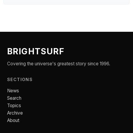
BRIGHTSURF
Covering the universe's greatest story since 1996.
SECTIONS
News
Search
Topics
Archive
About