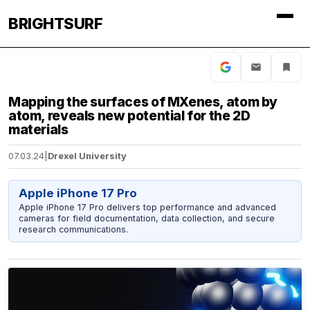
BRIGHTSURF
Mapping the surfaces of MXenes, atom by
atom, reveals new potential for the 2D
materials
07.03.24
|
Drexel University
Apple iPhone 17 Pro
Apple iPhone 17 Pro delivers top performance and advanced
cameras for field documentation, data collection, and secure
research communications.