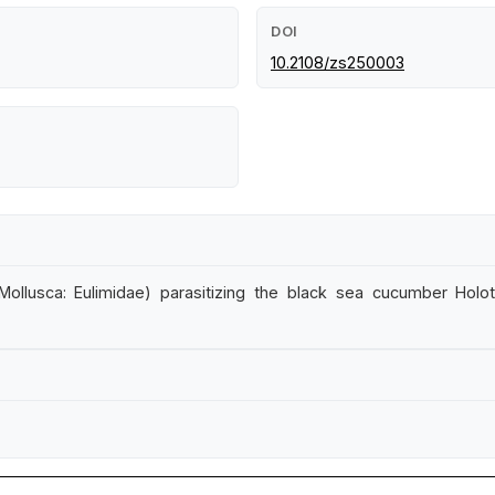
DOI
10.2108/zs250003
lusca: Eulimidae) parasitizing the black sea cucumber Holothur