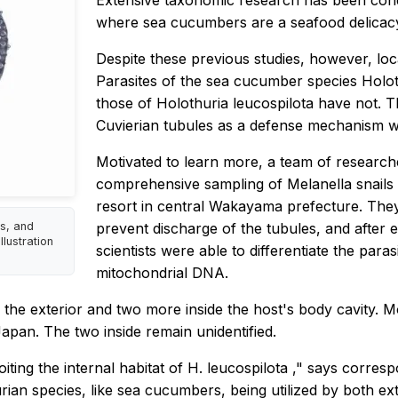
Extensive taxonomic research has been cond
where sea cucumbers are a seafood delicac
Despite these previous studies, however, loc
Parasites of the sea cucumber species
Holot
those of
Holothuria leucospilota
have not. Th
Cuvierian tubules
as a defense mechanism whe
Motivated to learn more, a team of research
comprehensive sampling of
Melanella
snails
resort in central Wakayama prefecture. The
us, and
prevent discharge of the tubules, and after e
llustration
scientists were able to differentiate the para
mitochondrial DNA.
the exterior and two more inside the host's body cavity. Mo
Japan. The two inside remain unidentified.
oiting the internal habitat of
H. leucospilota
," says corres
urian
species, like sea cucumbers, being utilized by both ex