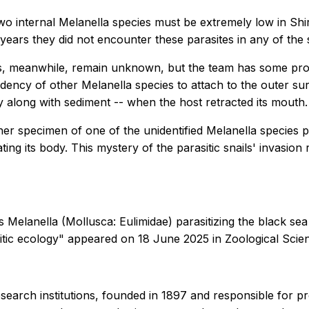
two internal
Melanella
species must be extremely low in Shi
years they did not encounter these parasites in any of the
ties, meanwhile, remain unknown, but the team has some pr
ndency of other
Melanella
species to attach to the outer sur
y along with sediment -- when the host retracted its mouth.
other specimen of one of the unidentified
Melanella
species p
ting its body. This mystery of the parasitic snails' invasio
us
Melanella
(Mollusca: Eulimidae) parasitizing the black 
asitic ecology" appeared on 18 June 2025 in
Zoological Sci
esearch institutions, founded in 1897 and responsible for