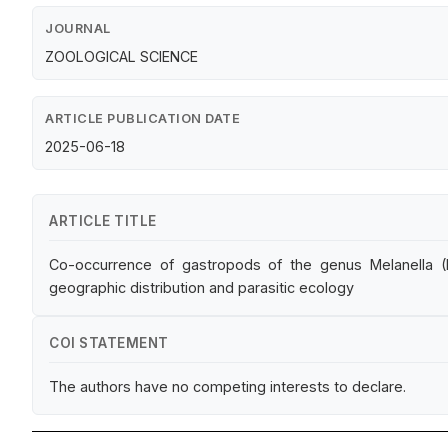
JOURNAL
ZOOLOGICAL SCIENCE
ARTICLE PUBLICATION DATE
2025-06-18
ARTICLE TITLE
Co-occurrence of gastropods of the genus Melanella (Mol
geographic distribution and parasitic ecology
COI STATEMENT
The authors have no competing interests to declare.