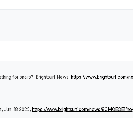
hing for snails?
.
Brightsurf News
.
https://www.brightsurf.com
s
, Jun. 18 2025,
https://www.brightsurf.com/news/8OMOEOE1/hey