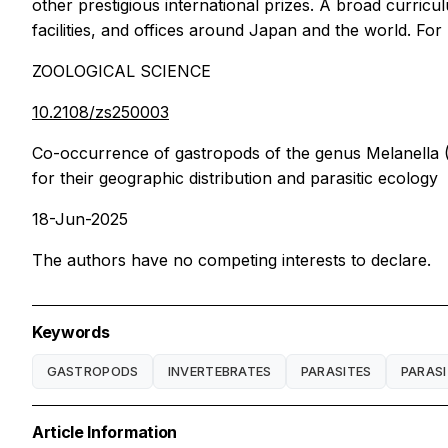
other prestigious international prizes. A broad curri
facilities, and offices around Japan and the world. Fo
ZOOLOGICAL SCIENCE
10.2108/zs250003
Co-occurrence of gastropods of the genus Melanella (M
for their geographic distribution and parasitic ecology
18-Jun-2025
The authors have no competing interests to declare.
Keywords
GASTROPODS
INVERTEBRATES
PARASITES
PARASI
Article Information