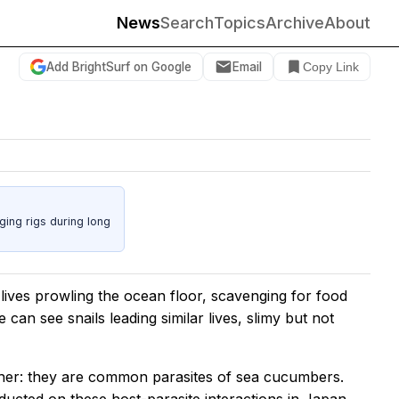
News
Search
Topics
Archive
About
Add BrightSurf on Google
Email
Copy Link
ing rigs during long
ives prowling the ocean floor, scavenging for food
can see snails leading similar lives, slimy but not
other: they are common parasites of sea cucumbers.