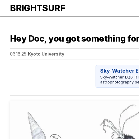
BRIGHTSURF
Hey Doc, you got something for
06.18.25
|
Kyoto University
Sky-Watcher E
Sky-Watcher EQ6-R P
astrophotography se