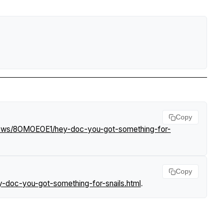
Copy
/news/8OMOEOE1/hey-doc-you-got-something-for-
Copy
-doc-you-got-something-for-snails.html
.