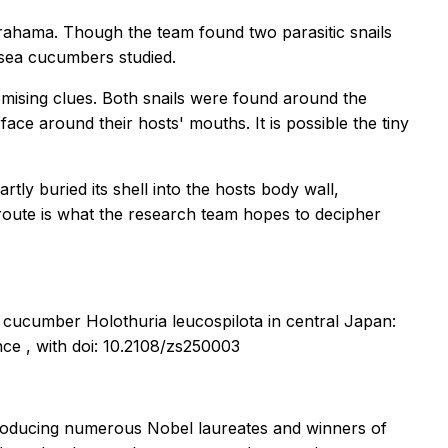
rahama. Though the team found two parasitic snails
 sea cucumbers studied.
omising clues. Both snails were found around the
face around their hosts' mouths. It is possible the tiny
artly buried its shell into the hosts body wall,
n route is what the research team hopes to decipher
sea cucumber
Holothuria leucospilota
in central Japan:
ence
, with doi: 10.2108/zs250003
 producing numerous Nobel laureates and winners of