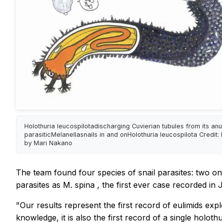
Holothuria leucospilotadischarging Cuvierian tubules from its an
parasiticMelanellasnails in and onHolothuria leucospilota Credit: I
by Mari Nakano
The team found four species of snail parasites: two on 
parasites as
M. spina
, the first ever case recorded in 
"Our results represent the first record of
eulimids
expl
knowledge, it is also the first record of a single
holoth