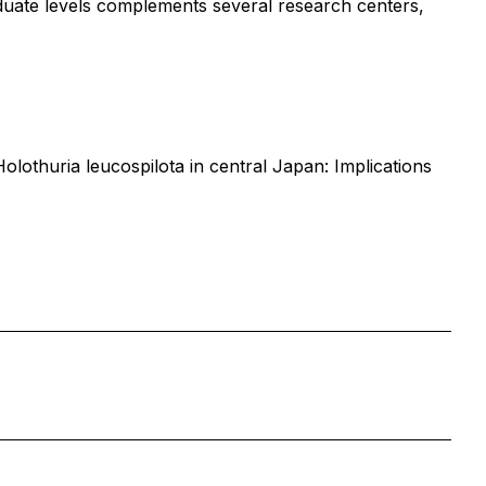
aduate levels complements several research centers,
lothuria leucospilota in central Japan: Implications