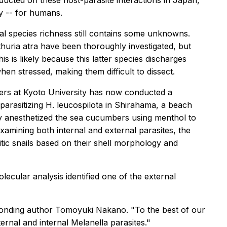
ucted on these host-parasite interactions
in Japan,
y -- for humans.
al species richness still contains some unknowns.
huria atra
have been thoroughly investigated, but
is is likely because this latter species discharges
n stressed, making them difficult to dissect.
ers at Kyoto University has now conducted a
 parasitizing
H. leucospilota
in Shirahama, a beach
y anesthetized the sea cucumbers using menthol to
xamining both internal and external parasites, the
sitic snails based on their shell morphology and
lecular analysis identified one of the external
ponding author Tomoyuki Nakano. "To the best of our
ternal and internal
Melanella
parasites."