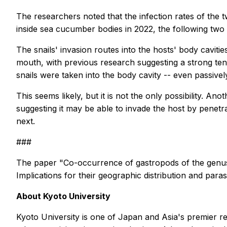
The researchers noted that the infection rates of the 
inside sea cucumber bodies in 2022, the following two 
The snails' invasion routes into the hosts' body cavi
mouth, with previous research suggesting a strong te
snails were taken into the body cavity -- even passivel
This seems likely, but it is not the only possibility. An
suggesting it may be able to invade the host by penetra
next.
###
The paper "Co-occurrence of gastropods of the gen
Implications for their geographic distribution and par
About Kyoto University
Kyoto University is one of Japan and Asia's premier r