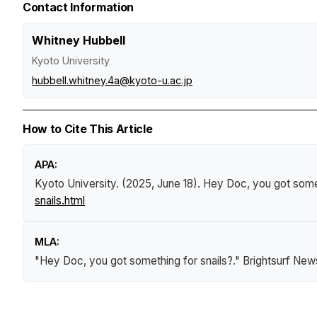
Contact Information
Whitney Hubbell
Kyoto University
hubbell.whitney.4a@kyoto-u.ac.jp
How to Cite This Article
APA:
Kyoto University. (2025, June 18).
Hey Doc, you got somet
snails.html
MLA:
"Hey Doc, you got something for snails?."
Brightsurf New