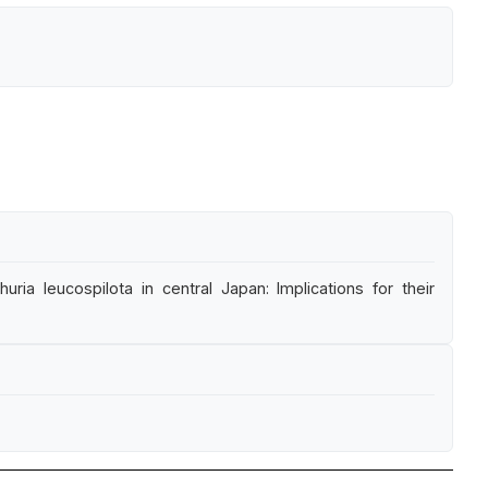
ia leucospilota in central Japan: Implications for their