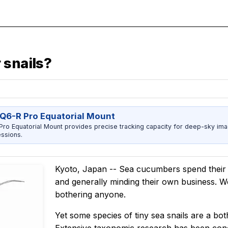
 snails?
Q6-R Pro Equatorial Mount
ro Equatorial Mount provides precise tracking capacity for deep-sky imag
ssions.
Kyoto, Japan -- Sea cucumbers spend their l
and generally minding their own business. We 
bothering anyone.
Yet some species of tiny sea snails are a b