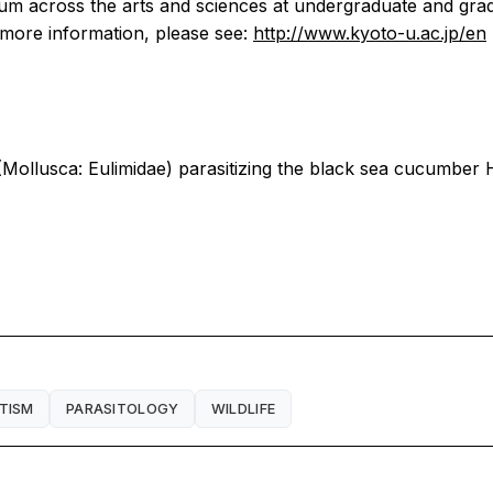
culum across the arts and sciences at undergraduate and gr
r more information, please see:
http://www.kyoto-u.ac.jp/en
ollusca: Eulimidae) parasitizing the black sea cucumber Ho
TISM
PARASITOLOGY
WILDLIFE