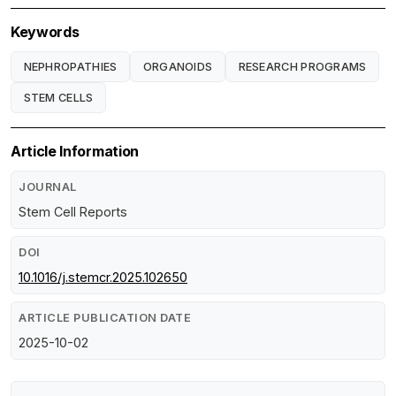
Keywords
NEPHROPATHIES
ORGANOIDS
RESEARCH PROGRAMS
STEM CELLS
Article Information
JOURNAL
Stem Cell Reports
DOI
10.1016/j.stemcr.2025.102650
ARTICLE PUBLICATION DATE
2025-10-02