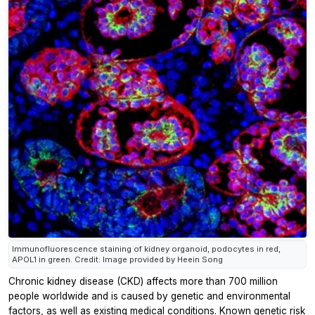
Immunofluorescence staining of kidney organoid, podocytes in red,
APOL1 in green. Credit: Image provided by Heein Song
Chronic kidney disease (CKD) affects more than 700 million
people worldwide and is caused by genetic and environmental
factors, as well as existing medical conditions. Known genetic risk