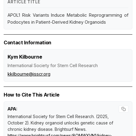
ARTICLE TITLE
APOL1 Risk Variants Induce Metabolic Reprogramming of
Podocytes in Patient-Derived Kidney Organoids
Contact Information
Kym Kilbourne
International Society for Stem Cell Research
kkilbourne@isscr.org
How to Cite This Article
APA:
International Society for Stem Cell Research. (2025,
October 2).
Kidney organoid unlocks genetic cause of
chronic kidney disease
.
Brightsurf News
.
https://www.brightsurf.com/news/8OMWXVN1/kidney-