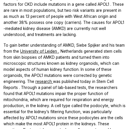
factors for CKD include mutations in a gene called
APOL1
. These
are rare in most populations, but two risk variants are present in
as much as 13 percent of people with West African origin and
another 38% possess one copy (carriers). The causes for
APOL1
-mediated kidney disease (AMKD) are currently not well
understood, and treatments are lacking.
To gain better understanding of AMKD, Siebe Spijker and his team
from the
University of Leiden
, Netherlands generated stem cells
from skin biopsies of AMKD patients and turned them into
microscopic structures known as kidney organoids, which can
model aspects of human kidney function. In some of these
organoids, the
APOL1
mutations were corrected by genetic
engineering. The
research
was published today in
Stem Cell
Reports
. Through a panel of lab-based tests, the researchers
found that
APOL1
mutations impair the proper function of
mitochondria, which are required for respiration and energy
production, in the kidney. A cell type called the podocyte, which is
essential for the kidney’s filtering function, was particularly
affected by
APOL1
mutations since these podocytes are the cells
which make the most APOL1 protein in the kidneys. These