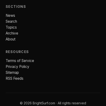
SECTIONS
News
Search
Topics
Archive
About
RESOURCES
Terms of Service
Privacy Policy
Sitemap
RSS Feeds
© 2026 BrightSurf.com · All rights reserved