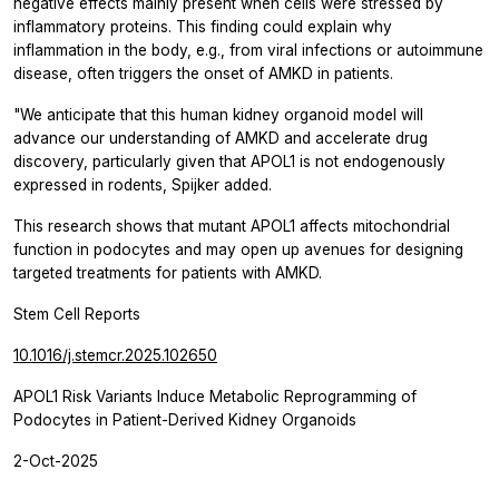
negative effects mainly present when cells were stressed by
inflammatory proteins. This finding could explain why
inflammation in the body, e.g., from viral infections or autoimmune
disease, often triggers the onset of AMKD in patients.
"We anticipate that this human kidney organoid model will
advance our understanding of AMKD and accelerate drug
discovery, particularly given that APOL1 is not endogenously
expressed in rodents, Spijker added.
This research shows that mutant APOL1 affects mitochondrial
function in podocytes and may open up avenues for designing
targeted treatments for patients with AMKD.
Stem Cell Reports
10.1016/j.stemcr.2025.102650
APOL1 Risk Variants Induce Metabolic Reprogramming of
Podocytes in Patient-Derived Kidney Organoids
2-Oct-2025