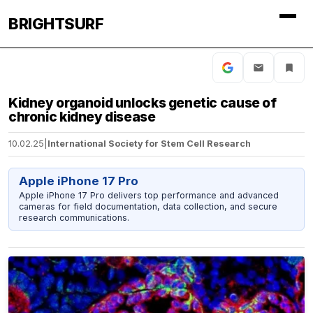
BRIGHTSURF
Kidney organoid unlocks genetic cause of
chronic kidney disease
10.02.25
|
International Society for Stem Cell Research
Apple iPhone 17 Pro
Apple iPhone 17 Pro delivers top performance and advanced
cameras for field documentation, data collection, and secure
research communications.