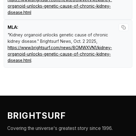
organoid-unlocks-genetic-cause-of-chronic-kidney-
disease.html
MLA:
"Kidney organoid unlocks genetic cause of chronic
kidney disease."
Brightsurf News
, Oct. 2 2025,
https://www.brightsurf.com/news/8OMWXVN1/kidney-
organoid-unlocks-genetic-cause-of-chronic-kidney-
disease.html
.
BRIGHTSURF
Covering the universe's greatest story since 1996.