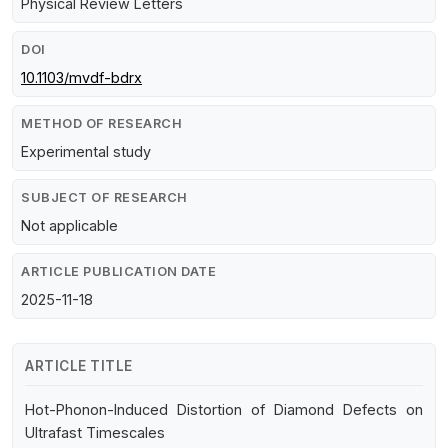
Physical Review Letters
DOI
10.1103/mvdf-bdrx
METHOD OF RESEARCH
Experimental study
SUBJECT OF RESEARCH
Not applicable
ARTICLE PUBLICATION DATE
2025-11-18
ARTICLE TITLE
Hot-Phonon-Induced Distortion of Diamond Defects on
Ultrafast Timescales