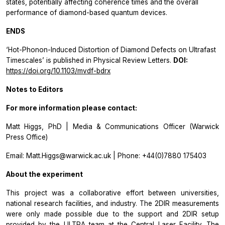
states, potentially affecting coherence times and the overall
performance of diamond-based quantum devices.
ENDS
‘Hot-Phonon-Induced Distortion of Diamond Defects on Ultrafast
Timescales’ is published in Physical Review Letters.
DOI:
https://doi.org/10.1103/mvdf-bdrx
Notes to Editors
For more information please contact:
Matt Higgs, PhD | Media & Communications Officer (Warwick
Press Office)
Email: Matt.Higgs@warwick.ac.uk | Phone: +44(0)7880 175403
About the experiment
This project was a collaborative effort between universities,
national research facilities, and industry. The 2DIR measurements
were only made possible due to the support and 2DIR setup
provided by the ULTRA team at the Central Laser Facility. The