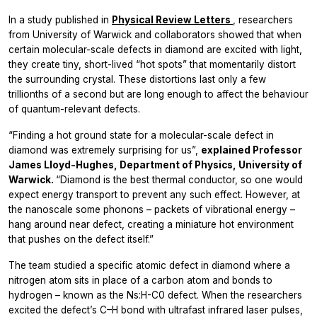
In a study published in
Physical Review Letters
, researchers
from University of Warwick and collaborators showed that when
certain molecular-scale defects in diamond are excited with light,
they create tiny, short-lived “hot spots” that momentarily distort
the surrounding crystal. These distortions last only a few
trillionths of a second but are long enough to affect the behaviour
of quantum-relevant defects.
“Finding a hot ground state for a molecular-scale defect in
diamond was extremely surprising for us”,
explained Professor
James Lloyd-Hughes, Department of Physics, University of
Warwick.
“Diamond is the best thermal conductor, so one would
expect energy transport to prevent any such effect. However, at
the nanoscale some phonons – packets of vibrational energy –
hang around near defect, creating a miniature hot environment
that pushes on the defect itself.”
The team studied a specific atomic defect in diamond where a
nitrogen atom sits in place of a carbon atom and bonds to
hydrogen – known as the Ns:H-C0 defect. When the researchers
excited the defect’s C–H bond with ultrafast infrared laser pulses,