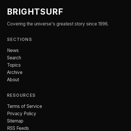
BRIGHTSURF
Covering the universe's greatest story since 1996.
SECTIONS
News
Search
Topics
Archive
About
RESOURCES
Terms of Service
Privacy Policy
Sitemap
RSS Feeds