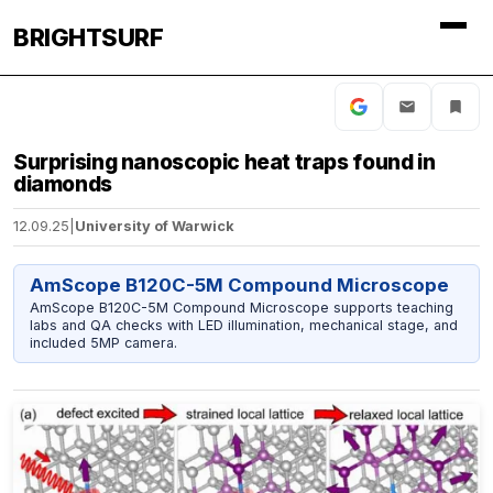
BRIGHTSURF
Surprising nanoscopic heat traps found in
diamonds
12.09.25
|
University of Warwick
AmScope B120C-5M Compound Microscope
AmScope B120C-5M Compound Microscope supports teaching
labs and QA checks with LED illumination, mechanical stage, and
included 5MP camera.