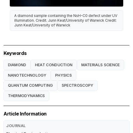
A diamond sample containing the NsH-C0 defect under UV
illumination. Credit. Junn Keat/University of Warwick Credit:
Junn Keat/University of Warwick
Keywords
DIAMOND
HEAT CONDUCTION
MATERIALS SCIENCE
NANOTECHNOLOGY
PHYSICS
QUANTUM COMPUTING
SPECTROSCOPY
THERMODYNAMICS
Article Information
JOURNAL