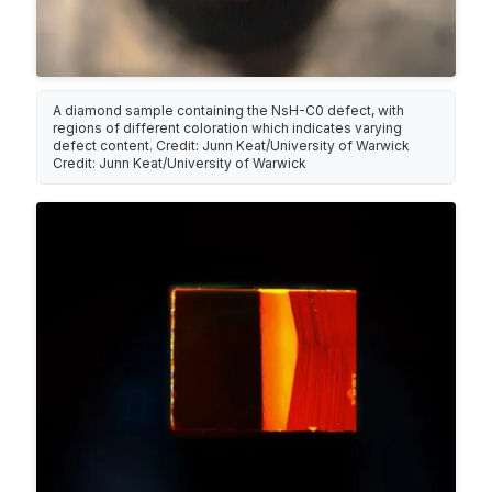
A diamond sample containing the NsH-C0 defect, with
regions of different coloration which indicates varying
defect content. Credit: Junn Keat/University of Warwick
Credit: Junn Keat/University of Warwick