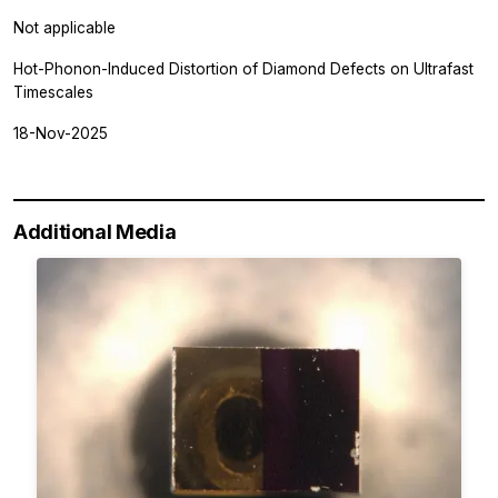
Not applicable
Hot-Phonon-Induced Distortion of Diamond Defects on Ultrafast
Timescales
18-Nov-2025
Additional Media