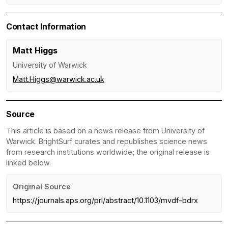
Contact Information
Matt Higgs
University of Warwick
Matt.Higgs@warwick.ac.uk
Source
This article is based on a news release from University of
Warwick. BrightSurf curates and republishes science news
from research institutions worldwide; the original release is
linked below.
Original Source
https://journals.aps.org/prl/abstract/10.1103/mvdf-bdrx