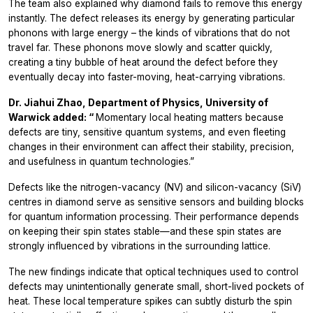
The team also explained why diamond fails to remove this energy
instantly. The defect releases its energy by generating particular
phonons with large energy – the kinds of vibrations that do
not
travel far. These phonons move slowly and scatter quickly,
creating a tiny bubble of heat around the defect before they
eventually decay into faster-moving, heat-carrying vibrations.
Dr. Jiahui Zhao, Department of Physics, University of
Warwick added: “
Momentary local heating matters because
defects are tiny, sensitive quantum systems, and even fleeting
changes in their environment can affect their stability, precision,
and usefulness in quantum technologies.”
Defects like the nitrogen-vacancy (NV) and silicon-vacancy (SiV)
centres in diamond serve as sensitive sensors and building blocks
for quantum information processing. Their performance depends
on keeping their spin states stable—and these spin states are
strongly influenced by vibrations in the surrounding lattice.
The new findings indicate that optical techniques used to control
defects may unintentionally generate small, short-lived pockets of
heat. These local temperature spikes can subtly disturb the spin