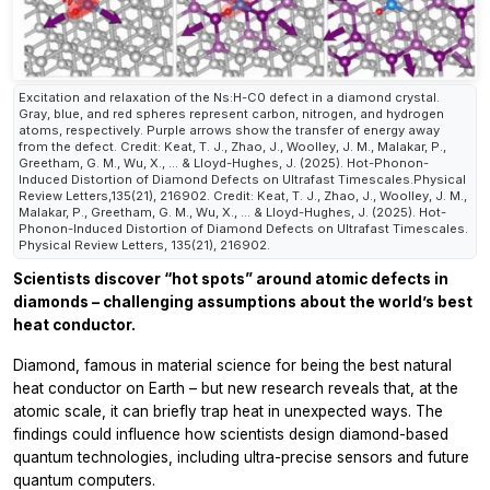
Excitation and relaxation of the Ns:H-C0 defect in a diamond crystal.
Gray, blue, and red spheres represent carbon, nitrogen, and hydrogen
atoms, respectively. Purple arrows show the transfer of energy away
from the defect. Credit: Keat, T. J., Zhao, J., Woolley, J. M., Malakar, P.,
Greetham, G. M., Wu, X., ... & Lloyd-Hughes, J. (2025). Hot-Phonon-
Induced Distortion of Diamond Defects on Ultrafast Timescales.Physical
Review Letters,135(21), 216902. Credit: Keat, T. J., Zhao, J., Woolley, J. M.,
Malakar, P., Greetham, G. M., Wu, X., ... & Lloyd-Hughes, J. (2025). Hot-
Phonon-Induced Distortion of Diamond Defects on Ultrafast Timescales.
Physical Review Letters, 135(21), 216902.
Scientists discover “hot spots” around atomic defects in
diamonds – challenging assumptions about the world’s best
heat conductor.
Diamond, famous in material science for being the best natural
heat conductor on Earth – but new research reveals that, at the
atomic scale, it can briefly trap heat in unexpected ways. The
findings could influence how scientists design diamond-based
quantum technologies, including ultra-precise sensors and future
quantum computers.