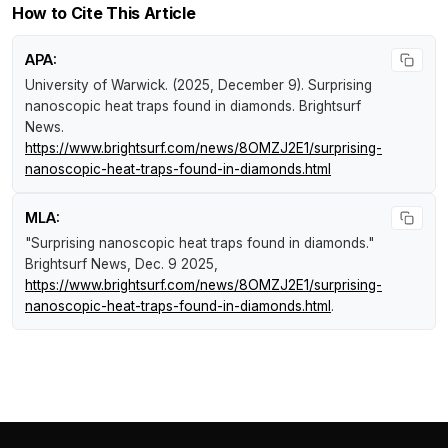
How to Cite This Article
APA:
University of Warwick. (2025, December 9).
Surprising
nanoscopic heat traps found in diamonds
.
Brightsurf
News
.
https://www.brightsurf.com/news/8OMZJ2E1/surprising-
nanoscopic-heat-traps-found-in-diamonds.html
MLA:
"Surprising nanoscopic heat traps found in diamonds."
Brightsurf News
, Dec. 9 2025,
https://www.brightsurf.com/news/8OMZJ2E1/surprising-
nanoscopic-heat-traps-found-in-diamonds.html
.