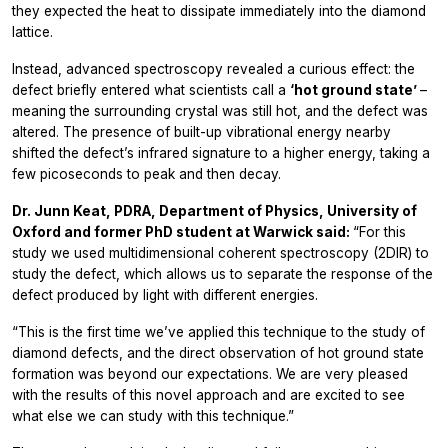
they expected the heat to dissipate immediately into the diamond
lattice.
Instead, advanced spectroscopy revealed a curious effect: the
defect briefly entered what scientists call a
‘hot ground state’
–
meaning the surrounding crystal was still hot, and the defect was
altered. The presence of built-up vibrational energy nearby
shifted the defect’s infrared signature to a higher energy, taking a
few picoseconds to peak and then decay.
Dr. Junn Keat, PDRA, Department of Physics, University of
Oxford and former PhD student at Warwick said:
“For this
study we used multidimensional coherent spectroscopy (2DIR) to
study the defect, which allows us to separate the response of the
defect produced by light with different energies.
“This is the first time we’ve applied this technique to the study of
diamond defects, and the direct observation of hot ground state
formation was beyond our expectations. We are very pleased
with the results of this novel approach and are excited to see
what else we can study with this technique.”