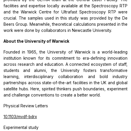
facilities and expertise locally available at the Spectroscopy RTP
and the Warwick Centre for Ultrafast Spectroscopy RTP were
crucial. The samples used in this study was provided by the De
Beers Group. Meanwhile, theoretical calculations presented in the
work were done by collaborators in Newcastle University.
About the University of Warwick
Founded in 1965, the University of Warwick is a world-leading
institution known for its commitment to era-defining innovation
across research and education. A connected ecosystem of staff,
students and alumni, the University fosters transformative
learning, interdisciplinary collaboration and bold industry
partnerships across state-of-the-art facilities in the UK and global
satellite hubs. Here, spirited thinkers push boundaries, experiment
and challenge conventions to create a better world.
Physical Review Letters
10.1103/mvdf-bdrx
Experimental study