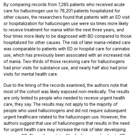
By comparing records from 7,285 patients who received acute
care for hallucinogen use to 78,201 patients hospitalized for
other causes, the researchers found that patients with an ED visit
or hospitalization for hallucinogen use were six times more likely
to receive treatment for mania within the next three years, and
four times more likely to be diagnosed with BD compared to those
hospitalized for other causes. The risk of later mania-related care
was comparable to patients with ED or hospital care for cannabis
use, which has previously been associated with an increased risk
of mania. Two-thirds of those receiving care for hallucinogens
had prior visits for substance use, and nearly half also had prior
visits for mental health care.
Due to the timing of the records examined, the authors note that
most of the cohort was likely exposed non-medically. The results
are only limited to people who needed to receive urgent health
care, they say. The results may not apply to the majority of
people who used hallucinogens and did not require subsequent
urgent healthcare related to the hallucinogen use. However, the
authors suggest that use of hallucinogens that results in the need
for urgent health care may increase the risk of later developing