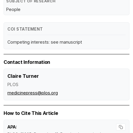
SUBJECT OF RESEARCH
People
COI STATEMENT
Competing interests: see manuscript
Contact Information
Claire Turner
PLOS
medicinepress@plos.org
How to Cite This Article
APA: