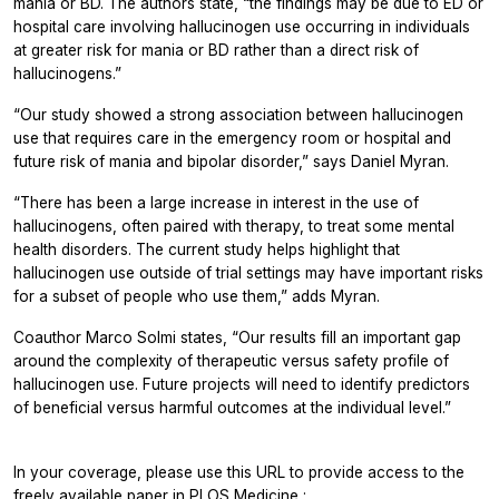
mania or BD. The authors state, “the findings may be due to ED or
hospital care involving hallucinogen use occurring in individuals
at greater risk for mania or BD rather than a direct risk of
hallucinogens.”
“Our study showed a strong association between hallucinogen
use that requires care in the emergency room or hospital and
future risk of mania and bipolar disorder,” says Daniel Myran.
“There has been a large increase in interest in the use of
hallucinogens, often paired with therapy, to treat some mental
health disorders. The current study helps highlight that
hallucinogen use outside of trial settings may have important risks
for a subset of people who use them,” adds Myran.
Coauthor Marco Solmi states, “Our results fill an important gap
around the complexity of therapeutic versus safety profile of
hallucinogen use. Future projects will need to identify predictors
of beneficial versus harmful outcomes at the individual level.”
In your coverage, please use this URL to provide access to the
freely available paper in
PLOS Medicine
: