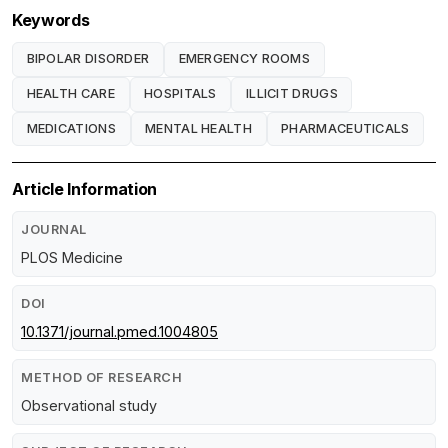
Keywords
BIPOLAR DISORDER
EMERGENCY ROOMS
HEALTH CARE
HOSPITALS
ILLICIT DRUGS
MEDICATIONS
MENTAL HEALTH
PHARMACEUTICALS
Article Information
JOURNAL
PLOS Medicine
DOI
10.1371/journal.pmed.1004805
METHOD OF RESEARCH
Observational study