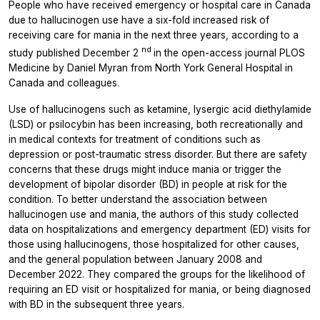
People who have received emergency or hospital care in Canada
due to hallucinogen use have a six-fold increased risk of
receiving care for mania in the next three years, according to a
nd
study published December 2
in the open-access journal
PLOS
Medicine
by Daniel Myran from North York General Hospital in
Canada and colleagues.
Use of hallucinogens such as ketamine, lysergic acid diethylamide
(LSD) or psilocybin has been increasing, both recreationally and
in medical contexts for treatment of conditions such as
depression or post-traumatic stress disorder. But there are safety
concerns that these drugs might induce mania or trigger the
development of bipolar disorder (BD) in people at risk for the
condition. To better understand the association between
hallucinogen use and mania, the authors of this study collected
data on hospitalizations and emergency department (ED) visits for
those using hallucinogens, those hospitalized for other causes,
and the general population between January 2008 and
December 2022. They compared the groups for the likelihood of
requiring an ED visit or hospitalized for mania, or being diagnosed
with BD in the subsequent three years.