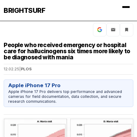
BRIGHTSURF
People who received emergency or hospital
care for hallucinogens six times more likely to
be diagnosed with mania
12.02.25
|
PLOS
Apple iPhone 17 Pro
Apple iPhone 17 Pro delivers top performance and advanced
cameras for field documentation, data collection, and secure
research communications.