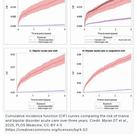
Cumulative incidence function (CIF) curves comparing the risk of mania
and bipolar disorder acute care over three years. Credit: Myran DT et al.,
2025, PLOS Medicine, CC-BY 4.0
(https://creativecommons.org/licenses/by/4.0/)