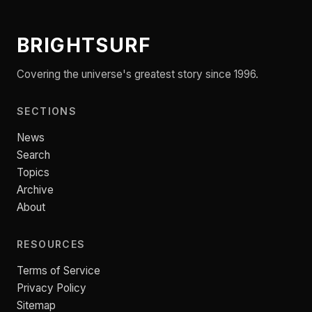
BRIGHTSURF
Covering the universe's greatest story since 1996.
SECTIONS
News
Search
Topics
Archive
About
RESOURCES
Terms of Service
Privacy Policy
Sitemap