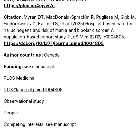
https://plos.io/4ojyw7n
Citation:
Myran DT, MacDonald-Spracklin R, Pugliese M, Gibb M,
Fiedorowicz JG, Kaster TS, et al. (2025) Hospital-based care for
hallucinogens and risk of mania and bipolar disorder: A
population-based cohort study. PLoS Med 22(12): e1004805.
https://doi.org/10.1371/journal.pmed.1004805
Author countries
: Canada
Funding:
see manuscript
PLOS Medicine
10.1371/journal.pmed.1004805
Observational study
People
Competing interests: see manuscript