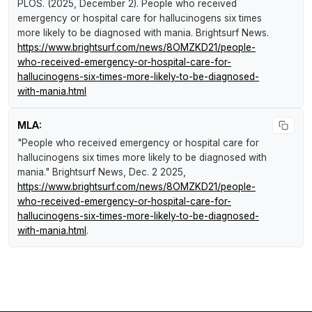
PLOS. (2025, December 2).
People who received
emergency or hospital care for hallucinogens six times
more likely to be diagnosed with mania
.
Brightsurf News
.
https://www.brightsurf.com/news/8OMZKD21/people-
who-received-emergency-or-hospital-care-for-
hallucinogens-six-times-more-likely-to-be-diagnosed-
with-mania.html
MLA:
"People who received emergency or hospital care for
hallucinogens six times more likely to be diagnosed with
mania."
Brightsurf News
, Dec. 2 2025,
https://www.brightsurf.com/news/8OMZKD21/people-
who-received-emergency-or-hospital-care-for-
hallucinogens-six-times-more-likely-to-be-diagnosed-
with-mania.html
.