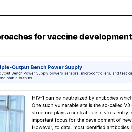
roaches for vaccine development
riple-Output Bench Power Supply
utput Bench Power Supply powers sensors, microcontrollers, and test cir
nd stable outputs.
HIV-1 can be neutralized by antibodies which
One such vulnerable site is the so-called V3 g
structure plays a central role in virus entr
important focus for the development of ne
However, to date, most identified antibodies