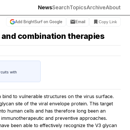
News
Search
Topics
Archive
About
Add BrightSurf on Google
Email
Copy Link
 and combination therapies
cuits with
 bind to vulnerable structures on the virus surface.
lycan site of the viral envelope protein. This target
y into human cells and has therefore long been an
w immunotherapeutic and preventive approaches.
 have been able to effectively recognize the V3 glycan