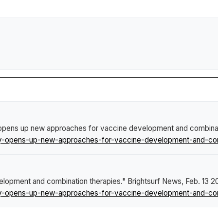
opens up new approaches for vaccine development and combinat
dy-opens-up-new-approaches-for-vaccine-development-and-comb
elopment and combination therapies."
Brightsurf News
, Feb. 13 2
dy-opens-up-new-approaches-for-vaccine-development-and-comb