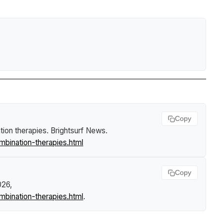
Copy
ion therapies
.
Brightsurf News
.
ination-therapies.html
Copy
026,
ination-therapies.html
.