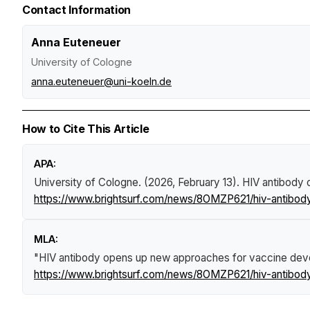
Contact Information
Anna Euteneuer
University of Cologne
anna.euteneuer@uni-koeln.de
How to Cite This Article
APA:
University of Cologne. (2026, February 13).
HIV antibody 
https://www.brightsurf.com/news/8OMZP621/hiv-antibo
MLA:
"HIV antibody opens up new approaches for vaccine dev
https://www.brightsurf.com/news/8OMZP621/hiv-antibo