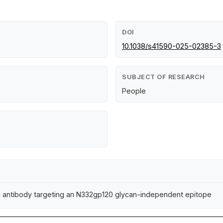
DOI
10.1038/s41590-025-02385-3
SUBJECT OF RESEARCH
People
zing antibody targeting an N332gp120 glycan-independent epitope