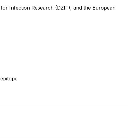
for Infection Research (DZIF), and the European
 epitope