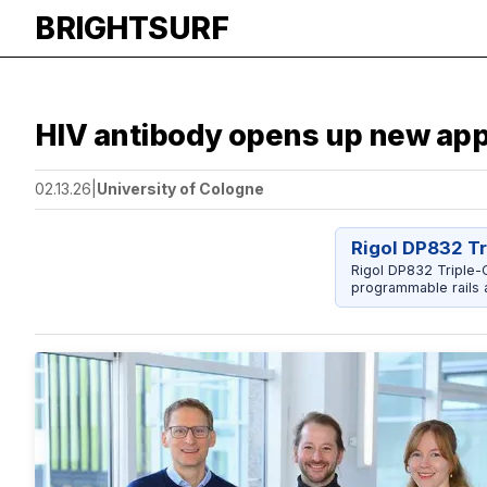
BRIGHTSURF
HIV antibody opens up new app
02.13.26
|
University of Cologne
Rigol DP832 T
Rigol DP832 Triple-O
programmable rails a