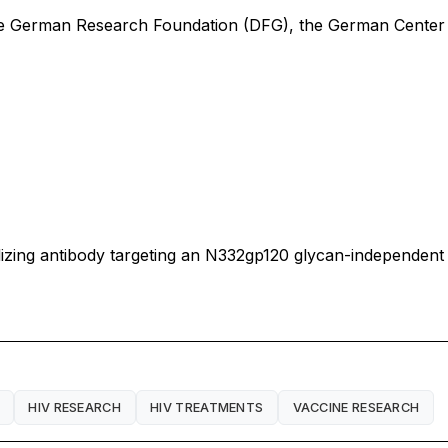
he German Research Foundation (DFG), the German Center 
ralizing antibody targeting an N332gp120 glycan-independent
HIV RESEARCH
HIV TREATMENTS
VACCINE RESEARCH