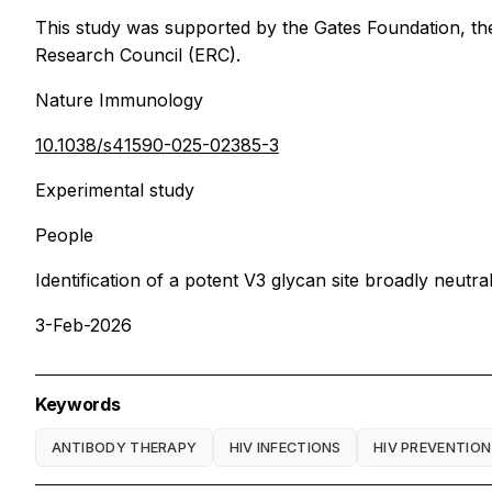
This study was supported by the Gates Foundation, t
Research Council (ERC).
Nature Immunology
10.1038/s41590-025-02385-3
Experimental study
People
Identification of a potent V3 glycan site broadly neut
3-Feb-2026
Keywords
ANTIBODY THERAPY
HIV INFECTIONS
HIV PREVENTION