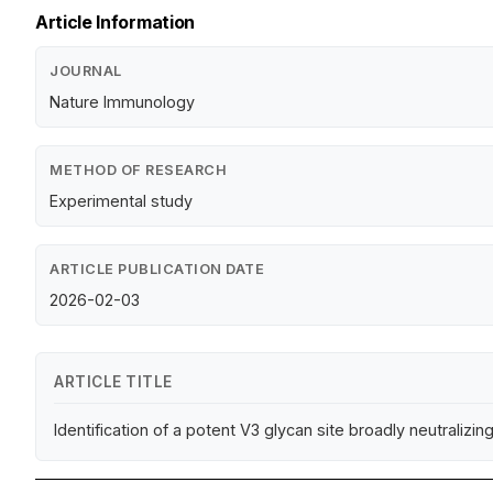
Article Information
JOURNAL
Nature Immunology
METHOD OF RESEARCH
Experimental study
ARTICLE PUBLICATION DATE
2026-02-03
ARTICLE TITLE
Identification of a potent V3 glycan site broadly neutrali