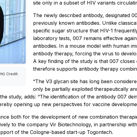
site only in a subset of HIV variants circulat
The newly described antibody, designated 007
previously known antibodies. Unlike classica
specific sugar structure that HIV-1 frequentl
laboratory tests, 007 remains effective agains
antibodies. In a mouse model with human imm
antibody therapy, forcing the virus to devel
A key finding of the study is that 007 closes 
therefore supports antibody therapy combinat
t) Credit:
“The V3 glycan site has long been considered
only be partially exploited therapeutically a
e study, adds: “The identification of the antibody 007 dem
ereby opening up new perspectives for vaccine developmen
tance both for the development of new combination therapi
ely to the company Vir Biotechnology, in partnership with 
support of the Cologne-based start-up Togontech.