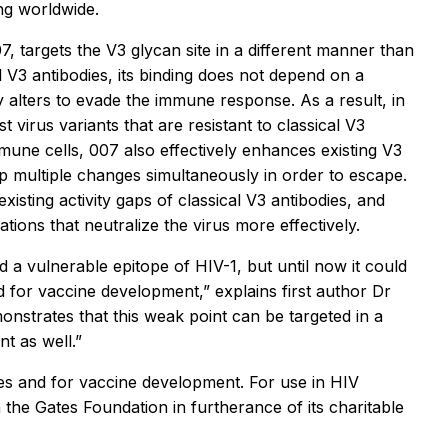
ing worldwide.
, targets the V3 glycan site in a different manner than
l V3 antibodies, its binding does not depend on a
y alters to evade the immune response. As a result, in
t virus variants that are resistant to classical V3
une cells, 007 also effectively enhances existing V3
op multiple changes simultaneously in order to escape.
existing activity gaps of classical V3 antibodies, and
ions that neutralize the virus more effectively.
 a vulnerable epitope of HIV-1, but until now it could
nd for vaccine development,” explains first author Dr
onstrates that this weak point can be targeted in a
t as well.”
es and for vaccine development. For use in HIV
the Gates Foundation in furtherance of its charitable