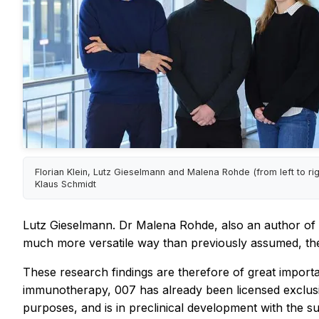
Florian Klein, Lutz Gieselmann and Malena Rohde (from left to righ
Klaus Schmidt
Lutz Gieselmann. Dr Malena Rohde, also an author of th
much more versatile way than previously assumed, th
These research findings are therefore of great impor
immunotherapy, 007 has already been licensed exclusiv
purposes, and is in preclinical development with the 