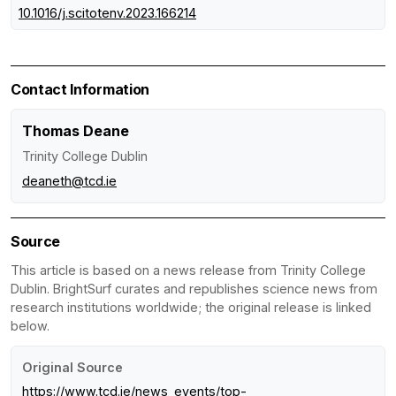
10.1016/j.scitotenv.2023.166214
Contact Information
Thomas Deane
Trinity College Dublin
deaneth@tcd.ie
Source
This article is based on a news release from Trinity College
Dublin. BrightSurf curates and republishes science news from
research institutions worldwide; the original release is linked
below.
Original Source
https://www.tcd.ie/news_events/top-