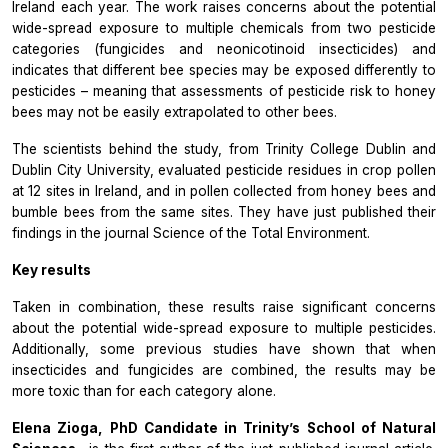
Ireland each year. The work raises concerns about the potential
wide-spread exposure to multiple chemicals from two pesticide
categories (fungicides and neonicotinoid insecticides) and
indicates that different bee species may be exposed differently to
pesticides – meaning that assessments of pesticide risk to honey
bees may not be easily extrapolated to other bees.
The scientists behind the study, from Trinity College Dublin and
Dublin City University, evaluated pesticide residues in crop pollen
at 12 sites in Ireland, and in pollen collected from honey bees and
bumble bees from the same sites. They have just published their
findings in the journal
Science of the Total Environment.
Key results
Taken in combination, these results raise significant concerns
about the potential wide-spread exposure to multiple pesticides.
Additionally, some previous studies have shown that when
insecticides and fungicides are combined, the results may be
more toxic than for each category alone.
Elena Zioga, PhD Candidate in Trinity’s School of Natural