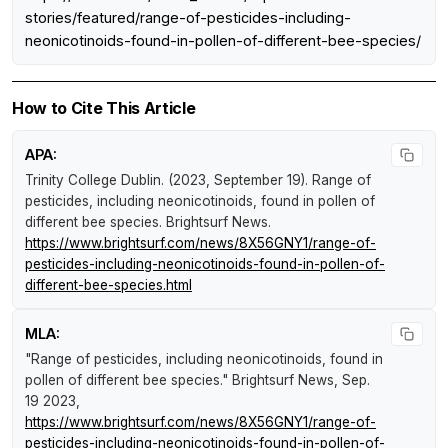
stories/featured/range-of-pesticides-including-
neonicotinoids-found-in-pollen-of-different-bee-species/
How to Cite This Article
APA:
Trinity College Dublin. (2023, September 19).
Range of
pesticides, including neonicotinoids, found in pollen of
different bee species
.
Brightsurf News
.
https://www.brightsurf.com/news/8X56GNY1/range-of-
pesticides-including-neonicotinoids-found-in-pollen-of-
different-bee-species.html
MLA:
"Range of pesticides, including neonicotinoids, found in
pollen of different bee species."
Brightsurf News
, Sep.
19 2023,
https://www.brightsurf.com/news/8X56GNY1/range-of-
pesticides-including-neonicotinoids-found-in-pollen-of-