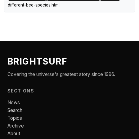
different-bee-species.html
.
BRIGHTSURF
Covering the universe's greatest story since 1996.
SECTIONS
News
Search
Topics
Archive
About