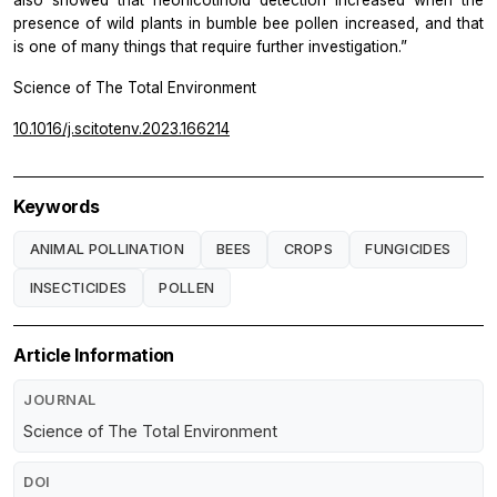
presence of wild plants in bumble bee pollen increased, and that
is one of many things that require further investigation.”
Science of The Total Environment
10.1016/j.scitotenv.2023.166214
Keywords
ANIMAL POLLINATION
BEES
CROPS
FUNGICIDES
INSECTICIDES
POLLEN
Article Information
JOURNAL
Science of The Total Environment
DOI