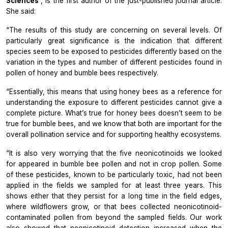
Sciences
, is the first author of the just-published journal article.
She said:
“The results of this study are concerning on several levels. Of
particularly great significance is the indication that different
species seem to be exposed to pesticides differently based on the
variation in the types and number of different pesticides found in
pollen of honey and bumble bees respectively.
“Essentially, this means that using honey bees as a reference for
understanding the exposure to different pesticides cannot give a
complete picture. What’s true for honey bees doesn’t seem to be
true for bumble bees, and we know that both are important for the
overall pollination service and for supporting healthy ecosystems.
“It is also very worrying that the five neonicotinoids we looked
for appeared in bumble bee pollen and not in crop pollen. Some
of these pesticides, known to be particularly toxic, had not been
applied in the fields we sampled for at least three years. This
shows either that they persist for a long time in the field edges,
where wildflowers grow, or that bees collected neonicotinoid-
contaminated pollen from beyond the sampled fields. Our work
also showed that neonicotinoid detection increased when the