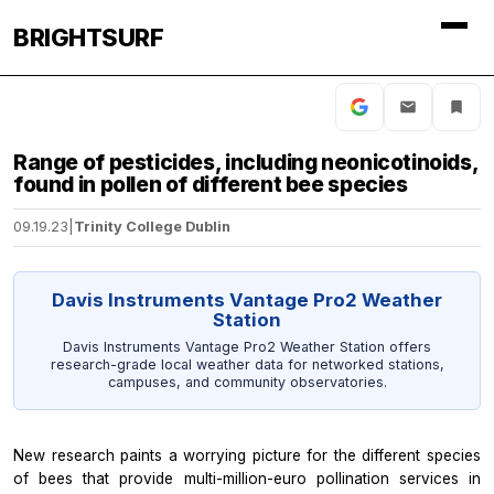
BRIGHTSURF
Range of pesticides, including neonicotinoids,
found in pollen of different bee species
09.19.23
|
Trinity College Dublin
Davis Instruments Vantage Pro2 Weather
Station
Davis Instruments Vantage Pro2 Weather Station offers
research-grade local weather data for networked stations,
campuses, and community observatories.
New research paints a worrying picture for the different species
of bees that provide multi-million-euro pollination services in