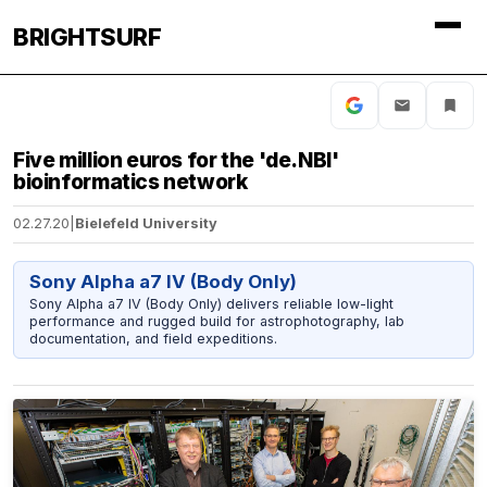
BRIGHTSURF
Five million euros for the 'de.NBI'
bioinformatics network
02.27.20
|
Bielefeld University
Sony Alpha a7 IV (Body Only)
Sony Alpha a7 IV (Body Only) delivers reliable low-light
performance and rugged build for astrophotography, lab
documentation, and field expeditions.