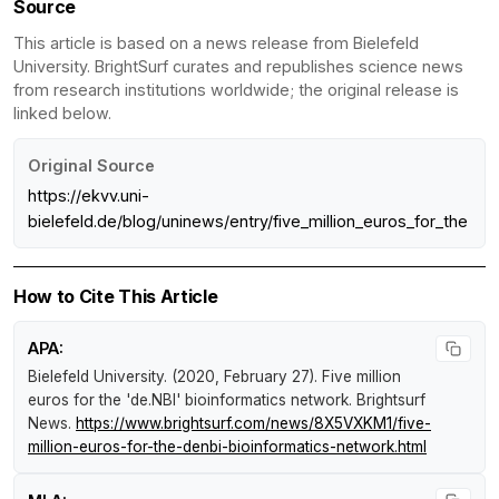
Source
This article is based on a news release from Bielefeld
University. BrightSurf curates and republishes science news
from research institutions worldwide; the original release is
linked below.
Original Source
https://ekvv.uni-
bielefeld.de/blog/uninews/entry/five_million_euros_for_the
How to Cite This Article
APA:
Bielefeld University. (2020, February 27).
Five million
euros for the 'de.NBI' bioinformatics network
.
Brightsurf
News
.
https://www.brightsurf.com/news/8X5VXKM1/five-
million-euros-for-the-denbi-bioinformatics-network.html