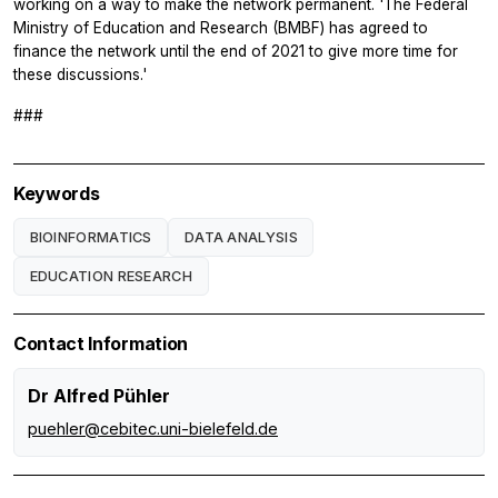
working on a way to make the network permanent. 'The Federal
Ministry of Education and Research (BMBF) has agreed to
finance the network until the end of 2021 to give more time for
these discussions.'
###
Keywords
BIOINFORMATICS
DATA ANALYSIS
EDUCATION RESEARCH
Contact Information
Dr Alfred Pühler
puehler@cebitec.uni-bielefeld.de