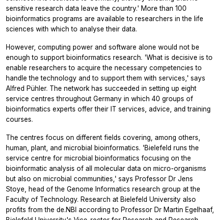
sensitive research data leave the country.' More than 100
bioinformatics programs are available to researchers in the life
sciences with which to analyse their data.
However, computing power and software alone would not be
enough to support bioinformatics research. 'What is decisive is to
enable researchers to acquire the necessary competencies to
handle the technology and to support them with services,' says
Alfred Pühler. The network has succeeded in setting up eight
service centres throughout Germany in which 40 groups of
bioinformatics experts offer their IT services, advice, and training
courses.
The centres focus on different fields covering, among others,
human, plant, and microbial bioinformatics. 'Bielefeld runs the
service centre for microbial bioinformatics focusing on the
bioinformatic analysis of all molecular data on micro-organisms
but also on microbial communities,' says Professor Dr Jens
Stoye, head of the Genome Informatics research group at the
Faculty of Technology. Research at Bielefeld University also
profits from the de.NBI according to Professor Dr Martin Egelhaaf,