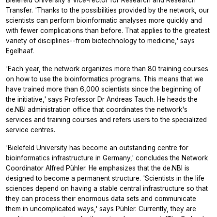
Bielefeld University's Vice-rector for Research and Research
Transfer. 'Thanks to the possibilities provided by the network, our
scientists can perform bioinformatic analyses more quickly and
with fewer complications than before. That applies to the greatest
variety of disciplines--from biotechnology to medicine,' says
Egelhaaf.
'Each year, the network organizes more than 80 training courses
on how to use the bioinformatics programs. This means that we
have trained more than 6,000 scientists since the beginning of
the initiative,' says Professor Dr Andreas Tauch. He heads the
de.NBI administration office that coordinates the network's
services and training courses and refers users to the specialized
service centres.
'Bielefeld University has become an outstanding centre for
bioinformatics infrastructure in Germany,' concludes the Network
Coordinator Alfred Pühler. He emphasizes that the de.NBI is
designed to become a permanent structure. 'Scientists in the life
sciences depend on having a stable central infrastructure so that
they can process their enormous data sets and communicate
them in uncomplicated ways,' says Pühler. Currently, they are