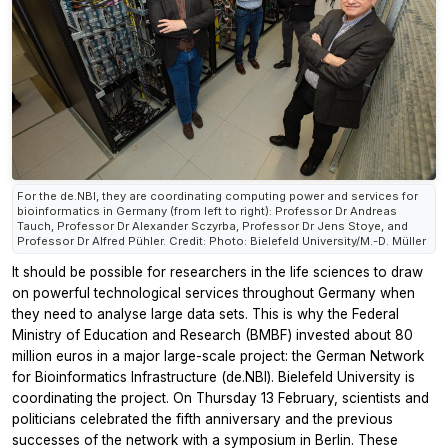
For the de.NBI, they are coordinating computing power and services for
bioinformatics in Germany (from left to right): Professor Dr Andreas
Tauch, Professor Dr Alexander Sczyrba, Professor Dr Jens Stoye, and
Professor Dr Alfred Pühler. Credit: Photo: Bielefeld University/M.-D. Müller
It should be possible for researchers in the life sciences to draw
on powerful technological services throughout Germany when
they need to analyse large data sets. This is why the Federal
Ministry of Education and Research (BMBF) invested about 80
million euros in a major large-scale project: the German Network
for Bioinformatics Infrastructure (de.NBI). Bielefeld University is
coordinating the project. On Thursday 13 February, scientists and
politicians celebrated the fifth anniversary and the previous
successes of the network with a symposium in Berlin. These