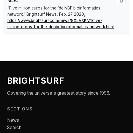
MLA:
"Five million euros for the 'de.NBI' bioinformatics
network."
Brightsurf News
, Feb. 27 2020,
https://www.brightsurf.com/news/8X5VXKM1/five-
million-euros-for-the-denbi-bioinformatics-network.html
.
BRIGHTSURF
Covering the universe's greatest story since 1996.
SECTIONS
News
Search