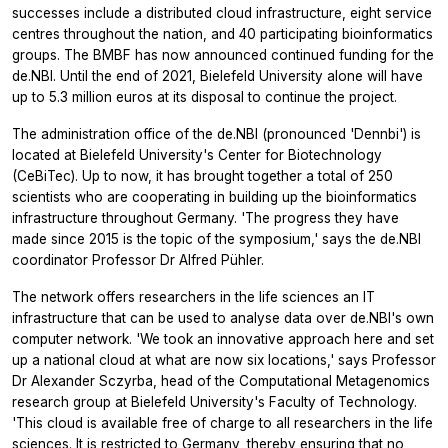
successes include a distributed cloud infrastructure, eight service
centres throughout the nation, and 40 participating bioinformatics
groups. The BMBF has now announced continued funding for the
de.NBI. Until the end of 2021, Bielefeld University alone will have
up to 5.3 million euros at its disposal to continue the project.
The administration office of the de.NBI (pronounced 'Dennbi') is
located at Bielefeld University's Center for Biotechnology
(CeBiTec). Up to now, it has brought together a total of 250
scientists who are cooperating in building up the bioinformatics
infrastructure throughout Germany. 'The progress they have
made since 2015 is the topic of the symposium,' says the de.NBI
coordinator Professor Dr Alfred Pühler.
The network offers researchers in the life sciences an IT
infrastructure that can be used to analyse data over de.NBI's own
computer network. 'We took an innovative approach here and set
up a national cloud at what are now six locations,' says Professor
Dr Alexander Sczyrba, head of the Computational Metagenomics
research group at Bielefeld University's Faculty of Technology.
'This cloud is available free of charge to all researchers in the life
sciences. It is restricted to Germany, thereby ensuring that no