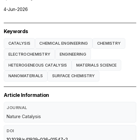
4-Jun-2026
Keywords
CATALYSIS
CHEMICAL ENGINEERING
CHEMISTRY
ELECTROCHEMISTRY
ENGINEERING
HETEROGENEOUS CATALYSIS
MATERIALS SCIENCE
NANOMATERIALS
SURFACE CHEMISTRY
Article Information
JOURNAL
Nature Catalysis
DOI
10.1038/s41929-026-01547-2