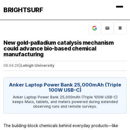
BRIGHTSURF
New gold-palladium catalysis mechanism
could advance bio-based chemical
manufacturing
06.04.26
|
Lehigh University
Anker Laptop Power Bank 25,000mAh (Triple
100W USB-C)
Anker Laptop Power Bank 25,000mAh (Triple 100W USB-C)
keeps Macs, tablets, and meters powered during extended
observing runs and remote surveys.
The building-block chemicals behind everyday products—like