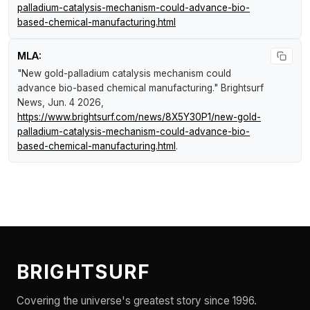
palladium-catalysis-mechanism-could-advance-bio-
based-chemical-manufacturing.html
MLA:
"New gold-palladium catalysis mechanism could
advance bio-based chemical manufacturing."
Brightsurf
News
, Jun. 4 2026,
https://www.brightsurf.com/news/8X5Y30P1/new-gold-
palladium-catalysis-mechanism-could-advance-bio-
based-chemical-manufacturing.html
.
BRIGHTSURF
Covering the universe's greatest story since 1996.