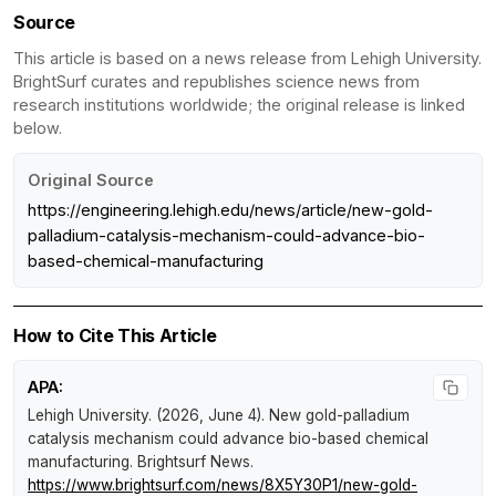
Source
This article is based on a news release from Lehigh University.
BrightSurf curates and republishes science news from
research institutions worldwide; the original release is linked
below.
Original Source
https://engineering.lehigh.edu/news/article/new-gold-
palladium-catalysis-mechanism-could-advance-bio-
based-chemical-manufacturing
How to Cite This Article
APA:
Lehigh University. (2026, June 4).
New gold-palladium
catalysis mechanism could advance bio-based chemical
manufacturing
.
Brightsurf News
.
https://www.brightsurf.com/news/8X5Y30P1/new-gold-