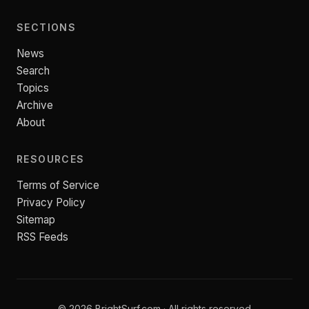
SECTIONS
News
Search
Topics
Archive
About
RESOURCES
Terms of Service
Privacy Policy
Sitemap
RSS Feeds
© 2026 BrightSurf.com · All rights reserved