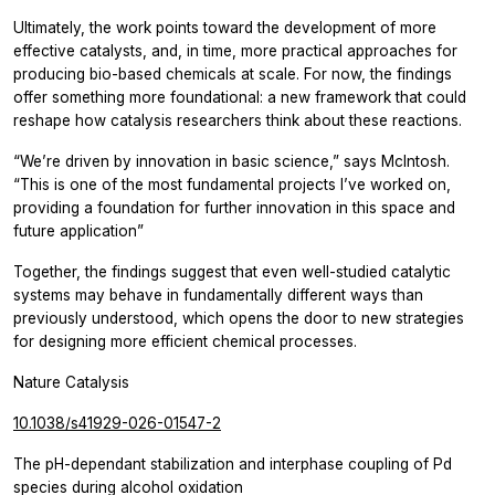
Ultimately, the work points toward the development of more
effective catalysts, and, in time, more practical approaches for
producing bio-based chemicals at scale. For now, the findings
offer something more foundational: a new framework that could
reshape how catalysis researchers think about these reactions.
“We’re driven by innovation in basic science,” says McIntosh.
“This is one of the most fundamental projects I’ve worked on,
providing a foundation for further innovation in this space and
future application”
Together, the findings suggest that even well-studied catalytic
systems may behave in fundamentally different ways than
previously understood, which opens the door to new strategies
for designing more efficient chemical processes.
Nature Catalysis
10.1038/s41929-026-01547-2
The pH-dependant stabilization and interphase coupling of Pd
species during alcohol oxidation