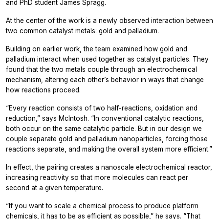
and PhD student James Spragg.
At the center of the work is a newly observed interaction between
two common catalyst metals: gold and palladium.
Building on earlier work, the team examined how gold and
palladium interact when used together as catalyst particles. They
found that the two metals couple through an electrochemical
mechanism, altering each other’s behavior in ways that change
how reactions proceed.
“Every reaction consists of two half-reactions, oxidation and
reduction,” says McIntosh. “In conventional catalytic reactions,
both occur on the same catalytic particle. But in our design we
couple separate gold and palladium nanoparticles, forcing those
reactions separate, and making the overall system more efficient.”
In effect, the pairing creates a nanoscale electrochemical reactor,
increasing reactivity so that more molecules can react per
second at a given temperature.
“If you want to scale a chemical process to produce platform
chemicals, it has to be as efficient as possible,” he says. “That