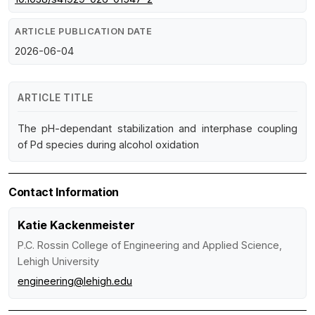
ARTICLE PUBLICATION DATE
2026-06-04
ARTICLE TITLE
The pH-dependant stabilization and interphase coupling
of Pd species during alcohol oxidation
Contact Information
Katie Kackenmeister
P.C. Rossin College of Engineering and Applied Science,
Lehigh University
engineering@lehigh.edu