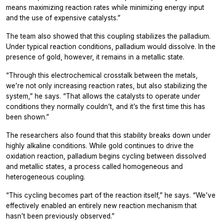
means maximizing reaction rates while minimizing energy input
and the use of expensive catalysts.”
The team also showed that this coupling stabilizes the palladium.
Under typical reaction conditions, palladium would dissolve. In the
presence of gold, however, it remains in a metallic state.
“Through this electrochemical crosstalk between the metals,
we’re not only increasing reaction rates, but also stabilizing the
system,” he says. “That allows the catalysts to operate under
conditions they normally couldn’t, and it’s the first time this has
been shown.”
The researchers also found that this stability breaks down under
highly alkaline conditions. While gold continues to drive the
oxidation reaction, palladium begins cycling between dissolved
and metallic states, a process called homogeneous and
heterogeneous coupling.
“This cycling becomes part of the reaction itself,” he says. “We’ve
effectively enabled an entirely new reaction mechanism that
hasn’t been previously observed.”