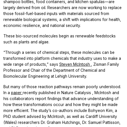
shampoo bottles, food containers, and kitchen spatulas—are
largely derived from oil. Researchers are now working to replace
those fossil-fuel-based inputs with materials sourced from
renewable biological systems, a shift with implications for health,
economic resilience, and national security.
These bio-sourced molecules begin as renewable feedstocks
such as plants and algae.
“Through a series of chemical steps, these molecules can be
transformed into platform chemicals that industry uses to make a
wide range of products,” says
Steven McIntosh
, Zisman Family
Professor and Chair of the Department of Chemical and
Biomolecular Engineering at Lehigh University.
But many of those reaction pathways remain poorly understood.
In a
paper
recently published in
Nature Catalysis
, McIntosh and
his collaborators report findings that advance understanding of
how these transformations occur and how they might be made
more efficient. The study’s co-authors include Bohyeon Kim, a
PhD student advised by McIntosh, as well as Cardiff University
(Wales) researchers Dr. Graham Hutchings, Dr. Samuel Pattisson,