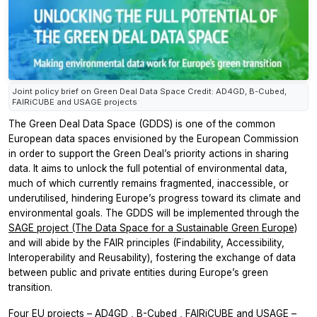
Joint policy brief on Green Deal Data Space Credit: AD4GD, B-Cubed,
FAIRiCUBE and USAGE projects
The Green Deal Data Space (GDDS) is one of the common
European data spaces envisioned by the European Commission
in order to support the Green Deal’s priority actions in sharing
data. It aims to unlock the full potential of environmental data,
much of which currently remains fragmented, inaccessible, or
underutilised, hindering Europe’s progress toward its climate and
environmental goals. The GDDS will be implemented through the
SAGE project (The Data Space for a Sustainable Green Europe)
and will abide by the FAIR principles (Findability, Accessibility,
Interoperability and Reusability), fostering the exchange of data
between public and private entities during Europe’s green
transition.
Four EU projects –
AD4GD
,
B-Cubed
,
FAIRiCUBE
and
USAGE
–