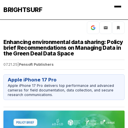
BRIGHTSURF
Enhancing environmental data sharing: Policy
brief Recommendations on Managing Data in
the Green Deal Data Space
07.21.25
|
Pensoft Publishers
Apple iPhone 17 Pro
Apple iPhone 17 Pro delivers top performance and advanced
cameras for field documentation, data collection, and secure
research communications.