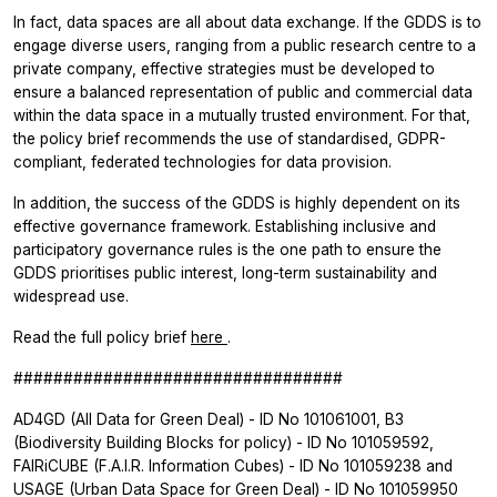
In fact, data spaces are all about data exchange. If the GDDS is to
engage diverse users, ranging from a public research centre to a
private company, effective strategies must be developed to
ensure a balanced representation of public and commercial data
within the data space in a mutually trusted environment. For that,
the policy brief recommends the use of standardised, GDPR-
compliant, federated technologies for data provision.
In addition, the success of the GDDS is highly dependent on its
effective governance framework. Establishing inclusive and
participatory governance rules is the one path to ensure the
GDDS prioritises public interest, long-term sustainability and
widespread use.
Read the full policy brief
here
.
#################################
AD4GD (All Data for Green Deal) - ID No 101061001, B3
(Biodiversity Building Blocks for policy) - ID No 101059592,
FAIRiCUBE (F.A.I.R. Information Cubes) - ID No 101059238 and
USAGE (Urban Data Space for Green Deal) - ID No 101059950