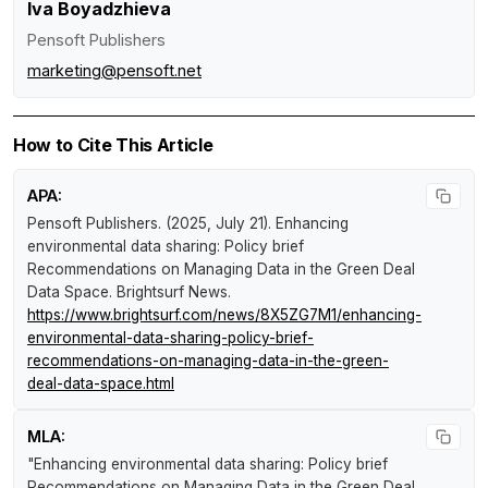
Iva Boyadzhieva
Pensoft Publishers
marketing@pensoft.net
How to Cite This Article
APA:
Pensoft Publishers. (2025, July 21).
Enhancing
environmental data sharing: Policy brief
Recommendations on Managing Data in the Green Deal
Data Space
.
Brightsurf News
.
https://www.brightsurf.com/news/8X5ZG7M1/enhancing-
environmental-data-sharing-policy-brief-
recommendations-on-managing-data-in-the-green-
deal-data-space.html
MLA:
"Enhancing environmental data sharing: Policy brief
Recommendations on Managing Data in the Green Deal