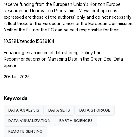
receive funding from the European Union's Horizon Europe
Research and Innovation Programme. Views and opinions
expressed are those of the author(s) only and do not necessarily
reflect those of the European Union or the European Commission.
Neither the EU nor the EC can be held responsible for them.
10.5281/zenodo.15649164
Enhancing environmental data sharing: Policy brief
Recommendations on Managing Data in the Green Deal Data
Space
20-Jun-2025
Keywords
DATA ANALYSIS
DATA SETS
DATA STORAGE
DATA VISUALIZATION
EARTH SCIENCES
REMOTE SENSING