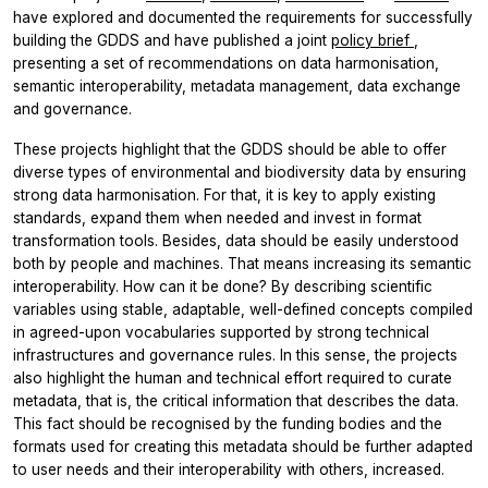
have explored and documented the requirements for successfully
building the GDDS and have published a joint
policy brief
,
presenting a set of recommendations on data harmonisation,
semantic interoperability, metadata management, data exchange
and governance.
These projects highlight that the GDDS should be able to offer
diverse types of environmental and biodiversity data by ensuring
strong data harmonisation. For that, it is key to apply existing
standards, expand them when needed and invest in format
transformation tools. Besides, data should be easily understood
both by people and machines. That means increasing its semantic
interoperability. How can it be done? By describing scientific
variables using stable, adaptable, well-defined concepts compiled
in agreed-upon vocabularies supported by strong technical
infrastructures and governance rules. In this sense, the projects
also highlight the human and technical effort required to curate
metadata, that is, the critical information that describes the data.
This fact should be recognised by the funding bodies and the
formats used for creating this metadata should be further adapted
to user needs and their interoperability with others, increased.