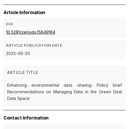
Article Information
DOI
10.5281/zenodo.15649164
ARTICLE PUBLICATION DATE
2025-06-20
ARTICLE TITLE
Enhancing environmental data sharing: Policy brief
Recommendations on Managing Data in the Green Deal
Data Space
Contact Information