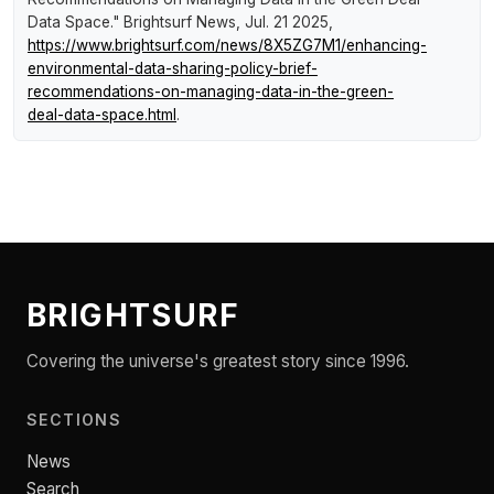
Data Space."
Brightsurf News
, Jul. 21 2025,
https://www.brightsurf.com/news/8X5ZG7M1/enhancing-
environmental-data-sharing-policy-brief-
recommendations-on-managing-data-in-the-green-
deal-data-space.html
.
BRIGHTSURF
Covering the universe's greatest story since 1996.
SECTIONS
News
Search