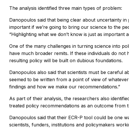
The analysis identified three main types of problem:
Danopoulos said that being clear about uncertainty in pa
important if we’re going to bring our science to the pe
“Highlighting what we don’t know is just as important 
One of the many challenges in turning science into polic
have much broader remits. If these individuals do not 
resulting policy will be built on dubious foundations.
Danopoulos also said that scientists must be careful ab
seemed to be written from a point of view of whatever 
findings and how we make our recommendations.”
As part of their analysis, the researchers also identif
treated policy recommendations as an outcome from th
Danopoulos said that their ECR-P tool could be one wa
scientists, funders, institutions and policymakers worki