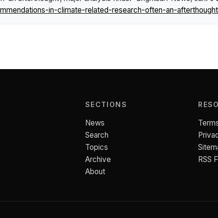
endations-in-climate-related-research-often-an-afterthought-
SECTIONS
RES
News
Terms
Search
Priva
Topics
Sitem
Archive
RSS 
About