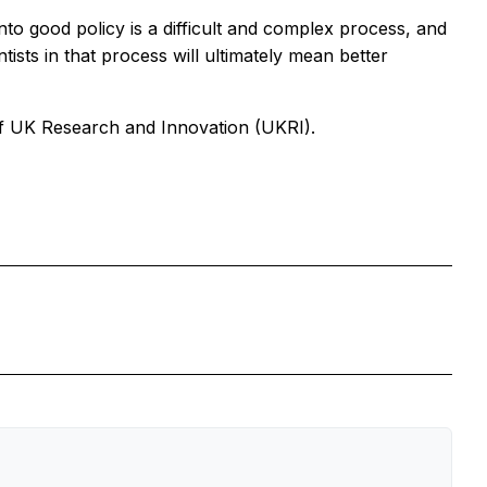
into good policy is a difficult and complex process, and
tists in that process will ultimately mean better
of UK Research and Innovation (UKRI).