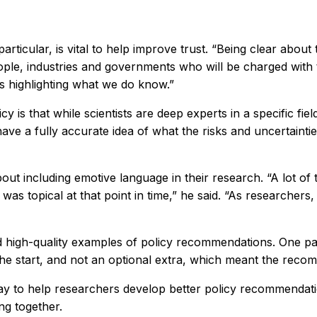
rticular, is vital to help improve trust. “Being clear about 
ople, industries and governments who will be charged with tu
as highlighting what we do know.”
y is that while scientists are deep experts in a specific fi
have a fully accurate idea of what the risks and uncertaint
out including emotive language in their research. “A lot of 
was topical at that point in time,” he said. “As researche
ied high-quality examples of policy recommendations. One pa
e start, and not an optional extra, which meant the recom
y to help researchers develop better policy recommendation
ng together.