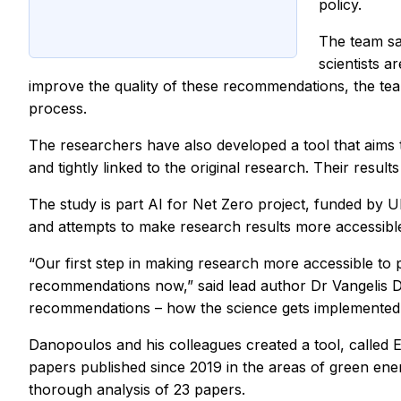
policy.
The team sa
scientists 
improve the quality of these recommendations, the team
process.
The researchers have also developed a tool that aims 
and tightly linked to the original research. Their result
The study is part AI for Net Zero project, funded by 
and attempts to make research results more accessible
“Our first step in making research more accessible to
recommendations now,” said lead author Dr Vangelis Da
recommendations – how the science gets implemented – 
Danopoulos and his colleagues created a tool, called 
papers published since 2019 in the areas of green ene
thorough analysis of 23 papers.