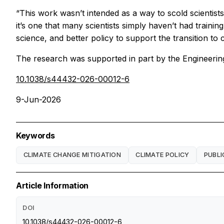
“This work wasn’t intended as a way to scold scientists,
it’s one that many scientists simply haven’t had trainin
science, and better policy to support the transition to 
The research was supported in part by the Engineeri
10.1038/s44432-026-00012-6
9-Jun-2026
Keywords
CLIMATE CHANGE MITIGATION
CLIMATE POLICY
PUBLI
Article Information
DOI
10.1038/s44432-026-00012-6