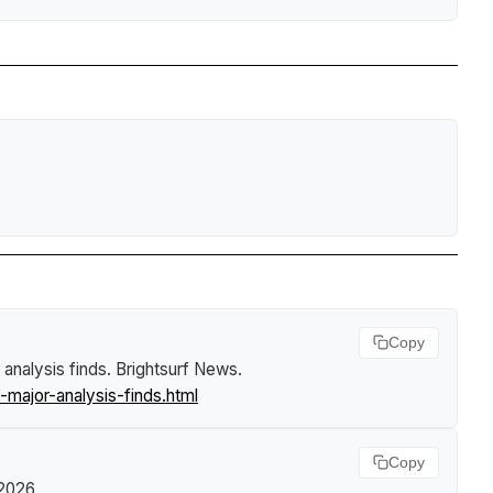
Copy
 analysis finds
.
Brightsurf News
.
major-analysis-finds.html
Copy
 2026,