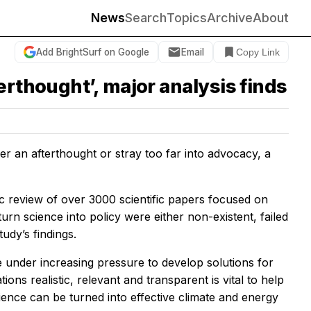
News
Search
Topics
Archive
About
Add BrightSurf on Google
Email
Copy Link
erthought’, major analysis finds
er an afterthought or stray too far into advocacy, a
c review of over 3000 scientific papers focused on
rn science into policy were either non-existent, failed
udy’s findings.
are under increasing pressure to develop solutions for
ns realistic, relevant and transparent is vital to help
cience can be turned into effective climate and energy