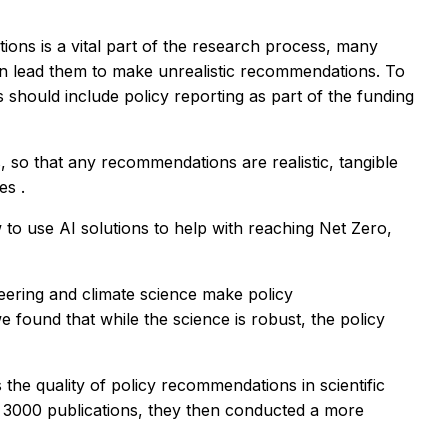
ons is a vital part of the research process, many
can lead them to make unrealistic recommendations. To
 should include policy reporting as part of the funding
 so that any recommendations are realistic, tangible
ces
.
to use AI solutions to help with reaching Net Zero,
eering and climate science make policy
found that while the science is robust, the policy
he quality of policy recommendations in scientific
er 3000 publications, they then conducted a more