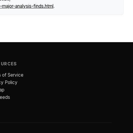
major-analysis-finds.html
.
OURCES
 of Service
cy Policy
ap
Feeds