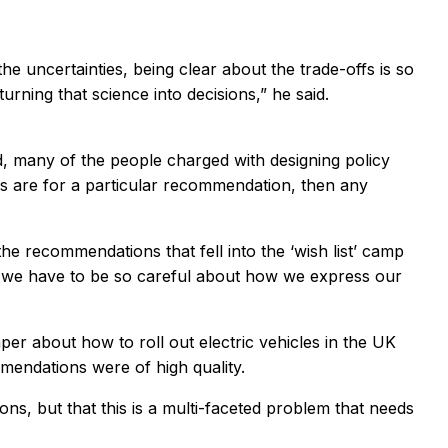
the uncertainties, being clear about the trade-offs is so
rning that science into decisions,” he said.
eld, many of the people charged with designing policy
ies are for a particular recommendation, then any
the recommendations that fell into the ‘wish list’ camp
rs, we have to be so careful about how we express our
per about how to roll out electric vehicles in the UK
mendations were of high quality.
s, but that this is a multi-faceted problem that needs