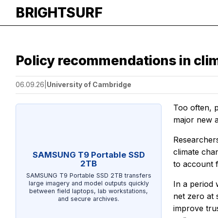
BRIGHTSURF
Policy recommendations in clima
06.09.26
|
University of Cambridge
Too often, p
major new a
Researchers
climate chan
SAMSUNG T9 Portable SSD
2TB
to account f
SAMSUNG T9 Portable SSD 2TB transfers
In a period 
large imagery and model outputs quickly
between field laptops, lab workstations,
net zero at 
and secure archives.
improve trus