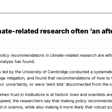
te-related research often ‘an aft
olicy recommendations in climate-related research are eith
nalysis has found.
 led by the University of Cambridge conducted a systemati
ge mitigation, and found that recommendations of how to tu
or uncertainty, or were ‘wish lists’ disconnected from the st
when trust in institutions is at historic lows and scientists 
speed, the researchers say that making policy recommendatio
t in science, while also making it more likely that robust s