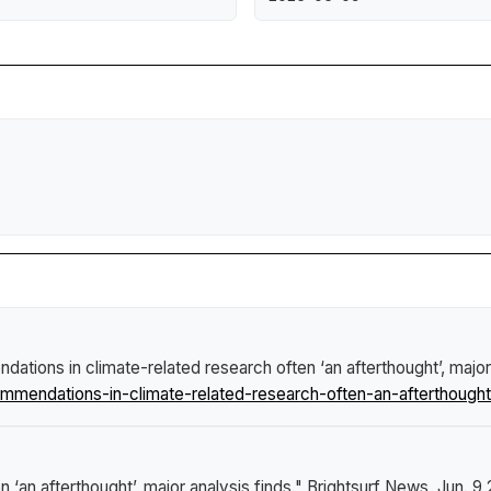
ations in climate-related research often ‘an afterthought’, major
endations-in-climate-related-research-often-an-afterthought-
‘an afterthought’, major analysis finds."
Brightsurf News
, Jun. 9