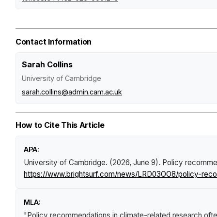
Contact Information
Sarah Collins
University of Cambridge
sarah.collins@admin.cam.ac.uk
How to Cite This Article
APA:
University of Cambridge. (2026, June 9).
Policy recommend
https://www.brightsurf.com/news/LRD03OO8/policy-recomm
MLA:
"Policy recommendations in climate-related research often 