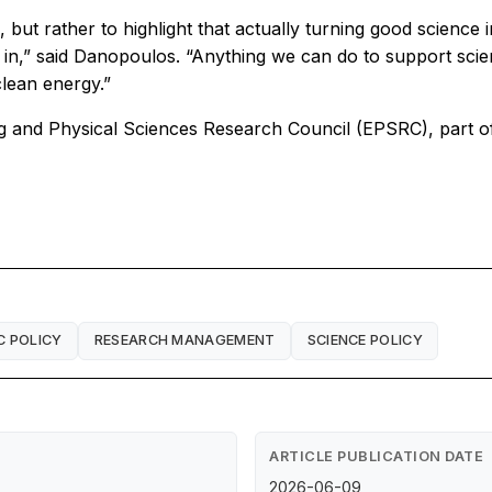
 but rather to highlight that actually turning good science 
g in,” said Danopoulos. “Anything we can do to support scien
clean energy.”
ng and Physical Sciences Research Council (EPSRC), part 
C POLICY
RESEARCH MANAGEMENT
SCIENCE POLICY
ARTICLE PUBLICATION DATE
2026-06-09