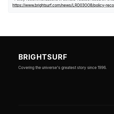
https://www.brightsurf.com/news/LRD03OO8/policy-recomm
BRIGHTSURF
Covering the universe's greatest story since 1996.