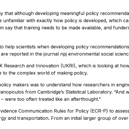
y that although developing meaningful policy recommendati
are unfamiliar with exactly how policy is developed, which 
 say that training needs to be made available, and funders
to help scientists when developing policy recommendations,
s are reported in the journal
npj environmental social scien
UK Research and Innovation (UKRI), which is looking at how 
 to the complex world of making policy.
 policy makers was to understand how researchers in engin
nopoulos from Cambridge’s Statistical Laboratory. “And we 
were too often treated like an afterthought.”
Evidence Communication Rules for Policy (ECR-P) to assess t
rgy and transportation. From an initial larger group of ov