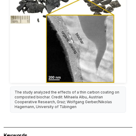
The study analyzed the effects of a thin carbon coating on
composted biochar. Credit: Mihaela Albu, Austrian
Cooperative Research, Graz; Wolfgang Gerber/Nikolas
Hagemann, University of Tübingen
Keywords