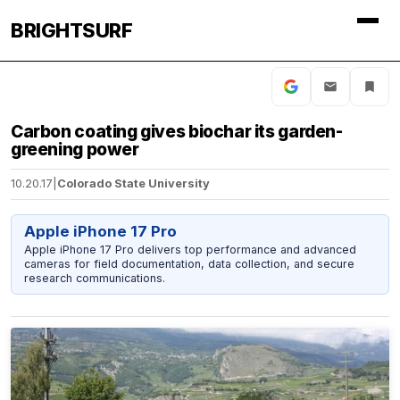
BRIGHTSURF
Carbon coating gives biochar its garden-
greening power
10.20.17
|
Colorado State University
Apple iPhone 17 Pro
Apple iPhone 17 Pro delivers top performance and advanced
cameras for field documentation, data collection, and secure
research communications.