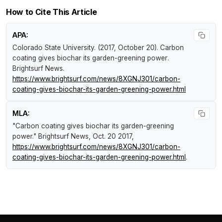
How to Cite This Article
APA:
Colorado State University. (2017, October 20).
Carbon
coating gives biochar its garden-greening power
.
Brightsurf News
.
https://www.brightsurf.com/news/8XGNJ301/carbon-
coating-gives-biochar-its-garden-greening-power.html
MLA:
"Carbon coating gives biochar its garden-greening
power."
Brightsurf News
, Oct. 20 2017,
https://www.brightsurf.com/news/8XGNJ301/carbon-
coating-gives-biochar-its-garden-greening-power.html
.