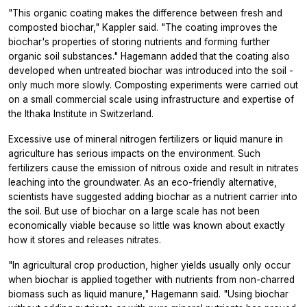
"This organic coating makes the difference between fresh and
composted biochar," Kappler said. "The coating improves the
biochar's properties of storing nutrients and forming further
organic soil substances." Hagemann added that the coating also
developed when untreated biochar was introduced into the soil -
only much more slowly. Composting experiments were carried out
on a small commercial scale using infrastructure and expertise of
the Ithaka Institute in Switzerland.
Excessive use of mineral nitrogen fertilizers or liquid manure in
agriculture has serious impacts on the environment. Such
fertilizers cause the emission of nitrous oxide and result in nitrates
leaching into the groundwater. As an eco-friendly alternative,
scientists have suggested adding biochar as a nutrient carrier into
the soil. But use of biochar on a large scale has not been
economically viable because so little was known about exactly
how it stores and releases nitrates.
"In agricultural crop production, higher yields usually only occur
when biochar is applied together with nutrients from non-charred
biomass such as liquid manure," Hagemann said. "Using biochar