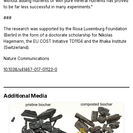
without adding nutrients or with pure mineral nutrients has proved
to be far less successful in many experiments."
###
The research was supported by the Rosa Luxemburg Foundation
(Berlin) in the form of a doctorate scholarship for Nikolas
Hagemann, the EU COST Initiative TD1104 and the Ithaka Institute
(Switzerland).
Nature Communications
10.1038/s41467-017-01123-0
Additional Media