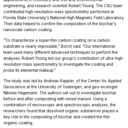
engineering, and research scientist Robert Young. The CSU team
contributed high-resolution mass spectrometry performed at
Florida State University's National High Magnetic Field Laboratory.
Their data helped to confirm the composition of the biochar's
nanoscale carbon coating.
"To characterize a super-thin carbon coating on a carbon
substrate is nearly impossible," Borch said. "Our international
team used many different advanced techniques to perform the
analyses. Robert Young led our group's contribution of ultra-high
resolution mass spectrometry to investigate the coating and
probe its elemental makeup."
The study was led by Andreas Kappler, of the Center for Applied
Geoscience at the University of Tuebingen, and geo-ecologist
Nikolas Hagemann. The authors set out to investigate biochar
before and after composting with mixed manure. Using a
combination of microscopic and spectroscopic analyses, the
researchers found that dissolved organic substances played a
key role in the composting of biochar and created the thin
organic coating.