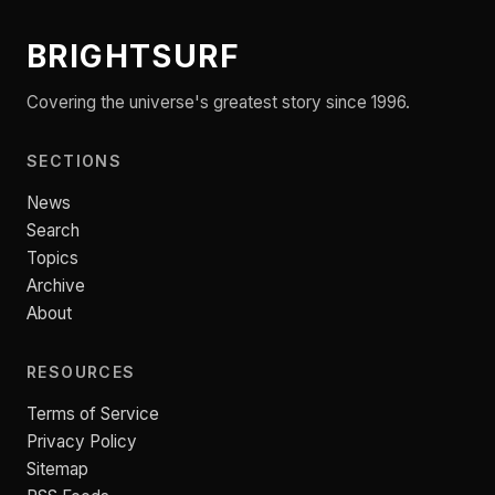
BRIGHTSURF
Covering the universe's greatest story since 1996.
SECTIONS
News
Search
Topics
Archive
About
RESOURCES
Terms of Service
Privacy Policy
Sitemap