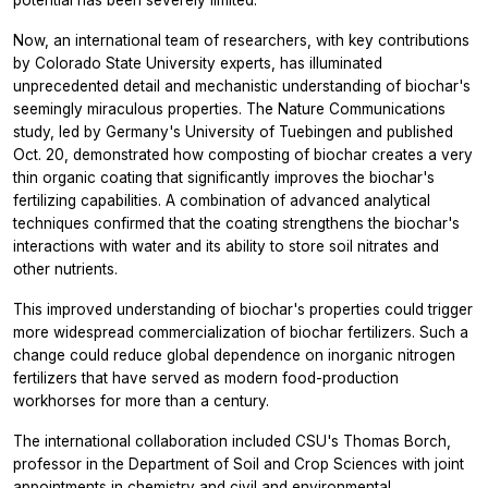
Now, an international team of researchers, with key contributions
by Colorado State University experts, has illuminated
unprecedented detail and mechanistic understanding of biochar's
seemingly miraculous properties. The
Nature Communications
study, led by Germany's University of Tuebingen and published
Oct. 20, demonstrated how composting of biochar creates a very
thin organic coating that significantly improves the biochar's
fertilizing capabilities. A combination of advanced analytical
techniques confirmed that the coating strengthens the biochar's
interactions with water and its ability to store soil nitrates and
other nutrients.
This improved understanding of biochar's properties could trigger
more widespread commercialization of biochar fertilizers. Such a
change could reduce global dependence on inorganic nitrogen
fertilizers that have served as modern food-production
workhorses for more than a century.
The international collaboration included CSU's Thomas Borch,
professor in the Department of Soil and Crop Sciences with joint
appointments in chemistry and civil and environmental