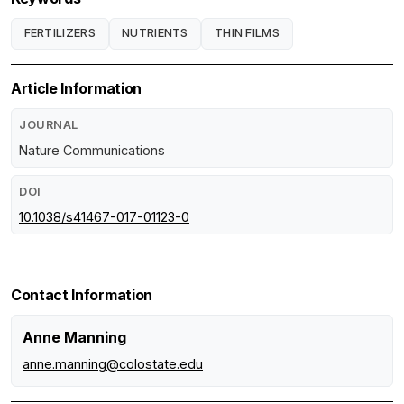
FERTILIZERS
NUTRIENTS
THIN FILMS
Article Information
JOURNAL
Nature Communications
DOI
10.1038/s41467-017-01123-0
Contact Information
Anne Manning
anne.manning@colostate.edu