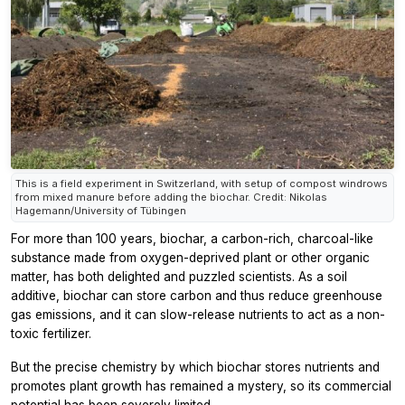
This is a field experiment in Switzerland, with setup of compost windrows
from mixed manure before adding the biochar. Credit: Nikolas
Hagemann/University of Tübingen
For more than 100 years, biochar, a carbon-rich, charcoal-like
substance made from oxygen-deprived plant or other organic
matter, has both delighted and puzzled scientists. As a soil
additive, biochar can store carbon and thus reduce greenhouse
gas emissions, and it can slow-release nutrients to act as a non-
toxic fertilizer.
But the precise chemistry by which biochar stores nutrients and
promotes plant growth has remained a mystery, so its commercial
potential has been severely limited.