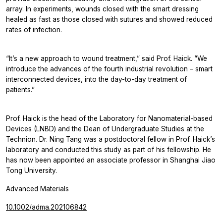
array. In experiments, wounds closed with the smart dressing
healed as fast as those closed with sutures and showed reduced
rates of infection.
“It’s a new approach to wound treatment,” said Prof. Haick. “We
introduce the advances of the fourth industrial revolution – smart
interconnected devices, into the day-to-day treatment of
patients.”
Prof. Haick is the head of the Laboratory for Nanomaterial-based
Devices (LNBD) and the Dean of Undergraduate Studies at the
Technion. Dr. Ning Tang was a postdoctoral fellow in Prof. Haick’s
laboratory and conducted this study as part of his fellowship. He
has now been appointed an associate professor in Shanghai Jiao
Tong University.
Advanced Materials
10.1002/adma.202106842