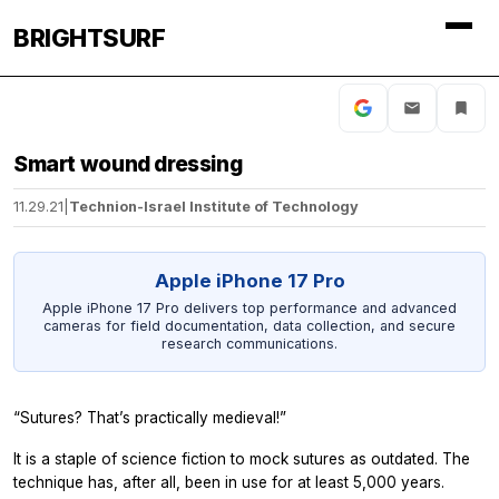
BRIGHTSURF
Smart wound dressing
11.29.21
|
Technion-Israel Institute of Technology
Apple iPhone 17 Pro
Apple iPhone 17 Pro delivers top performance and advanced
cameras for field documentation, data collection, and secure
research communications.
“Sutures? That’s practically medieval!”
It is a staple of science fiction to mock sutures as outdated. The
technique has, after all, been in use for at least 5,000 years.