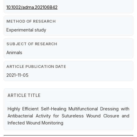
10.1002/adma.202106842
METHOD OF RESEARCH
Experimental study
SUBJECT OF RESEARCH
Animals
ARTICLE PUBLICATION DATE
2021-11-05
ARTICLE TITLE
Highly Efficient Self-Healing Multifunctional Dressing with
Antibacterial Activity for Sutureless Wound Closure and
Infected Wound Monitoring