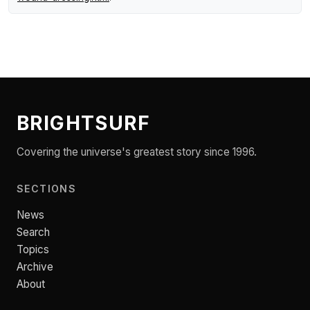
BRIGHTSURF
Covering the universe's greatest story since 1996.
SECTIONS
News
Search
Topics
Archive
About