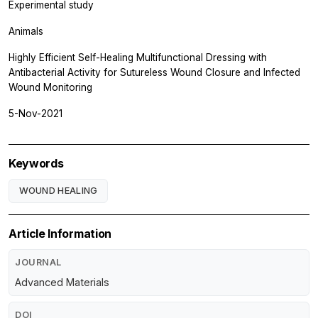
Experimental study
Animals
Highly Efficient Self-Healing Multifunctional Dressing with
Antibacterial Activity for Sutureless Wound Closure and Infected
Wound Monitoring
5-Nov-2021
Keywords
WOUND HEALING
Article Information
JOURNAL
Advanced Materials
DOI