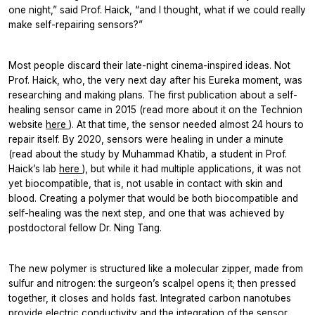
one night,” said Prof. Haick, “and I thought, what if we could really
make self-repairing sensors?”
Most people discard their late-night cinema-inspired ideas. Not
Prof. Haick, who, the very next day after his Eureka moment, was
researching and making plans. The first publication about a self-
healing sensor came in 2015 (read more about it on the Technion
website
here
). At that time, the sensor needed almost 24 hours to
repair itself. By 2020, sensors were healing in under a minute
(read about the study by Muhammad Khatib, a student in Prof.
Haick’s lab
here
), but while it had multiple applications, it was not
yet biocompatible, that is, not usable in contact with skin and
blood. Creating a polymer that would be both biocompatible and
self-healing was the next step, and one that was achieved by
postdoctoral fellow Dr. Ning Tang.
The new polymer is structured like a molecular zipper, made from
sulfur and nitrogen: the surgeon’s scalpel opens it; then pressed
together, it closes and holds fast. Integrated carbon nanotubes
provide electric conductivity and the integration of the sensor