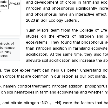
and development of crops in farmland ecos
nitrogen and phosphorus significantly inc
and phosphorus have an interactive effect
2023 in
Soil Ecology Letters
.
Yuan Miaoʼs team from the College of Life
studies on the effects of nitrogen and 
ecosystems. They found that phosphorus add
effects of
 abundance
than nitrogen addition in farmland ecosys
an Yang ,
acidification. At the same time, they also
n Miao
alleviate soil acidification and increase the
s, the pot experiment can help us better understand h
crops that are common in our region as our pot plants, whi
up, namely control treatment, nitrogen addition, phosphorus
on on soil nematodes in farmland ecosystems and whether n
-
, and nitrate nitrogen (NO
-N) were the factors that h
3