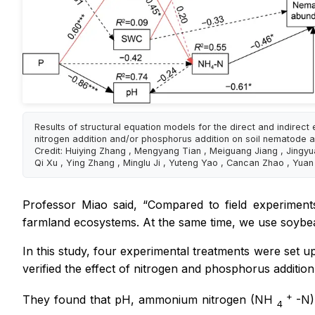
Results of structural equation models for the direct and indirect 
nitrogen addition and/or phosphorus addition on soil nematode
Credit: Huiying Zhang , Mengyang Tian , Meiguang Jiang , Jingyu
Qi Xu , Ying Zhang , Minglu Ji , Yuteng Yao , Cancan Zhao , Yua
Professor Miao said, “Compared to field experiment
farmland ecosystems. At the same time, we use soybean 
In this study, four experimental treatments were set 
verified the effect of nitrogen and phosphorus additi
+
They found that pH, ammonium nitrogen (NH
-N)
4