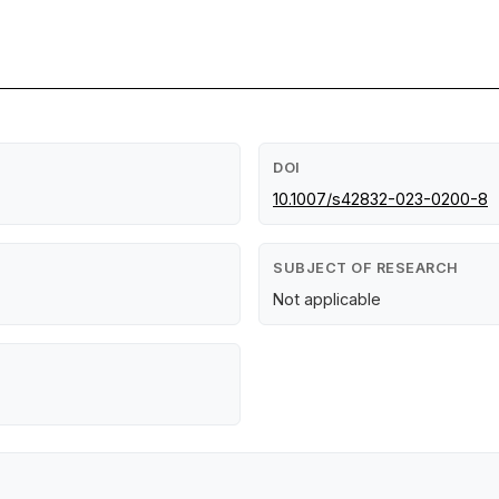
DOI
10.1007/s42832-023-0200-8
SUBJECT OF RESEARCH
Not applicable