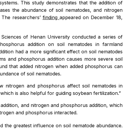
ystems. This study demonstrates that the addition of
reases the abundance of soil nematodes, and nitrogen
. The researchersʼ
finding
appeared on December 18,
 Sciences of Henan University conducted a series of
phosphorus addition on soil nematodes in farmland
ition had a more significant effect on soil nematodes
tems and phosphorus addition causes more severe soil
 found that added nitrogen when added phosphorus can
 abundance of soil nematodes.
ow nitrogen and phosphorus affect soil nematodes in
ch is also helpful for guiding soybean fertilization.”
 addition, and nitrogen and phosphorus addition, which
itrogen and phosphorus interacted.
ad the greatest influence on soil nematode abundance.