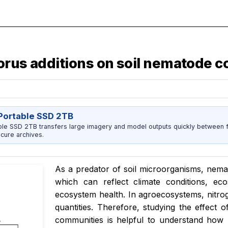
horus additions on soil nematode
ortable SSD 2TB
 SSD 2TB transfers large imagery and model outputs quickly between fi
cure archives.
As a predator of soil microorganisms, nema
which can reflect climate conditions, eco
ecosystem health. In agroecosystems, nitroge
quantities. Therefore, studying the effect
communities is helpful to understand how 