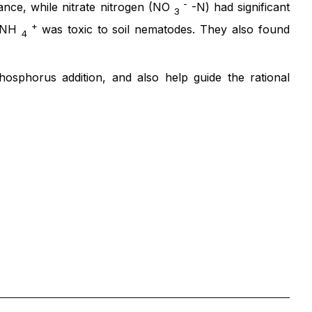
-
ance, while nitrate nitrogen (NO
-N) had significant
3
+
d NH
was toxic to soil nematodes. They also found
4
osphorus addition, and also help guide the rational