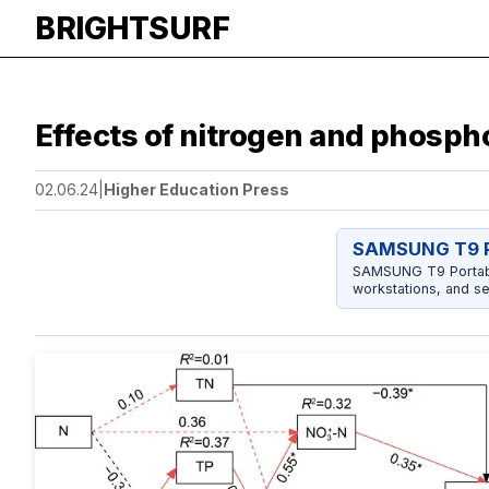
BRIGHTSURF
Effects of nitrogen and phosp
02.06.24
|
Higher Education Press
SAMSUNG T9 P
SAMSUNG T9 Portable
workstations, and se