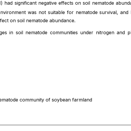
) had significant negative effects on soil nematode abund
c environment was not suitable for nematode survival, an
ffect on soil nematode abundance.
es in soil nematode communities under nitrogen and ph
l nematode community of soybean farmland