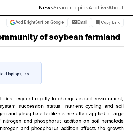
News
Search
Topics
Archive
About
Add BrightSurf on Google
Email
Copy Link
 community of soybean farmland
eld laptops, lab
todes respond rapidly to changes in soil environment,
system succession status, nutrient cycling and soil
n and phosphate fertilizers are often applied in large
 of nitrogen and phosphorus addition on soil nematode
nitrogen and phosphorus addition affects the growth