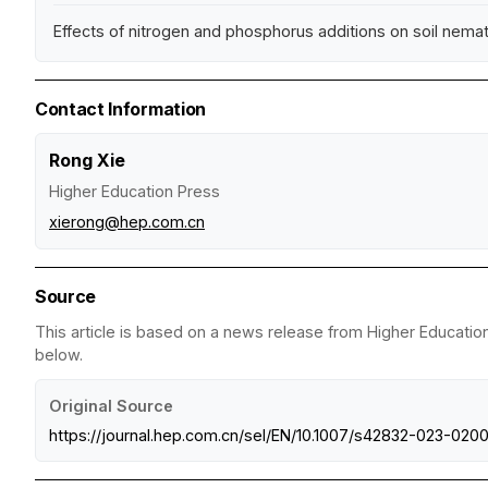
Effects of nitrogen and phosphorus additions on soil ne
Contact Information
Rong Xie
Higher Education Press
xierong@hep.com.cn
Source
This article is based on a news release from Higher Education
below.
Original Source
https://journal.hep.com.cn/sel/EN/10.1007/s42832-023-020