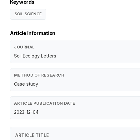
Keywords
SOIL SCIENCE
Article Information
JOURNAL
Soil Ecology Letters
METHOD OF RESEARCH
Case study
ARTICLE PUBLICATION DATE
2023-12-04
ARTICLE TITLE