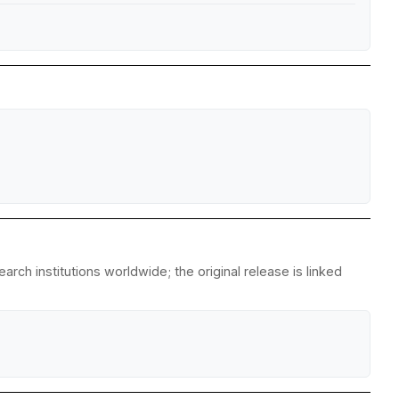
ch institutions worldwide; the original release is linked