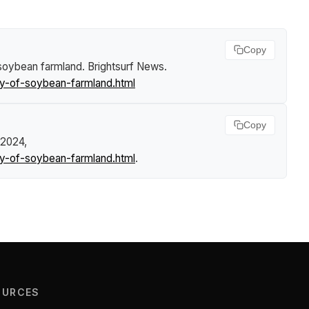
Copy
 soybean farmland
.
Brightsurf News
.
y-of-soybean-farmland.html
Copy
 2024,
y-of-soybean-farmland.html
.
OURCES