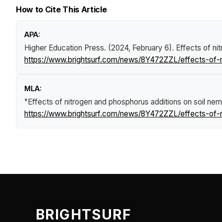
How to Cite This Article
APA:
Higher Education Press. (2024, February 6).
Effects of n
https://www.brightsurf.com/news/8Y472ZZL/effects-of-
MLA:
"Effects of nitrogen and phosphorus additions on soil n
https://www.brightsurf.com/news/8Y472ZZL/effects-of-
BRIGHTSURF