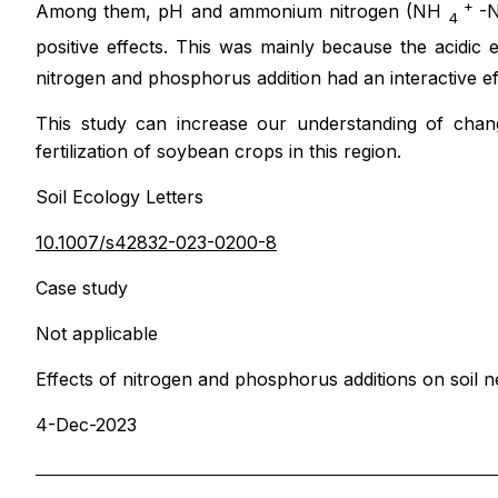
+
Among them, pH and ammonium nitrogen (NH
-N
4
positive effects. This was mainly because the acidi
nitrogen and phosphorus addition had an interactive e
This study can increase our understanding of chang
fertilization of soybean crops in this region.
Soil Ecology Letters
10.1007/s42832-023-0200-8
Case study
Not applicable
Effects of nitrogen and phosphorus additions on soi
4-Dec-2023