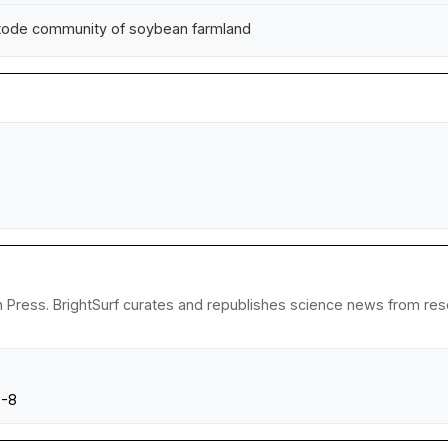
matode community of soybean farmland
 Press. BrightSurf curates and republishes science news from resear
0-8