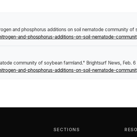
itrogen and phosphorus additions on soil nematode community of
nitrogen-and-phosphorus-additions-on-soil-nematode-communit
ematode community of soybean farmland."
Brightsurf News
, Feb. 6
nitrogen-and-phosphorus-additions-on-soil-nematode-communit
SECTIONS
RES