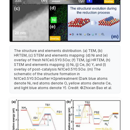
The structure and elements distribution. (a) TEM, (b)
HRTEM, (c) STEM and elements mapping: (d) Ni and (e)
overlay of fresh Ni1Ce0.5Y0.5Oα; (f) TEM, (g) HRTEM, (h)
STEM and elements mapping: (i) Ni, (j) Ce, (k) Y, and (l)
overlay of post-catalysis Ni1Ce0.5Y0.5Oα. (m) The
schematic of the structure formation in
Ni1Ce0.5Y0.5Oαafter H2pretreatment (Dark blue atoms
denote Ni, red atoms denote O, yellow atoms denote Ce,
and light blue atoms denote Y). Credit: ©Zhixian Bao et al.