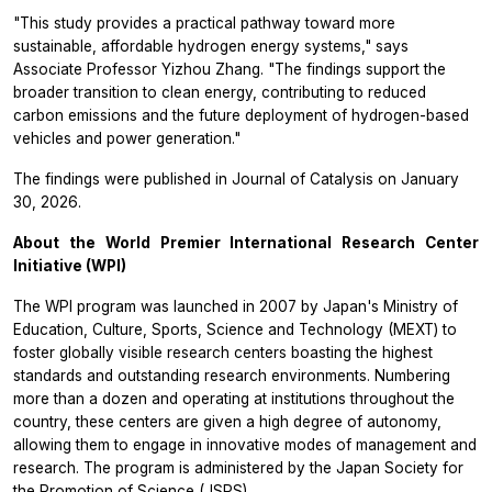
"This study provides a practical pathway toward more
sustainable, affordable hydrogen energy systems," says
Associate Professor Yizhou Zhang. "The findings support the
broader transition to clean energy, contributing to reduced
carbon emissions and the future deployment of hydrogen-based
vehicles and power generation."
The findings were published in
Journal of Catalysis
on January
30, 2026.
About the World Premier International Research Center
Initiative (WPI)
The WPI program was launched in 2007 by Japan's Ministry of
Education, Culture, Sports, Science and Technology (MEXT) to
foster globally visible research centers boasting the highest
standards and outstanding research environments. Numbering
more than a dozen and operating at institutions throughout the
country, these centers are given a high degree of autonomy,
allowing them to engage in innovative modes of management and
research. The program is administered by the Japan Society for
the Promotion of Science (JSPS).