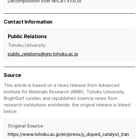
Decomposition over Ni1Ce1-xYxOα
Contact Information
Public Relations
Tohoku University
public_relations@grp.tohoku.ac.jp
Source
This article is based on a news release from Advanced
Institute for Materials Research (AIMR), Tohoku University.
BrightSurf curates and republishes science news from
research institutions worldwide; the original release is linked
below.
Original Source
https://www.tohoku.ac.jp/en/press/y_doped_catalyst_tran