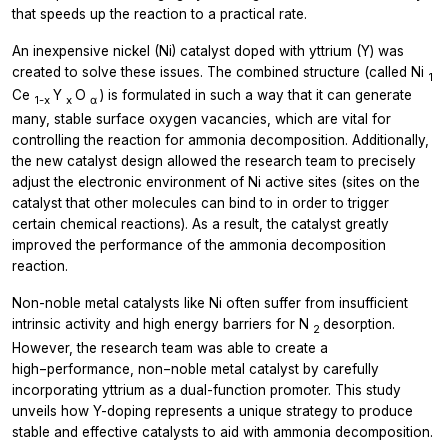
that speeds up the reaction to a practical rate.
An inexpensive nickel (Ni) catalyst doped with yttrium (Y) was
created to solve these issues. The combined structure (called Ni
1
Ce
Y
O
) is formulated in such a way that it can generate
1-x
x
α
many, stable surface oxygen vacancies, which are vital for
controlling the reaction for ammonia decomposition. Additionally,
the new catalyst design allowed the research team to precisely
adjust the electronic environment of Ni active sites (sites on the
catalyst that other molecules can bind to in order to trigger
certain chemical reactions). As a result, the catalyst greatly
improved the performance of the ammonia decomposition
reaction.
Non-noble metal catalysts like Ni often suffer from insufficient
intrinsic activity and high energy barriers for N
desorption.
2
However, the research team was able to create a
high−performance, non−noble metal catalyst by carefully
incorporating yttrium as a dual-function promoter. This study
unveils how Y-doping represents a unique strategy to produce
stable and effective catalysts to aid with ammonia decomposition.