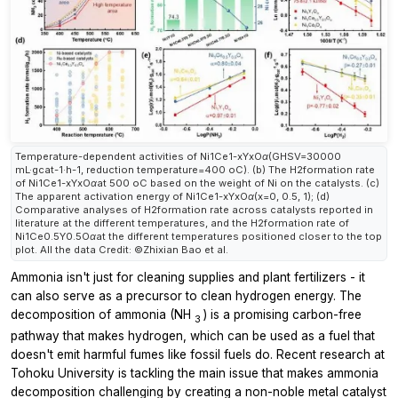
Temperature-dependent activities of Ni1Ce1-xYxOα(GHSV=30000
mL·gcat-1·h-1, reduction temperature=400 oC). (b) The H2formation rate
of Ni1Ce1-xYxOαat 500 oC based on the weight of Ni on the catalysts. (c)
The apparent activation energy of Ni1Ce1-xYxOα(x=0, 0.5, 1); (d)
Comparative analyses of H2formation rate across catalysts reported in
literature at the different temperatures, and the H2formation rate of
Ni1Ce0.5Y0.5Oαat the different temperatures positioned closer to the top
plot. All the data Credit: ©Zhixian Bao et al.
Ammonia isn't just for cleaning supplies and plant fertilizers - it
can also serve as a precursor to clean hydrogen energy. The
decomposition of ammonia (NH
) is a promising carbon-free
3
pathway that makes hydrogen, which can be used as a fuel that
doesn't emit harmful fumes like fossil fuels do. Recent research at
Tohoku University is tackling the main issue that makes ammonia
decomposition challenging by creating a non-noble metal catalyst