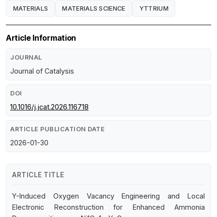
MATERIALS
MATERIALS SCIENCE
YTTRIUM
Article Information
JOURNAL
Journal of Catalysis
DOI
10.1016/j.jcat.2026.116718
ARTICLE PUBLICATION DATE
2026-01-30
ARTICLE TITLE
Y-Induced Oxygen Vacancy Engineering and Local
Electronic Reconstruction for Enhanced Ammonia