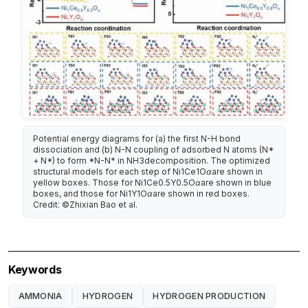
Potential energy diagrams for (a) the first N-H bond
dissociation and (b) N-N coupling of adsorbed N atoms (N*
+ N*) to form *N-N* in NH3decomposition. The optimized
structural models for each step of Ni1Ce1Oαare shown in
yellow boxes. Those for Ni1Ce0.5Y0.5Oαare shown in blue
boxes, and those for Ni1Y1Oαare shown in red boxes.
Credit: ©Zhixian Bao et al.
Keywords
AMMONIA
HYDROGEN
HYDROGEN PRODUCTION