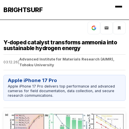
BRIGHTSURF
Y-doped catalyst transforms ammonia into
sustainable hydrogen energy
Advanced Institute for Materials Research (AIMR),
03.12.26
|
Tohoku University
Apple iPhone 17 Pro
Apple iPhone 17 Pro delivers top performance and advanced
cameras for field documentation, data collection, and secure
research communications.