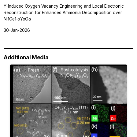
Y-Induced Oxygen Vacancy Engineering and Local Electronic
Reconstruction for Enhanced Ammonia Decomposition over
Ni1Ce1-xYxOα
30-Jan-2026
Additional Media