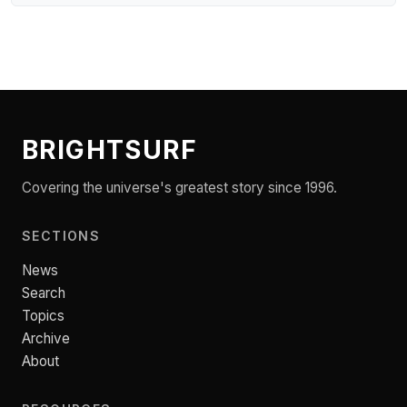
BRIGHTSURF
Covering the universe's greatest story since 1996.
SECTIONS
News
Search
Topics
Archive
About