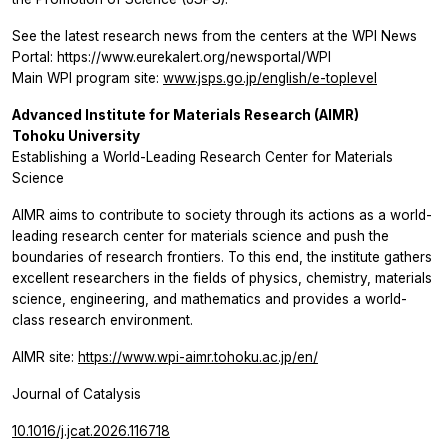
See the latest research news from the centers at the WPI News
Portal: https://www.eurekalert.org/newsportal/WPI
Main WPI program site:
www.jsps.go.jp/english/e-toplevel
Advanced Institute for Materials Research (AIMR)
Tohoku University
Establishing a World-Leading Research Center for Materials
Science
AIMR aims to contribute to society through its actions as a world-
leading research center for materials science and push the
boundaries of research frontiers. To this end, the institute gathers
excellent researchers in the fields of physics, chemistry, materials
science, engineering, and mathematics and provides a world-
class research environment.
AIMR site:
https://www.wpi-aimr.tohoku.ac.jp/en/
Journal of Catalysis
10.1016/j.jcat.2026.116718