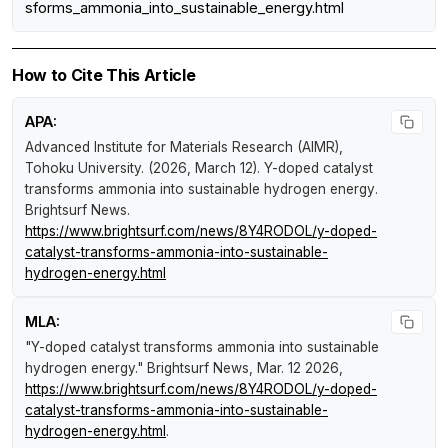
sforms_ammonia_into_sustainable_energy.html
How to Cite This Article
APA:
Advanced Institute for Materials Research (AIMR),
Tohoku University. (2026, March 12).
Y-doped catalyst
transforms ammonia into sustainable hydrogen energy
.
Brightsurf News
.
https://www.brightsurf.com/news/8Y4RODOL/y-doped-
catalyst-transforms-ammonia-into-sustainable-
hydrogen-energy.html
MLA:
"Y-doped catalyst transforms ammonia into sustainable
hydrogen energy."
Brightsurf News
, Mar. 12 2026,
https://www.brightsurf.com/news/8Y4RODOL/y-doped-
catalyst-transforms-ammonia-into-sustainable-
hydrogen-energy.html
.