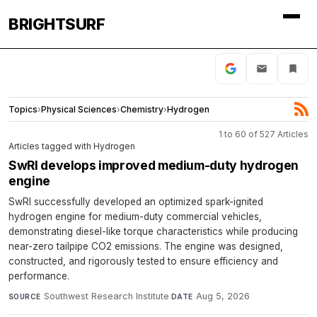
BRIGHTSURF
Topics
›
Physical Sciences
›
Chemistry
›
Hydrogen
1 to 60 of 527 Articles
Articles tagged with Hydrogen
SwRI develops improved medium-duty hydrogen
engine
SwRI successfully developed an optimized spark-ignited
hydrogen engine for medium-duty commercial vehicles,
demonstrating diesel-like torque characteristics while producing
near-zero tailpipe CO2 emissions. The engine was designed,
constructed, and rigorously tested to ensure efficiency and
performance.
Southwest Research Institute
·
Aug 5, 2026
SOURCE
DATE