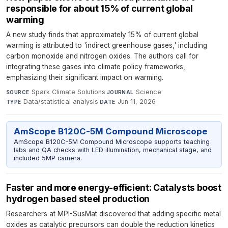
responsible for about 15% of current global
warming
A new study finds that approximately 15% of current global
warming is attributed to 'indirect greenhouse gases,' including
carbon monoxide and nitrogen oxides. The authors call for
integrating these gases into climate policy frameworks,
emphasizing their significant impact on warming.
Spark Climate Solutions
·
Science
·
SOURCE
JOURNAL
Data/statistical analysis
·
Jun 11, 2026
TYPE
DATE
AmScope B120C-5M Compound Microscope
AmScope B120C-5M Compound Microscope supports teaching
labs and QA checks with LED illumination, mechanical stage, and
included 5MP camera.
Faster and more energy-efficient: Catalysts boost
hydrogen based steel production
Researchers at MPI-SusMat discovered that adding specific metal
oxides as catalytic precursors can double the reduction kinetics