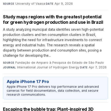
University of Vaasa
·
Apr 9, 2026
SOURCE
DATE
Study maps regions with the greatest potential
for green hydrogen production and use in Brazil
A study analyzing municipal data identifies seven high-potential
production clusters and ten consumption clusters in Brazil,
highlighting the need for infrastructure investments to connect
energy and industrial hubs. The research reveals a spatial
disparity between production and consumption sites, posing a
challenge for developing the...
Fundação de Amparo à Pesquisa do Estado de São Paulo
·
SOURCE
International Journal of Hydrogen Energy
·
Apr 7, 2026
JOURNAL
DATE
Apple iPhone 17 Pro
Apple iPhone 17 Pro delivers top performance and advanced
cameras for field documentation, data collection, and secure
research communications.
Escaping the bubble trap: Plant-inspired 3D