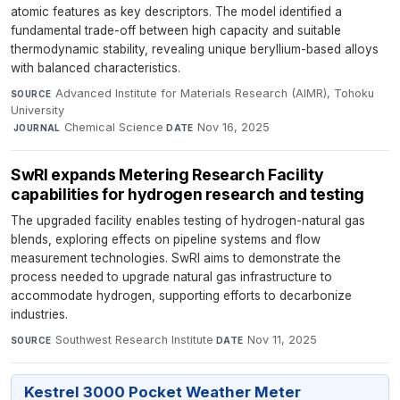
atomic features as key descriptors. The model identified a
fundamental trade-off between high capacity and suitable
thermodynamic stability, revealing unique beryllium-based alloys
with balanced characteristics.
Advanced Institute for Materials Research (AIMR), Tohoku
SOURCE
University
·
Chemical Science
·
Nov 16, 2025
JOURNAL
DATE
SwRI expands Metering Research Facility
capabilities for hydrogen research and testing
The upgraded facility enables testing of hydrogen-natural gas
blends, exploring effects on pipeline systems and flow
measurement technologies. SwRI aims to demonstrate the
process needed to upgrade natural gas infrastructure to
accommodate hydrogen, supporting efforts to decarbonize
industries.
Southwest Research Institute
·
Nov 11, 2025
SOURCE
DATE
Kestrel 3000 Pocket Weather Meter