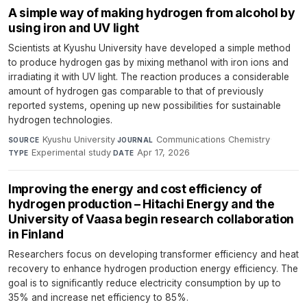
A simple way of making hydrogen from alcohol by
using iron and UV light
Scientists at Kyushu University have developed a simple method
to produce hydrogen gas by mixing methanol with iron ions and
irradiating it with UV light. The reaction produces a considerable
amount of hydrogen gas comparable to that of previously
reported systems, opening up new possibilities for sustainable
hydrogen technologies.
Kyushu University
·
Communications Chemistry
·
SOURCE
JOURNAL
Experimental study
·
Apr 17, 2026
TYPE
DATE
Improving the energy and cost efficiency of
hydrogen production – Hitachi Energy and the
University of Vaasa begin research collaboration
in Finland
Researchers focus on developing transformer efficiency and heat
recovery to enhance hydrogen production energy efficiency. The
goal is to significantly reduce electricity consumption by up to
35% and increase net efficiency to 85%.