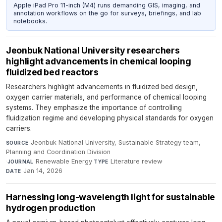
Apple iPad Pro 11-inch (M4) runs demanding GIS, imaging, and
annotation workflows on the go for surveys, briefings, and lab
notebooks.
Jeonbuk National University researchers
highlight advancements in chemical looping
fluidized bed reactors
Researchers highlight advancements in fluidized bed design,
oxygen carrier materials, and performance of chemical looping
systems. They emphasize the importance of controlling
fluidization regime and developing physical standards for oxygen
carriers.
Jeonbuk National University, Sustainable Strategy team,
SOURCE
Planning and Coordination Division
·
Renewable Energy
·
Literature review
·
JOURNAL
TYPE
Jan 14, 2026
DATE
Harnessing long-wavelength light for sustainable
hydrogen production