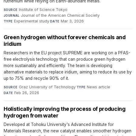
ruthenium while relying on Earth-abundant metals.
Institute of Science Tokyo
·
SOURCE
Journal of the American Chemical Society
·
JOURNAL
Experimental study
·
Mar 3, 2026
TYPE
DATE
Green hydrogen without forever chemicals and
iridium
Researchers in the EU project SUPREME are working on a PFAS-
free electrolysis technology that can produce green hydrogen
more sustainably and efficiently. The team is developing
alternative materials to replace iridium, aiming to reduce its use by
up to 75% and recycle 90% of it.
Graz University of Technology
·
News article
·
SOURCE
TYPE
Feb 26, 2026
DATE
Holistically improving the process of producing
hydrogen from water
Developed at Tohoku University's Advanced Institute for
Materials Research, the new catalyst enables smoother hydrogen