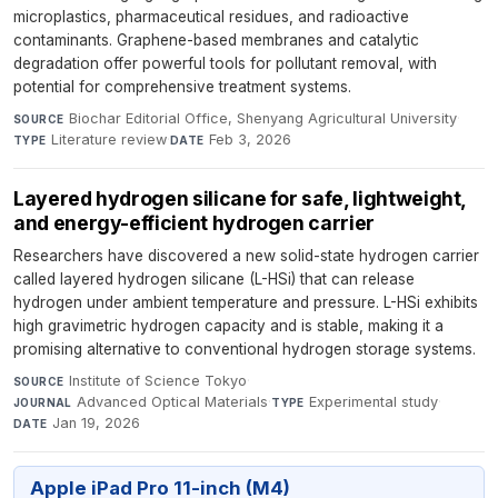
microplastics, pharmaceutical residues, and radioactive
contaminants. Graphene-based membranes and catalytic
degradation offer powerful tools for pollutant removal, with
potential for comprehensive treatment systems.
Biochar Editorial Office, Shenyang Agricultural University
·
SOURCE
Literature review
·
Feb 3, 2026
TYPE
DATE
Layered hydrogen silicane for safe, lightweight,
and energy-efficient hydrogen carrier
Researchers have discovered a new solid-state hydrogen carrier
called layered hydrogen silicane (L-HSi) that can release
hydrogen under ambient temperature and pressure. L-HSi exhibits
high gravimetric hydrogen capacity and is stable, making it a
promising alternative to conventional hydrogen storage systems.
Institute of Science Tokyo
·
SOURCE
Advanced Optical Materials
·
Experimental study
·
JOURNAL
TYPE
Jan 19, 2026
DATE
Apple iPad Pro 11-inch (M4)