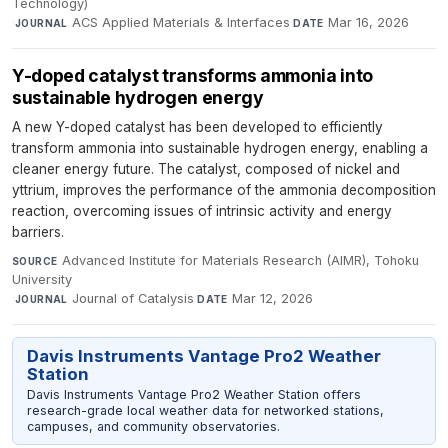
Technology)
·
ACS Applied Materials & Interfaces
·
Mar 16, 2026
JOURNAL
DATE
Y-doped catalyst transforms ammonia into
sustainable hydrogen energy
A new Y-doped catalyst has been developed to efficiently
transform ammonia into sustainable hydrogen energy, enabling a
cleaner energy future. The catalyst, composed of nickel and
yttrium, improves the performance of the ammonia decomposition
reaction, overcoming issues of intrinsic activity and energy
barriers.
Advanced Institute for Materials Research (AIMR), Tohoku
SOURCE
University
·
Journal of Catalysis
·
Mar 12, 2026
JOURNAL
DATE
Davis Instruments Vantage Pro2 Weather
Station
Davis Instruments Vantage Pro2 Weather Station offers
research-grade local weather data for networked stations,
campuses, and community observatories.