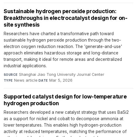
Sustainable hydrogen peroxide production:
Breakthroughs in electrocatalyst design for on-
site synthesis
Researchers have charted a transformative path toward
sustainable hydrogen peroxide production through the two-
electron oxygen reduction reaction. The 'generate-and-use'
approach eliminates hazardous storage and long-distance
transport, making it ideal for remote areas and decentralized
industrial applications.
Shanghai Jiao Tong University Journal Center
·
SOURCE
News article
·
Mar 5, 2026
TYPE
DATE
Supported catalyst design for low-temperature
hydrogen production
Researchers developed a new catalyst strategy that uses BaSi2
as a support for nickel and cobalt to decompose ammonia at
lower temperatures. This enables high hydrogen-production
activity at reduced temperatures, matching the performance of