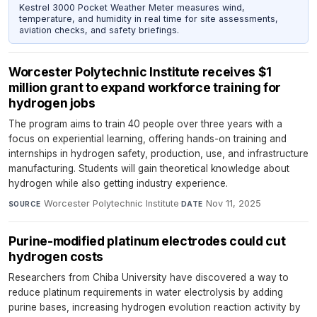
Kestrel 3000 Pocket Weather Meter measures wind,
temperature, and humidity in real time for site assessments,
aviation checks, and safety briefings.
Worcester Polytechnic Institute receives $1
million grant to expand workforce training for
hydrogen jobs
The program aims to train 40 people over three years with a
focus on experiential learning, offering hands-on training and
internships in hydrogen safety, production, use, and infrastructure
manufacturing. Students will gain theoretical knowledge about
hydrogen while also getting industry experience.
Worcester Polytechnic Institute
·
Nov 11, 2025
SOURCE
DATE
Purine-modified platinum electrodes could cut
hydrogen costs
Researchers from Chiba University have discovered a way to
reduce platinum requirements in water electrolysis by adding
purine bases, increasing hydrogen evolution reaction activity by