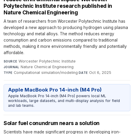
Polytechnic Institute research published in
Nature Chemical Engineering
A team of researchers from Worcester Polytechnic Institute has
developed a new approach to producing hydrogen using plasma
technology and metal alloys. The method reduces energy
consumption and carbon emissions compared to traditional
methods, making it more environmentally friendly and potentially
affordable.
Worcester Polytechnic Institute
·
SOURCE
Nature Chemical Engineering
·
JOURNAL
Computational simulation/modeling
·
Oct 6, 2025
TYPE
DATE
Apple MacBook Pro 14-inch (M4 Pro)
Apple MacBook Pro 14-inch (M4 Pro) powers local ML
workloads, large datasets, and multi-display analysis for field
and lab teams.
Solar fuel conundrum nears a solution
Scientists have made significant progress in developing iron-