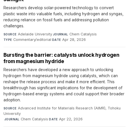
Researchers develop solar-powered technology to convert
plastic waste into valuable fuels, including hydrogen and syngas,
reducing reliance on fossil fuels and addressing pollution
challenges.
Adelaide University
·
Chem Catalysis
·
SOURCE
JOURNAL
Commentary/editorial
·
Apr 28, 2026
TYPE
DATE
Bursting the barrier: catalysts unlock hydrogen
from magnesium hydride
Researchers have developed a new approach to unlocking
hydrogen from magnesium hydride using catalysts, which can
reshape the release process and make it more efficient. This
breakthrough has significant implications for the development of
hydrogen-based energy systems and could support their broader
adoption.
Advanced Institute for Materials Research (AIMR), Tohoku
SOURCE
University
·
Chem Catalysis
·
Apr 22, 2026
JOURNAL
DATE