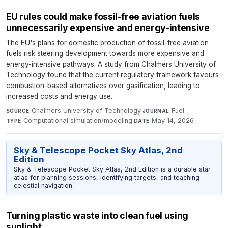
EU rules could make fossil-free aviation fuels
unnecessarily expensive and energy-intensive
The EU's plans for domestic production of fossil-free aviation
fuels risk steering development towards more expensive and
energy-intensive pathways. A study from Chalmers University of
Technology found that the current regulatory framework favours
combustion-based alternatives over gasification, leading to
increased costs and energy use.
Chalmers University of Technology
·
Fuel
·
SOURCE
JOURNAL
Computational simulation/modeling
·
May 14, 2026
TYPE
DATE
Sky & Telescope Pocket Sky Atlas, 2nd
Edition
Sky & Telescope Pocket Sky Atlas, 2nd Edition is a durable star
atlas for planning sessions, identifying targets, and teaching
celestial navigation.
Turning plastic waste into clean fuel using
sunlight