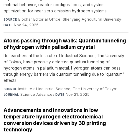
material behavior, reactor configurations, and system
optimization for near zero emission hydrogen systems.
Biochar Editorial Office, Shenyang Agricultural University
·
SOURCE
Nov 24, 2025
DATE
Atoms passing through walls: Quantum tunneling
of hydrogen within palladium crystal
Researchers at the Institute of Industrial Science, The University
of Tokyo, have precisely detected quantum tunneling of
hydrogen atoms in palladium metal. Hydrogen atoms can pass
through energy barriers via quantum tunneling due to 'quantum'
effects.
Institute of Industrial Science, The University of Tokyo
·
SOURCE
Science Advances
·
Nov 21, 2025
JOURNAL
DATE
Advancements and innovations in low
temperature hydrogen electrochemical
conversion devices driven by 3D printing
technology