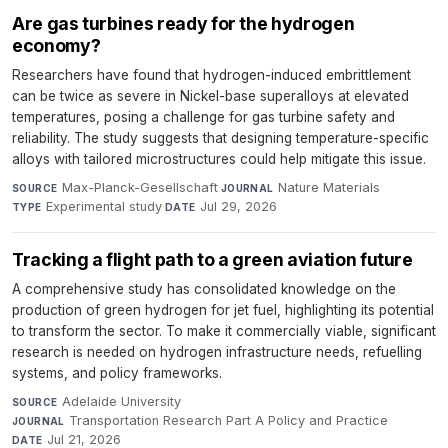
Are gas turbines ready for the hydrogen
economy?
Researchers have found that hydrogen-induced embrittlement
can be twice as severe in Nickel-base superalloys at elevated
temperatures, posing a challenge for gas turbine safety and
reliability. The study suggests that designing temperature-specific
alloys with tailored microstructures could help mitigate this issue.
Max-Planck-Gesellschaft
·
Nature Materials
·
SOURCE
JOURNAL
Experimental study
·
Jul 29, 2026
TYPE
DATE
Tracking a flight path to a green aviation future
A comprehensive study has consolidated knowledge on the
production of green hydrogen for jet fuel, highlighting its potential
to transform the sector. To make it commercially viable, significant
research is needed on hydrogen infrastructure needs, refuelling
systems, and policy frameworks.
Adelaide University
·
SOURCE
Transportation Research Part A Policy and Practice
·
JOURNAL
Jul 21, 2026
DATE