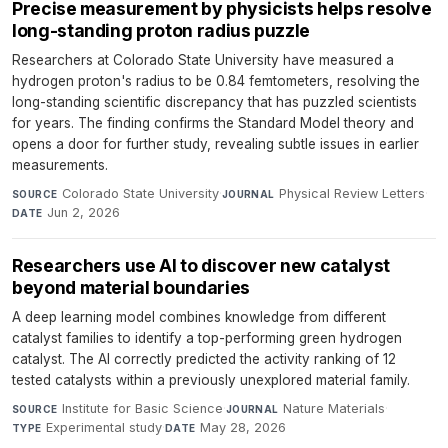
Precise measurement by physicists helps resolve
long-standing proton radius puzzle
Researchers at Colorado State University have measured a
hydrogen proton's radius to be 0.84 femtometers, resolving the
long-standing scientific discrepancy that has puzzled scientists
for years. The finding confirms the Standard Model theory and
opens a door for further study, revealing subtle issues in earlier
measurements.
Colorado State University
·
Physical Review Letters
·
SOURCE
JOURNAL
Jun 2, 2026
DATE
Researchers use AI to discover new catalyst
beyond material boundaries
A deep learning model combines knowledge from different
catalyst families to identify a top-performing green hydrogen
catalyst. The AI correctly predicted the activity ranking of 12
tested catalysts within a previously unexplored material family.
Institute for Basic Science
·
Nature Materials
·
SOURCE
JOURNAL
Experimental study
·
May 28, 2026
TYPE
DATE