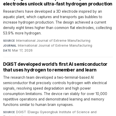
electrodes unlock ultra-fast hydrogen production
Researchers have developed a 3D electrode inspired by an
aquatic plant, which captures and transports gas bubbles to
increase hydrogen production. The design achieved a current
density eight times higher than common flat electrodes, collecting
53.9% more hydrogen.
International Journal of Extreme Manufacturing
·
SOURCE
International Journal of Extreme Manufacturing
·
JOURNAL
Mar 17, 2026
DATE
DGIST developed world’s first AI semiconductor
that uses hydrogen to remember and learn
The research team developed a two-terminal-based AI
semiconductor that precisely controls hydrogen with electrical
signals, resolving speed degradation and high power
consumption limitations. The device ran stably for over 10,000
repetitive operations and demonstrated learning and memory
functions similar to human brain synapses.
DGIST (Daegu Gyeongbuk Institute of Science and
SOURCE