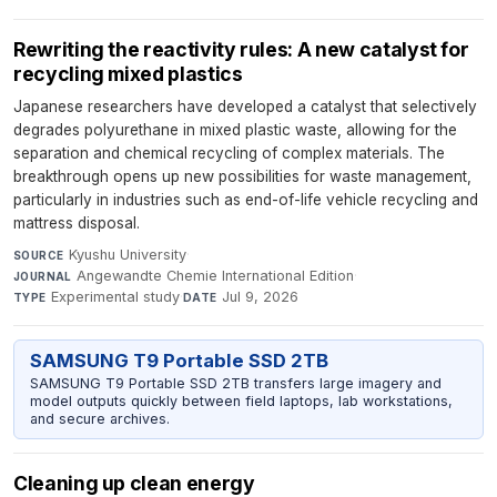
Rewriting the reactivity rules: A new catalyst for
recycling mixed plastics
Japanese researchers have developed a catalyst that selectively
degrades polyurethane in mixed plastic waste, allowing for the
separation and chemical recycling of complex materials. The
breakthrough opens up new possibilities for waste management,
particularly in industries such as end-of-life vehicle recycling and
mattress disposal.
Kyushu University
·
SOURCE
Angewandte Chemie International Edition
·
JOURNAL
Experimental study
·
Jul 9, 2026
TYPE
DATE
SAMSUNG T9 Portable SSD 2TB
SAMSUNG T9 Portable SSD 2TB transfers large imagery and
model outputs quickly between field laptops, lab workstations,
and secure archives.
Cleaning up clean energy