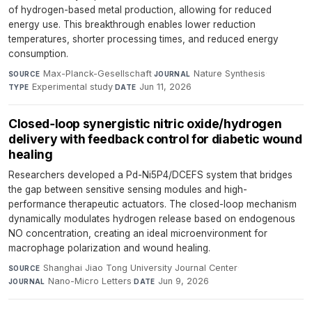
of hydrogen-based metal production, allowing for reduced
energy use. This breakthrough enables lower reduction
temperatures, shorter processing times, and reduced energy
consumption.
Max-Planck-Gesellschaft
·
Nature Synthesis
·
SOURCE
JOURNAL
Experimental study
·
Jun 11, 2026
TYPE
DATE
Closed‑loop synergistic nitric oxide/hydrogen
delivery with feedback control for diabetic wound
healing
Researchers developed a Pd-Ni5P4/DCEFS system that bridges
the gap between sensitive sensing modules and high-
performance therapeutic actuators. The closed-loop mechanism
dynamically modulates hydrogen release based on endogenous
NO concentration, creating an ideal microenvironment for
macrophage polarization and wound healing.
Shanghai Jiao Tong University Journal Center
·
SOURCE
Nano-Micro Letters
·
Jun 9, 2026
JOURNAL
DATE