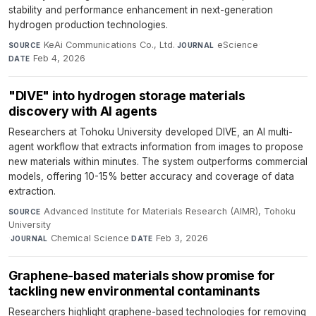
stability and performance enhancement in next-generation
hydrogen production technologies.
KeAi Communications Co., Ltd.
·
eScience
·
SOURCE
JOURNAL
Feb 4, 2026
DATE
"DIVE" into hydrogen storage materials
discovery with AI agents
Researchers at Tohoku University developed DIVE, an AI multi-
agent workflow that extracts information from images to propose
new materials within minutes. The system outperforms commercial
models, offering 10-15% better accuracy and coverage of data
extraction.
Advanced Institute for Materials Research (AIMR), Tohoku
SOURCE
University
·
Chemical Science
·
Feb 3, 2026
JOURNAL
DATE
Graphene-based materials show promise for
tackling new environmental contaminants
Researchers highlight graphene-based technologies for removing