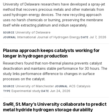
University of Delaware researchers have developed a spray-jet
method that recovers precious metals and other materials from
used hydrogen-energy devices. The new recycling approach
uses no harsh chemicals or burning, preserving the membrane
itself while extracting platinum and iridium separately.
University of Delaware
·
SOURCE
International Journal of Hydrogen Energy
·
Jul 7, 2026
JOURNAL
DATE
Plasma approach keeps catalysts working for
longer in hydrogen production
Researchers found that non-thermal plasma prevents catalyst
deactivation and maintains stable performance for 30 hours. The
study links performance difference to changes in surface
processes on the catalyst.
University of Manchester
·
ACS Catalysis
·
SOURCE
JOURNAL
Experimental study
·
Jun 24, 2026
TYPE
DATE
SwRI, St. Mary’s University collaborate to predict
metal hydride hydrogen storage durability