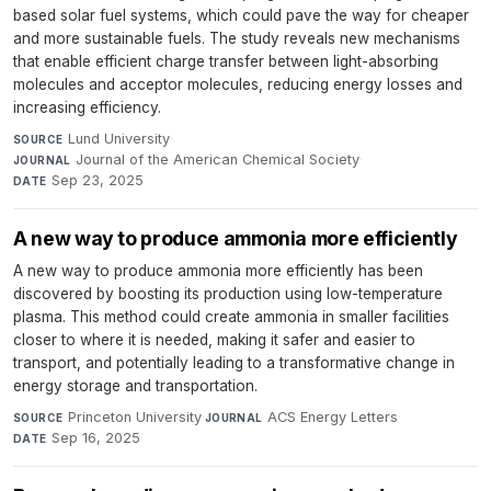
based solar fuel systems, which could pave the way for cheaper
and more sustainable fuels. The study reveals new mechanisms
that enable efficient charge transfer between light-absorbing
molecules and acceptor molecules, reducing energy losses and
increasing efficiency.
Lund University
·
SOURCE
Journal of the American Chemical Society
·
JOURNAL
Sep 23, 2025
DATE
A new way to produce ammonia more efficiently
A new way to produce ammonia more efficiently has been
discovered by boosting its production using low-temperature
plasma. This method could create ammonia in smaller facilities
closer to where it is needed, making it safer and easier to
transport, and potentially leading to a transformative change in
energy storage and transportation.
Princeton University
·
ACS Energy Letters
·
SOURCE
JOURNAL
Sep 16, 2025
DATE