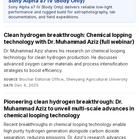
Sony Alpha a7 IV (Body Only)
Sony Alpha a7 IV (Body Only) delivers reliable low-light
performance and rugged build for astrophotography, lab
documentation, and field expeditions.
Clean hydrogen breakthrough: Chemical lopping
technology with Dr. Muhammad Aziz (full webinar)
Dr. Muhammad Aziz shares his research on chemical looping
technology for clean hydrogen production. He discusses
advanced oxygen carrier materials and process intensification
strategies to boost efficiency.
Biochar Editorial Office, Shenyang Agricultural University
·
SOURCE
Dec 4, 2025
DATE
Pioneering clean hydrogen breakthrough: Dr.
Muhammad Aziz to unveil multi-scale advances in
chemical looping technology
Recent breakthroughs in chemical looping technology enable
high purity hydrogen generation alongside carbon dioxide
separation, reducing emissions. Dr. Aziz's research advances