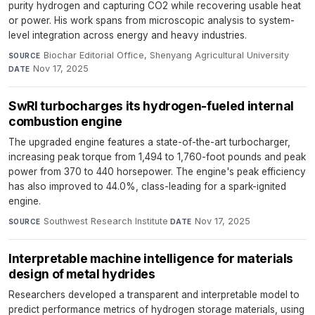
purity hydrogen and capturing CO2 while recovering usable heat
or power. His work spans from microscopic analysis to system-
level integration across energy and heavy industries.
Biochar Editorial Office, Shenyang Agricultural University
·
SOURCE
Nov 17, 2025
DATE
SwRI turbocharges its hydrogen-fueled internal
combustion engine
The upgraded engine features a state-of-the-art turbocharger,
increasing peak torque from 1,494 to 1,760-foot pounds and peak
power from 370 to 440 horsepower. The engine's peak efficiency
has also improved to 44.0%, class-leading for a spark-ignited
engine.
Southwest Research Institute
·
Nov 17, 2025
SOURCE
DATE
Interpretable machine intelligence for materials
design of metal hydrides
Researchers developed a transparent and interpretable model to
predict performance metrics of hydrogen storage materials, using