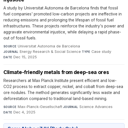
A study by Universitat Autonoma de Barcelona finds that fossil
fuel companies' promoted low-carbon projects are ineffective in
reducing emissions and prolonging the lifespan of fossil fuel
infrastructures. These projects reinforce the industry's power and
aggravate environmental injustice, while delaying a rapid phase-
out of fossil fuels.
Universitat Autonoma de Barcelona
·
SOURCE
Energy Research & Social Science
·
Case study
·
JOURNAL
TYPE
Dec 15, 2025
DATE
Climate-friendly metals from deep-sea ores
Researchers at Max Planck Institute present efficient and low-
CO2 process to extract copper, nickel, and cobalt from deep-sea
ore nodules. The method generates significantly less waste and
deforestation compared to traditional land-based mining.
Max-Planck-Gesellschaft
·
Science Advances
·
SOURCE
JOURNAL
Dec 4, 2025
DATE