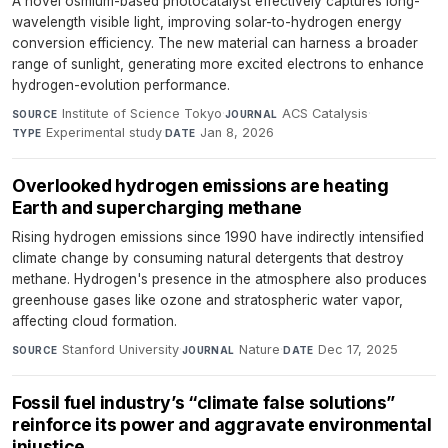
A novel osmium-based photocatalyst effectively captures long-
wavelength visible light, improving solar-to-hydrogen energy
conversion efficiency. The new material can harness a broader
range of sunlight, generating more excited electrons to enhance
hydrogen-evolution performance.
Institute of Science Tokyo
·
ACS Catalysis
·
SOURCE
JOURNAL
Experimental study
·
Jan 8, 2026
TYPE
DATE
Overlooked hydrogen emissions are heating
Earth and supercharging methane
Rising hydrogen emissions since 1990 have indirectly intensified
climate change by consuming natural detergents that destroy
methane. Hydrogen's presence in the atmosphere also produces
greenhouse gases like ozone and stratospheric water vapor,
affecting cloud formation.
Stanford University
·
Nature
·
Dec 17, 2025
SOURCE
JOURNAL
DATE
Fossil fuel industry’s “climate false solutions”
reinforce its power and aggravate environmental
injustice