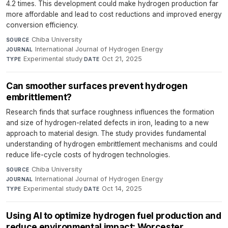
4.2 times. This development could make hydrogen production far
more affordable and lead to cost reductions and improved energy
conversion efficiency.
Chiba University
·
SOURCE
International Journal of Hydrogen Energy
·
JOURNAL
Experimental study
·
Oct 21, 2025
TYPE
DATE
Can smoother surfaces prevent hydrogen
embrittlement?
Research finds that surface roughness influences the formation
and size of hydrogen-related defects in iron, leading to a new
approach to material design. The study provides fundamental
understanding of hydrogen embrittlement mechanisms and could
reduce life-cycle costs of hydrogen technologies.
Chiba University
·
SOURCE
International Journal of Hydrogen Energy
·
JOURNAL
Experimental study
·
Oct 14, 2025
TYPE
DATE
Using AI to optimize hydrogen fuel production and
reduce environmental impact: Worcester