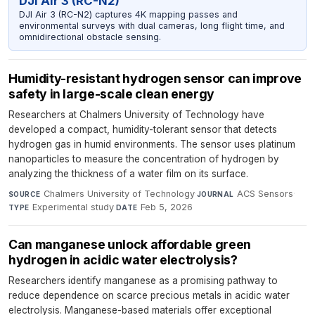
DJI Air 3 (RC-N2)
DJI Air 3 (RC-N2) captures 4K mapping passes and
environmental surveys with dual cameras, long flight time, and
omnidirectional obstacle sensing.
Humidity-resistant hydrogen sensor can improve
safety in large-scale clean energy
Researchers at Chalmers University of Technology have
developed a compact, humidity-tolerant sensor that detects
hydrogen gas in humid environments. The sensor uses platinum
nanoparticles to measure the concentration of hydrogen by
analyzing the thickness of a water film on its surface.
Chalmers University of Technology
·
ACS Sensors
·
SOURCE
JOURNAL
Experimental study
·
Feb 5, 2026
TYPE
DATE
Can manganese unlock affordable green
hydrogen in acidic water electrolysis?
Researchers identify manganese as a promising pathway to
reduce dependence on scarce precious metals in acidic water
electrolysis. Manganese-based materials offer exceptional