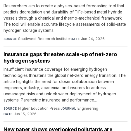
Researchers aim to create a physics-based forecasting tool that
predicts degradation and durability of TiFe-based metal hydride
vessels through a chemical and thermo-mechanical framework.
The tool will enable accurate lifecycle assessments of solid-state
hydrogen storage systems.
Southwest Research Institute
·
Jun 24, 2026
SOURCE
DATE
Insurance gaps threaten scale-up of net-zero
hydrogen systems
Insufficient insurance coverage for emerging hydrogen
technologies threatens the global net-zero energy transition. The
article highlights the need for closer collaboration between
engineers, industry, academia, and insurers to address
unmanaged risks and unlock wider deployment of hydrogen
systems. Parametric insurance and performance...
Higher Education Press
·
Engineering
·
SOURCE
JOURNAL
Jun 15, 2026
DATE
New paper shows overlooked pollutants are