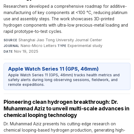
Researchers developed a comprehensive roadmap for additive-
manufacturing of key components at <100 °C, reducing platinum
use and assembly steps. The work showcases 3D-printed
hydrogen components with ultra-low precious-metal loading and
rapid prototype-to-test cycles.
Shanghai Jiao Tong University Journal Center
·
SOURCE
Nano-Micro Letters
·
Experimental study
·
JOURNAL
TYPE
Nov 19, 2025
DATE
Apple Watch Series 11 (GPS, 46mm)
Apple Watch Series 11 (GPS, 46mm) tracks health metrics and
safety alerts during long observing sessions, fieldwork, and
remote expeditions.
Pioneering clean hydrogen breakthrough: Dr.
Muhammad Aziz to unveil multi-scale advances in
chemical looping technology
Dr. Muhammad Aziz presents his cutting-edge research on
chemical looping-based hydrogen production, generating high-