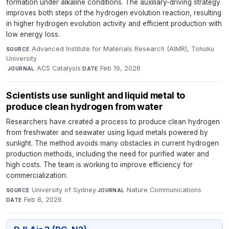
formation under alkaline conditions. The auxiliary-driving strategy
improves both steps of the hydrogen evolution reaction, resulting
in higher hydrogen evolution activity and efficient production with
low energy loss.
Advanced Institute for Materials Research (AIMR), Tohoku
SOURCE
University
·
ACS Catalysis
·
Feb 19, 2026
JOURNAL
DATE
Scientists use sunlight and liquid metal to
produce clean hydrogen from water
Researchers have created a process to produce clean hydrogen
from freshwater and seawater using liquid metals powered by
sunlight. The method avoids many obstacles in current hydrogen
production methods, including the need for purified water and
high costs. The team is working to improve efficiency for
commercialization.
University of Sydney
·
Nature Communications
·
SOURCE
JOURNAL
Feb 8, 2026
DATE