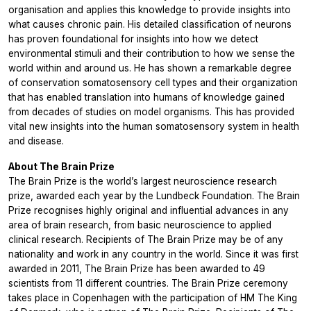
organisation and applies this knowledge to provide insights into
what causes chronic pain. His detailed classification of neurons
has proven foundational for insights into how we detect
environmental stimuli and their contribution to how we sense the
world within and around us. He has shown a remarkable degree
of conservation somatosensory cell types and their organization
that has enabled translation into humans of knowledge gained
from decades of studies on model organisms. This has provided
vital new insights into the human somatosensory system in health
and disease.
About The Brain Prize
The Brain Prize is the world’s largest neuroscience research
prize, awarded each year by the Lundbeck Foundation. The Brain
Prize recognises highly original and influential advances in any
area of brain research, from basic neuroscience to applied
clinical research. Recipients of The Brain Prize may be of any
nationality and work in any country in the world. Since it was first
awarded in 2011, The Brain Prize has been awarded to 49
scientists from 11 different countries. The Brain Prize ceremony
takes place in Copenhagen with the participation of HM The King