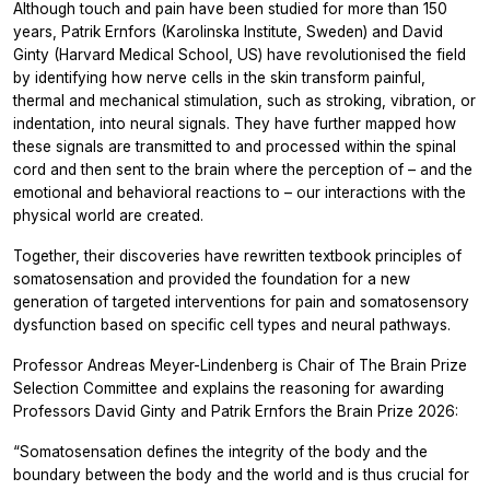
Although touch and pain have been studied for more than 150
years, Patrik Ernfors (Karolinska Institute, Sweden) and David
Ginty (Harvard Medical School, US) have revolutionised the field
by identifying how nerve cells in the skin transform painful,
thermal and mechanical stimulation, such as stroking, vibration, or
indentation, into neural signals. They have further mapped how
these signals are transmitted to and processed within the spinal
cord and then sent to the brain where the perception of – and the
emotional and behavioral reactions to – our interactions with the
physical world are created.
Together, their discoveries have rewritten textbook principles of
somatosensation and provided the foundation for a new
generation of targeted interventions for pain and somatosensory
dysfunction based on specific cell types and neural pathways.
Professor Andreas Meyer-Lindenberg is Chair
of The Brain Prize
Selection Committee and explains the reasoning for awarding
Professors David Ginty and Patrik Ernfors the Brain Prize 2026:
“Somatosensation defines the integrity of the body and the
boundary between the body and the world and is thus crucial for