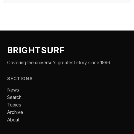
BRIGHTSURF
Covering the universe's greatest story since 1996.
SECTIONS
News
Search
Topics
Archive
About