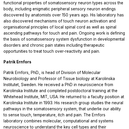
functional properties of somatosensory neuron types across the
body, including enigmatic peripheral sensory neuron endings
discovered by anatomists over 150 years ago. His laboratory has
also discovered mechanisms of touch neuron activation and
organisational principles of local spinal cord as well as spinal
ascending pathways for touch and pain. Ongoing work is defining
the basis of somatosensory system dysfunction in developmental
disorders and chronic pain states including therapeutic
opportunities to treat touch over-reactivity and pain.
Patrik Ernfors
Patrik Ernfors, PhD., is head of Division of Molecular
Neurobiology and Professor of Tissue biology at Karolinska
Institutet, Sweden. He received a PhD in neuroscience from
Karolinska Institute and completed postdoctoral training at the
Whitehead Institute, MIT, USA. He returned to a faculty position at
Karolinska Institute in 1993. His research group studies the neural
pathways in the somatosensory system, that underlie our ability
to sense touch, temperature, itch and pain. The Ernfors
laboratory combines molecular, computational and systems
neuroscience to understand the key cell types and their