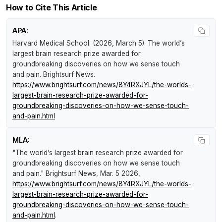
How to Cite This Article
APA:
Harvard Medical School. (2026, March 5).
The world’s
largest brain research prize awarded for
groundbreaking discoveries on how we sense touch
and pain
.
Brightsurf News
.
https://www.brightsurf.com/news/8Y4RXJYL/the-worlds-
largest-brain-research-prize-awarded-for-
groundbreaking-discoveries-on-how-we-sense-touch-
and-pain.html
MLA:
"The world’s largest brain research prize awarded for
groundbreaking discoveries on how we sense touch
and pain."
Brightsurf News
, Mar. 5 2026,
https://www.brightsurf.com/news/8Y4RXJYL/the-worlds-
largest-brain-research-prize-awarded-for-
groundbreaking-discoveries-on-how-we-sense-touch-
and-pain.html
.