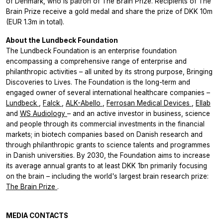
of Denmark, who is patron of The Brain Prize. Recipients of The
Brain Prize receive a gold medal and share the prize of DKK 10m
(EUR 1.3m in total).
About the Lundbeck Foundation
The Lundbeck Foundation is an enterprise foundation
encompassing a comprehensive range of enterprise and
philanthropic activities – all united by its strong purpose, Bringing
Discoveries to Lives. The Foundation is the long-term and
engaged owner of several international healthcare companies –
Lundbeck
,
Falck
,
ALK-Abello
,
Ferrosan Medical Devices
,
Ellab
and
WS Audiology
– and an active investor in business, science
and people through its commercial investments in the financial
markets; in biotech companies based on Danish research and
through philanthropic grants to science talents and programmes
in Danish universities. By 2030, the Foundation aims to increase
its average annual grants to at least DKK 1bn primarily focusing
on the brain – including the world's largest brain research prize:
The Brain Prize
.
MEDIA CONTACTS