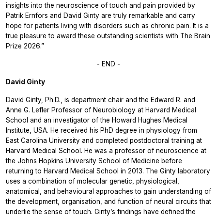
insights into the neuroscience of touch and pain provided by
Patrik Ernfors and David Ginty are truly remarkable and carry
hope for patients living with disorders such as chronic pain. It is a
true pleasure to award these outstanding scientists with The Brain
Prize 2026.”
- END -
David Ginty
David Ginty, Ph.D., is department chair and the Edward R. and
Anne G. Lefler Professor of Neurobiology at Harvard Medical
School and an investigator of the Howard Hughes Medical
Institute, USA. He received his PhD degree in physiology from
East Carolina University and completed postdoctoral training at
Harvard Medical School. He was a professor of neuroscience at
the Johns Hopkins University School of Medicine before
returning to Harvard Medical School in 2013. The Ginty laboratory
uses a combination of molecular genetic, physiological,
anatomical, and behavioural approaches to gain understanding of
the development, organisation, and function of neural circuits that
underlie the sense of touch. Ginty’s findings have defined the