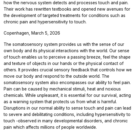
how the nervous system detects and processes touch and pain.
Their work has rewritten textbooks and opened new avenues for
the development of targeted treatments for conditions such as
chronic pain and hypersensitivity to touch.
Copenhagen, March 5, 2026
The somatosensory system provides us with the sense of our
own body and its physical interactions with the world. Our sense
of touch enables us to perceive a passing breeze, feel the shape
and texture of objects in our hands or the physical contact of
others. It provides crucial sensory feedback that controls how we
move our body and respond to the outside world. The
somatosensory system also encompasses our ability to feel pain.
Pain can be caused by mechanical stimuli, heat and noxious
chemicals. While unpleasant, it is essential for our survival, acting
as a warning system that protects us from what is harmful.
Disruptions in our normal ability to sense touch and pain can lead
to severe and debilitating conditions, including hypersensitivity to
touch -observed in many developmental disorders, and chronic
pain which affects millions of people worldwide.