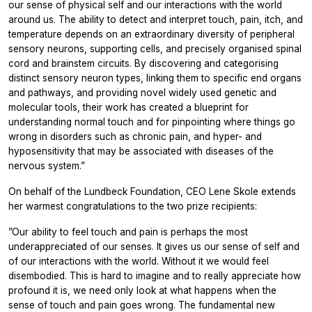
our sense of physical self and our interactions with the world
around us. The ability to detect and interpret touch, pain, itch, and
temperature depends on an extraordinary diversity of peripheral
sensory neurons, supporting cells, and precisely organised spinal
cord and brainstem circuits. By discovering and categorising
distinct sensory neuron types, linking them to specific end organs
and pathways, and providing novel widely used genetic and
molecular tools, their work has created a blueprint for
understanding normal touch and for pinpointing where things go
wrong in disorders such as chronic pain, and hyper- and
hyposensitivity that may be associated with diseases of the
nervous system.”
On behalf of the Lundbeck Foundation, CEO Lene Skole extends
her warmest congratulations to the two prize recipients:
”Our ability to feel touch and pain is perhaps the most
underappreciated of our senses. It gives us our sense of self and
of our interactions with the world. Without it we would feel
disembodied. This is hard to imagine and to really appreciate how
profound it is, we need only look at what happens when the
sense of touch and pain goes wrong. The fundamental new