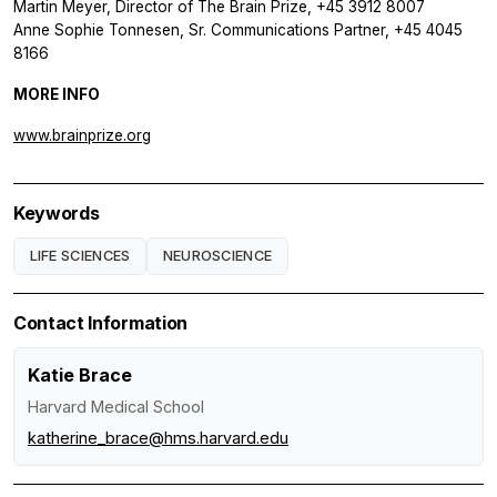
Martin Meyer, Director of The Brain Prize, +45 3912 8007
Anne Sophie Tonnesen, Sr. Communications Partner, +45 4045
8166
MORE INFO
www.brainprize.org
Keywords
LIFE SCIENCES
NEUROSCIENCE
Contact Information
Katie Brace
Harvard Medical School
katherine_brace@hms.harvard.edu