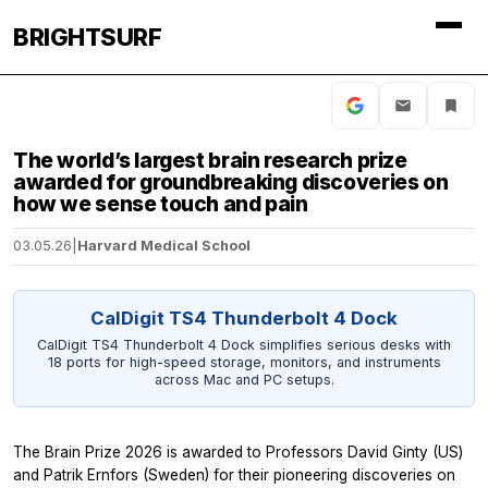
BRIGHTSURF
The world’s largest brain research prize
awarded for groundbreaking discoveries on
how we sense touch and pain
03.05.26
|
Harvard Medical School
CalDigit TS4 Thunderbolt 4 Dock
CalDigit TS4 Thunderbolt 4 Dock simplifies serious desks with
18 ports for high-speed storage, monitors, and instruments
across Mac and PC setups.
The Brain Prize 2026 is awarded to Professors David Ginty (US)
and Patrik Ernfors (Sweden) for their pioneering discoveries on