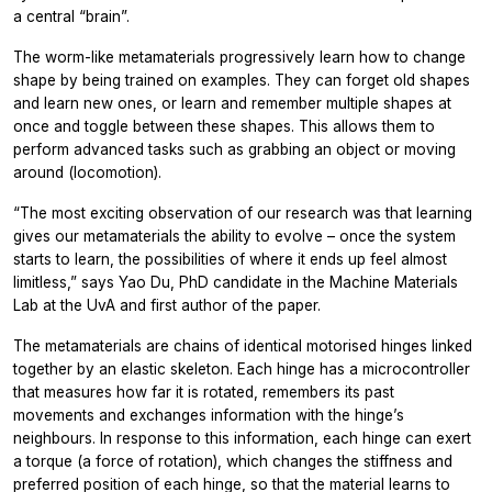
a central “brain”.
The worm-like metamaterials progressively learn how to change
shape by being trained on examples. They can forget old shapes
and learn new ones, or learn and remember multiple shapes at
once and toggle between these shapes. This allows them to
perform advanced tasks such as grabbing an object or moving
around (locomotion).
“The most exciting observation of our research was that learning
gives our metamaterials the ability to evolve – once the system
starts to learn, the possibilities of where it ends up feel almost
limitless,” says Yao Du, PhD candidate in the Machine Materials
Lab at the UvA and first author of the paper.
The metamaterials are chains of identical motorised hinges linked
together by an elastic skeleton. Each hinge has a microcontroller
that measures how far it is rotated, remembers its past
movements and exchanges information with the hinge’s
neighbours. In response to this information, each hinge can exert
a torque (a force of rotation), which changes the stiffness and
preferred position of each hinge, so that the material learns to