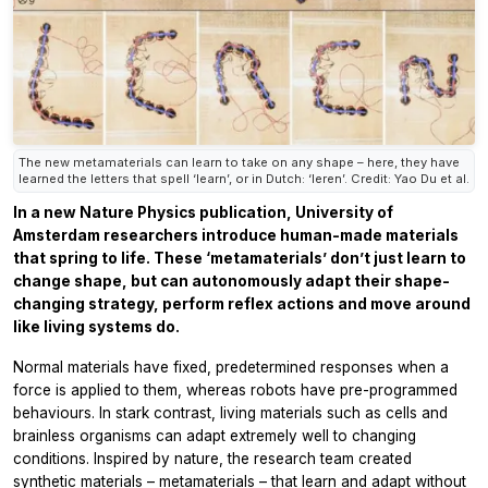
The new metamaterials can learn to take on any shape – here, they have
learned the letters that spell ‘learn’, or in Dutch: ‘leren’. Credit: Yao Du et al.
In a new Nature Physics publication, University of
Amsterdam researchers introduce human-made materials
that spring to life. These ‘metamaterials’ don’t just learn to
change shape, but can autonomously adapt their shape-
changing strategy, perform reflex actions and move around
like living systems do.
Normal materials have fixed, predetermined responses when a
force is applied to them, whereas robots have pre-programmed
behaviours. In stark contrast, living materials such as cells and
brainless organisms can adapt extremely well to changing
conditions. Inspired by nature, the research team created
synthetic materials – metamaterials – that learn and adapt without