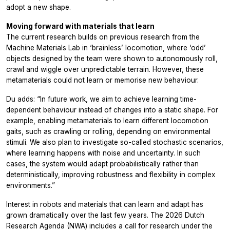
adopt a new shape.
Moving forward with materials that learn
The current research builds on previous research from the
Machine Materials Lab in ‘brainless’ locomotion, where ‘odd’
objects designed by the team were shown to autonomously roll,
crawl and wiggle over unpredictable terrain. However, these
metamaterials could not learn or memorise new behaviour.
Du adds: “In future work, we aim to achieve learning time-
dependent behaviour instead of changes into a static shape. For
example, enabling metamaterials to learn different locomotion
gaits, such as crawling or rolling, depending on environmental
stimuli. We also plan to investigate so-called stochastic scenarios,
where learning happens with noise and uncertainty. In such
cases, the system would adapt probabilistically rather than
deterministically, improving robustness and flexibility in complex
environments.”
Interest in robots and materials that can learn and adapt has
grown dramatically over the last few years. The 2026 Dutch
Research Agenda (NWA) includes a call for research under the