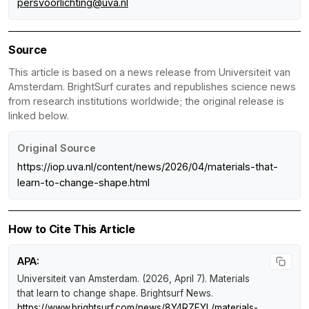
persvoorlichting@uva.nl
Source
This article is based on a news release from Universiteit van
Amsterdam. BrightSurf curates and republishes science news
from research institutions worldwide; the original release is
linked below.
Original Source
https://iop.uva.nl/content/news/2026/04/materials-that-
learn-to-change-shape.html
How to Cite This Article
APA:
Universiteit van Amsterdam. (2026, April 7).
Materials
that learn to change shape
.
Brightsurf News
.
https://www.brightsurf.com/news/8Y4RZEYL/materials-