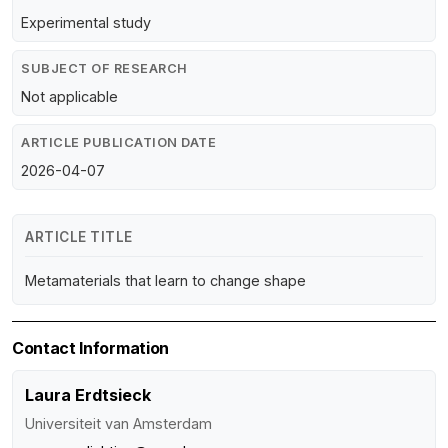
Experimental study
SUBJECT OF RESEARCH
Not applicable
ARTICLE PUBLICATION DATE
2026-04-07
ARTICLE TITLE
Metamaterials that learn to change shape
Contact Information
Laura Erdtsieck
Universiteit van Amsterdam