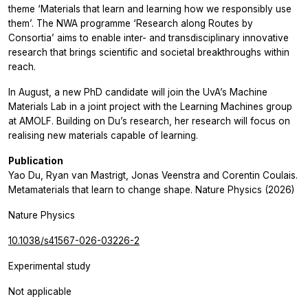
theme ‘Materials that learn and learning how we responsibly use
them’. The NWA programme ‘Research along Routes by
Consortia’ aims to enable inter- and transdisciplinary innovative
research that brings scientific and societal breakthroughs within
reach.
In August, a new PhD candidate will join the UvA’s Machine
Materials Lab in a joint project with the Learning Machines group
at AMOLF. Building on Du’s research, her research will focus on
realising new materials capable of learning.
Publication
Yao Du, Ryan van Mastrigt, Jonas Veenstra and Corentin Coulais.
Metamaterials that learn to change shape. Nature Physics (2026)
Nature Physics
10.1038/s41567-026-03226-2
Experimental study
Not applicable