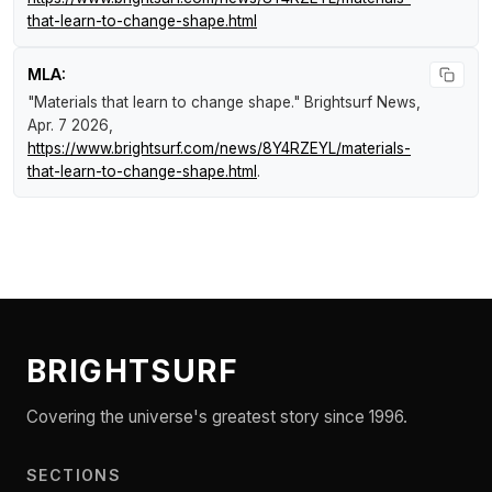
that-learn-to-change-shape.html
MLA:
"Materials that learn to change shape."
Brightsurf News
,
Apr. 7 2026,
https://www.brightsurf.com/news/8Y4RZEYL/materials-
that-learn-to-change-shape.html
.
BRIGHTSURF
Covering the universe's greatest story since 1996.
SECTIONS