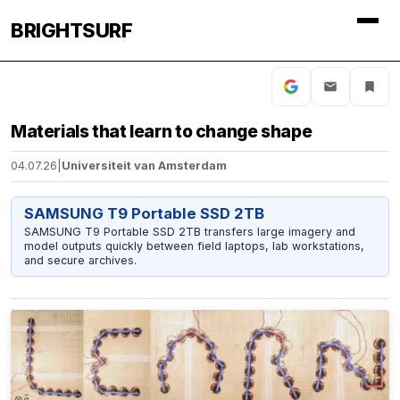
BRIGHTSURF
Materials that learn to change shape
04.07.26
|
Universiteit van Amsterdam
SAMSUNG T9 Portable SSD 2TB
SAMSUNG T9 Portable SSD 2TB transfers large imagery and
model outputs quickly between field laptops, lab workstations,
and secure archives.