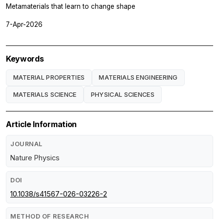
Metamaterials that learn to change shape
7-Apr-2026
Keywords
MATERIAL PROPERTIES
MATERIALS ENGINEERING
MATERIALS SCIENCE
PHYSICAL SCIENCES
Article Information
JOURNAL
Nature Physics
DOI
10.1038/s41567-026-03226-2
METHOD OF RESEARCH