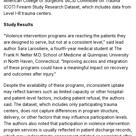
American College of Surgeons (ACS) Committee on Trauma
(COT) Firearm Study Research Dataset, which includes data from
Level I-III trauma centers.
Study Results
“Violence intervention programs are reaching the patients they
are designed to serve, but not at a consistent level,” said lead
author Sara Larosiliere, a fourth-year medical student at The
Frank H. Netter M.D. School of Medicine at Quinnipiac University
in North Haven, Connecticut. “Improving access and integration
of these programs could have a meaningful impact on recovery
and outcomes after injury.”
Despite the availability of these programs, inconsistent uptake
may reflect barriers such as limited capacity or other hospital-
and patient-level factors, including patient refusal, the authors
said. The dataset, which includes only participating trauma
centers, does not capture differences in program structure,
delivery, or other factors that may influence participation levels.
The authors also noted that participation in violence intervention
program services is usually reflected in patient discharge records,