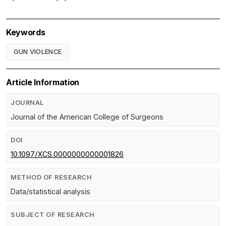
Keywords
GUN VIOLENCE
Article Information
JOURNAL
Journal of the American College of Surgeons
DOI
10.1097/XCS.0000000000001826
METHOD OF RESEARCH
Data/statistical analysis
SUBJECT OF RESEARCH