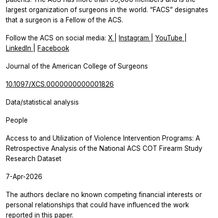
largest organization of surgeons in the world. “FACS” designates
that a surgeon is a Fellow of the ACS.
Follow the ACS on social media:
X
|
Instagram
|
YouTube
|
LinkedIn
|
Facebook
Journal of the American College of Surgeons
10.1097/XCS.0000000000001826
Data/statistical analysis
People
Access to and Utilization of Violence Intervention Programs: A
Retrospective Analysis of the National ACS COT Firearm Study
Research Dataset
7-Apr-2026
The authors declare no known competing financial interests or
personal relationships that could have influenced the work
reported in this paper.