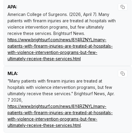
APA:
American College of Surgeons. (2026, April 7).
Many
patients with firearm injuries are treated at hospitals with
violence intervention programs, but few ultimately
receive these services
.
Brightsurf News
.
https://www.brightsurf.com/news/8Y4RZNYL/many-
patients-with-firearm-injuries-are-treated-at-hospitals-
with-violence-intervention-programs-but-few-
ultimately-receive-these-services.html
MLA:
"Many patients with firearm injuries are treated at
hospitals with violence intervention programs, but few
ultimately receive these services."
Brightsurf News
, Apr.
7 2026,
https://www.brightsurf.com/news/8Y4RZNYL/many-
patients-with-firearm-injuries-are-treated-at-hospitals-
with-violence-intervention-programs-but-few-
ultimately-receive-these-services.html
.