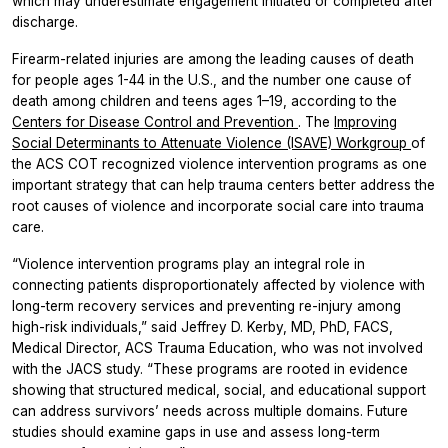
which may underestimate engagement initiated or completed after
discharge.
Firearm-related injuries are among the leading causes of death
for people ages 1-44 in the U.S., and the number one cause of
death among children and teens ages 1–19, according to the
Centers for Disease Control and Prevention
. The
Improving
Social Determinants to Attenuate Violence (ISAVE) Workgroup
of
the ACS COT recognized violence intervention programs as one
important strategy that can help trauma centers better address the
root causes of violence and incorporate social care into trauma
care.
“Violence intervention programs play an integral role in
connecting patients disproportionately affected by violence with
long-term recovery services and preventing re-injury among
high-risk individuals,” said Jeffrey D. Kerby, MD, PhD, FACS,
Medical Director, ACS Trauma Education, who was not involved
with the
JACS
study. “These programs are rooted in evidence
showing that structured medical, social, and educational support
can address survivors’ needs across multiple domains. Future
studies should examine gaps in use and assess long-term