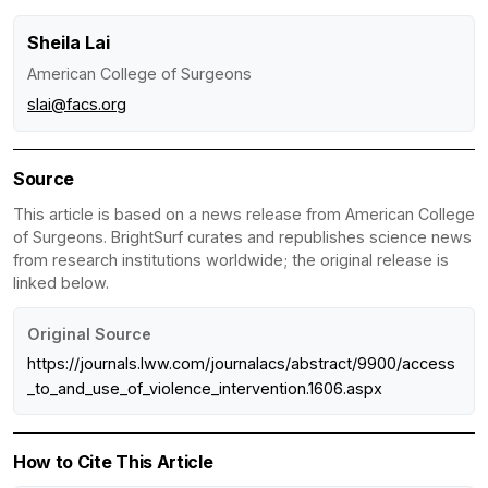
Sheila Lai
American College of Surgeons
slai@facs.org
Source
This article is based on a news release from American College
of Surgeons. BrightSurf curates and republishes science news
from research institutions worldwide; the original release is
linked below.
Original Source
https://journals.lww.com/journalacs/abstract/9900/access
_to_and_use_of_violence_intervention.1606.aspx
How to Cite This Article