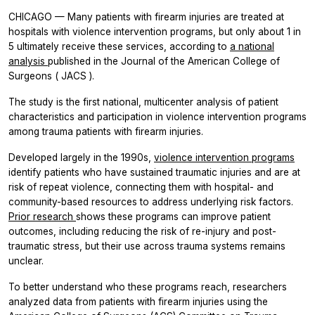
CHICAGO — Many patients with firearm injuries are treated at
hospitals with violence intervention programs, but only about 1 in
5 ultimately receive these services, according to
a national
analysis
published in the
Journal of the American College of
Surgeons
(
JACS
).
The study is the first national, multicenter analysis of patient
characteristics and participation in violence intervention programs
among trauma patients with firearm injuries.
Developed largely in the 1990s,
violence intervention programs
identify patients who have sustained traumatic injuries and are at
risk of repeat violence, connecting them with hospital- and
community-based resources to address underlying risk factors.
Prior research
shows these programs can improve patient
outcomes, including reducing the risk of re-injury and post-
traumatic stress, but their use across trauma systems remains
unclear.
To better understand who these programs reach, researchers
analyzed data from patients with firearm injuries using the