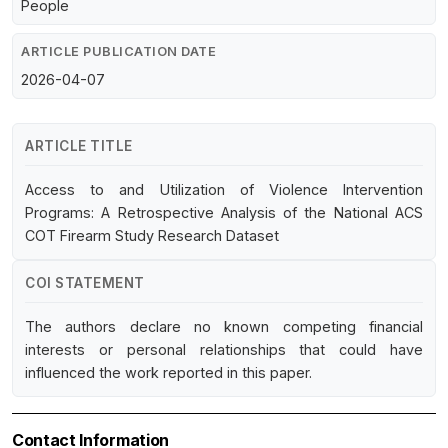
People
ARTICLE PUBLICATION DATE
2026-04-07
ARTICLE TITLE
Access to and Utilization of Violence Intervention
Programs: A Retrospective Analysis of the National ACS
COT Firearm Study Research Dataset
COI STATEMENT
The authors declare no known competing financial
interests or personal relationships that could have
influenced the work reported in this paper.
Contact Information