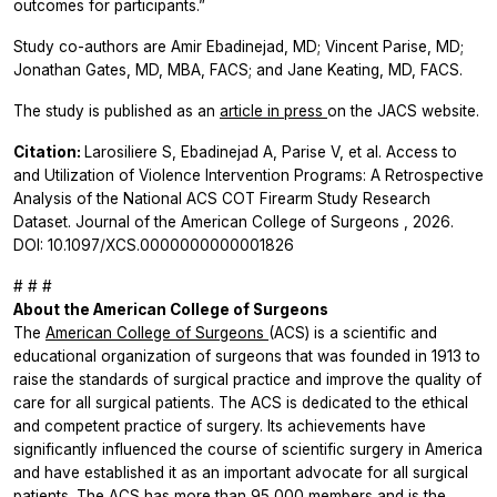
outcomes for participants.”
Study co-authors are Amir Ebadinejad, MD; Vincent Parise, MD;
Jonathan Gates, MD, MBA, FACS; and Jane Keating, MD, FACS.
The study is published as an
article in press
on the
JACS
website.
Citation:
Larosiliere S, Ebadinejad A, Parise V, et al. Access to
and Utilization of Violence Intervention Programs: A Retrospective
Analysis of the National ACS COT Firearm Study Research
Dataset.
Journal of the American College of Surgeons
, 2026.
DOI: 10.1097/XCS.0000000000001826
# # #
About the American College of Surgeons
The
American College of Surgeons
(ACS) is a scientific and
educational organization of surgeons that was founded in 1913 to
raise the standards of surgical practice and improve the quality of
care for all surgical patients. The ACS is dedicated to the ethical
and competent practice of surgery. Its achievements have
significantly influenced the course of scientific surgery in America
and have established it as an important advocate for all surgical
patients. The ACS has more than 95,000 members and is the