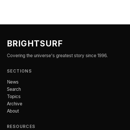
BRIGHTSURF
Covering the universe's greatest story since 1996.
SECTIONS
News
Search
Topics
Archive
About
RESOURCES