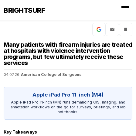
BRIGHTSURF
Many patients with firearm injuries are treated
at hospitals with violence intervention
programs, but few ultimately receive these
services
04.07.26
|
American College of Surgeons
Apple iPad Pro 11-inch (M4)
Apple iPad Pro 11-inch (M4) runs demanding GIS, imaging, and
annotation workflows on the go for surveys, briefings, and lab
notebooks.
Key Takeaways