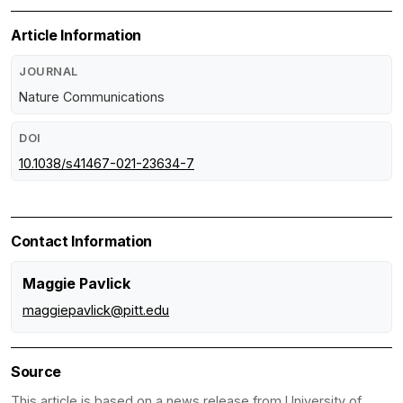
Article Information
JOURNAL
Nature Communications
DOI
10.1038/s41467-021-23634-7
Contact Information
Maggie Pavlick
maggiepavlick@pitt.edu
Source
This article is based on a news release from University of