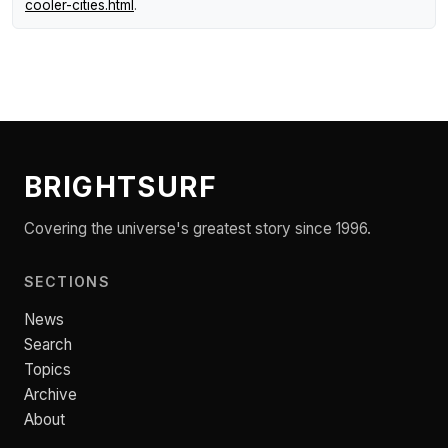
cooler-cities.html
.
BRIGHTSURF
Covering the universe's greatest story since 1996.
SECTIONS
News
Search
Topics
Archive
About