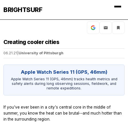
BRIGHTSURF
Creating cooler cities
06.21.21
|
University of Pittsburgh
Apple Watch Series 11 (GPS, 46mm)
Apple Watch Series 11 (GPS, 46mm) tracks health metrics and
safety alerts during long observing sessions, fieldwork, and
remote expeditions.
If you've ever been in a city's central core in the middle of
summer, you know the heat can be brutal--and much hotter than
in the surrounding region.