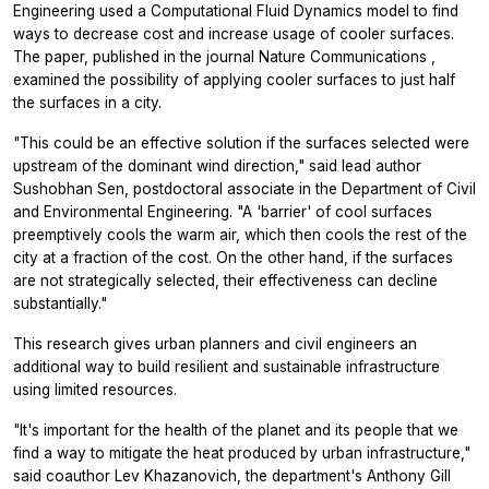
Engineering used a Computational Fluid Dynamics model to find
ways to decrease cost and increase usage of cooler surfaces.
The paper, published in the journal
Nature Communications
,
examined the possibility of applying cooler surfaces to just half
the surfaces in a city.
"This could be an effective solution if the surfaces selected were
upstream of the dominant wind direction," said lead author
Sushobhan Sen, postdoctoral associate in the Department of Civil
and Environmental Engineering. "A 'barrier' of cool surfaces
preemptively cools the warm air, which then cools the rest of the
city at a fraction of the cost. On the other hand, if the surfaces
are not strategically selected, their effectiveness can decline
substantially."
This research gives urban planners and civil engineers an
additional way to build resilient and sustainable infrastructure
using limited resources.
"It's important for the health of the planet and its people that we
find a way to mitigate the heat produced by urban infrastructure,"
said coauthor Lev Khazanovich, the department's Anthony Gill