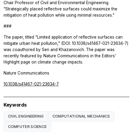
Chair Professor of Civil and Environmental Engineering.
"Strategically placed reflective surfaces could maximize the
mitigation of heat pollution while using minimal resources."
###
The paper, titled "Limited application of reflective surfaces can
mitigate urban heat pollution," (DOI: 10.1038/s41467-021-23634-7)
was coauthored by Sen and Khazanovich. The paper was
recently featured by
Nature Communications
in the Editors'
Highlight page on climate change impacts.
Nature Communications
10.1038/s41467-021-23634-7
Keywords
CIVIL ENGINEERING
COMPUTATIONAL MECHANICS
COMPUTER SCIENCE