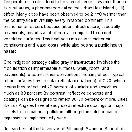
Temperatures in cities tend to be several degrees warmer than in
its rural areas, a phenomenon called the Urban Heat Island (UHI)
effect. Many cities have been observed to be 2-4ºC warmer than
the countryside in virtually every inhabited continent. This
phenomenon occurs because urban infrastructure, especially
pavements, absorbs a lot of heat as compared to natural
vegetated surfaces. This heat pollution causes higher air
conditioning and water costs, while also posing a public health
hazard.
One mitigation strategy called gray infrastructure involves the
modification of impermeable surfaces (walls, roofs, and
pavements) to counter their conventional heating effect. Typical
urban surfaces have a solar reflectance (albedo) of 0.20, which
means they reflect just 20 percent of sunlight and absorb as
much as 80 percent. By contrast, reflective concrete and
coatings can be designed to reflect 30-50 percent or more. Cities
like Los Angeles have already used reflective coatings on major
streets to combat heat pollution, although the solution can be
expensive to implement city-wide.
Researchers at the University of Pittsburgh Swanson School of