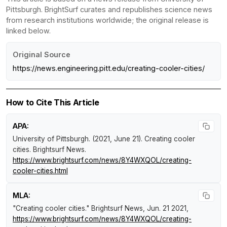
Pittsburgh. BrightSurf curates and republishes science news
from research institutions worldwide; the original release is
linked below.
Original Source
https://news.engineering.pitt.edu/creating-cooler-cities/
How to Cite This Article
APA:
University of Pittsburgh. (2021, June 21).
Creating cooler
cities
.
Brightsurf News
.
https://www.brightsurf.com/news/8Y4WXQOL/creating-
cooler-cities.html
MLA:
"Creating cooler cities."
Brightsurf News
, Jun. 21 2021,
https://www.brightsurf.com/news/8Y4WXQOL/creating-