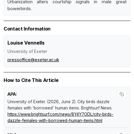
Urbanization alters courtship signals in male great
bowerbirds.
Contact Information
Louise Vennells
University of Exeter
pressoffice@exeter.ac.uk
How to Cite This Article
APA:
University of Exeter. (2026, June 2).
City birds dazzle
females with ‘borrowed’ human items
.
Brightsurf News
.
https://www.brightsurf.com/news/8Y4Y7ODL/city-birds-
dazzle-females-with-borrowed-human-items.html