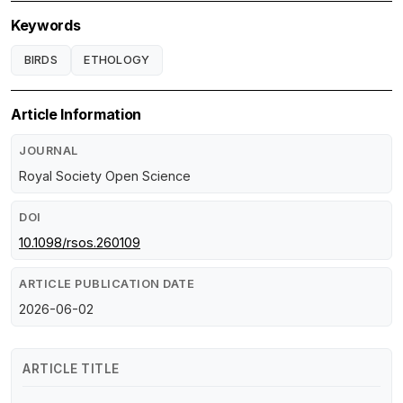
Keywords
BIRDS
ETHOLOGY
Article Information
JOURNAL
Royal Society Open Science
DOI
10.1098/rsos.260109
ARTICLE PUBLICATION DATE
2026-06-02
ARTICLE TITLE