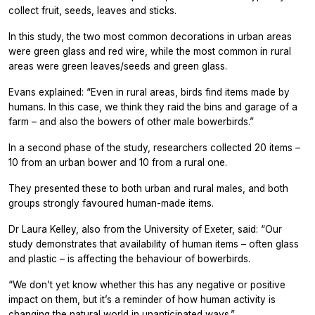
collect fruit, seeds, leaves and sticks.
In this study, the two most common decorations in urban areas
were green glass and red wire, while the most common in rural
areas were green leaves/seeds and green glass.
Evans explained: “Even in rural areas, birds find items made by
humans. In this case, we think they raid the bins and garage of a
farm – and also the bowers of other male bowerbirds.”
In a second phase of the study, researchers collected 20 items –
10 from an urban bower and 10 from a rural one.
They presented these to both urban and rural males, and both
groups strongly favoured human-made items.
Dr Laura Kelley, also from the University of Exeter, said: “Our
study demonstrates that availability of human items – often glass
and plastic – is affecting the behaviour of bowerbirds.
“We don’t yet know whether this has any negative or positive
impact on them, but it’s a reminder of how human activity is
changing the natural world in unanticipated ways.”