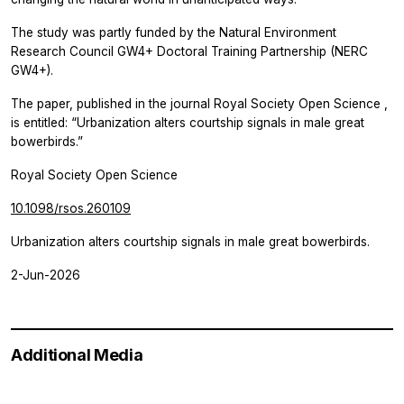
The study was partly funded by the Natural Environment
Research Council GW4+ Doctoral Training Partnership (NERC
GW4+).
The paper, published in the journal
Royal Society Open Science
,
is entitled: “Urbanization alters courtship signals in male great
bowerbirds.”
Royal Society Open Science
10.1098/rsos.260109
Urbanization alters courtship signals in male great bowerbirds.
2-Jun-2026
Additional Media