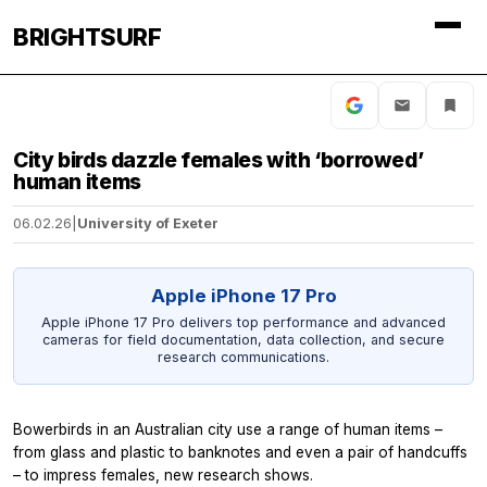
BRIGHTSURF
City birds dazzle females with ‘borrowed’
human items
06.02.26
|
University of Exeter
Apple iPhone 17 Pro
Apple iPhone 17 Pro delivers top performance and advanced
cameras for field documentation, data collection, and secure
research communications.
Bowerbirds in an Australian city use a range of human items –
from glass and plastic to banknotes and even a pair of handcuffs
– to impress females, new research shows.