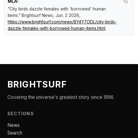
MLA:
"City birds dazzle females with ‘borrowed’ human
items."
Brightsurf News
, Jun. 2 2026,
https://www.brightsurf.com/news/8Y4Y7ODL/city-birds-
dazzle-females-with-borrowed-human-items.html
.
BRIGHTSURF
Covering the universe's greatest story since 1996.
SECTIONS
News
Search