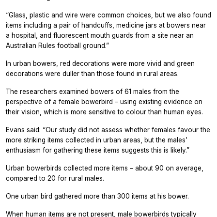
“Glass, plastic and wire were common choices, but we also found
items including a pair of handcuffs, medicine jars at bowers near
a hospital, and fluorescent mouth guards from a site near an
Australian Rules football ground.”
In urban bowers, red decorations were more vivid and green
decorations were duller than those found in rural areas.
The researchers examined bowers of 61 males from the
perspective of a female bowerbird – using existing evidence on
their vision, which is more sensitive to colour than human eyes.
Evans said: “Our study did not assess whether females favour the
more striking items collected in urban areas, but the males’
enthusiasm for gathering these items suggests this is likely.”
Urban bowerbirds collected more items – about 90 on average,
compared to 20 for rural males.
One urban bird gathered more than 300 items at his bower.
When human items are not present, male bowerbirds typically