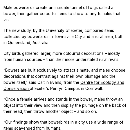
Male bowerbirds create an intricate tunnel of twigs called a
bower, then gather colourful items to show to any females that
visit.
The new study, by the University of Exeter, compared items
collected by bowerbirds in Townsville City and a rural area, both
in Queensland, Australia.
City birds gathered larger, more colourful decorations – mostly
from human sources – than their more understated rural rivals.
“Bowers are built exclusively to attract a mate, and males choose
decorations that contrast against their own plumage and the
bower itself,” said Caitlin Evans, from the
Centre for Ecology and
Conservation
at Exeter’s Penryn Campus in Cornwall.
“Once a female arrives and stands in the bower, males throw an
object into their view and then display the plumage on the back of
their head, then throw another object – and so on.
“Our findings show that bowerbirds in a city use a wide range of
items scavenged from humans.