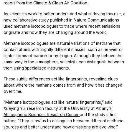
report from the
Climate & Clean Air Coalition
.
As scientists work to better understand what is driving this rise, a
new collaborative study published in
Nature Communications
used methane isotopologues to trace where recent emissions
originate and how they are changing around the world.
Methane isotopologues are natural variations of methane that
contain atoms with slightly different masses, such as heavier or
lighter forms of carbon or hydrogen. Although they behave the
same way in the atmosphere, scientists can distinguish between
them using specialized instruments.
These subtle differences act like fingerprints, revealing clues
about where the methane comes from and how it has changed
over time.
“Methane isotopologues act like natural fingerprints,” said
Xueying Yu, research faculty at the University at Albany’s
Atmospheric Sciences Research Center
and the study’s first
author. “They allow us to distinguish between different methane
sources and better understand how emissions are evolving.”