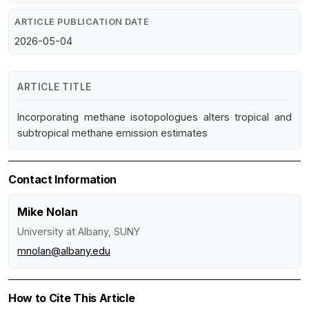
ARTICLE PUBLICATION DATE
2026-05-04
ARTICLE TITLE
Incorporating methane isotopologues alters tropical and
subtropical methane emission estimates
Contact Information
Mike Nolan
University at Albany, SUNY
mnolan@albany.edu
How to Cite This Article