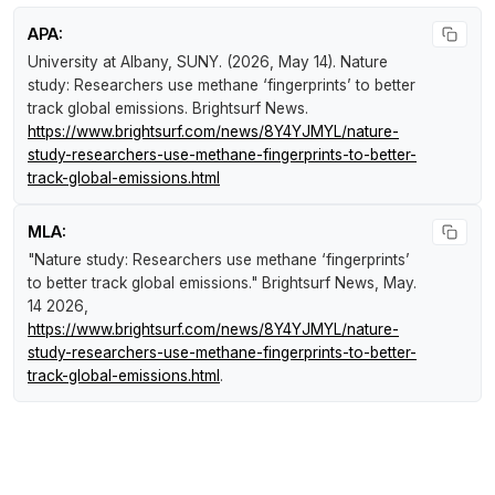
APA:
University at Albany, SUNY. (2026, May 14).
Nature
study: Researchers use methane ‘fingerprints’ to better
track global emissions
.
Brightsurf News
.
https://www.brightsurf.com/news/8Y4YJMYL/nature-
study-researchers-use-methane-fingerprints-to-better-
track-global-emissions.html
MLA:
"Nature study: Researchers use methane ‘fingerprints’
to better track global emissions."
Brightsurf News
, May.
14 2026,
https://www.brightsurf.com/news/8Y4YJMYL/nature-
study-researchers-use-methane-fingerprints-to-better-
track-global-emissions.html
.