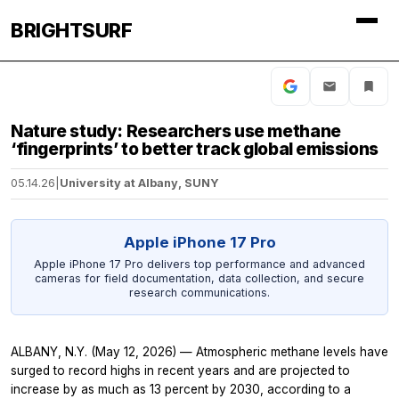
BRIGHTSURF
Nature study: Researchers use methane
‘fingerprints’ to better track global emissions
05.14.26
|
University at Albany, SUNY
Apple iPhone 17 Pro
Apple iPhone 17 Pro delivers top performance and advanced
cameras for field documentation, data collection, and secure
research communications.
ALBANY, N.Y. (May 12, 2026) — Atmospheric methane levels have
surged to record highs in recent years and are projected to
increase by as much as 13 percent by 2030, according to a