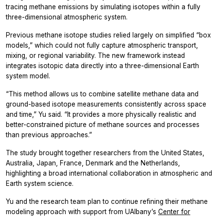
tracing methane emissions by simulating isotopes within a fully
three-dimensional atmospheric system.
Previous methane isotope studies relied largely on simplified “box
models,” which could not fully capture atmospheric transport,
mixing, or regional variability. The new framework instead
integrates isotopic data directly into a three-dimensional Earth
system model.
“This method allows us to combine satellite methane data and
ground-based isotope measurements consistently across space
and time,” Yu said. “It provides a more physically realistic and
better-constrained picture of methane sources and processes
than previous approaches.”
The study brought together researchers from the United States,
Australia, Japan, France, Denmark and the Netherlands,
highlighting a broad international collaboration in atmospheric and
Earth system science.
Yu and the research team plan to continue refining their methane
modeling approach with support from UAlbany’s
Center for