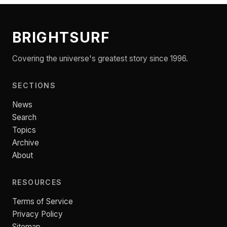
BRIGHTSURF
Covering the universe's greatest story since 1996.
SECTIONS
News
Search
Topics
Archive
About
RESOURCES
Terms of Service
Privacy Policy
Sitemap