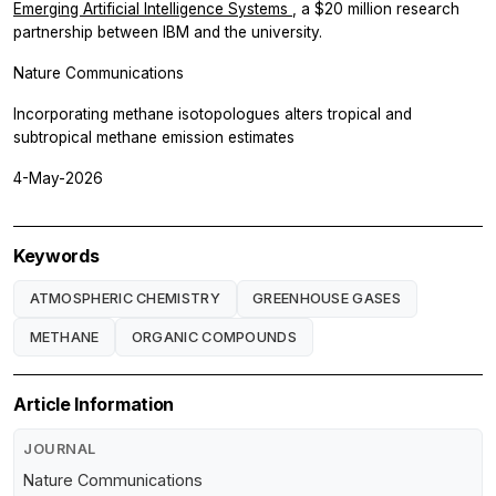
Emerging Artificial Intelligence Systems
, a $20 million research
partnership between IBM and the university.
Nature Communications
Incorporating methane isotopologues alters tropical and
subtropical methane emission estimates
4-May-2026
Keywords
ATMOSPHERIC CHEMISTRY
GREENHOUSE GASES
METHANE
ORGANIC COMPOUNDS
Article Information
JOURNAL
Nature Communications