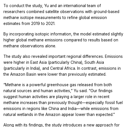
To conduct the study, Yu and an international team of
researchers combined satellite observations with ground-based
methane isotope measurements to refine global emission
estimates from 2019 to 2021.
By incorporating isotopic information, the model estimated slightly
higher global methane emissions compared to results based on
methane observations alone.
The study also revealed important regional differences. Emissions
were higher in East Asia (particularly China), South Asia
(particularly in India), and Central Africa. In contrast, emissions in
the Amazon Basin were lower than previously estimated.
“Methane is a powerful greenhouse gas released from both
natural sources and human activities,” Yu said. “Our findings
suggest human activities are playing a larger role in recent
methane increases than previously thought—especially fossil fuel
emissions in regions like China and India—while emissions from
natural wetlands in the Amazon appear lower than expected.”
Along with its findings, the study introduces a new approach for