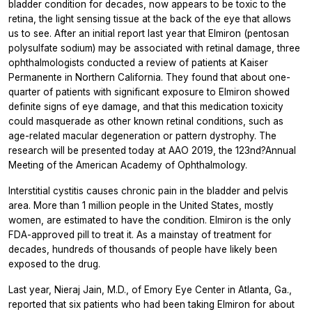
bladder condition for decades, now appears to be toxic to the
retina, the light sensing tissue at the back of the eye that allows
us to see. After an initial report last year that Elmiron (pentosan
polysulfate sodium) may be associated with retinal damage, three
ophthalmologists conducted a review of patients at Kaiser
Permanente in Northern California. They found that about one-
quarter of patients with significant exposure to Elmiron showed
definite signs of eye damage, and that this medication toxicity
could masquerade as other known retinal conditions, such as
age-related macular degeneration or pattern dystrophy. The
research will be presented today at AAO 2019, the 123nd?Annual
Meeting of the American Academy of Ophthalmology.
Interstitial cystitis causes chronic pain in the bladder and pelvis
area. More than 1 million people in the United States, mostly
women, are estimated to have the condition. Elmiron is the only
FDA-approved pill to treat it. As a mainstay of treatment for
decades, hundreds of thousands of people have likely been
exposed to the drug.
Last year, Nieraj Jain, M.D., of Emory Eye Center in Atlanta, Ga.,
reported that six patients who had been taking Elmiron for about