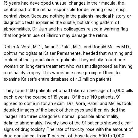
15 years had developed unusual changes in their macula, the
central part of the retina responsible for delivering clear, crisp,
central vison. Because nothing in the patients' medical history or
diagnostic tests explained the subtle, but striking pattern of
abnormalities, Dr. Jain and his colleagues raised a warning flag
that long-term use of Elmiron may damage the retina.
Robin A. Vora, M.D , Amar P. Patel, M.D., and Ronald Melles M.D.,
ophthalmologists at Kaiser Permanente, heeded that warning and
looked at their population of patients. They initially found one
woman on long-term treatment who was misdiagnosed as having
a retinal dystrophy. This worrisome case prompted them to
examine Kaiser's entire database of 4.3 million patients.
They found 140 patients who had taken an average of 5,000 pills
each over the course of 15 years. Of those 140 patients, 91
agreed to come in for an exam. Drs. Vora, Patel, and Melles took
detailed images of the back of their eyes and then divided the
images into three categories: normal, possible abnormality,
definite abnormality. Twenty-two of the 91 patients showed clear
signs of drug toxicity. The rate of toxicity rose with the amount of
drug consumed, from 11 percent of those taking 500 to 1,000