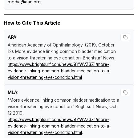
media@aao.org
How to Cite This Article
APA:
American Academy of Ophthalmology. (2019, October
12).
More evidence linking common bladder medication
to a vision-threatening eye condition
.
Brightsurf News
.
https://www.brightsurf.com/news/8YWVZ3Z1/more-
evidence-linking-common-bladder-medication-to-a-
vision-threatening-eye-condition.html
MLA:
"More evidence linking common bladder medication to a
vision-threatening eye condition."
Brightsurf News
, Oct.
12 2019,
https://www.brightsurf.com/news/8YWVZ3Z1/more-
evidence-linking-common-bladder-medication-to-a-
vision-threatening-eye-condition.html
.