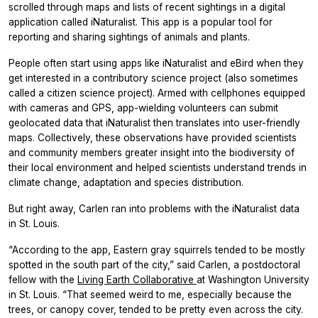
scrolled through maps and lists of recent sightings in a digital
application called iNaturalist. This app is a popular tool for
reporting and sharing sightings of animals and plants.
People often start using apps like iNaturalist and eBird when they
get interested in a contributory science project (also sometimes
called a citizen science project). Armed with cellphones equipped
with cameras and GPS, app-wielding volunteers can submit
geolocated data that iNaturalist then translates into user-friendly
maps. Collectively, these observations have provided scientists
and community members greater insight into the biodiversity of
their local environment and helped scientists understand trends in
climate change, adaptation and species distribution.
But right away, Carlen ran into problems with the iNaturalist data
in St. Louis.
“According to the app, Eastern gray squirrels tended to be mostly
spotted in the south part of the city,” said Carlen, a postdoctoral
fellow with the
Living Earth Collaborative
at Washington University
in St. Louis. “That seemed weird to me, especially because the
trees, or canopy cover, tended to be pretty even across the city.