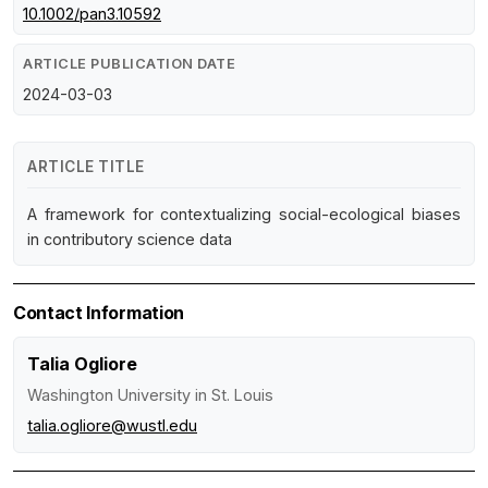
10.1002/pan3.10592
ARTICLE PUBLICATION DATE
2024-03-03
ARTICLE TITLE
A framework for contextualizing social-ecological biases
in contributory science data
Contact Information
Talia Ogliore
Washington University in St. Louis
talia.ogliore@wustl.edu