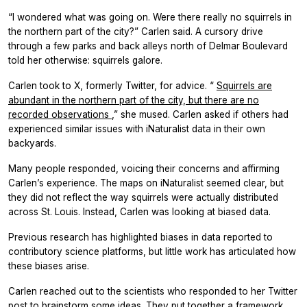
“I wondered what was going on. Were there really no squirrels in
the northern part of the city?” Carlen said. A cursory drive
through a few parks and back alleys north of Delmar Boulevard
told her otherwise: squirrels galore.
Carlen took to X, formerly Twitter, for advice. “
Squirrels are
abundant in the northern part of the city, but there are no
recorded observations
,” she mused. Carlen asked if others had
experienced similar issues with iNaturalist data in their own
backyards.
Many people responded, voicing their concerns and affirming
Carlen’s experience. The maps on iNaturalist seemed clear, but
they did not reflect the way squirrels were actually distributed
across St. Louis. Instead, Carlen was looking at biased data.
Previous research has highlighted biases in data reported to
contributory science platforms, but little work has articulated how
these biases arise.
Carlen reached out to the scientists who responded to her Twitter
post to brainstorm some ideas. They put together a framework