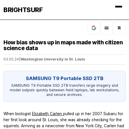
BRIGHTSURF
How bias shows up in maps made with citizen
science data
03.05.24
|
Washington University in St. Louis
SAMSUNG T9 Portable SSD 2TB
SAMSUNG T9 Portable SSD 2TB transfers large imagery and
model outputs quickly between field laptops, lab workstations,
and secure archives.
When biologist
Elizabeth Carlen
pulled up in her 2007 Subaru for
her first look around St. Louis, she was already checking for the
squirrels. Arriving as a newcomer from New York City, Carlen had