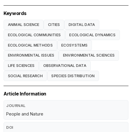
Keywords
ANIMAL SCIENCE
CITIES
DIGITAL DATA
ECOLOGICAL COMMUNITIES
ECOLOGICAL DYNAMICS
ECOLOGICAL METHODS
ECOSYSTEMS
ENVIRONMENTAL ISSUES
ENVIRONMENTAL SCIENCES
LIFE SCIENCES
OBSERVATIONAL DATA
SOCIAL RESEARCH
SPECIES DISTRIBUTION
Article Information
JOURNAL
People and Nature
DOI