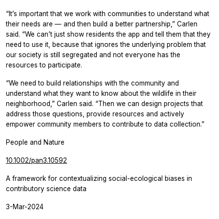
“It’s important that we work with communities to understand what
their needs are — and then build a better partnership,” Carlen
said. “We can’t just show residents the app and tell them that they
need to use it, because that ignores the underlying problem that
our society is still segregated and not everyone has the
resources to participate.
“We need to build relationships with the community and
understand what they want to know about the wildlife in their
neighborhood,” Carlen said. “Then we can design projects that
address those questions, provide resources and actively
empower community members to contribute to data collection.”
People and Nature
10.1002/pan3.10592
A framework for contextualizing social-ecological biases in
contributory science data
3-Mar-2024