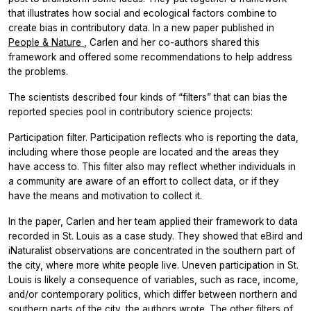
that illustrates how social and ecological factors combine to
create bias in contributory data. In a new paper published in
People & Nature
, Carlen and her co-authors shared this
framework and offered some recommendations to help address
the problems.
The scientists described four kinds of “filters” that can bias the
reported species pool in contributory science projects:
Participation filter. Participation reflects who is reporting the data,
including where those people are located and the areas they
have access to. This filter also may reflect whether individuals in
a community are aware of an effort to collect data, or if they
have the means and motivation to collect it.
In the paper, Carlen and her team applied their framework to data
recorded in St. Louis as a case study. They showed that eBird and
iNaturalist observations are concentrated in the southern part of
the city, where more white people live. Uneven participation in St.
Louis is likely a consequence of variables, such as race, income,
and/or contemporary politics, which differ between northern and
southern parts of the city, the authors wrote. The other filters of