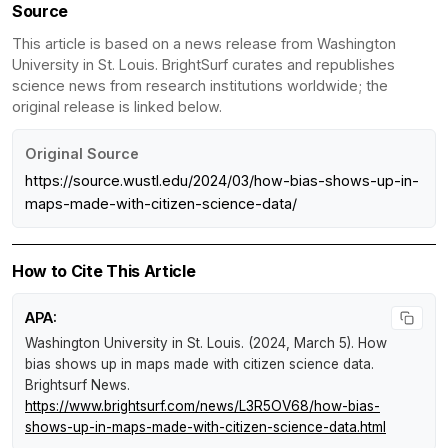
Source
This article is based on a news release from Washington
University in St. Louis. BrightSurf curates and republishes
science news from research institutions worldwide; the
original release is linked below.
Original Source
https://source.wustl.edu/2024/03/how-bias-shows-up-in-
maps-made-with-citizen-science-data/
How to Cite This Article
APA:
Washington University in St. Louis. (2024, March 5).
How
bias shows up in maps made with citizen science data
.
Brightsurf News
.
https://www.brightsurf.com/news/L3R5OV68/how-bias-
shows-up-in-maps-made-with-citizen-science-data.html