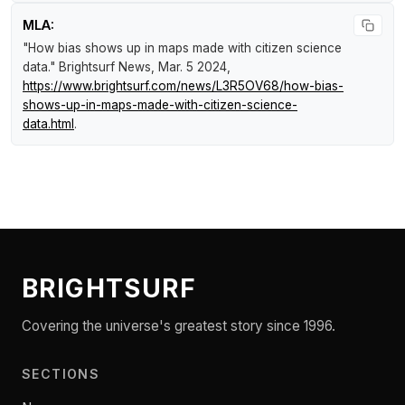
MLA:
"How bias shows up in maps made with citizen science
data."
Brightsurf News
, Mar. 5 2024,
https://www.brightsurf.com/news/L3R5OV68/how-bias-
shows-up-in-maps-made-with-citizen-science-
data.html
.
BRIGHTSURF
Covering the universe's greatest story since 1996.
SECTIONS