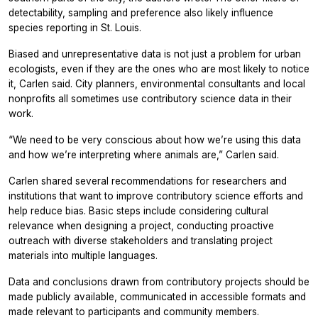
detectability, sampling and preference also likely influence
species reporting in St. Louis.
Biased and unrepresentative data is not just a problem for urban
ecologists, even if they are the ones who are most likely to notice
it, Carlen said. City planners, environmental consultants and local
nonprofits all sometimes use contributory science data in their
work.
“We need to be very conscious about how we’re using this data
and how we’re interpreting where animals are,” Carlen said.
Carlen shared several recommendations for researchers and
institutions that want to improve contributory science efforts and
help reduce bias. Basic steps include considering cultural
relevance when designing a project, conducting proactive
outreach with diverse stakeholders and translating project
materials into multiple languages.
Data and conclusions drawn from contributory projects should be
made publicly available, communicated in accessible formats and
made relevant to participants and community members.