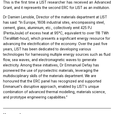
This is the first time a LIST researcher has received an Advanced
Grant, and it represents the second ERC for LIST as an institution.
Dr Damien Lenoble, Director of the materials department at LIST
has said: “In Europe, 1608 industrial sites, encompassing steel,
cement, glass, aluminium, etc., collectively emit 425 PJ
(PentaJoule) of excess heat at 95°C, equivalent to over 118 TWh
(TeraWatt-hour), which presents a significant energy resource for
advancing the electrification of the economy. Over the past five
years, LIST has been dedicated to developing various
technologies for harnessing multiple energy sources such as fluid
flow, sea waves, and electromagnetic waves to generate
electricity. Among these initiatives, Dr Emmanuel Defay has
pioneered the use of pyroelectric materials, leveraging the
multidisciplinary skills of the materials department. We are
honoured that the ERC panel has recognized and supported
Emmanuel's disruptive approach, enabled by LIST's unique
combination of advanced thermal modelling, materials science,
and prototype engineering capabilities.”