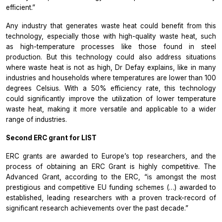
efficient.”
Any industry that generates waste heat could benefit from this
technology, especially those with high-quality waste heat, such
as high-temperature processes like those found in steel
production. But this technology could also address situations
where waste heat is not as high, Dr Defay explains, like in many
industries and households where temperatures are lower than 100
degrees Celsius. With a 50% efficiency rate, this technology
could significantly improve the utilization of lower temperature
waste heat, making it more versatile and applicable to a wider
range of industries.
Second ERC grant for LIST
ERC grants are awarded to Europe’s top researchers, and the
process of obtaining an ERC Grant is highly competitive. The
Advanced Grant, according to the ERC, “is amongst the most
prestigious and competitive EU funding schemes (…) awarded to
established, leading researchers with a proven track-record of
significant research achievements over the past decade.”