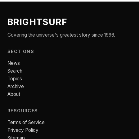
BRIGHTSURF
Covering the universe's greatest story since 1996.
SECTIONS
News
Search
Topics
Archive
About
RESOURCES
Terms of Service
Privacy Policy
Sitemap