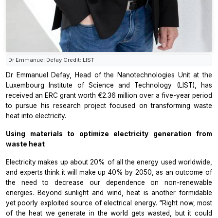
Dr Emmanuel Defay Credit: LIST
Dr Emmanuel Defay, Head of the Nanotechnologies Unit at the
Luxembourg Institute of Science and Technology (LIST), has
received an ERC grant worth €2.36 million over a five-year period
to pursue his research project focused on transforming waste
heat into electricity.
Using materials to optimize electricity generation from
waste heat
Electricity makes up about 20% of all the energy used worldwide,
and experts think it will make up 40% by 2050, as an outcome of
the need to decrease our dependence on non-renewable
energies. Beyond sunlight and wind, heat is another formidable
yet poorly exploited source of electrical energy. “Right now, most
of the heat we generate in the world gets wasted, but it could