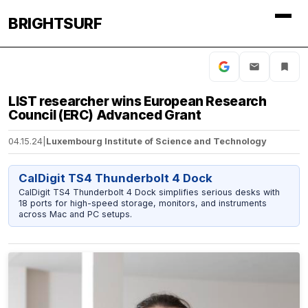
BRIGHTSURF
LIST researcher wins European Research
Council (ERC) Advanced Grant
04.15.24
|
Luxembourg Institute of Science and Technology
CalDigit TS4 Thunderbolt 4 Dock
CalDigit TS4 Thunderbolt 4 Dock simplifies serious desks with
18 ports for high-speed storage, monitors, and instruments
across Mac and PC setups.