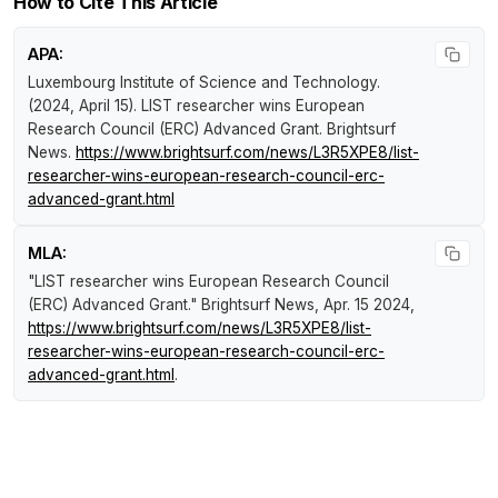
How to Cite This Article
APA:
Luxembourg Institute of Science and Technology.
(2024, April 15).
LIST researcher wins European
Research Council (ERC) Advanced Grant
.
Brightsurf
News
.
https://www.brightsurf.com/news/L3R5XPE8/list-
researcher-wins-european-research-council-erc-
advanced-grant.html
MLA:
"LIST researcher wins European Research Council
(ERC) Advanced Grant."
Brightsurf News
, Apr. 15 2024,
https://www.brightsurf.com/news/L3R5XPE8/list-
researcher-wins-european-research-council-erc-
advanced-grant.html
.