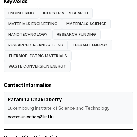
Keywords
ENGINEERING
INDUSTRIAL RESEARCH
MATERIALS ENGINEERING
MATERIALS SCIENCE
NANOTECHNOLOGY
RESEARCH FUNDING
RESEARCH ORGANIZATIONS
THERMAL ENERGY
THERMOELECTRIC MATERIALS
WASTE CONVERSION ENERGY
Contact Information
Paramita Chakraborty
Luxembourg Institute of Science and Technology
communication@list.lu