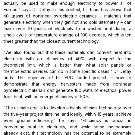
actually be used to make enough electricity to power all of
Europe,” says Dr Defay. In this context, his team has shown that
40 grams of nonlinear pyroelectric ceramics – materials that
generate electricity when they get hot and cold alternately – can
make over 10 joules of electricity from wasted heat during a
single cycle of temperature change of 100 degrees, which is ten
times greater than the closest current technology.
“We also found out that these materials can convert heat into
electricity with an efficiency of 40% with respect to the
theoretical limit, which is better than what solar panels or
thermoelectric devices can do in some specific cases,” Dr Defay
adds. The objective of his ERC funded project is now to
demonstrate that energy harvesters made from nonlinear
pyroelectric materials can generate 100 watts of electrical power
from heat, with an energy efficiency of 50%.
“The ultimate goal is to develop a highly efficient technology over
the five-year project timeline, and ideally, within 10 years, achieve
even greater efficiency,” he says. “Efficiency is crucial in
converting heat to electricity, and while some mechanisms
already exist, this technology has the potential to be extremely