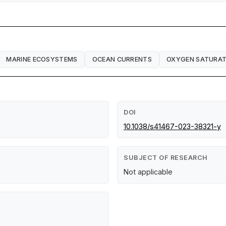
MARINE ECOSYSTEMS
OCEAN CURRENTS
OXYGEN SATURAT
DOI
10.1038/s41467-023-38321-y
SUBJECT OF RESEARCH
Not applicable