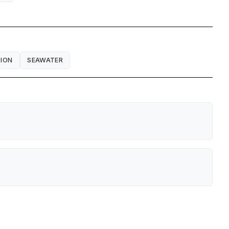
ION
SEAWATER