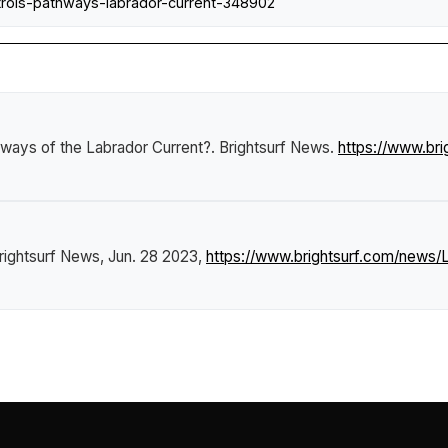
rols-pathways-labrador-current-348902
hways of the Labrador Current?
.
Brightsurf News
.
https://www.br
rightsurf News
, Jun. 28 2023,
https://www.brightsurf.com/news