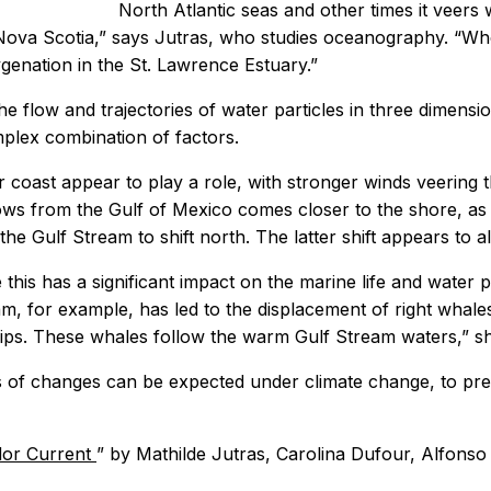
North Atlantic seas and other times it veers
to Nova Scotia,” says Jutras, who studies oceanography. “
enation in the St. Lawrence Estuary.”
he flow and trajectories of water particles in three dimens
plex combination of factors.
 coast appear to play a role, with stronger winds veering
lows from the Gulf of Mexico comes closer to the shore, as
e Gulf Stream to shift north. The latter shift appears to a
 this has a significant impact on the marine life and water 
, for example, has led to the displacement of right whales 
ships. These whales follow the warm Gulf Stream waters,” s
 of changes can be expected under climate change, to predi
ador Current
” by Mathilde Jutras, Carolina Dufour, Alfons