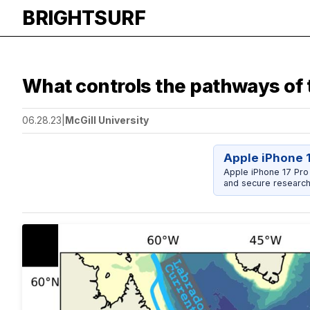
BRIGHTSURF
What controls the pathways of 
06.28.23
|
McGill University
Apple iPhone 
Apple iPhone 17 Pro
and secure research