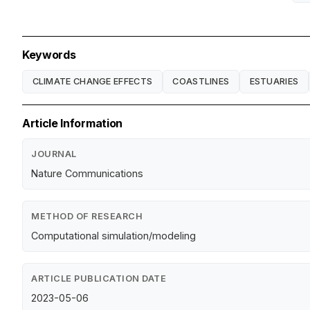
Keywords
CLIMATE CHANGE EFFECTS
COASTLINES
ESTUARIES
Article Information
JOURNAL
Nature Communications
METHOD OF RESEARCH
Computational simulation/modeling
ARTICLE PUBLICATION DATE
2023-05-06