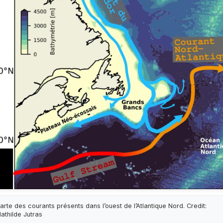
arte des courants présents dans l’ouest de l’Atlantique Nord. Credit:
athilde Jutras