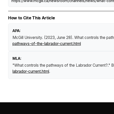
https://www.mcgill.ca/newsroom/channels/news/what-cont
How to Cite This Article
APA:
McGill University. (2023, June 28).
What controls the pat
pathways-of-the-labrador-current.html
MLA:
"What controls the pathways of the Labrador Current?."
B
labrador-current.html
.