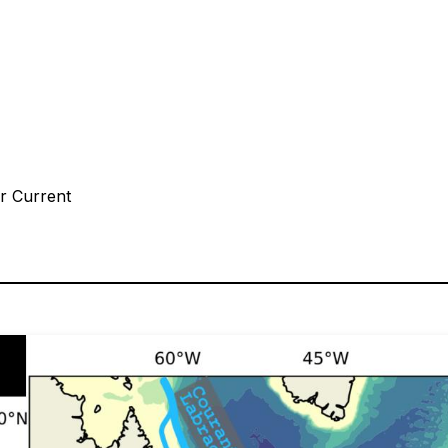
or Current