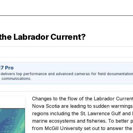
the Labrador Current?
17 Pro
 delivers top performance and advanced cameras for field documentation, 
 communications.
Changes to the flow of the Labrador Curren
Nova Scotia are leading to sudden warmings 
regions including the St. Lawrence Gulf and
marine ecosystems and fisheries. To better 
from McGill University set out to answer th