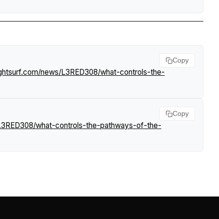
Copy
ightsurf.com/news/L3RED308/what-controls-the-
Copy
/L3RED308/what-controls-the-pathways-of-the-