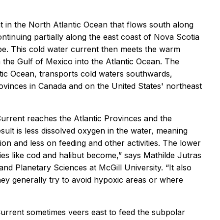
 in the North Atlantic Ocean that flows south along
tinuing partially along the east coast of Nova Scotia
pe. This cold water current then meets the warm
 the Gulf of Mexico into the Atlantic Ocean. The
tic Ocean, transports cold waters southwards,
rovinces in Canada and on the United States' northeast
urrent reaches the Atlantic Provinces and the
sult is less dissolved oxygen in the water, meaning
n and less on feeding and other activities. The lower
ies like cod and halibut become,” says Mathilde Jutras
nd Planetary Sciences at McGill University. “It also
they generally try to avoid hypoxic areas or where
rrent sometimes veers east to feed the subpolar