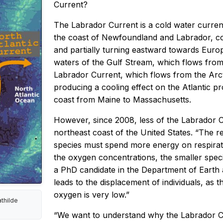
Current?
The Labrador Current is a cold water current
the coast of Newfoundland and Labrador, con
and partially turning eastward towards Euro
waters of the Gulf Stream, which flows from
Labrador Current, which flows from the Arc
producing a cooling effect on the Atlantic p
coast from Maine to Massachusetts.
However, since 2008, less of the Labrador C
northeast coast of the United States. “The re
species must spend more energy on respiratio
the oxygen concentrations, the smaller spec
a PhD candidate in the Department of Earth a
leads to the displacement of individuals, as 
oxygen is very low.”
athilde
“We want to understand why the Labrador Cu