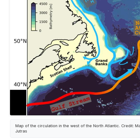
Map of the circulation in the west of the North Atlantic. Credit: M
Jutras