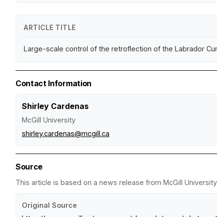
ARTICLE TITLE
Large-scale control of the retroflection of the Labrador Cu
Contact Information
Shirley Cardenas
McGill University
shirley.cardenas@mcgill.ca
Source
This article is based on a news release from McGill University
Original Source