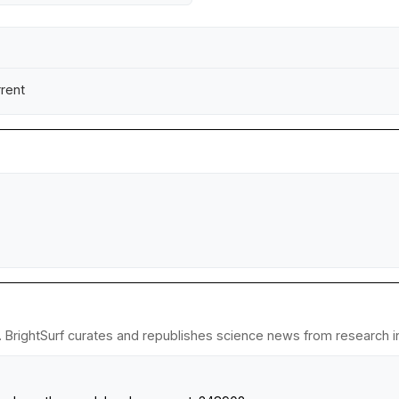
rrent
. BrightSurf curates and republishes science news from research ins