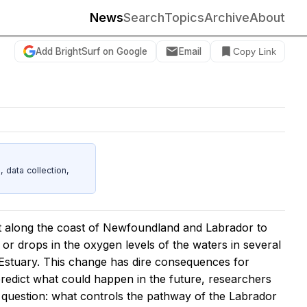
News
Search
Topics
Archive
About
Add BrightSurf on Google
Email
Copy Link
data collection,
t along the coast of Newfoundland and Labrador to
or drops in the oxygen levels of the waters in several
 Estuary. This change has dire consequences for
predict what could happen in the future, researchers
e question: what controls the pathway of the Labrador