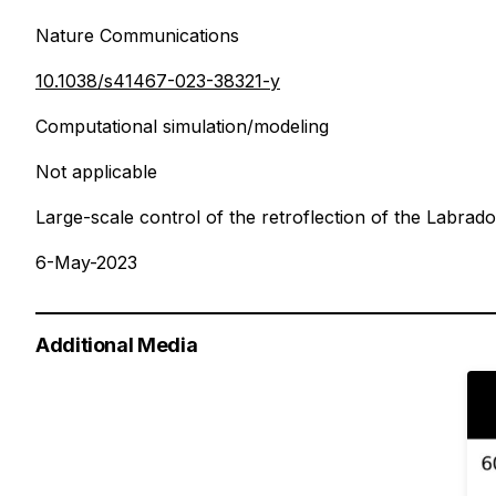
Nature Communications
10.1038/s41467-023-38321-y
Computational simulation/modeling
Not applicable
Large-scale control of the retroflection of the Labrad
6-May-2023
Additional Media