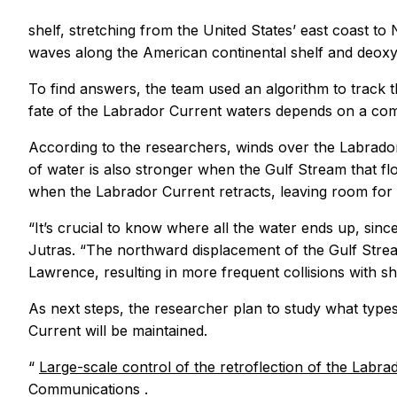
shelf, stretching from the United States’ east coast 
waves along the American continental shelf and deoxyg
To find answers, the team used an algorithm to track t
fate of the Labrador Current waters depends on a com
According to the researchers, winds over the Labrador
of water is also stronger when the Gulf Stream that f
when the Labrador Current retracts, leaving room for th
“It’s crucial to know where all the water ends up, since
Jutras. “The northward displacement of the Gulf Stream
Lawrence, resulting in more frequent collisions with 
As next steps, the researcher plan to study what types
Current will be maintained.
“
Large-scale control of the retroflection of the Labr
Communications
.