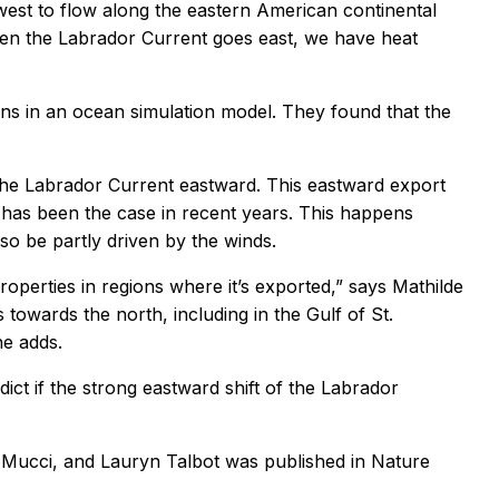
 west to flow along the eastern American continental
When the Labrador Current goes east, we have heat
ions in an ocean simulation model. They found that the
 the Labrador Current eastward. This eastward export
 has been the case in recent years. This happens
lso be partly driven by the winds.
properties in regions where it’s exported,” says Mathilde
towards the north, including in the Gulf of St.
he adds.
ct if the strong eastward shift of the Labrador
o Mucci, and Lauryn Talbot was published in
Nature