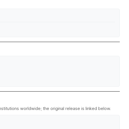
titutions worldwide; the original release is linked below.