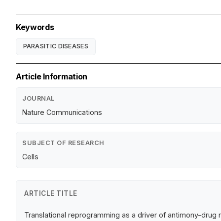
Keywords
PARASITIC DISEASES
Article Information
JOURNAL
Nature Communications
SUBJECT OF RESEARCH
Cells
ARTICLE TITLE
Translational reprogramming as a driver of antimony-drug 