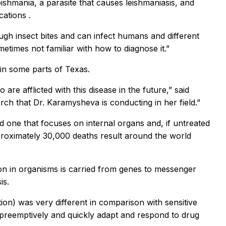
shmania, a parasite that causes leishmaniasis, and
cations
.
ugh insect bites and can infect humans and different
metimes not familiar with how to diagnose it.”
in some parts of Texas.
e afflicted with this disease in the future,” said
rch that Dr. Karamysheva is conducting in her field.”
 one that focuses on internal organs and, if untreated
proximately 30,000 deaths result around the world
on in organisms is carried from genes to messenger
is.
ion) was very different in comparison with sensitive
 preemptively and quickly adapt and respond to drug