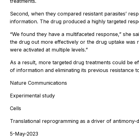
treatments.
Second, when they compared resistant parasites’ resp
information. The drug produced a highly targeted resp
“We found they have a multifaceted response,” she sa
the drug out more effectively or the drug uptake was 
were activated at multiple levels.”
As a result, more targeted drug treatments could be ef
of information and eliminating its previous resistance t
Nature Communications
Experimental study
Cells
Translational reprogramming as a driver of antimony-d
5-May-2023