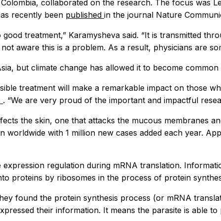
n Colombia, collaborated on the research. The focus was Lei
has recently been
published
in the journal
Nature Communi
 good treatment,” Karamysheva said. “It is transmitted thro
 not aware this is a problem. As a result, physicians are so
Asia, but climate change has allowed it to become common 
ble treatment will make a remarkable impact on those who ar
s
. “We are very proud of the important and impactful resea
affects the skin, one that attacks the mucous membranes and
own worldwide with 1 million new cases added each year. Ap
e expression regulation during mRNA translation. Informati
to proteins by ribosomes in the process of protein synthes
 they found the protein synthesis process (or mRNA translat
ressed their information. It means the parasite is able to