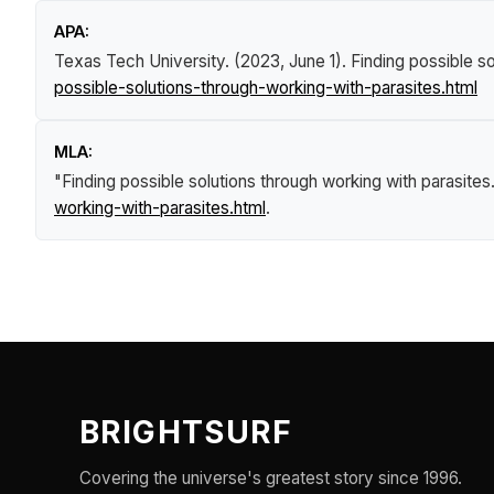
APA:
Texas Tech University. (2023, June 1).
Finding possible so
possible-solutions-through-working-with-parasites.html
MLA:
"Finding possible solutions through working with parasites
working-with-parasites.html
.
BRIGHTSURF
Covering the universe's greatest story since 1996.