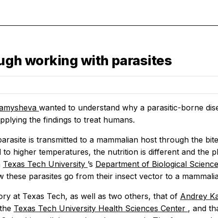
ough working with parasites
ramysheva
wanted to understand why a parasitic-borne dise
pplying the findings to treat humans.
arasite is transmitted to a mammalian host through the bit
to higher temperatures, the nutrition is different and the 
n
Texas Tech University
’s
Department of Biological Scienc
 these parasites go from their insect vector to a mammalia
ory at Texas Tech, as well as two others, that of
Andrey K
 the
Texas Tech University Health Sciences Center
, and th