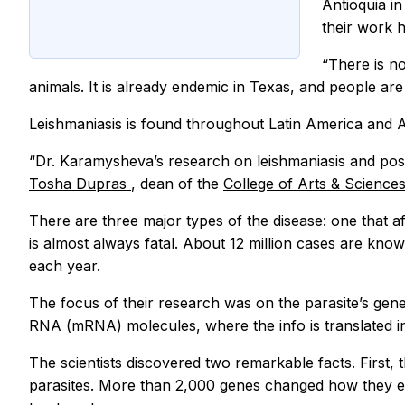
Antioquia i
their work 
“There is no
animals. It is already endemic in Texas, and people are
Leishmaniasis is found throughout Latin America and 
“Dr. Karamysheva’s research on leishmaniasis and possi
Tosha Dupras
, dean of the
College of Arts & Science
There are three major types of the disease: one that 
is almost always fatal. About 12 million cases are kn
each year.
The focus of their research was on the parasite’s gen
RNA (mRNA) molecules, where the info is translated in
The scientists discovered two remarkable facts. First,
parasites. More than 2,000 genes changed how they exp