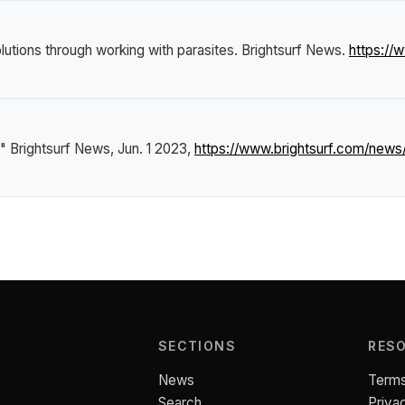
lutions through working with parasites
.
Brightsurf News
.
https://
."
Brightsurf News
, Jun. 1 2023,
https://www.brightsurf.com/news
SECTIONS
RES
News
Terms
Search
Priva