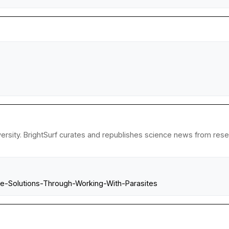
rsity. BrightSurf curates and republishes science news from researc
ble-Solutions-Through-Working-With-Parasites