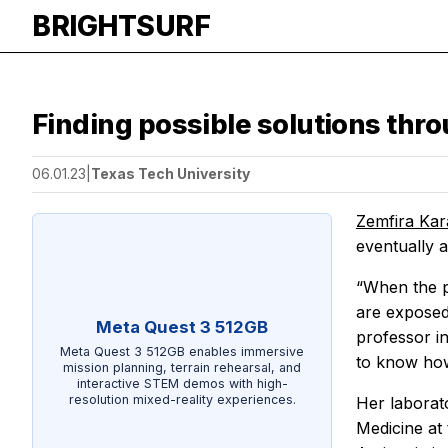
BRIGHTSURF
Finding possible solutions thr
06.01.23
|
Texas Tech University
Zemfira Ka
eventually a
“When the p
are exposed 
Meta Quest 3 512GB
professor i
Meta Quest 3 512GB enables immersive
to know how
mission planning, terrain rehearsal, and
interactive STEM demos with high-
resolution mixed-reality experiences.
Her laborat
Medicine at