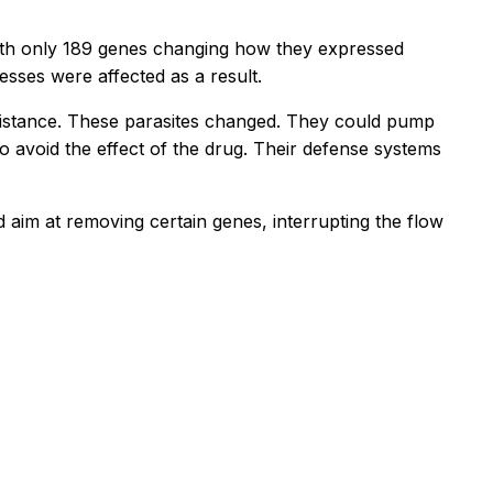
ith only 189 genes changing how they expressed
sses were affected as a result.
sistance. These parasites changed. They could pump
 avoid the effect of the drug. Their defense systems
d aim at removing certain genes, interrupting the flow