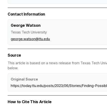
Contact Information
George Watson
Texas Tech University
george.watson@ttu.edu
Source
This article is based on a news release from Texas Tech Unive
below.
Original Source
https://today.ttu.edu/posts/2023/06/Stories/Finding-Possi
How to Cite This Article