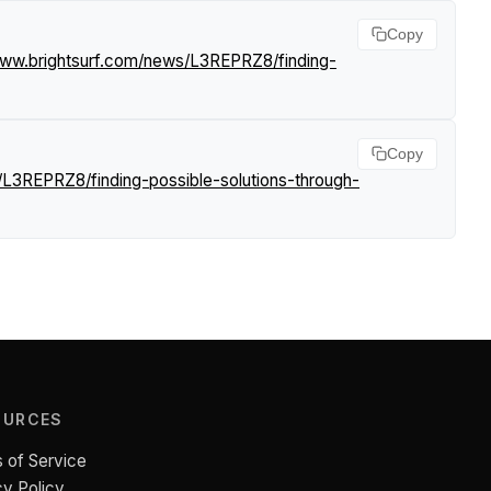
Copy
www.brightsurf.com/news/L3REPRZ8/finding-
Copy
/L3REPRZ8/finding-possible-solutions-through-
OURCES
 of Service
cy Policy