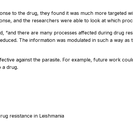
onse to the drug, they found it was much more targeted w
onse, and the researchers were able to look at which proce
id, “and there are many processes affected during drug re
reduced. The information was modulated in such a way as to
fective against the parasite. For example, future work coul
o a drug.
rug resistance in Leishmania