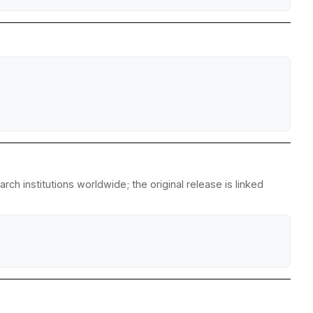
h institutions worldwide; the original release is linked