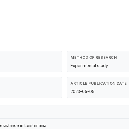
METHOD OF RESEARCH
Experimental study
ARTICLE PUBLICATION DATE
2023-05-05
resistance in Leishmania