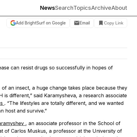
News
Search
Topics
Archive
About
Add BrightSurf on Google
Email
Copy Link
ase can resist drugs so successfully in hopes of
e of an insect, a huge change takes place because they
pH is different,” said Karamysheva, a research associate
es
. “The lifestyles are totally different, and we wanted
n host and survive.”
aramyshev
, an associate professor in the School of
at of Carlos Muskus, a professor at the University of