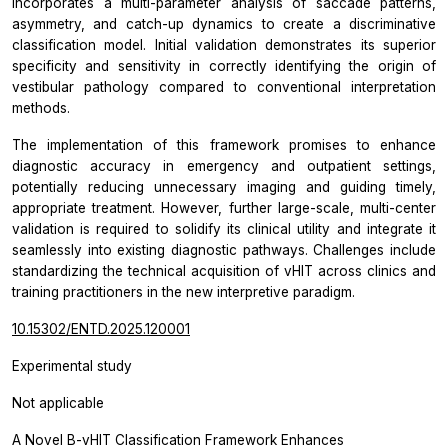
incorporates a multi-parameter analysis of saccade patterns,
asymmetry, and catch-up dynamics to create a discriminative
classification model. Initial validation demonstrates its superior
specificity and sensitivity in correctly identifying the origin of
vestibular pathology compared to conventional interpretation
methods.
The implementation of this framework promises to enhance
diagnostic accuracy in emergency and outpatient settings,
potentially reducing unnecessary imaging and guiding timely,
appropriate treatment. However, further large-scale, multi-center
validation is required to solidify its clinical utility and integrate it
seamlessly into existing diagnostic pathways. Challenges include
standardizing the technical acquisition of vHIT across clinics and
training practitioners in the new interpretive paradigm.
10.15302/ENTD.2025.120001
Experimental study
Not applicable
A Novel B-vHIT Classification Framework Enhances