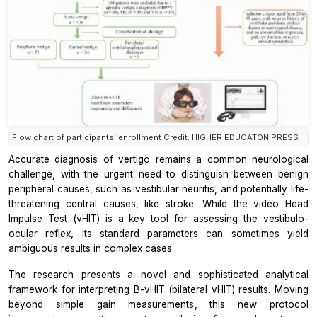
Flow chart of participants’ enrollment Credit: HIGHER EDUCATON PRESS
Accurate diagnosis of vertigo remains a common neurological
challenge, with the urgent need to distinguish between benign
peripheral causes, such as vestibular neuritis, and potentially life-
threatening central causes, like stroke. While the video Head
Impulse Test (vHIT) is a key tool for assessing the vestibulo-
ocular reflex, its standard parameters can sometimes yield
ambiguous results in complex cases.
The research presents a novel and sophisticated analytical
framework for interpreting B-vHIT (bilateral vHIT) results. Moving
beyond simple gain measurements, this new protocol