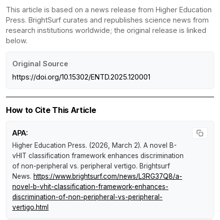
This article is based on a news release from Higher Education
Press. BrightSurf curates and republishes science news from
research institutions worldwide; the original release is linked
below.
Original Source
https://doi.org/10.15302/ENTD.2025.120001
How to Cite This Article
APA:
Higher Education Press. (2026, March 2).
A novel B-
vHIT classification framework enhances discrimination
of non-peripheral vs. peripheral vertigo
.
Brightsurf
News
.
https://www.brightsurf.com/news/L3RG37Q8/a-
novel-b-vhit-classification-framework-enhances-
discrimination-of-non-peripheral-vs-peripheral-
vertigo.html