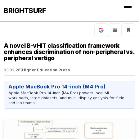
BRIGHTSURF
A novel B-vHIT classification framework
enhances discrimination of non-peripheral vs.
peripheral vertigo
03.02.26
|
Higher Education Press
Apple MacBook Pro 14-inch (M4 Pro)
Apple MacBook Pro 14-inch (M4 Pro) powers local ML
workloads, large datasets, and multi-display analysis for field
and lab teams.