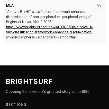
MLA:
"A novel B-vHIT classification framework enhances
discrimination of non-peripheral vs. peripheral vertigo."
Brightsurf News
, Mar. 2 2026,
https://www.brightsurf.com/news/L3RG37Q8/a-novel-b-
vhit-classification-framework-enhances-discrimination-
of-non-peripheral-vs-peripheral-vertigo.html
.
BRIGHTSURF
Covering the universe's greatest story since 1996.
SECTIONS