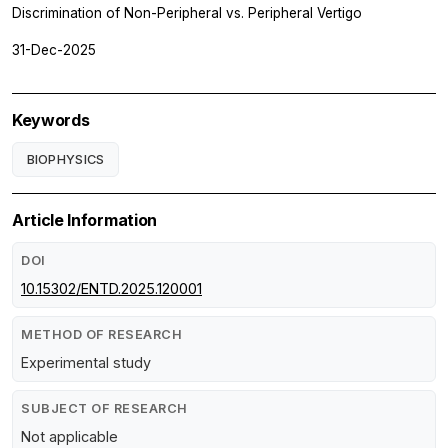
Discrimination of Non-Peripheral vs. Peripheral Vertigo
31-Dec-2025
Keywords
BIOPHYSICS
Article Information
DOI
10.15302/ENTD.2025.120001
METHOD OF RESEARCH
Experimental study
SUBJECT OF RESEARCH
Not applicable