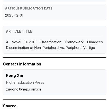
ARTICLE PUBLICATION DATE
2025-12-31
ARTICLE TITLE
A Novel B-vHIT Classification Framework Enhances
Discrimination of Non-Peripheral vs. Peripheral Vertigo
Contact Information
Rong Xie
Higher Education Press
xierong@hep.com.cn
Source