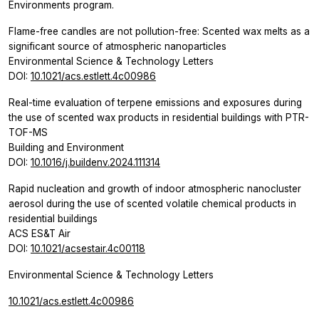
Environments program.
Flame-free candles are not pollution-free: Scented wax melts as a
significant source of atmospheric nanoparticles
Environmental Science & Technology Letters
DOI:
10.1021/acs.estlett.4c00986
Real-time evaluation of terpene emissions and exposures during
the use of scented wax products in residential buildings with PTR-
TOF-MS
Building and Environment
DOI:
10.1016/j.buildenv.2024.111314
Rapid nucleation and growth of indoor atmospheric nanocluster
aerosol during the use of scented volatile chemical products in
residential buildings
ACS ES&T Air
DOI:
10.1021/acsestair.4c00118
Environmental Science & Technology Letters
10.1021/acs.estlett.4c00986