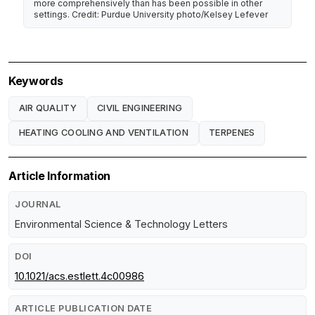
more comprehensively than has been possible in other
settings. Credit: Purdue University photo/Kelsey Lefever
Keywords
AIR QUALITY
CIVIL ENGINEERING
HEATING COOLING AND VENTILATION
TERPENES
Article Information
JOURNAL
Environmental Science & Technology Letters
DOI
10.1021/acs.estlett.4c00986
ARTICLE PUBLICATION DATE