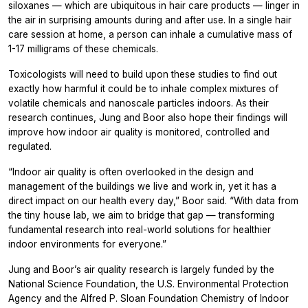
siloxanes — which are ubiquitous in hair care products — linger in
the air in surprising amounts during and after use. In a single hair
care session at home, a person can inhale a cumulative mass of
1-17 milligrams of these chemicals.
Toxicologists will need to build upon these studies to find out
exactly how harmful it could be to inhale complex mixtures of
volatile chemicals and nanoscale particles indoors. As their
research continues, Jung and Boor also hope their findings will
improve how indoor air quality is monitored, controlled and
regulated.
“Indoor air quality is often overlooked in the design and
management of the buildings we live and work in, yet it has a
direct impact on our health every day,” Boor said. “With data from
the tiny house lab, we aim to bridge that gap — transforming
fundamental research into real-world solutions for healthier
indoor environments for everyone.”
Jung and Boor’s air quality research is largely funded by the
National Science Foundation, the U.S. Environmental Protection
Agency and the Alfred P. Sloan Foundation Chemistry of Indoor