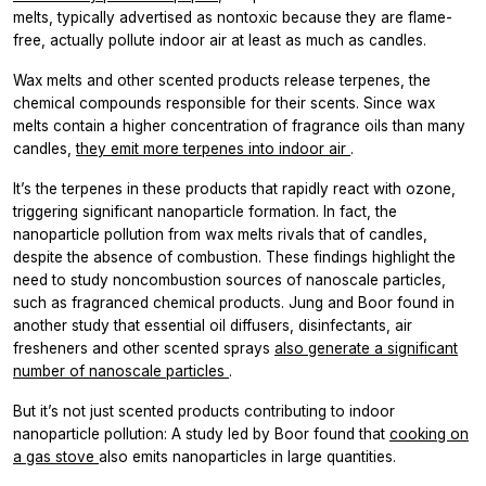
melts, typically advertised as nontoxic because they are flame-
free, actually pollute indoor air at least as much as candles.
Wax melts and other scented products release terpenes, the
chemical compounds responsible for their scents. Since wax
melts contain a higher concentration of fragrance oils than many
candles,
they emit more terpenes into indoor air
.
It’s the terpenes in these products that rapidly react with ozone,
triggering significant nanoparticle formation. In fact, the
nanoparticle pollution from wax melts rivals that of candles,
despite the absence of combustion. These findings highlight the
need to study noncombustion sources of nanoscale particles,
such as fragranced chemical products. Jung and Boor found in
another study that essential oil diffusers, disinfectants, air
fresheners and other scented sprays
also generate a significant
number of nanoscale particles
.
But it’s not just scented products contributing to indoor
nanoparticle pollution: A study led by Boor found that
cooking on
a gas stove
also emits nanoparticles in large quantities.