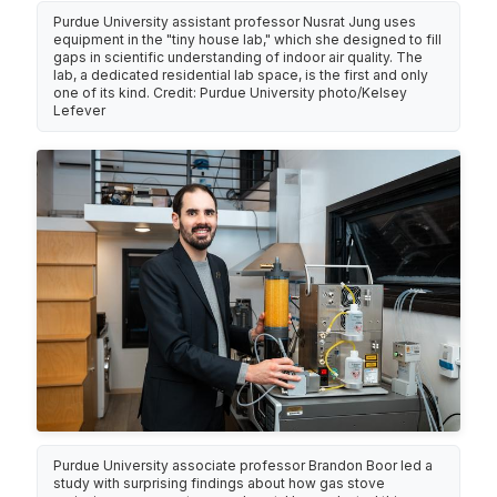
Purdue University assistant professor Nusrat Jung uses
equipment in the "tiny house lab," which she designed to fill
gaps in scientific understanding of indoor air quality. The
lab, a dedicated residential lab space, is the first and only
one of its kind. Credit: Purdue University photo/Kelsey
Lefever
Purdue University associate professor Brandon Boor led a
study with surprising findings about how gas stove