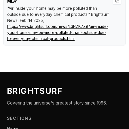
MLA:
"Air inside your home may be more polluted than
outside due to everyday chemical products."
Brightsurf
News
, Feb. 14 2025,
https://www.brightsurf.com/news/L3RZK7Z8/air-inside-
your-home-may-be-more-polluted-than-outside-due-
to-everyday-chemical-products.html
.
BRIGHTSURF
Covering the universe's greatest story since 1996.
SECTIONS