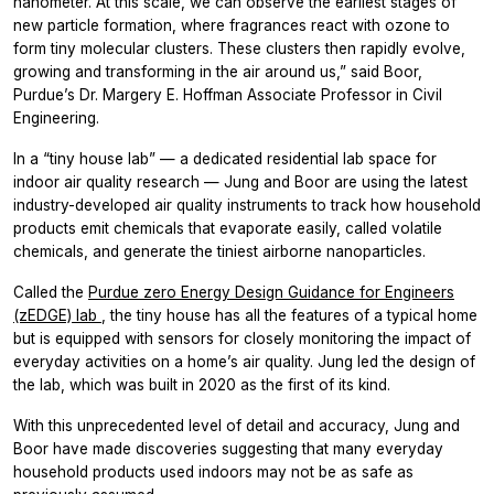
nanometer. At this scale, we can observe the earliest stages of
new particle formation, where fragrances react with ozone to
form tiny molecular clusters. These clusters then rapidly evolve,
growing and transforming in the air around us,” said Boor,
Purdue’s Dr. Margery E. Hoffman Associate Professor in Civil
Engineering.
In a “tiny house lab” — a dedicated residential lab space for
indoor air quality research — Jung and Boor are using the latest
industry-developed air quality instruments to track how household
products emit chemicals that evaporate easily, called volatile
chemicals, and generate the tiniest airborne nanoparticles.
Called the
Purdue zero Energy Design Guidance for Engineers
(zEDGE) lab
, the tiny house has all the features of a typical home
but is equipped with sensors for closely monitoring the impact of
everyday activities on a home’s air quality. Jung led the design of
the lab, which was built in 2020 as the first of its kind.
With this unprecedented level of detail and accuracy, Jung and
Boor have made discoveries suggesting that many everyday
household products used indoors may not be as safe as