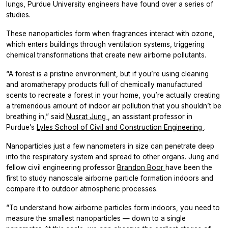
lungs, Purdue University engineers have found over a series of
studies.
These nanoparticles form when fragrances interact with ozone,
which enters buildings through ventilation systems, triggering
chemical transformations that create new airborne pollutants.
“A forest is a pristine environment, but if you’re using cleaning
and aromatherapy products full of chemically manufactured
scents to recreate a forest in your home, you’re actually creating
a tremendous amount of indoor air pollution that you shouldn’t be
breathing in,” said
Nusrat Jung
, an assistant professor in
Purdue’s
Lyles School of Civil and Construction Engineering
.
Nanoparticles just a few nanometers in size can penetrate deep
into the respiratory system and spread to other organs. Jung and
fellow civil engineering professor
Brandon Boor
have been the
first to study nanoscale airborne particle formation indoors and
compare it to outdoor atmospheric processes.
“To understand how airborne particles form indoors, you need to
measure the smallest nanoparticles — down to a single