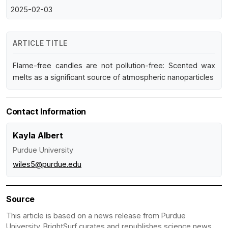
2025-02-03
ARTICLE TITLE
Flame-free candles are not pollution-free: Scented wax
melts as a significant source of atmospheric nanoparticles
Contact Information
Kayla Albert
Purdue University
wiles5@purdue.edu
Source
This article is based on a news release from Purdue
University. BrightSurf curates and republishes science news