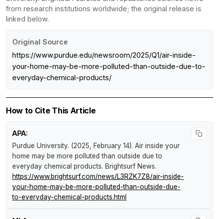
from research institutions worldwide; the original release is
linked below.
Original Source
https://www.purdue.edu/newsroom/2025/Q1/air-inside-
your-home-may-be-more-polluted-than-outside-due-to-
everyday-chemical-products/
How to Cite This Article
APA:
Purdue University. (2025, February 14).
Air inside your
home may be more polluted than outside due to
everyday chemical products
.
Brightsurf News
.
https://www.brightsurf.com/news/L3RZK7Z8/air-inside-
your-home-may-be-more-polluted-than-outside-due-
to-everyday-chemical-products.html