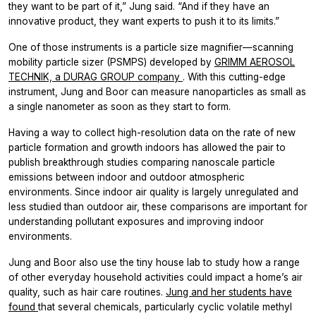
they want to be part of it,” Jung said. “And if they have an
innovative product, they want experts to push it to its limits.”
One of those instruments is a particle size magnifier—scanning
mobility particle sizer (PSMPS) developed by
GRIMM AEROSOL
TECHNIK, a DURAG GROUP company
. With this cutting-edge
instrument, Jung and Boor can measure nanoparticles as small as
a single nanometer as soon as they start to form.
Having a way to collect high-resolution data on the rate of new
particle formation and growth indoors has allowed the pair to
publish breakthrough studies comparing nanoscale particle
emissions between indoor and outdoor atmospheric
environments. Since indoor air quality is largely unregulated and
less studied than outdoor air, these comparisons are important for
understanding pollutant exposures and improving indoor
environments.
Jung and Boor also use the tiny house lab to study how a range
of other everyday household activities could impact a home’s air
quality, such as hair care routines.
Jung and her students have
found
that several chemicals, particularly cyclic volatile methyl