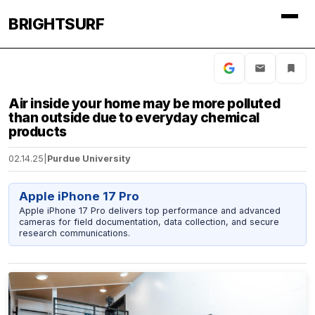
BRIGHTSURF
Air inside your home may be more polluted
than outside due to everyday chemical
products
02.14.25
|
Purdue University
Apple iPhone 17 Pro
Apple iPhone 17 Pro delivers top performance and advanced
cameras for field documentation, data collection, and secure
research communications.