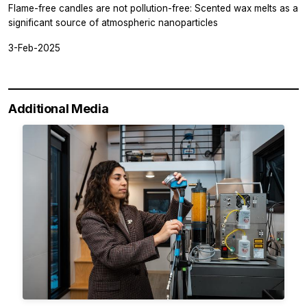
Flame-free candles are not pollution-free: Scented wax melts as a
significant source of atmospheric nanoparticles
3-Feb-2025
Additional Media