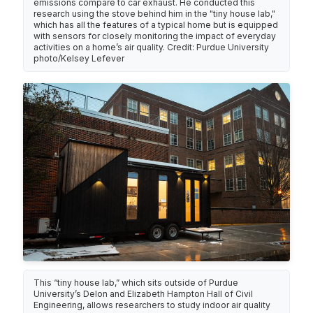
emissions compare to car exhaust. He conducted this
research using the stove behind him in the "tiny house lab,"
which has all the features of a typical home but is equipped
with sensors for closely monitoring the impact of everyday
activities on a home’s air quality. Credit: Purdue University
photo/Kelsey Lefever
This “tiny house lab,” which sits outside of Purdue
University’s Delon and Elizabeth Hampton Hall of Civil
Engineering, allows researchers to study indoor air quality