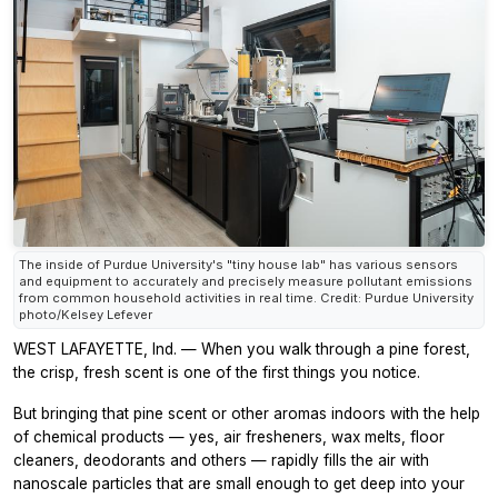
The inside of Purdue University's "tiny house lab" has various sensors
and equipment to accurately and precisely measure pollutant emissions
from common household activities in real time. Credit: Purdue University
photo/Kelsey Lefever
WEST LAFAYETTE, Ind. — When you walk through a pine forest,
the crisp, fresh scent is one of the first things you notice.
But bringing that pine scent or other aromas indoors with the help
of chemical products — yes, air fresheners, wax melts, floor
cleaners, deodorants and others — rapidly fills the air with
nanoscale particles that are small enough to get deep into your