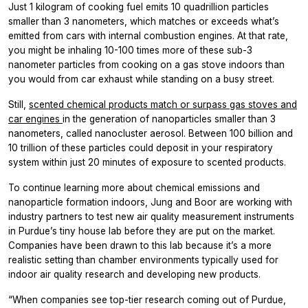
Just 1 kilogram of cooking fuel emits 10 quadrillion particles
smaller than 3 nanometers, which matches or exceeds what’s
emitted from cars with internal combustion engines. At that rate,
you might be inhaling 10-100 times more of these sub-3
nanometer particles from cooking on a gas stove indoors than
you would from car exhaust while standing on a busy street.
Still,
scented chemical products match or surpass gas stoves and
car engines
in the generation of nanoparticles smaller than 3
nanometers, called nanocluster aerosol. Between 100 billion and
10 trillion of these particles could deposit in your respiratory
system within just 20 minutes of exposure to scented products.
To continue learning more about chemical emissions and
nanoparticle formation indoors, Jung and Boor are working with
industry partners to test new air quality measurement instruments
in Purdue’s tiny house lab before they are put on the market.
Companies have been drawn to this lab because it’s a more
realistic setting than chamber environments typically used for
indoor air quality research and developing new products.
“When companies see top-tier research coming out of Purdue,