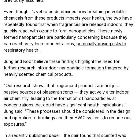
previously assumed.
Even though it’s yet to be determined how breathing in volatile
chemicals from these products impacts your health, the two have
repeatedly found that when fragrances are released indoors, they
quickly react with ozone to form nanoparticles. These newly
formed nanoparticles are particularly concerning because they
can reach very high concentrations,
potentially posing risks to
respiratory health
.
Jung and Boor believe these findings highlight the need for
further research into indoor nanoparticle formation triggered by
heavily scented chemical products.
“Our research shows that fragranced products are not just
passive sources of pleasant scents — they actively alter indoor
air chemistry, leading to the formation of nanoparticles at
concentrations that could have significant health implications,”
Jung said. “These processes should be considered in the design
and operation of buildings and their HVAC systems to reduce our
exposures.”
In a recently published paper
, the pair found that scented wax