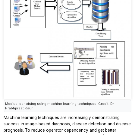
Medical denoising using machine learning techniques. Credit: Dr.
Prabhpreet Kaur
Machine learning techniques are increasingly demonstrating
success in image-based diagnosis, disease detection and disease
prognosis. To reduce operator dependency and get better