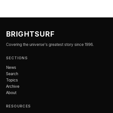
BRIGHTSURF
Covering the universe's greatest story since 1996.
SECTIONS
News
Search
Topics
Archive
About
RESOURCES