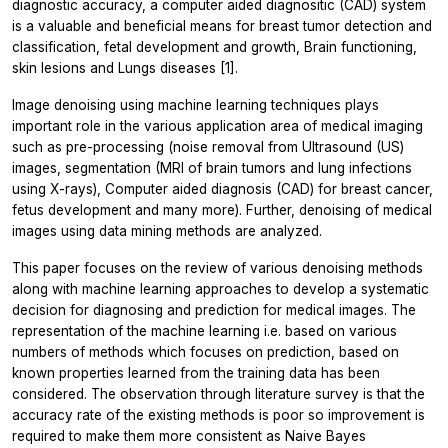
diagnostic accuracy, a computer aided diagnositic (CAD) system
is a valuable and beneficial means for breast tumor detection and
classification, fetal development and growth, Brain functioning,
skin lesions and Lungs diseases [1].
Image denoising using machine learning techniques plays
important role in the various application area of medical imaging
such as pre-processing (noise removal from Ultrasound (US)
images, segmentation (MRI of brain tumors and lung infections
using X-rays), Computer aided diagnosis (CAD) for breast cancer,
fetus development and many more). Further, denoising of medical
images using data mining methods are analyzed.
This paper focuses on the review of various denoising methods
along with machine learning approaches to develop a systematic
decision for diagnosing and prediction for medical images. The
representation of the machine learning i.e. based on various
numbers of methods which focuses on prediction, based on
known properties learned from the training data has been
considered. The observation through literature survey is that the
accuracy rate of the existing methods is poor so improvement is
required to make them more consistent as Naive Bayes