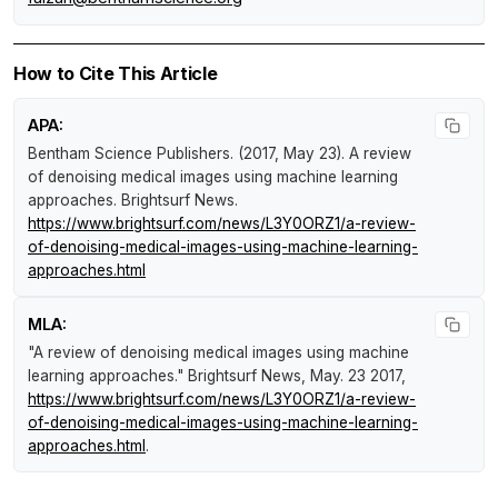
How to Cite This Article
APA:
Bentham Science Publishers. (2017, May 23).
A review
of denoising medical images using machine learning
approaches
.
Brightsurf News
.
https://www.brightsurf.com/news/L3Y0ORZ1/a-review-
of-denoising-medical-images-using-machine-learning-
approaches.html
MLA:
"A review of denoising medical images using machine
learning approaches."
Brightsurf News
, May. 23 2017,
https://www.brightsurf.com/news/L3Y0ORZ1/a-review-
of-denoising-medical-images-using-machine-learning-
approaches.html
.