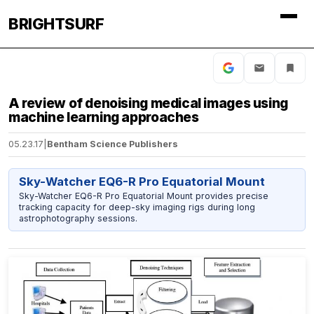
BRIGHTSURF
A review of denoising medical images using
machine learning approaches
05.23.17
|
Bentham Science Publishers
Sky-Watcher EQ6-R Pro Equatorial Mount
Sky-Watcher EQ6-R Pro Equatorial Mount provides precise
tracking capacity for deep-sky imaging rigs during long
astrophotography sessions.