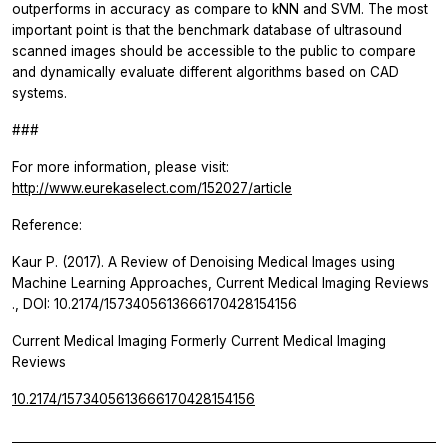
outperforms in accuracy as compare to kNN and SVM. The most
important point is that the benchmark database of ultrasound
scanned images should be accessible to the public to compare
and dynamically evaluate different algorithms based on CAD
systems.
###
For more information, please visit:
http://www.eurekaselect.com/152027/article
Reference:
Kaur P. (2017). A Review of Denoising Medical Images using
Machine Learning Approaches,
Current Medical Imaging Reviews
., DOI: 10.2174/1573405613666170428154156
Current Medical Imaging Formerly Current Medical Imaging
Reviews
10.2174/1573405613666170428154156