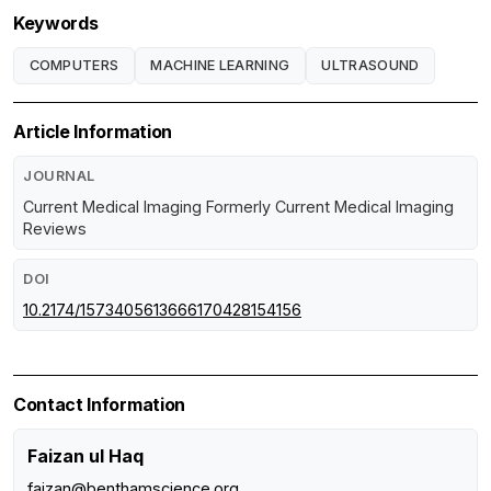
Keywords
COMPUTERS
MACHINE LEARNING
ULTRASOUND
Article Information
JOURNAL
Current Medical Imaging Formerly Current Medical Imaging
Reviews
DOI
10.2174/1573405613666170428154156
Contact Information
Faizan ul Haq
faizan@benthamscience.org