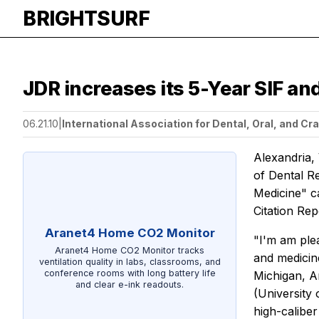
BRIGHTSURF
JDR increases its 5-Year SIF an
06.21.10
|
International Association for Dental, Oral, and Cr
Alexandria,
of Dental 
Medicine" c
Citation Rep
Aranet4 Home CO2 Monitor
"I'm am plea
Aranet4 Home CO2 Monitor tracks
and medicine
ventilation quality in labs, classrooms, and
conference rooms with long battery life
Michigan, A
and clear e-ink readouts.
(University 
high-caliber