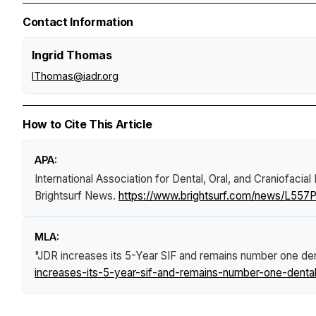
Contact Information
Ingrid Thomas
IThomas@iadr.org
How to Cite This Article
APA:
International Association for Dental, Oral, and Craniofacia
Brightsurf News
.
https://www.brightsurf.com/news/L557PP
MLA:
"JDR increases its 5-Year SIF and remains number one denta
increases-its-5-year-sif-and-remains-number-one-dental-