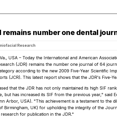
d remains number one dental journa
aniofacial Research
 Va., USA – Today the International and American Associat
Research
(JDR) remains the number one journal of 64 journa
ategory according to the new 2009 Five-Year Scientific Imp
orts (JCR). This latest report shows that the JDR's Five-Ye
sed that the JDR has not only maintained its high SIF rankin
, but has increased its SIF from the previous year," said Ed
nn Arbor, USA). "This achievement is a testament to the 
of Birmingham, UK) for upholding the integrity of the Jour
 research for publication in the JDR."