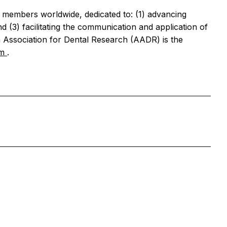
al members worldwide, dedicated to: (1) advancing
 (3) facilitating the communication and application of
 Association for Dental Research (AADR) is the
om
.