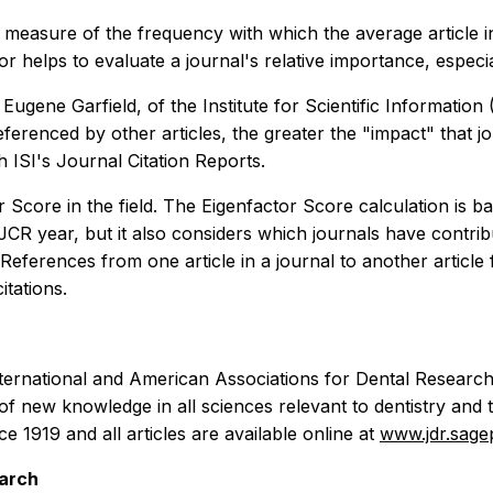
 measure of the frequency with which the average article in
r helps to evaluate a journal's relative importance, espec
gene Garfield, of the Institute for Scientific Information (I
eferenced by other articles, the greater the "impact" that jo
h ISI's Journal Citation Reports.
 Score in the field. The Eigenfactor Score calculation is b
JCR year, but it also considers which journals have contribut
 References from one article in a journal to another articl
itations.
nternational and American Associations for Dental Research 
 of new knowledge in all sciences relevant to dentistry and 
 1919 and all articles are available online at
www.jdr.sag
earch