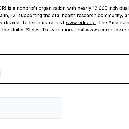
R) is a nonprofit organization with nearly 12,000 individu
th, (2) supporting the oral health research community, and
orldwide. To learn more, visit
www.iadr.org
. The American
 the United States. To learn more, visit
www.aadronline.c