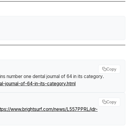
Copy
ns number one dental journal of 64 in its category
.
-journal-of-64-in-its-category.html
Copy
ttps://www.brightsurf.com/news/L557PPRL/jdr-