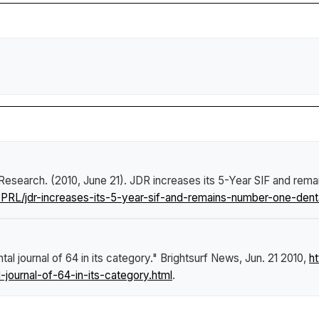
l Research. (2010, June 21).
JDR increases its 5-Year SIF and remai
RL/jdr-increases-its-5-year-sif-and-remains-number-one-dental
l journal of 64 in its category."
Brightsurf News
, Jun. 21 2010,
h
journal-of-64-in-its-category.html
.