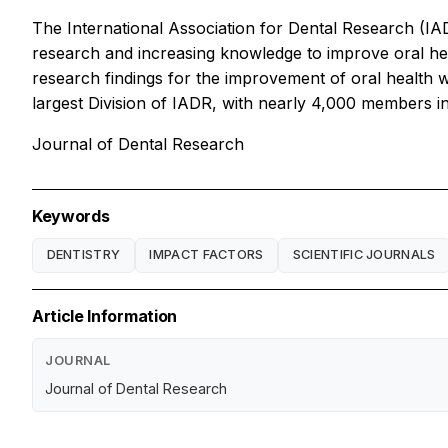
The International Association for Dental Research (IAD
research and increasing knowledge to improve oral heal
research findings for the improvement of oral health w
largest Division of IADR, with nearly 4,000 members in
Journal of Dental Research
Keywords
DENTISTRY
IMPACT FACTORS
SCIENTIFIC JOURNALS
Article Information
JOURNAL
Journal of Dental Research