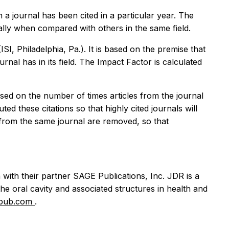
 a journal has been cited in a particular year. The
ially when compared with others in the same field.
SI, Philadelphia, Pa.). It is based on the premise that
urnal has in its field. The Impact Factor is calculated
ased on the number of times articles from the journal
ed these citations so that highly cited journals will
e from the same journal are removed, so that
with their partner SAGE Publications, Inc. JDR is a
the oral cavity and associated structures in health and
epub.com
.