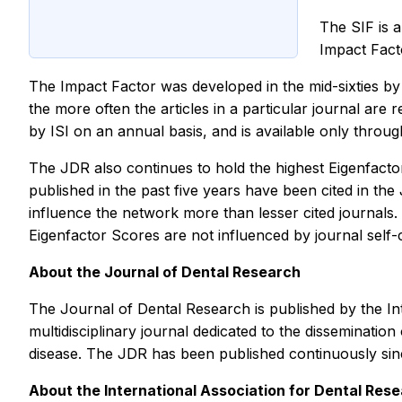
The SIF is a
Impact Facto
The Impact Factor was developed in the mid-sixties by Eu
the more often the articles in a particular journal are r
by ISI on an annual basis, and is available only throug
The JDR also continues to hold the highest Eigenfactor
published in the past five years have been cited in the 
influence the network more than lesser cited journals.
Eigenfactor Scores are not influenced by journal self-c
About the
Journal of Dental Research
The
Journal of Dental Research
is published by the I
multidisciplinary journal dedicated to the dissemination
disease. The JDR has been published continuously since
About the International Association for Dental Res