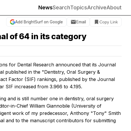
News
Search
Topics
Archive
About
Add BrightSurf on Google
Email
Copy Link
l of 64 in its category
ions for Dental Research announced that its
Journal
l published in the "Dentistry, Oral Surgery &
act Factor (SIF) rankings, published by the Journal
ar SIF increased from 3.966 to 4.195.
g and is still number one in dentistry, oral surgery
itor-in-Chief William Giannobile (University of
diligent work of my predecessor, Anthony "Tony" Smith
nal and to the manuscript contributors for submitting