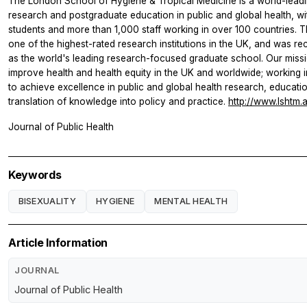
The London School of Hygiene & Tropical Medicine is a world-leadi
research and postgraduate education in public and global health, w
students and more than 1,000 staff working in over 100 countries. T
one of the highest-rated research institutions in the UK, and was rec
as the world's leading research-focused graduate school. Our missi
improve health and health equity in the UK and worldwide; working i
to achieve excellence in public and global health research, educati
translation of knowledge into policy and practice.
http://www.lshtm.
Journal of Public Health
Keywords
BISEXUALITY
HYGIENE
MENTAL HEALTH
Article Information
JOURNAL
Journal of Public Health