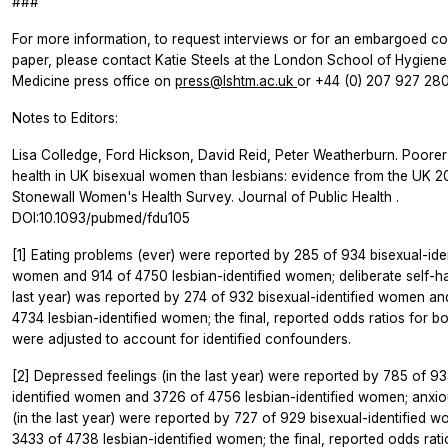
###
For more information, to request interviews or for an embargoed co
paper, please contact Katie Steels at the London School of Hygiene
Medicine press office on
press@lshtm.ac.uk
or +44 (0) 207 927 280
Notes to Editors:
Lisa Colledge, Ford Hickson, David Reid, Peter Weatherburn. Poorer
health in UK bisexual women than lesbians: evidence from the UK 
Stonewall Women's Health Survey.
Journal of Public Health
.
DOI:10.1093/pubmed/fdu105
[1] Eating problems (ever) were reported by 285 of 934 bisexual-iden
women and 914 of 4750 lesbian-identified women; deliberate self-ha
last year) was reported by 274 of 932 bisexual-identified women a
4734 lesbian-identified women; the final, reported odds ratios for 
were adjusted to account for identified confounders.
[2] Depressed feelings (in the last year) were reported by 785 of 93
identified women and 3726 of 4756 lesbian-identified women; anxio
(in the last year) were reported by 727 of 929 bisexual-identified 
3433 of 4738 lesbian-identified women; the final, reported odds rati