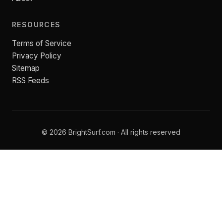
RESOURCES
Terms of Service
Privacy Policy
Sitemap
RSS Feeds
© 2026 BrightSurf.com · All rights reserved