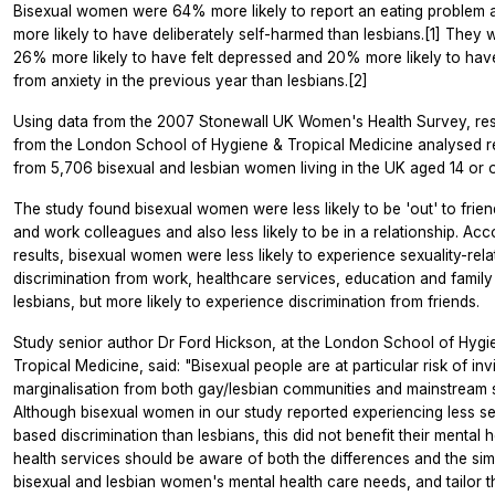
Bisexual women were 64% more likely to report an eating problem
more likely to have deliberately self-harmed than lesbians.[1] They 
26% more likely to have felt depressed and 20% more likely to hav
from anxiety in the previous year than lesbians.[2]
Using data from the 2007 Stonewall UK Women's Health Survey, re
from the London School of Hygiene & Tropical Medicine analysed 
from 5,706 bisexual and lesbian women living in the UK aged 14 or o
The study found bisexual women were less likely to be 'out' to frien
and work colleagues and also less likely to be in a relationship. Acc
results, bisexual women were less likely to experience sexuality-rel
discrimination from work, healthcare services, education and family
lesbians, but more likely to experience discrimination from friends.
Study senior author Dr Ford Hickson, at the London School of Hygi
Tropical Medicine, said: "Bisexual people are at particular risk of invi
marginalisation from both gay/lesbian communities and mainstream s
Although bisexual women in our study reported experiencing less se
based discrimination than lesbians, this did not benefit their mental 
health services should be aware of both the differences and the simil
bisexual and lesbian women's mental health care needs, and tailor t