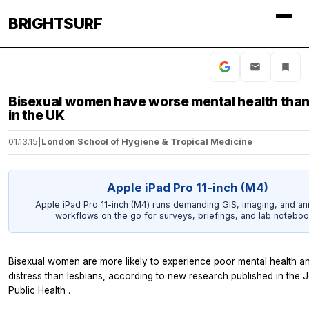
BRIGHTSURF
Bisexual women have worse mental health than
in the UK
01.13.15
|
London School of Hygiene & Tropical Medicine
Apple iPad Pro 11-inch (M4)
Apple iPad Pro 11-inch (M4) runs demanding GIS, imaging, and an
workflows on the go for surveys, briefings, and lab noteboo
Bisexual women are more likely to experience poor mental health a
distress than lesbians, according to new research published in the
J
Public Health
.