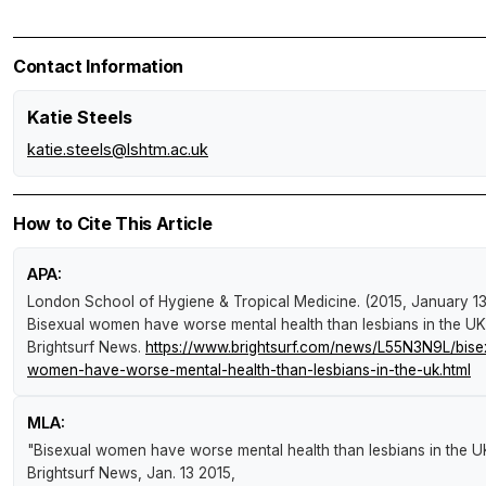
Contact Information
Katie Steels
katie.steels@lshtm.ac.uk
How to Cite This Article
APA:
London School of Hygiene & Tropical Medicine. (2015, January 13
Bisexual women have worse mental health than lesbians in the UK
Brightsurf News
.
https://www.brightsurf.com/news/L55N3N9L/bise
women-have-worse-mental-health-than-lesbians-in-the-uk.html
MLA:
"Bisexual women have worse mental health than lesbians in the U
Brightsurf News
, Jan. 13 2015,