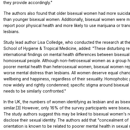
they provide accordingly."
The authors also found that older bisexual women had more suicida
than younger bisexual women. Additionally, bisexual women were mo
report poor physical health and more likely to use marijuana or tranq
lesbians.
Study lead author Lisa Colledge, who conducted the research at t
School of Hygiene & Tropical Medicine, added: "These disturbing re
international findings on mental health differences between bisexua
homosexual people. Although non-hetrosexual women as a group h
poorer mental health than heterosexual women, bisexual women re
worse mental distress than lesbians. All women deserve equal chan
wellbeing and happiness, regardless of their sexuality. Homophobic 
now widely and rightly condemned; specific stigma around bisexual 
needs to be similarly confronted."
In the UK, the numbers of women identifying as lesbian and as bisex
similar.[3] However, only 16% of the survey participants were bise
The study authors suggest this may be linked to bisexual women's r
disclose their sexual identity. The authors add that "concealment of
orientation is known to be related to poorer mental health in sexual 