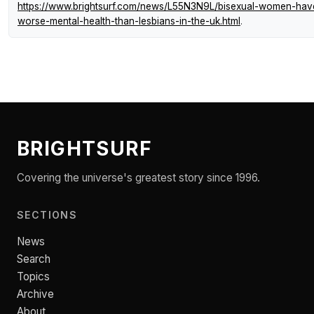
https://www.brightsurf.com/news/L55N3N9L/bisexual-women-hav
worse-mental-health-than-lesbians-in-the-uk.html
.
BRIGHTSURF
Covering the universe's greatest story since 1996.
SECTIONS
News
Search
Topics
Archive
About