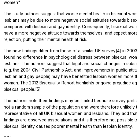
women".
The study authors suggest that worse mental health in bisexual wom
lesbians may be due to more negative social attitudes towards bisex
compared with lesbian and gay identity. Consequently, bisexual w
have a more negative attitude towards themselves, and expect more
rejection, putting their mental health at risk.
The new findings differ from those of a similar UK survey[4] in 200
found no difference in psychological distress between bisexual w
lesbians. The authors suggest that legal and social changes in sub
(e.g. the 2004 Civil Partnership Act, and improvements in public att
lesbian and gay people) may have benefitted lesbian women more t
women. The 2012 Bisexuality Report highlights ongoing prejudice a
bisexual people.[5]
The authors note their findings may be limited because survey parti
not a random sample of the population and were therefore unlikely 
representative of all UK bisexual women and lesbians. They add that
findings are observed associations and it is therefore not possible to
bisexual identity causes poorer mental health than lesbian identity.