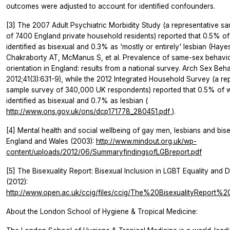
outcomes were adjusted to account for identified confounders.
[3] The 2007 Adult Psychiatric Morbidity Study (a representative s
of 7400 England private household residents) reported that 0.5% 
identified as bisexual and 0.3% as 'mostly or entirely' lesbian (Haye
Chakraborty AT, McManus S, et al. Prevalence of same-sex behavi
orientation in England: results from a national survey.
Arch Sex Beh
2012;41(3):631-9), while the 2012 Integrated Household Survey (a re
sample survey of 340,000 UK respondents) reported that 0.5% of
identified as bisexual and 0.7% as lesbian (
http://www.ons.gov.uk/ons/dcp171778_280451.pdf
).
[4] Mental health and social wellbeing of gay men, lesbians and bise
England and Wales (2003):
http://www.mindout.org.uk/wp-
content/uploads/2012/06/SummaryfindingsofLGBreport.pdf
[5] The Bisexuality Report: Bisexual Inclusion in LGBT Equality and D
(2012):
http://www.open.ac.uk/ccig/files/ccig/The%20BisexualityReport%2
About the London School of Hygiene & Tropical Medicine: