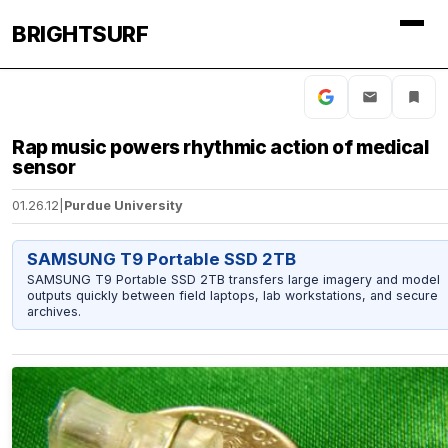
BRIGHTSURF
Rap music powers rhythmic action of medical
sensor
01.26.12
|
Purdue University
SAMSUNG T9 Portable SSD 2TB
SAMSUNG T9 Portable SSD 2TB transfers large imagery and model
outputs quickly between field laptops, lab workstations, and secure
archives.