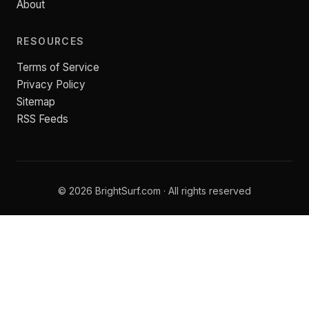
About
RESOURCES
Terms of Service
Privacy Policy
Sitemap
RSS Feeds
© 2026 BrightSurf.com · All rights reserved