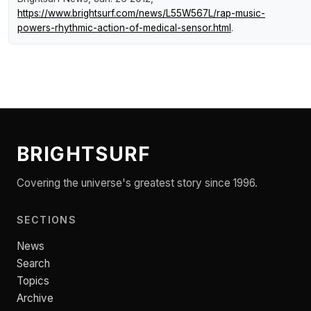
https://www.brightsurf.com/news/L55W567L/rap-music-
powers-rhythmic-action-of-medical-sensor.html
.
BRIGHTSURF
Covering the universe's greatest story since 1996.
SECTIONS
News
Search
Topics
Archive