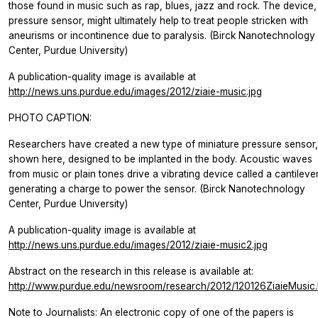
those found in music such as rap, blues, jazz and rock. The device,
pressure sensor, might ultimately help to treat people stricken with
aneurisms or incontinence due to paralysis. (Birck Nanotechnology
Center, Purdue University)
A publication-quality image is available at
http://news.uns.purdue.edu/images/2012/ziaie-music.jpg
PHOTO CAPTION:
Researchers have created a new type of miniature pressure sensor,
shown here, designed to be implanted in the body. Acoustic waves
from music or plain tones drive a vibrating device called a cantilever
generating a charge to power the sensor. (Birck Nanotechnology
Center, Purdue University)
A publication-quality image is available at
http://news.uns.purdue.edu/images/2012/ziaie-music2.jpg
Abstract on the research in this release is available at:
http://www.purdue.edu/newsroom/research/2012/120126ZiaieMusic.
Note to Journalists: An electronic copy of one of the papers is