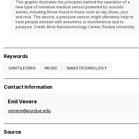
This graphic illustrates the principles behind the operation of a
new type of miniature medical sensor powered by acoustic
waves, including those found in music such as rap, blues, jazz
and rock. The device, a pressure sensor, might ultimately help to
treat people stricken with aneurisms or incontinence due to
paralysis. Credit: Birck Nanotechnology Center, Purdue University
Keywords
CANTILEVERS
MUSIC
NANOTECHNOLOGY
Contact Information
Emil Venere
venere@purdue.edu
Source