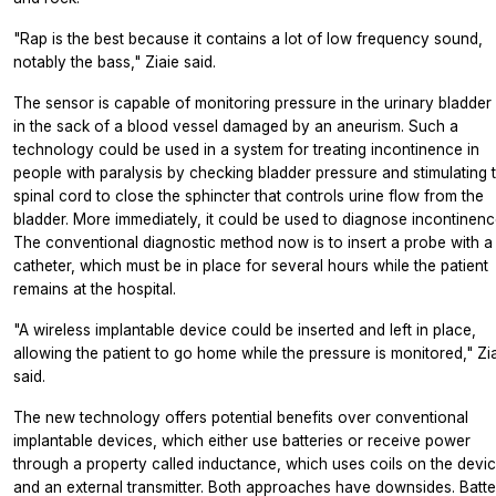
"Rap is the best because it contains a lot of low frequency sound,
notably the bass," Ziaie said.
The sensor is capable of monitoring pressure in the urinary bladder
in the sack of a blood vessel damaged by an aneurism. Such a
technology could be used in a system for treating incontinence in
people with paralysis by checking bladder pressure and stimulating 
spinal cord to close the sphincter that controls urine flow from the
bladder. More immediately, it could be used to diagnose incontinenc
The conventional diagnostic method now is to insert a probe with a
catheter, which must be in place for several hours while the patient
remains at the hospital.
"A wireless implantable device could be inserted and left in place,
allowing the patient to go home while the pressure is monitored," Zi
said.
The new technology offers potential benefits over conventional
implantable devices, which either use batteries or receive power
through a property called inductance, which uses coils on the devi
and an external transmitter. Both approaches have downsides. Batte