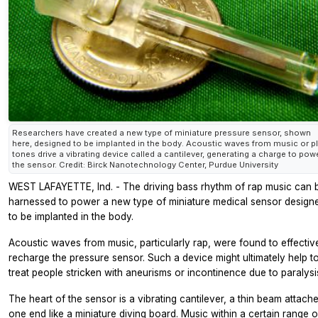
Researchers have created a new type of miniature pressure sensor, shown
here, designed to be implanted in the body. Acoustic waves from music or pl
tones drive a vibrating device called a cantilever, generating a charge to pow
the sensor. Credit: Birck Nanotechnology Center, Purdue University
WEST LAFAYETTE, Ind. - The driving bass rhythm of rap music can 
harnessed to power a new type of miniature medical sensor design
to be implanted in the body.
Acoustic waves from music, particularly rap, were found to effectiv
recharge the pressure sensor. Such a device might ultimately help t
treat people stricken with aneurisms or incontinence due to paralysi
The heart of the sensor is a vibrating cantilever, a thin beam attach
one end like a miniature diving board. Music within a certain range o