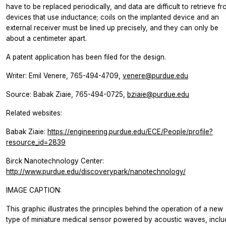
have to be replaced periodically, and data are difficult to retrieve f
devices that use inductance; coils on the implanted device and an
external receiver must be lined up precisely, and they can only be
about a centimeter apart.
A patent application has been filed for the design.
Writer: Emil Venere, 765-494-4709,
venere@purdue.edu
Source: Babak Ziaie, 765-494-0725,
bziaie@purdue.edu
Related websites:
Babak Ziaie:
https://engineering.purdue.edu/ECE/People/profile?
resource_id=2839
Birck Nanotechnology Center:
http://www.purdue.edu/discoverypark/nanotechnology/
IMAGE CAPTION:
This graphic illustrates the principles behind the operation of a new
type of miniature medical sensor powered by acoustic waves, inclu