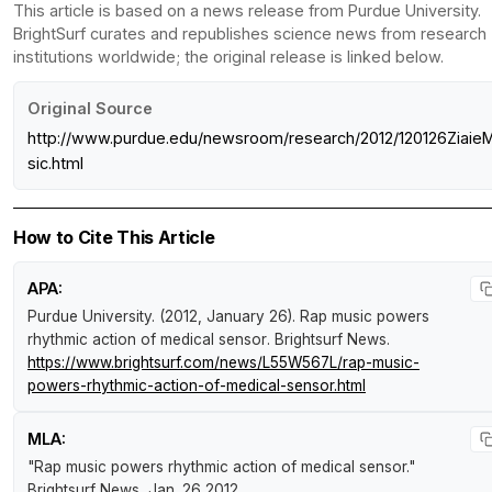
This article is based on a news release from Purdue University.
BrightSurf curates and republishes science news from research
institutions worldwide; the original release is linked below.
Original Source
http://www.purdue.edu/newsroom/research/2012/120126Ziaie
sic.html
How to Cite This Article
APA:
Purdue University. (2012, January 26).
Rap music powers
rhythmic action of medical sensor
.
Brightsurf News
.
https://www.brightsurf.com/news/L55W567L/rap-music-
powers-rhythmic-action-of-medical-sensor.html
MLA:
"Rap music powers rhythmic action of medical sensor."
Brightsurf News
, Jan. 26 2012,