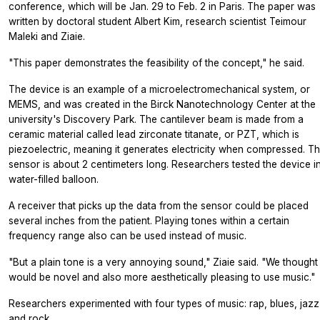
conference, which will be Jan. 29 to Feb. 2 in Paris. The paper was
written by doctoral student Albert Kim, research scientist Teimour
Maleki and Ziaie.
"This paper demonstrates the feasibility of the concept," he said.
The device is an example of a microelectromechanical system, or
MEMS, and was created in the Birck Nanotechnology Center at the
university's Discovery Park. The cantilever beam is made from a
ceramic material called lead zirconate titanate, or PZT, which is
piezoelectric, meaning it generates electricity when compressed. T
sensor is about 2 centimeters long. Researchers tested the device i
water-filled balloon.
A receiver that picks up the data from the sensor could be placed
several inches from the patient. Playing tones within a certain
frequency range also can be used instead of music.
"But a plain tone is a very annoying sound," Ziaie said. "We thought 
would be novel and also more aesthetically pleasing to use music."
Researchers experimented with four types of music: rap, blues, jazz
and rock.