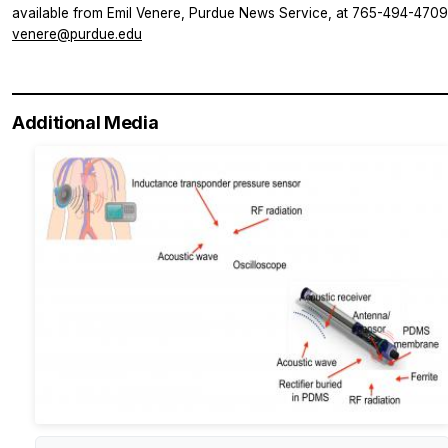
available from Emil Venere, Purdue News Service, at 765-494-4709
venere@purdue.edu
Additional Media