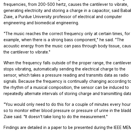
frequencies, from 200-500 hertz, causes the cantilever to vibrate,
generating electricity and storing a charge in a capacitor, said Baba
Ziaie, a Purdue University professor of electrical and computer
engineering and biomedical engineering.
"The music reaches the correct frequency only at certain times, for
example, when there is a strong bass component," he said. "The
acoustic energy from the music can pass through body tissue, caus
the cantilever to vibrate."
When the frequency falls outside of the proper range, the cantileve
stops vibrating, automatically sending the electrical charge to the
sensor, which takes a pressure reading and transmits data as radio
signals. Because the frequency is continually changing according t
the rhythm of a musical composition, the sensor can be induced to
repeatedly alternate intervals of storing charge and transmitting data
"You would only need to do this for a couple of minutes every hour
so to monitor either blood pressure or pressure of urine in the bladd
Ziaie said. "It doesn't take long to do the measurement."
Findings are detailed in a paper to be presented during the IEEE ME