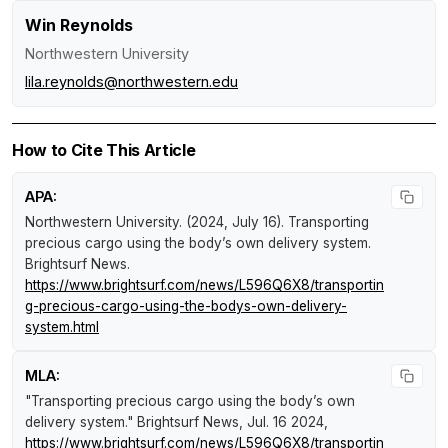
Win Reynolds
Northwestern University
lila.reynolds@northwestern.edu
How to Cite This Article
APA:
Northwestern University. (2024, July 16).
Transporting
precious cargo using the body’s own delivery system
.
Brightsurf News
.
https://www.brightsurf.com/news/L596Q6X8/transportin
g-precious-cargo-using-the-bodys-own-delivery-
system.html
MLA:
"Transporting precious cargo using the body’s own
delivery system."
Brightsurf News
, Jul. 16 2024,
https://www.brightsurf.com/news/L596Q6X8/transportin