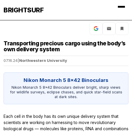
BRIGHTSURF
Transporting precious cargo using the body’s
own delivery system
07.16.24
|
Northwestern University
Nikon Monarch 5 8x42 Binoculars
Nikon Monarch 5 8x42 Binoculars deliver bright, sharp views
for wildlife surveys, eclipse chases, and quick star-field scans
at dark sites.
Each cell in the body has its own unique delivery system that
scientists are working on harnessing to move revolutionary
biological drugs — molecules like proteins, RNA and combinations