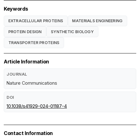
Keywords
EXTRACELLULAR PROTEINS
MATERIALS ENGINEERING
PROTEIN DESIGN
SYNTHETIC BIOLOGY
TRANSPORTER PROTEINS
Article Information
JOURNAL
Nature Communications
DOI
10.1038/s41929-024-01187-4
Contact Information