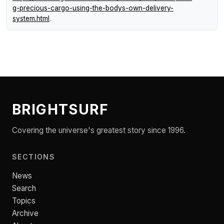
g-precious-cargo-using-the-bodys-own-delivery-
system.html
.
BRIGHTSURF
Covering the universe's greatest story since 1996.
SECTIONS
News
Search
Topics
Archive