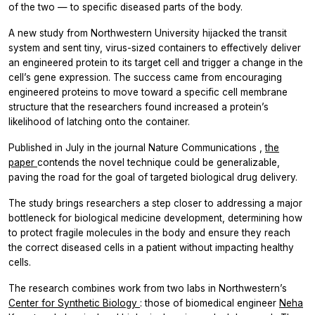
of the two — to specific diseased parts of the body.
A new study from Northwestern University hijacked the transit
system and sent tiny, virus-sized containers to effectively deliver
an engineered protein to its target cell and trigger a change in the
cell’s gene expression. The success came from encouraging
engineered proteins to move toward a specific cell membrane
structure that the researchers found increased a protein’s
likelihood of latching onto the container.
Published in July in the journal
Nature Communications
,
the
paper
contends the novel technique could be generalizable,
paving the road for the goal of targeted biological drug delivery.
The study brings researchers a step closer to addressing a major
bottleneck for biological medicine development, determining how
to protect fragile molecules in the body and ensure they reach
the correct diseased cells in a patient without impacting healthy
cells.
The research combines work from two labs in Northwestern’s
Center for Synthetic Biology
: those of biomedical engineer
Neha