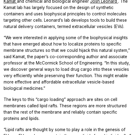
Kamat
and chemical and biological engineer
Josh Leonard
. The
Kamat lab has largely focused on the design of synthetic
containers and uses biophysical principles to control molecules
targeting other cells. Leonard’s lab develops tools to build these
natural delivery containers, termed extracellular vesicles (EVs).
“We were interested in applying some of the biophysical insights
that have emerged about how to localize proteins to specific
membrane structures so that we could hijack this natural system,”
said Kamat, the paper’s co-corresponding author and associate
professor at the McCormick School of Engineering.
“In this study,
we discover general ways to load drug cargo into these vesicles
very efficiently while preserving their function. This might enable
more effective and affordable extracellular vesicle-based
biological medicines.”
The keys to this “cargo loading” approach are sites on cell
membranes called lipid rafts. These regions are more structured
than the rest of the membrane and reliably contain specific
proteins and lipids.
“Lipid rafts are thought by some to play a role in the genesis of