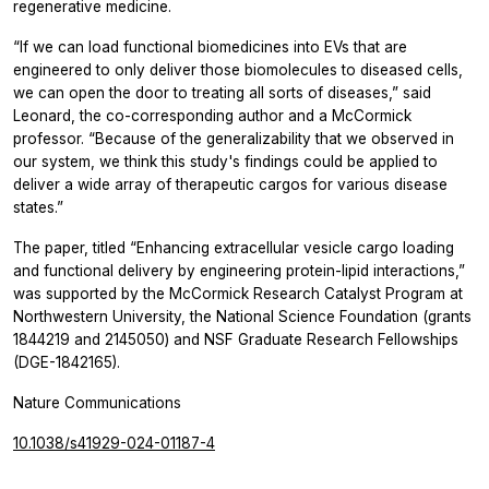
regenerative medicine.
“If we can load functional biomedicines into EVs that are
engineered to only deliver those biomolecules to diseased cells,
we can open the door to treating all sorts of diseases,” said
Leonard, the co-corresponding author and a McCormick
professor. “Because of the generalizability that we observed in
our system, we think this study's findings could be applied to
deliver a wide array of therapeutic cargos for various disease
states.”
The paper, titled “Enhancing extracellular vesicle cargo loading
and functional delivery by engineering protein-lipid interactions,”
was supported by the McCormick Research Catalyst Program at
Northwestern University, the National Science Foundation (grants
1844219 and 2145050) and NSF Graduate Research Fellowships
(DGE-1842165).
Nature Communications
10.1038/s41929-024-01187-4