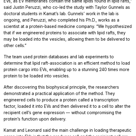
EVs, as EV membranes contain the same lipids found in lipid rafts,”
said Justin Peruzzi, who co-led the study with Taylor Gunnels as
doctoral students in Kamat’s lab. Gunnels’ work in the lab is
ongoing, and Peruzzi, who completed his Ph.D., works as a
scientist at a protein-based medicine company. “We hypothesized
that if we engineered proteins to associate with lipid rafts, they
may be loaded into the vesicles, allowing them to be delivered to
other cells.”
The team used protein databases and lab experiments to
determine that lipid raft-association is an efficient method to load
protein cargo into EVs, enabling up to a stunning 240 times more
protein to be loaded into vesicles.
After discovering this biophysical principle, the researchers
demonstrated a practical application of the method. They
engineered cells to produce a protein called a transcription
factor, loaded it into EVs and then delivered it to a cell to alter the
recipient cell’s gene expression — without compromising the
protein’s function upon delivery.
Kamat and Leonard said the main challenge in loading therapeutic