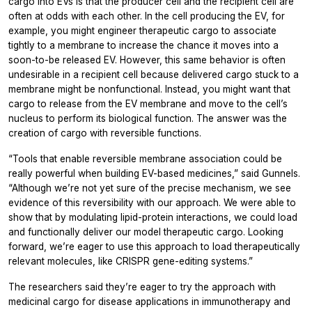
cargo into EVs is that the producer cell and the recipient cell are
often at odds with each other. In the cell producing the EV, for
example, you might engineer therapeutic cargo to associate
tightly to a membrane to increase the chance it moves into a
soon-to-be released EV. However, this same behavior is often
undesirable in a recipient cell because delivered cargo stuck to a
membrane might be nonfunctional. Instead, you might want that
cargo to release from the EV membrane and move to the cell’s
nucleus to perform its biological function. The answer was the
creation of cargo with reversible functions.
“Tools that enable reversible membrane association could be
really powerful when building EV-based medicines,” said Gunnels.
“Although we’re not yet sure of the precise mechanism, we see
evidence of this reversibility with our approach. We were able to
show that by modulating lipid-protein interactions, we could load
and functionally deliver our model therapeutic cargo. Looking
forward, we’re eager to use this approach to load therapeutically
relevant molecules, like CRISPR gene-editing systems.”
The researchers said they’re eager to try the approach with
medicinal cargo for disease applications in immunotherapy and