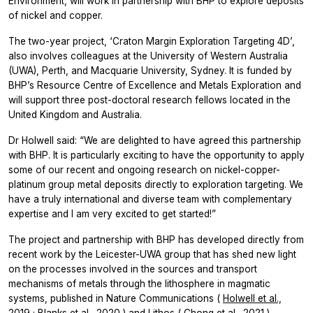
Environment, will work in partnership with BHP to explore deposits
of nickel and copper.
The two-year project, ‘Craton Margin Exploration Targeting 4D’,
also involves colleagues at the University of Western Australia
(UWA), Perth, and Macquarie University, Sydney. It is funded by
BHP’s Resource Centre of Excellence and Metals Exploration and
will support three post-doctoral research fellows located in the
United Kingdom and Australia.
Dr Holwell said: “We are delighted to have agreed this partnership
with BHP. It is particularly exciting to have the opportunity to apply
some of our recent and ongoing research on nickel-copper-
platinum group metal deposits directly to exploration targeting. We
have a truly international and diverse team with complementary
expertise and I am very excited to get started!”
The project and partnership with BHP has developed directly from
recent work by the Leicester-UWA group that has shed new light
on the processes involved in the sources and transport
mechanisms of metals through the lithosphere in magmatic
systems, published in
Nature Communications
(
Holwell et al.,
2019
;
Blanks et al., 2020
) and
Lithos
(
Chong et al., 2021
).