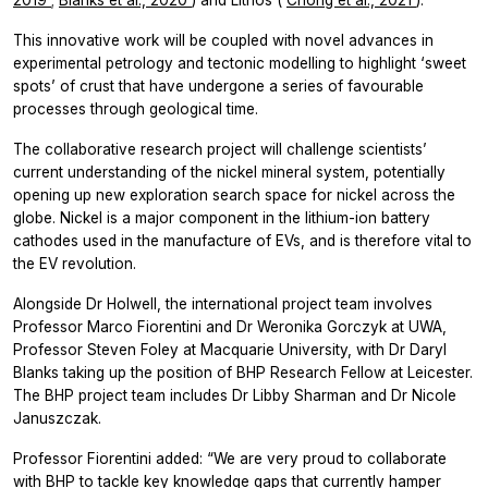
This innovative work will be coupled with novel advances in
experimental petrology and tectonic modelling to highlight ‘sweet
spots’ of crust that have undergone a series of favourable
processes through geological time.
The collaborative research project will challenge scientists’
current understanding of the nickel mineral system, potentially
opening up new exploration search space for nickel across the
globe. Nickel is a major component in the lithium-ion battery
cathodes used in the manufacture of EVs, and is therefore vital to
the EV revolution.
Alongside Dr Holwell, the international project team involves
Professor Marco Fiorentini and Dr Weronika Gorczyk at UWA,
Professor Steven Foley at Macquarie University, with Dr Daryl
Blanks taking up the position of BHP Research Fellow at Leicester.
The BHP project team includes Dr Libby Sharman and Dr Nicole
Januszczak.
Professor Fiorentini added: “We are very proud to collaborate
with BHP to tackle key knowledge gaps that currently hamper