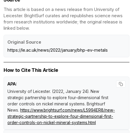
This article is based on a news release from University of
Leicester. BrightSurf curates and republishes science news
from research institutions worldwide; the original release is
linked below.
Original Source
https://le.ac.uk/news/2022/january/bhp-ev-metals
How to Cite This Article
APA:
University of Leicester. (2022, January 24).
New
strategic partnership to explore four-dimensional first
order controls on nickel mineral systems
.
Brightsurf
News
.
https://www.brightsurf.com/news/L5994ER8/new-
strategic-partnership-to-explore-four-dimensional-first-
order-controls-on-nickel-mineral-systems.html