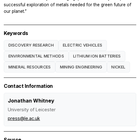
successful exploration of metals needed for the green future of
our planet.”
Keywords
DISCOVERY RESEARCH
ELECTRIC VEHICLES
ENVIRONMENTAL METHODS
LITHIUM ION BATTERIES
MINERAL RESOURCES
MINING ENGINEERING
NICKEL
Contact Information
Jonathan Whitney
University of Leicester
press@le.ac.uk
Source