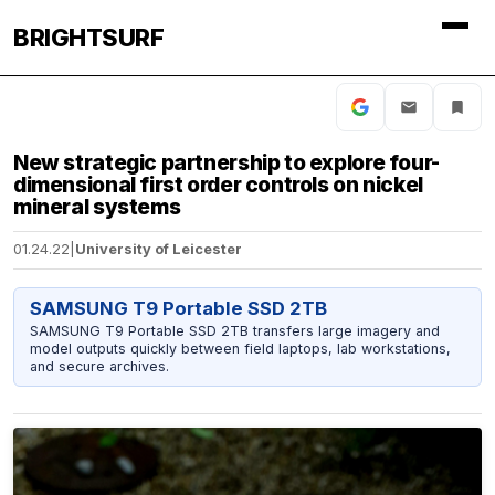
BRIGHTSURF
New strategic partnership to explore four-
dimensional first order controls on nickel
mineral systems
01.24.22
|
University of Leicester
SAMSUNG T9 Portable SSD 2TB
SAMSUNG T9 Portable SSD 2TB transfers large imagery and
model outputs quickly between field laptops, lab workstations,
and secure archives.