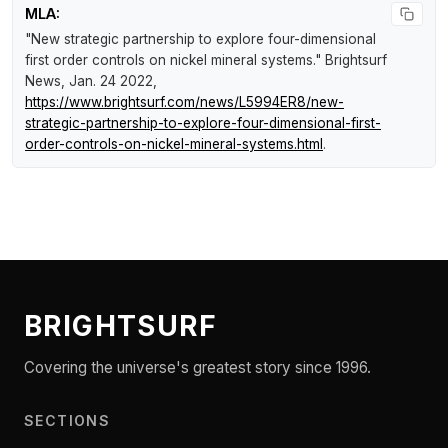
MLA:
"New strategic partnership to explore four-dimensional
first order controls on nickel mineral systems."
Brightsurf
News
, Jan. 24 2022,
https://www.brightsurf.com/news/L5994ER8/new-
strategic-partnership-to-explore-four-dimensional-first-
order-controls-on-nickel-mineral-systems.html
.
BRIGHTSURF
Covering the universe's greatest story since 1996.
SECTIONS