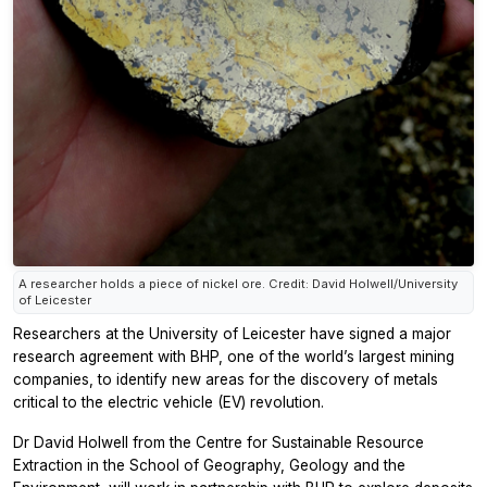
A researcher holds a piece of nickel ore. Credit: David Holwell/University
of Leicester
Researchers at the University of Leicester have signed a major
research agreement with BHP, one of the world’s largest mining
companies, to identify new areas for the discovery of metals
critical to the electric vehicle (EV) revolution.
Dr David Holwell from the Centre for Sustainable Resource
Extraction in the School of Geography, Geology and the