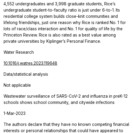
4,552 undergraduates and 3,998 graduate students, Rice’s
undergraduate student-to-faculty ratio is just under 6-to-1. Its
residential college system builds close-knit communities and
lifelong friendships, just one reason why Rice is ranked No. 1 for
lots of race/class interaction and No. 1 for quality of life by the
Princeton Review. Rice is also rated as a best value among
private universities by Kiplinger’s Personal Finance.
Water Research
10.1016/j.watres.2023.119648
Data/statistical analysis
Not applicable
Wastewater surveillance of SARS-CoV-2 and influenza in preK-12
schools shows school community, and citywide infections
1-Mar-2023
The authors declare that they have no known competing financial
interests or personal relationships that could have appeared to