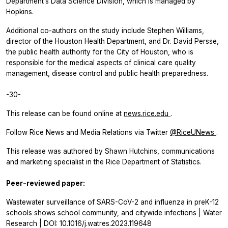
Department’s Data Science Division, which is managed by
Hopkins.
Additional co-authors on the study include Stephen Williams,
director of the Houston Health Department, and Dr. David Persse,
the public health authority for the City of Houston, who is
responsible for the medical aspects of clinical care quality
management, disease control and public health preparedness.
-30-
This release can be found online at
news.rice.edu
.
Follow Rice News and Media Relations via Twitter
@RiceUNews
.
This release was authored by Shawn Hutchins, communications
and marketing specialist in the Rice Department of Statistics.
Peer-reviewed paper:
Wastewater surveillance of SARS-CoV-2 and influenza in preK-12
schools shows school community, and citywide infections | Water
Research | DOI: 10.1016/j.watres.2023.119648