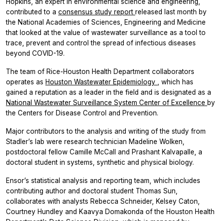
Hopkins, an expert in environmental science and engineering,
contributed to a
consensus study report
released last month by
the National Academies of Sciences, Engineering and Medicine
that looked at the value of wastewater surveillance as a tool to
trace, prevent and control the spread of infectious diseases
beyond COVID-19.
The team of Rice-Houston Health Department collaborators
operates as
Houston Wastewater Epidemiology
, which has
gained a reputation as a leader in the field and is designated as a
National Wastewater Surveillance System Center of Excellence
by
the Centers for Disease Control and Prevention.
Major contributors to the analysis and writing of the study from
Stadler’s lab were research technician Madeline Wolken,
postdoctoral fellow Camille McCall and Prashant Kalvapalle, a
doctoral student in systems, synthetic and physical biology.
Ensor’s statistical analysis and reporting team, which includes
contributing author and doctoral student Thomas Sun,
collaborates with analysts Rebecca Schneider, Kelsey Caton,
Courtney Hundley and Kaavya Domakonda of the Houston Health