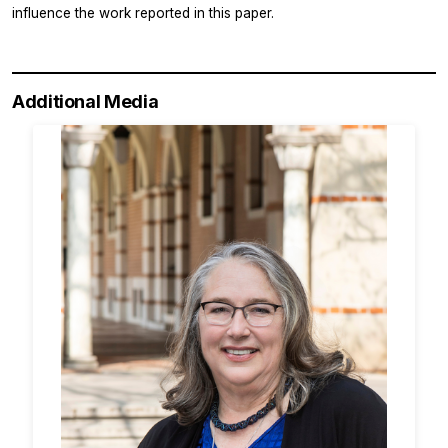
influence the work reported in this paper.
Additional Media