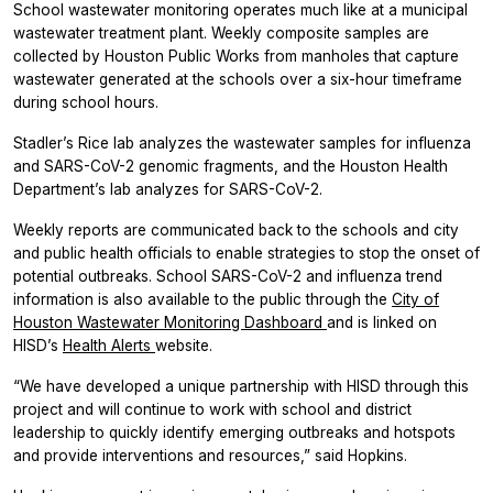
School wastewater monitoring operates much like at a municipal
wastewater treatment plant. Weekly composite samples are
collected by Houston Public Works from manholes that capture
wastewater generated at the schools over a six-hour timeframe
during school hours.
Stadler’s Rice lab analyzes the wastewater samples for influenza
and SARS-CoV-2 genomic fragments, and the Houston Health
Department’s lab analyzes for SARS-CoV-2.
Weekly reports are communicated back to the schools and city
and public health officials to enable strategies to stop the onset of
potential outbreaks. School SARS-CoV-2 and influenza trend
information is also available to the public through the
City of
Houston Wastewater Monitoring Dashboard
and is linked on
HISD’s
Health Alerts
website.
“We have developed a unique partnership with HISD through this
project and will continue to work with school and district
leadership to quickly identify emerging outbreaks and hotspots
and provide interventions and resources,” said Hopkins.