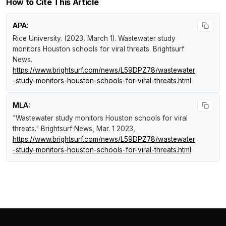
How to Cite This Article
APA:
Rice University. (2023, March 1).
Wastewater study
monitors Houston schools for viral threats
.
Brightsurf
News
.
https://www.brightsurf.com/news/L59DPZ78/wastewater
-study-monitors-houston-schools-for-viral-threats.html
MLA:
"Wastewater study monitors Houston schools for viral
threats."
Brightsurf News
, Mar. 1 2023,
https://www.brightsurf.com/news/L59DPZ78/wastewater
-study-monitors-houston-schools-for-viral-threats.html
.