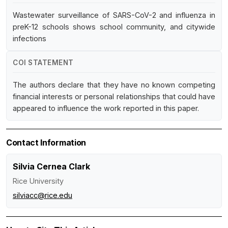
Wastewater surveillance of SARS-CoV-2 and influenza in
preK-12 schools shows school community, and citywide
infections
COI STATEMENT
The authors declare that they have no known competing
financial interests or personal relationships that could have
appeared to influence the work reported in this paper.
Contact Information
Silvia Cernea Clark
Rice University
silviacc@rice.edu