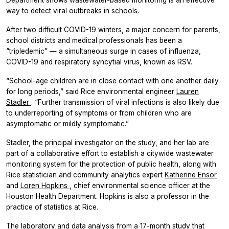
Department shows wastewater-based monitoring is an effective
way to detect viral outbreaks in schools.
After two difficult COVID-19 winters, a major concern for parents,
school districts and medical professionals has been a
“tripledemic” — a simultaneous surge in cases of influenza,
COVID-19 and respiratory syncytial virus, known as RSV.
“School-age children are in close contact with one another daily
for long periods,” said Rice environmental engineer
Lauren
Stadler
. “Further transmission of viral infections is also likely due
to underreporting of symptoms or from children who are
asymptomatic or mildly symptomatic.”
Stadler, the principal investigator on the study, and her lab are
part of a collaborative effort to establish a citywide wastewater
monitoring system for the protection of public health, along with
Rice statistician and community analytics expert
Katherine Ensor
and
Loren Hopkins
, chief environmental science officer at the
Houston Health Department. Hopkins is also a professor in the
practice of statistics at Rice.
The laboratory and data analysis from a 17-month study that