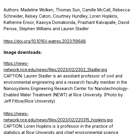
Authors: Madeline Wolken, Thomas Sun, Camille McCall, Rebecca
Schneider, Kelsey Caton, Courtney Hundley, Loren Hopkins,
Katherine Ensor, Kaavya Domakonda, Prashant Kalvapalle, David
Persse, Stephen Williams and Lauren Stadler
https://doi.org/10.1016/j.watres.2023.119648
Image downloads:
https://news-
network.rice.edu/news/files/2023/02/2302_Stadler.jpg
CAPTION: Lauren Stadler is an assistant professor of civil and
environmental engineering and a research faculty member in the
Nanosystems Engineering Research Center for Nanotechnology-
Enabled Water Treatment (NEWT) at Rice University. (Photo by
Jeff Fitlow/Rice University)
https://news-
network.rice.edu/news/files/2023/02/220315_hopkins.jpg
CAPTION: Loren Hopkins is a professor in the practice of
statistics at Rice University and chief environmental science