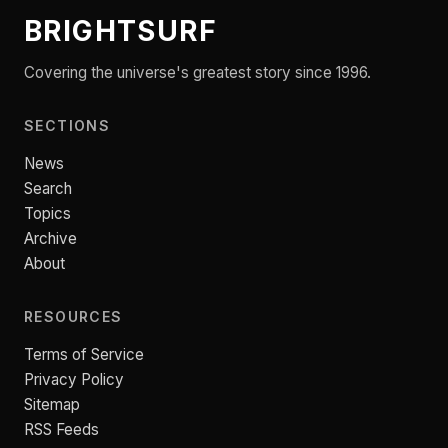
BRIGHTSURF
Covering the universe's greatest story since 1996.
SECTIONS
News
Search
Topics
Archive
About
RESOURCES
Terms of Service
Privacy Policy
Sitemap
RSS Feeds