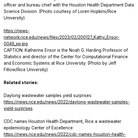
officer and bureau chief with the Houston Health Department Data
Science Division. (Photo courtesy of Loren Hopkins/Rice
University)
https://news-
network.rice.edu/news/files/2023/02/200127_Kathy_Ensor-
0046_pp.jpg
CAPTION: Katherine Ensor is the Noah G. Harding Professor of
Statistics and director of the Center for Computational Finance
and Economic Systems at Rice University. (Photo by Jeff
Fitlow/Rice University)
Related stories:
Daylong wastewater samples yield surprises:
https://news.rice.edu/news/2022/daylong-wastewater-samples-
yield-surprises
CDC names Houston Health Department, Rice a wastewater
epidemiology Center of Excellence:
https://news.rice.edu/news/2022/cdc-names-houston-health-