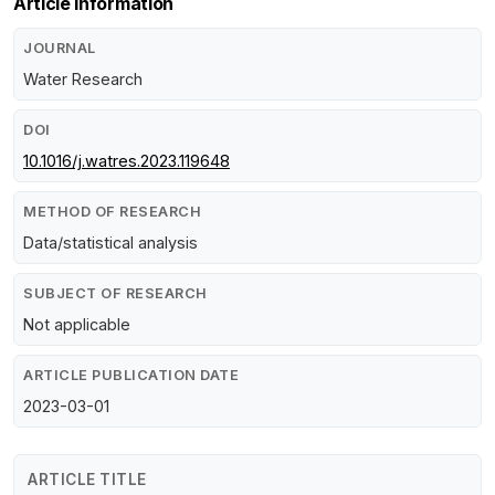
Article Information
JOURNAL
Water Research
DOI
10.1016/j.watres.2023.119648
METHOD OF RESEARCH
Data/statistical analysis
SUBJECT OF RESEARCH
Not applicable
ARTICLE PUBLICATION DATE
2023-03-01
ARTICLE TITLE