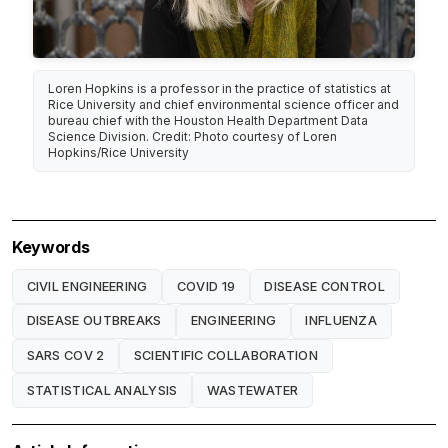
Loren Hopkins is a professor in the practice of statistics at
Rice University and chief environmental science officer and
bureau chief with the Houston Health Department Data
Science Division. Credit: Photo courtesy of Loren
Hopkins/Rice University
Keywords
CIVIL ENGINEERING
COVID 19
DISEASE CONTROL
DISEASE OUTBREAKS
ENGINEERING
INFLUENZA
SARS COV 2
SCIENTIFIC COLLABORATION
STATISTICAL ANALYSIS
WASTEWATER