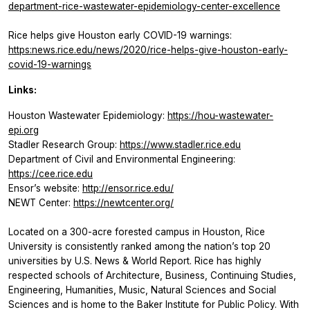
department-rice-wastewater-epidemiology-center-excellence
Rice helps give Houston early COVID-19 warnings:
https:news.rice.edu/news/2020/rice-helps-give-houston-early-
covid-19-warnings
Links:
Houston Wastewater Epidemiology:
https://hou-wastewater-
epi.org
Stadler Research Group:
https://www.stadler.rice.edu
Department of Civil and Environmental Engineering:
https://cee.rice.edu
Ensor’s website:
http://ensor.rice.edu/
NEWT Center:
https://newtcenter.org/
Located on a 300-acre forested campus in Houston, Rice
University is consistently ranked among the nation’s top 20
universities by U.S. News & World Report. Rice has highly
respected schools of Architecture, Business, Continuing Studies,
Engineering, Humanities, Music, Natural Sciences and Social
Sciences and is home to the Baker Institute for Public Policy. With