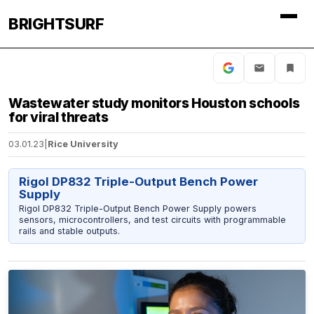
BRIGHTSURF
Wastewater study monitors Houston schools
for viral threats
03.01.23
|
Rice University
Rigol DP832 Triple-Output Bench Power
Supply
Rigol DP832 Triple-Output Bench Power Supply powers
sensors, microcontrollers, and test circuits with programmable
rails and stable outputs.