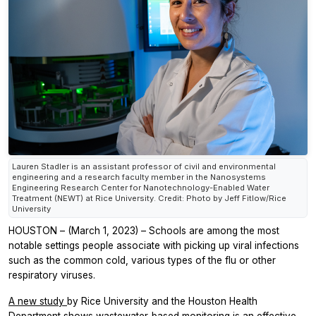
Lauren Stadler is an assistant professor of civil and environmental
engineering and a research faculty member in the Nanosystems
Engineering Research Center for Nanotechnology-Enabled Water
Treatment (NEWT) at Rice University. Credit: Photo by Jeff Fitlow/Rice
University
HOUSTON – (March 1, 2023) – Schools are among the most
notable settings people associate with picking up viral infections
such as the common cold, various types of the flu or other
respiratory viruses.
A new study
by Rice University and the Houston Health