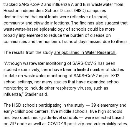
tracked SARS-CoV-2 and influenza A and B in wastewater from
Houston Independent School District (HISD) campuses
demonstrated that viral loads were reflective of school,
community and citywide infections. The findings also suggest that
wastewater-based epidemiology of schools could be more
broadly implemented to reduce the burden of disease on
communities and the number of school days missed due to illness.
The results from the study
are published in
Water Research
.
“Although wastewater monitoring of SARS-CoV-2 has been
studied extensively, there have been a limited number of studies
to date on wastewater monitoring of SARS-CoV-2 in pre-K-12
school settings, nor many studies that have expanded school
monitoring to include other respiratory viruses, such as
influenza,” Stadler said.
The HISD schools participating in the study — 39 elementary and
early-childhood centers, five middle schools, five high schools
and two combined-grade-level schools — were selected based
on ZIP code as well as COVID-19 positivity and vulnerability rates.