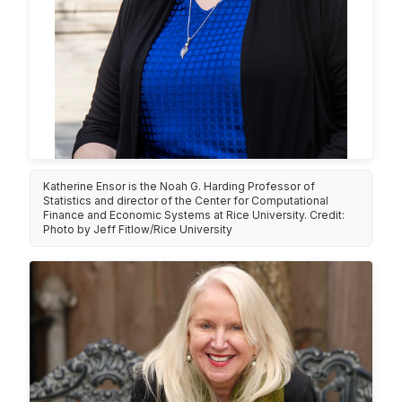
Katherine Ensor is the Noah G. Harding Professor of
Statistics and director of the Center for Computational
Finance and Economic Systems at Rice University. Credit:
Photo by Jeff Fitlow/Rice University