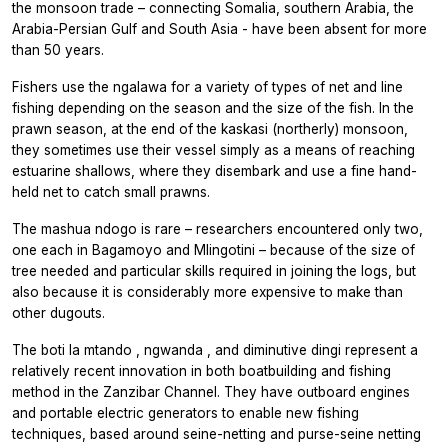
the monsoon trade – connecting Somalia, southern Arabia, the
Arabia-Persian Gulf and South Asia - have been absent for more
than 50 years.
Fishers use the
ngalawa
for a variety of types of net and line
fishing depending on the season and the size of the fish. In the
prawn season, at the end of the
kaskasi
(northerly) monsoon,
they sometimes use their vessel simply as a means of reaching
estuarine shallows, where they disembark and use a fine hand-
held net to catch small prawns.
The
mashua ndogo
is rare – researchers encountered only two,
one each in Bagamoyo and Mlingotini – because of the size of
tree needed and particular skills required in joining the logs, but
also because it is considerably more expensive to make than
other dugouts.
The
boti la mtando
,
ngwanda
, and diminutive
dingi
represent a
relatively recent innovation in both boatbuilding and fishing
method in the Zanzibar Channel. They have outboard engines
and portable electric generators to enable new fishing
techniques, based around seine-netting and purse-seine netting