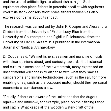
and the use of artificial light to attract fish at night. Such
equipment also place fishers in potential conflict with regulators
over fish-stock conservation: some fishers themselves also
express concerns about its impact.
The
research
was carried out by John P. Cooper and Alessandro
Ghidoni from the University of Exeter, Lucy Blue from the
University of Southampton and Elgidius B. Ichumbaki from the
University of Dar Es Salaam. It is published in the International
Journal of Nautical Archaeology.
Dr Cooper said: “We met fishers, seamen and maritime officials
with clear opinions about, and curiosity towards, the historical
and cultural dimensions of their watercraft, many expressed an
unsentimental willingness to dispense with what they saw as
cumbersome and limiting technologies, such as the sail, for more
enabling ones, such as the outboard motor, should their personal
economic circumstances allow.
“Equally, fishers are aware of the limitations that the dugout
ngalawa and mtumbwi, for example, place on their fishing range
and catch. What keeps all the wooden water- craft of the