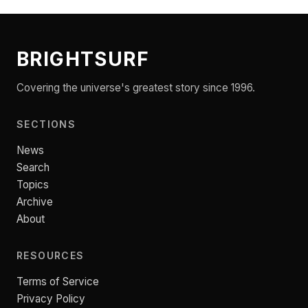
BRIGHTSURF
Covering the universe's greatest story since 1996.
SECTIONS
News
Search
Topics
Archive
About
RESOURCES
Terms of Service
Privacy Policy