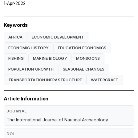
1-Apr-2022
Keywords
AFRICA
ECONOMIC DEVELOPMENT
ECONOMIC HISTORY
EDUCATION ECONOMICS
FISHING
MARINE BIOLOGY
MONSOONS
POPULATION GROWTH
SEASONAL CHANGES
TRANSPORTATION INFRASTRUCTURE
WATERCRAFT
Article Information
JOURNAL
The International Journal of Nautical Archaeology
DOI