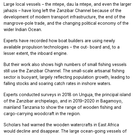
Large local vessels – the mtepe, dau la mtepe, and even the larger
jahazis – have long left the Zanzibar Channel because of the
development of modern transport infrastructure, the end of the
mangrove-pole trade, and the changing political economy of the
wider Indian Ocean.
Experts have recorded how boat builders are using newly
available propulsion technologies – the out- board and, to a
lesser extent, the inboard engine.
But their work also shows high numbers of small fishing vessels
still use the Zanzibar Channel. The small-scale artisanal fishing
sector is buoyant, largely reflecting population growth, leading to
falling stocks and soaring catch rates in inshore waters.
Experts conducted surveys in 2018 on Unguja, the principal island
of the Zanzibar archipelago, and in 2019–2020 in Bagamoyo,
mainland Tanzania to show the range of wooden fishing and
cargo-carrying woodcraft in the region.
Scholars had warned the wooden watercrafts in East Africa
would decline and disappear. The large ocean-going vessels of