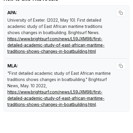
APA:
University of Exeter. (2022, May 10).
First detailed
academic study of East African maritime traditions
shows changes in boatbuilding
.
Brightsurf News
.
https://www.brightsurf.com/news/L59JXM98/first-
detailed-academic-study-of-east-african-maritime-
traditions-shows-changes-in-boatbuilding.html
MLA:
"First detailed academic study of East African maritime
traditions shows changes in boatbuilding."
Brightsurf
News
, May. 10 2022,
https://www.brightsurf.com/news/L59JXM98/first-
detailed-academic-study-of-east-african-maritime-
traditions-shows-changes-in-boatbuilding.html
.