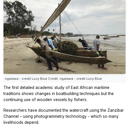
ngalawa - credit Lucy Blue Credit: ngalawa - credit Lucy Blue
The first detailed academic study of East African maritime
traditions shows changes in boatbuilding techniques but the
continuing use of wooden vessels by fishers.
Researchers have documented the watercraft using the Zanzibar
Channel – using photogrammetry technology - which so many
livelihoods depend.