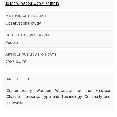
10.1080/10572414.2021.2015913
METHOD OF RESEARCH
Observational study
SUBJECT OF RESEARCH
People
ARTICLE PUBLICATION DATE
2022-04-01
ARTICLE TITLE
Contemporary Wooden Watercraft of the Zanzibar
Channel, Tanzania: Type and Technology, Continuity and
Innovation