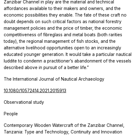
Zanzibar Channel in play are the material and technical
affordances available to their makers and owners, and the
economic possibilities they enable. The fate of these craft no
doubt depends on such critical factors as national forestry
management policies and the price of timber, the economic
competitiveness of fibreglass and metal boats (both rarities
today), the regional management of fish stocks, and the
alternative livelihood opportunities open to an increasingly
educated younger generation. It would take a particular nautical
luddite to condemn a practitioner’s abandonment of the vessels
described above in pursuit of a better life.”
The International Journal of Nautical Archaeology
10.1080/10572414.2021.2015913
Observational study
People
Contemporary Wooden Watercraft of the Zanzibar Channel,
Tanzania: Type and Technology, Continuity and Innovation