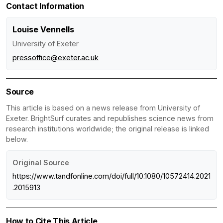
Contact Information
Louise Vennells
University of Exeter
pressoffice@exeter.ac.uk
Source
This article is based on a news release from University of
Exeter. BrightSurf curates and republishes science news from
research institutions worldwide; the original release is linked
below.
Original Source
https://www.tandfonline.com/doi/full/10.1080/10572414.2021
.2015913
How to Cite This Article