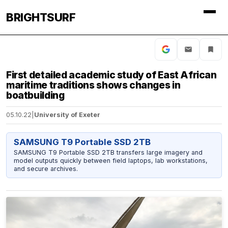
BRIGHTSURF
First detailed academic study of East African
maritime traditions shows changes in
boatbuilding
05.10.22
|
University of Exeter
SAMSUNG T9 Portable SSD 2TB
SAMSUNG T9 Portable SSD 2TB transfers large imagery and
model outputs quickly between field laptops, lab workstations,
and secure archives.