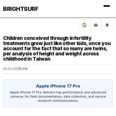
BRIGHTSURF
Children conceived through infertility
treatments grow just like other kids, once you
account for the fact that so many are twins,
per analysis of height and weight across
childhood in Taiwan
06.03.26
|
PLOS
Apple iPhone 17 Pro
Apple iPhone 17 Pro delivers top performance and advanced
cameras for field documentation, data collection, and secure
research communications.