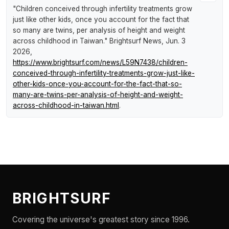
"Children conceived through infertility treatments grow
just like other kids, once you account for the fact that
so many are twins, per analysis of height and weight
across childhood in Taiwan."
Brightsurf News
, Jun. 3
2026,
https://www.brightsurf.com/news/L59N7438/children-
conceived-through-infertility-treatments-grow-just-like-
other-kids-once-you-account-for-the-fact-that-so-
many-are-twins-per-analysis-of-height-and-weight-
across-childhood-in-taiwan.html
.
BRIGHTSURF
Covering the universe's greatest story since 1996.