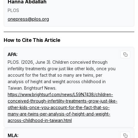
Hanna Abdallah
PLOS
onepress@plos.org
How to Cite This Article
APA:
PLOS. (2026, June 3).
Children conceived through
infertility treatments grow just like other kids, once you
account for the fact that so many are twins, per
analysis of height and weight across childhood in
Taiwan
.
Brightsurf News
.
https://www.brightsurf.com/news/L59N7438/children-
conceived-through-infertility-treatments-grow-just-like-
other-kids-once-you-account-for-the-fact-that-so-
many-are-twins-per-analysis-of-height-and-weight-
across-childhood-in-taiwan.html
MLA: