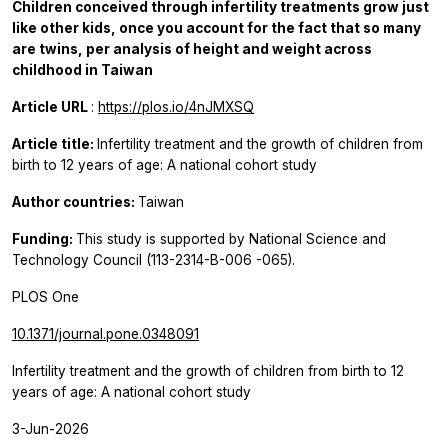
Children conceived through infertility treatments grow just
like other kids, once you account for the fact that so many
are twins, per analysis of height and weight across
childhood in Taiwan
Article URL
:
https://plos.io/4nJMXSQ
Article title:
Infertility treatment and the growth of children from
birth to 12 years of age: A national cohort study
Author countries:
Taiwan
Funding:
This study is supported by National Science and
Technology Council (113-2314-B-006 -065).
PLOS One
10.1371/journal.pone.0348091
Infertility treatment and the growth of children from birth to 12
years of age: A national cohort study
3-Jun-2026