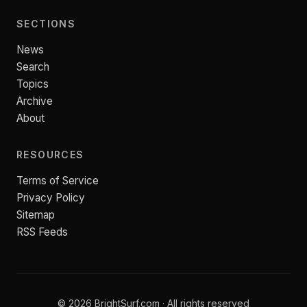
SECTIONS
News
Search
Topics
Archive
About
RESOURCES
Terms of Service
Privacy Policy
Sitemap
RSS Feeds
© 2026 BrightSurf.com · All rights reserved