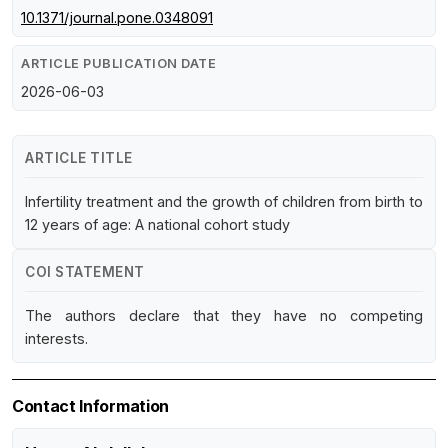
10.1371/journal.pone.0348091
ARTICLE PUBLICATION DATE
2026-06-03
ARTICLE TITLE
Infertility treatment and the growth of children from birth to
12 years of age: A national cohort study
COI STATEMENT
The authors declare that they have no competing
interests.
Contact Information