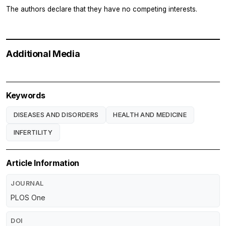
The authors declare that they have no competing interests.
Additional Media
Keywords
DISEASES AND DISORDERS
HEALTH AND MEDICINE
INFERTILITY
Article Information
JOURNAL
PLOS One
DOI