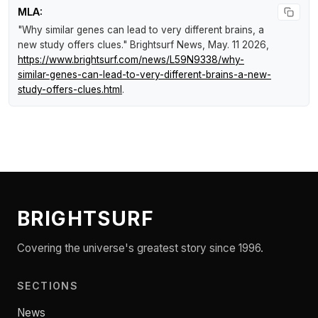
MLA:
"Why similar genes can lead to very different brains, a
new study offers clues."
Brightsurf News
, May. 11 2026,
https://www.brightsurf.com/news/L59N9338/why-
similar-genes-can-lead-to-very-different-brains-a-new-
study-offers-clues.html
.
BRIGHTSURF
Covering the universe's greatest story since 1996.
SECTIONS
News