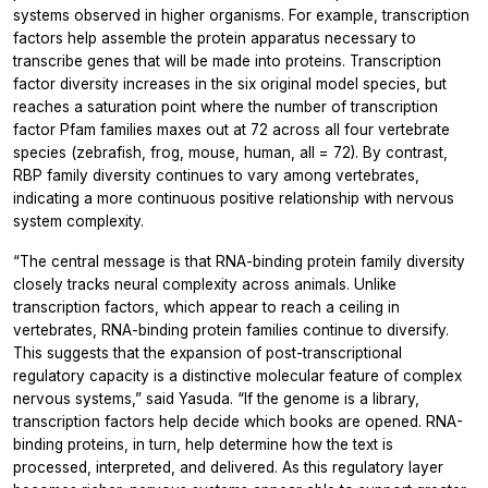
systems observed in higher organisms. For example, transcription
factors help assemble the protein apparatus necessary to
transcribe genes that will be made into proteins. Transcription
factor diversity increases in the six original model species, but
reaches a saturation point where the number of transcription
factor Pfam families maxes out at 72 across all four vertebrate
species (zebrafish, frog, mouse, human, all = 72). By contrast,
RBP family diversity continues to vary among vertebrates,
indicating a more continuous positive relationship with nervous
system complexity.
“The central message is that RNA-binding protein family diversity
closely tracks neural complexity across animals. Unlike
transcription factors, which appear to reach a ceiling in
vertebrates, RNA-binding protein families continue to diversify.
This suggests that the expansion of post-transcriptional
regulatory capacity is a distinctive molecular feature of complex
nervous systems,” said Yasuda. “If the genome is a library,
transcription factors help decide which books are opened. RNA-
binding proteins, in turn, help determine how the text is
processed, interpreted, and delivered. As this regulatory layer