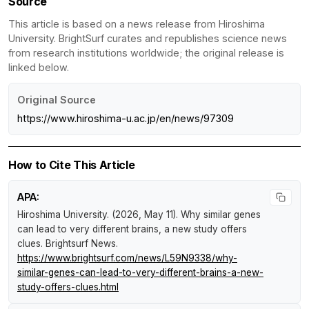
Source
This article is based on a news release from Hiroshima
University. BrightSurf curates and republishes science news
from research institutions worldwide; the original release is
linked below.
Original Source
https://www.hiroshima-u.ac.jp/en/news/97309
How to Cite This Article
APA:
Hiroshima University. (2026, May 11).
Why similar genes
can lead to very different brains, a new study offers
clues
.
Brightsurf News
.
https://www.brightsurf.com/news/L59N9338/why-
similar-genes-can-lead-to-very-different-brains-a-new-
study-offers-clues.html