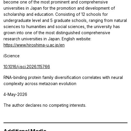
become one of the most prominent and comprehensive
universities in Japan for the promotion and development of
scholarship and education. Consisting of 12 schools for
undergraduate level and 5 graduate schools, ranging from natural
sciences to humanities and social sciences, the university has
grown into one of the most distinguished comprehensive
research universities in Japan. English website:
https://www.hiroshima-u.ac.jp/en
iScience
10.1016/j.isci.2026.115766
RNA-binding protein family diversification correlates with neural
complexity across metazoan evolution
4-May-2026
The author declares no competing interests.