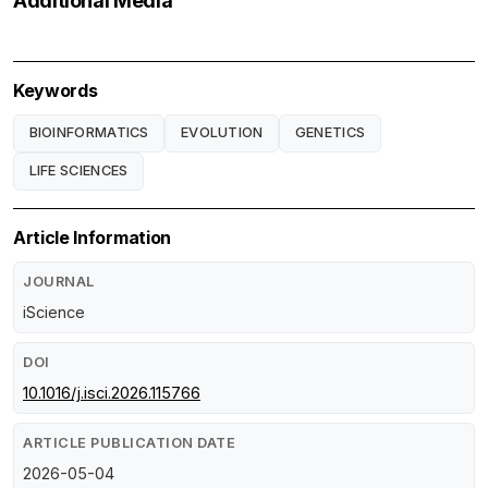
Additional Media
Keywords
BIOINFORMATICS
EVOLUTION
GENETICS
LIFE SCIENCES
Article Information
JOURNAL
iScience
DOI
10.1016/j.isci.2026.115766
ARTICLE PUBLICATION DATE
2026-05-04