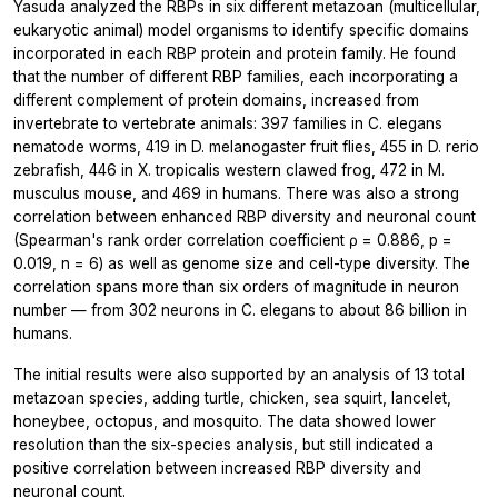
Yasuda analyzed the RBPs in six different metazoan (multicellular,
eukaryotic animal) model organisms to identify specific domains
incorporated in each RBP protein and protein family. He found
that the number of different RBP families, each incorporating a
different complement of protein domains, increased from
invertebrate to vertebrate animals: 397 families in C. elegans
nematode worms, 419 in D. melanogaster fruit flies, 455 in D. rerio
zebrafish, 446 in X. tropicalis western clawed frog, 472 in M.
musculus mouse, and 469 in humans. There was also a strong
correlation between enhanced RBP diversity and neuronal count
(Spearman's rank order correlation coefficient ρ = 0.886, p =
0.019, n = 6) as well as genome size and cell-type diversity. The
correlation spans more than six orders of magnitude in neuron
number — from 302 neurons in C. elegans to about 86 billion in
humans.
The initial results were also supported by an analysis of 13 total
metazoan species, adding turtle, chicken, sea squirt, lancelet,
honeybee, octopus, and mosquito. The data showed lower
resolution than the six-species analysis, but still indicated a
positive correlation between increased RBP diversity and
neuronal count.