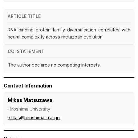
ARTICLE TITLE
RNA-binding protein family diversification correlates with
neural complexity across metazoan evolution
COI STATEMENT
The author declares no competing interests.
Contact Information
Mikas Matsuzawa
Hiroshima University
mikas@hiroshima-u.ac.jp