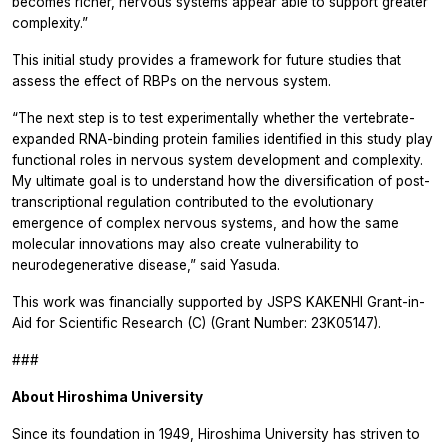
becomes richer, nervous systems appear able to support greater
complexity.”
This initial study provides a framework for future studies that
assess the effect of RBPs on the nervous system.
“The next step is to test experimentally whether the vertebrate-
expanded RNA-binding protein families identified in this study play
functional roles in nervous system development and complexity.
My ultimate goal is to understand how the diversification of post-
transcriptional regulation contributed to the evolutionary
emergence of complex nervous systems, and how the same
molecular innovations may also create vulnerability to
neurodegenerative disease,” said Yasuda.
This work was financially supported by JSPS KAKENHI Grant-in-
Aid for Scientific Research (C) (Grant Number: 23K05147).
###
About Hiroshima University
Since its foundation in 1949, Hiroshima University has striven to