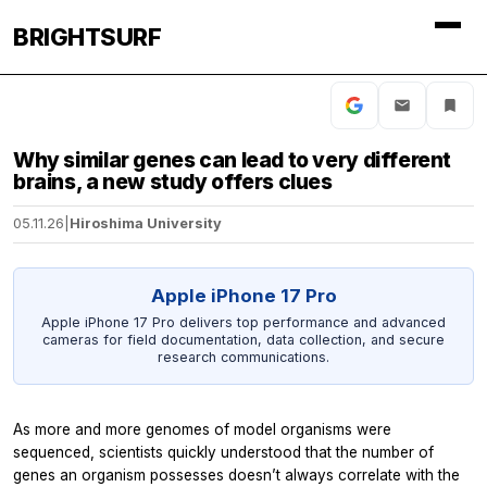
BRIGHTSURF
Why similar genes can lead to very different
brains, a new study offers clues
05.11.26
|
Hiroshima University
Apple iPhone 17 Pro
Apple iPhone 17 Pro delivers top performance and advanced
cameras for field documentation, data collection, and secure
research communications.
As more and more genomes of model organisms were
sequenced, scientists quickly understood that the number of
genes an organism possesses doesn’t always correlate with the