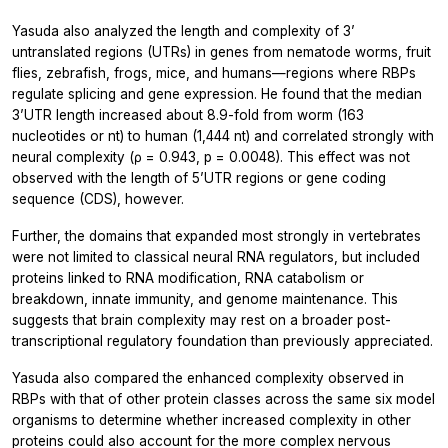
Yasuda also analyzed the length and complexity of 3’
untranslated regions (UTRs) in genes from nematode worms, fruit
flies, zebrafish, frogs, mice, and humans—regions where RBPs
regulate splicing and gene expression. He found that the median
3’UTR length increased about 8.9-fold from worm (163
nucleotides or nt) to human (1,444 nt) and correlated strongly with
neural complexity (ρ = 0.943, p = 0.0048). This effect was not
observed with the length of 5’UTR regions or gene coding
sequence (CDS), however.
Further, the domains that expanded most strongly in vertebrates
were not limited to classical neural RNA regulators, but included
proteins linked to RNA modification, RNA catabolism or
breakdown, innate immunity, and genome maintenance. This
suggests that brain complexity may rest on a broader post-
transcriptional regulatory foundation than previously appreciated.
Yasuda also compared the enhanced complexity observed in
RBPs with that of other protein classes across the same six model
organisms to determine whether increased complexity in other
proteins could also account for the more complex nervous