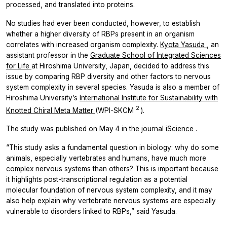
processed, and translated into proteins.
No studies had ever been conducted, however, to establish
whether a higher diversity of RBPs present in an organism
correlates with increased organism complexity.
Kyota Yasuda
, an
assistant professor in the
Graduate School of Integrated Sciences
for Life
at Hiroshima University, Japan, decided to address this
issue by comparing RBP diversity and other factors to nervous
system complexity in several species. Yasuda is also a member of
Hiroshima University’s
International Institute for Sustainability with
2
Knotted Chiral Meta Matter
(WPI-SKCM
).
The study was published on May 4 in the journal
iScience
.
“This study asks a fundamental question in biology: why do some
animals, especially vertebrates and humans, have much more
complex nervous systems than others? This is important because
it highlights post-transcriptional regulation as a potential
molecular foundation of nervous system complexity, and it may
also help explain why vertebrate nervous systems are especially
vulnerable to disorders linked to RBPs,” said Yasuda.