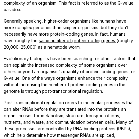
complexity of an organism. This fact is referred to as the G-value
paradox.
Generally speaking, higher-order organisms like humans have
more complex genomes than simpler organisms, but they don’t
necessarily have more protein-coding genes. In fact, humans
have roughly the
same number of protein-coding genes
(roughly
20,000–25,000) as a nematode worm.
Evolutionary biologists have been searching for other factors that
can explain the increased complexity of some organisms over
others beyond an organism’s quantity of protein-coding genes, or
G-value. One of the ways organisms enhance their complexity
without increasing the number of protein-coding genes in the
genome is through post-transcriptional regulation.
Post-transcriptional regulation refers to molecular processes that
can alter RNAs before they are translated into the proteins an
organism uses for metabolism, structure, transport of ions,
nutrients, and waste, and communication between cells. Many of
these processes are controlled by RNA-binding proteins (RBPs),
which help determine how messenger RNAs are spliced,