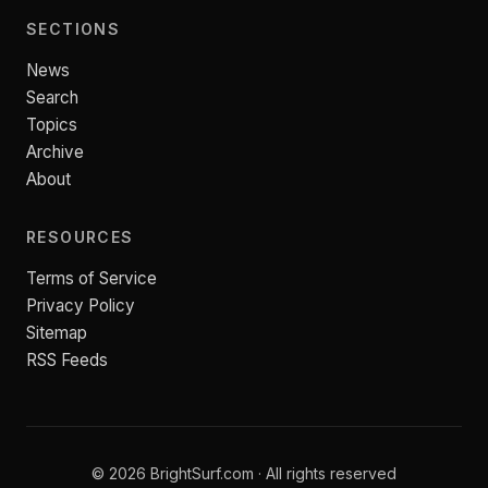
SECTIONS
News
Search
Topics
Archive
About
RESOURCES
Terms of Service
Privacy Policy
Sitemap
RSS Feeds
© 2026 BrightSurf.com · All rights reserved