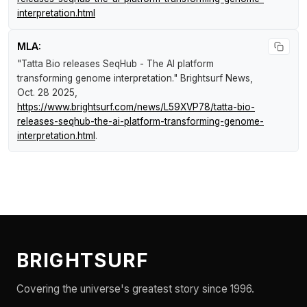
interpretation.html
MLA:
"Tatta Bio releases SeqHub - The AI platform
transforming genome interpretation."
Brightsurf News
,
Oct. 28 2025,
https://www.brightsurf.com/news/L59XVP78/tatta-bio-
releases-seqhub-the-ai-platform-transforming-genome-
interpretation.html
.
BRIGHTSURF
Covering the universe's greatest story since 1996.