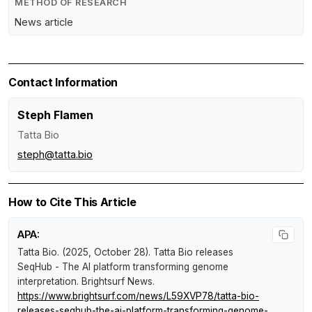
METHOD OF RESEARCH
News article
Contact Information
Steph Flamen
Tatta Bio
steph@tatta.bio
How to Cite This Article
APA:
Tatta Bio. (2025, October 28).
Tatta Bio releases
SeqHub - The AI platform transforming genome
interpretation
.
Brightsurf News
.
https://www.brightsurf.com/news/L59XVP78/tatta-bio-
releases-seqhub-the-ai-platform-transforming-genome-