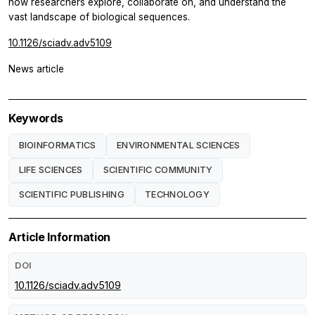
how researchers explore, collaborate on, and understand the
vast landscape of biological sequences.
10.1126/sciadv.adv5109
News article
Keywords
BIOINFORMATICS
ENVIRONMENTAL SCIENCES
LIFE SCIENCES
SCIENTIFIC COMMUNITY
SCIENTIFIC PUBLISHING
TECHNOLOGY
Article Information
DOI
10.1126/sciadv.adv5109