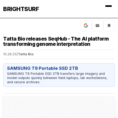
BRIGHTSURF
Tatta Bio releases SeqHub - The AI platform
transforming genome interpretation
10.28.25
|
Tatta Bio
SAMSUNG T9 Portable SSD 2TB
SAMSUNG T9 Portable SSD 2TB transfers large imagery and
model outputs quickly between field laptops, lab workstations,
and secure archives.