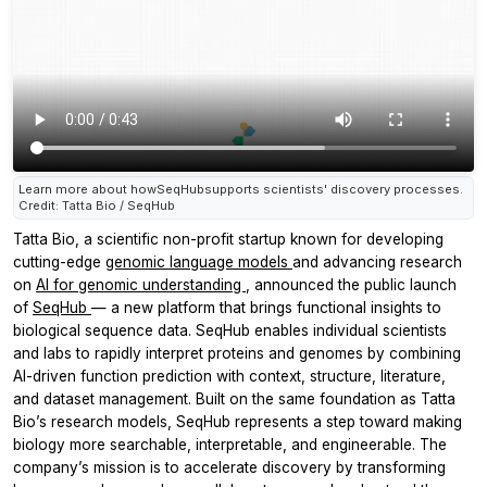
Learn more about howSeqHubsupports scientists' discovery processes.
Credit: Tatta Bio / SeqHub
Tatta Bio, a scientific non-profit startup known for developing
cutting-edge
genomic language models
and advancing research
on
AI for genomic understanding
, announced the public launch
of
SeqHub
— a new platform that brings functional insights to
biological sequence data. SeqHub enables individual scientists
and labs to rapidly interpret proteins and genomes by combining
AI-driven function prediction with context, structure, literature,
and dataset management. Built on the same foundation as Tatta
Bio’s research models, SeqHub represents a step toward making
biology more searchable, interpretable, and engineerable. The
company’s mission is to accelerate discovery by transforming