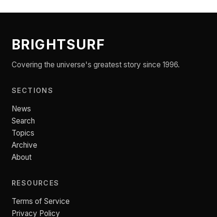
BRIGHTSURF
Covering the universe's greatest story since 1996.
SECTIONS
News
Search
Topics
Archive
About
RESOURCES
Terms of Service
Privacy Policy