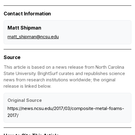
Contact Information
Matt Shipman
matt_shipman@ncsu.edu
Source
This article is based on a news release from North Carolina
State University. BrightSurf curates and republishes science
news from research institutions worldwide; the original
release is linked below.
Original Source
https://news.ncsu.edu/2017/03/composite-metal-foams-
2017/