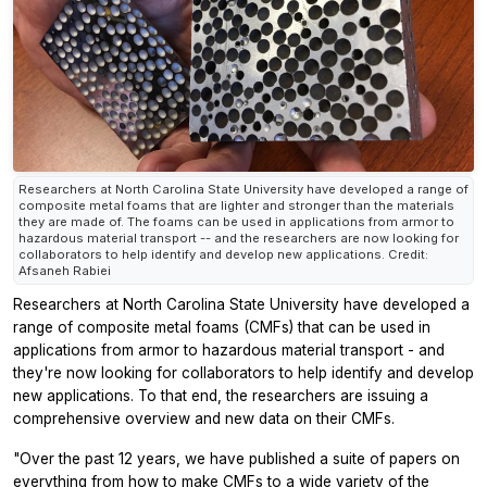
Researchers at North Carolina State University have developed a range of
composite metal foams that are lighter and stronger than the materials
they are made of. The foams can be used in applications from armor to
hazardous material transport -- and the researchers are now looking for
collaborators to help identify and develop new applications. Credit:
Afsaneh Rabiei
Researchers at North Carolina State University have developed a
range of composite metal foams (CMFs) that can be used in
applications from armor to hazardous material transport - and
they're now looking for collaborators to help identify and develop
new applications. To that end, the researchers are issuing a
comprehensive overview and new data on their CMFs.
"Over the past 12 years, we have published a suite of papers on
everything from how to make CMFs to a wide variety of the