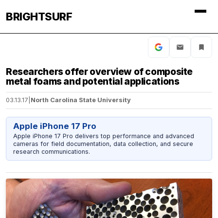
BRIGHTSURF
Researchers offer overview of composite
metal foams and potential applications
03.13.17
|
North Carolina State University
Apple iPhone 17 Pro
Apple iPhone 17 Pro delivers top performance and advanced
cameras for field documentation, data collection, and secure
research communications.