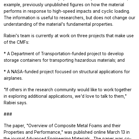
example, previously unpublished figures on how the material
performs in response to high-speed impacts and cyclic loading.
The information is useful to researchers, but does not change our
understanding of the material's fundamental properties.
Rabiei's team is currently at work on three projects that make use
of the CMFs:
* A Department of Transportation-funded project to develop
storage containers for transporting hazardous materials; and
* A NASA-funded project focused on structural applications for
airplanes.
"If others in the research community would like to work together
in exploring additional applications, we'd love to talk to them,"
Rabiei says.
###
The paper, "Overview of Composite Metal Foams and their
Properties and Performance," was published online March 13 in
the journal
Advanced Engineering Materials
. The paper was co-