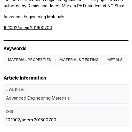
authored by Rabiei and Jacob Marx, a Ph.D. student at NC State.
Advanced Engineering Materials
10.1002/adem.201600700
Keywords
MATERIAL PROPERTIES
MATERIALS TESTING
METALS
Article Information
JOURNAL
Advanced Engineering Materials
DOI
10.1002/adem.201600700