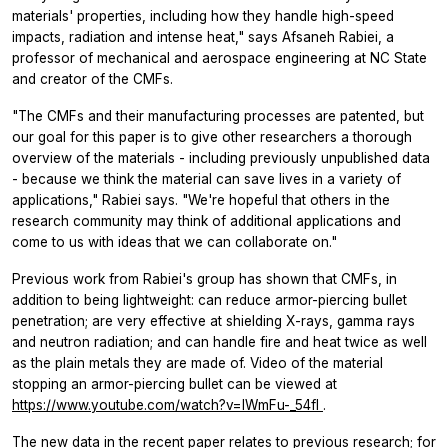
materials' properties, including how they handle high-speed
impacts, radiation and intense heat," says Afsaneh Rabiei, a
professor of mechanical and aerospace engineering at NC State
and creator of the CMFs.
"The CMFs and their manufacturing processes are patented, but
our goal for this paper is to give other researchers a thorough
overview of the materials - including previously unpublished data
- because we think the material can save lives in a variety of
applications," Rabiei says. "We're hopeful that others in the
research community may think of additional applications and
come to us with ideas that we can collaborate on."
Previous work from Rabiei's group has shown that CMFs, in
addition to being lightweight: can reduce armor-piercing bullet
penetration; are very effective at shielding X-rays, gamma rays
and neutron radiation; and can handle fire and heat twice as well
as the plain metals they are made of. Video of the material
stopping an armor-piercing bullet can be viewed at
https://www.youtube.com/watch?v=lWmFu-_54fI
.
The new data in the recent paper relates to previous research; for