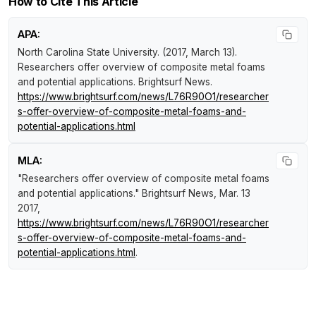
How to Cite This Article
APA:
North Carolina State University. (2017, March 13).
Researchers offer overview of composite metal foams
and potential applications
.
Brightsurf News
.
https://www.brightsurf.com/news/L76R90O1/researcher
s-offer-overview-of-composite-metal-foams-and-
potential-applications.html
MLA:
"Researchers offer overview of composite metal foams
and potential applications."
Brightsurf News
, Mar. 13
2017,
https://www.brightsurf.com/news/L76R90O1/researcher
s-offer-overview-of-composite-metal-foams-and-
potential-applications.html
.