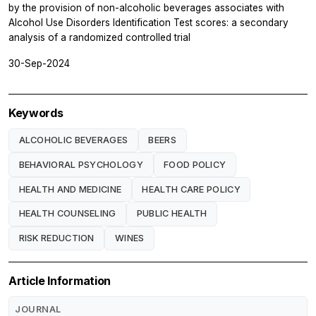
by the provision of non-alcoholic beverages associates with
Alcohol Use Disorders Identification Test scores: a secondary
analysis of a randomized controlled trial
30-Sep-2024
Keywords
ALCOHOLIC BEVERAGES
BEERS
BEHAVIORAL PSYCHOLOGY
FOOD POLICY
HEALTH AND MEDICINE
HEALTH CARE POLICY
HEALTH COUNSELING
PUBLIC HEALTH
RISK REDUCTION
WINES
Article Information
JOURNAL