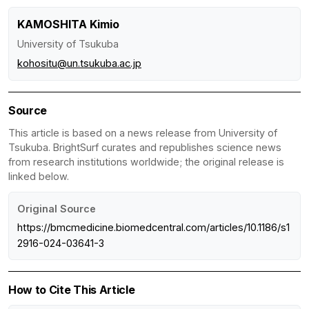
KAMOSHITA Kimio
University of Tsukuba
kohositu@un.tsukuba.ac.jp
Source
This article is based on a news release from University of
Tsukuba. BrightSurf curates and republishes science news
from research institutions worldwide; the original release is
linked below.
Original Source
https://bmcmedicine.biomedcentral.com/articles/10.1186/s1
2916-024-03641-3
How to Cite This Article