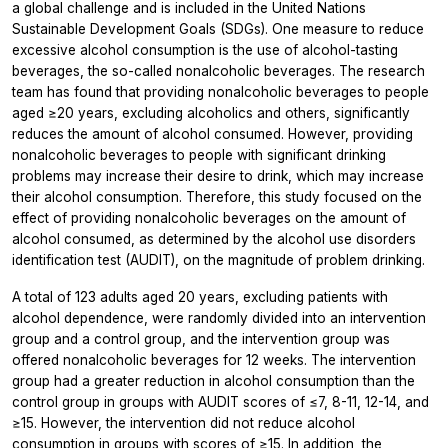
a global challenge and is included in the United Nations
Sustainable Development Goals (SDGs). One measure to reduce
excessive alcohol consumption is the use of alcohol-tasting
beverages, the so-called nonalcoholic beverages. The research
team has found that providing nonalcoholic beverages to people
aged ≥20 years, excluding alcoholics and others, significantly
reduces the amount of alcohol consumed. However, providing
nonalcoholic beverages to people with significant drinking
problems may increase their desire to drink, which may increase
their alcohol consumption. Therefore, this study focused on the
effect of providing nonalcoholic beverages on the amount of
alcohol consumed, as determined by the alcohol use disorders
identification test (AUDIT), on the magnitude of problem drinking.
A total of 123 adults aged 20 years, excluding patients with
alcohol dependence, were randomly divided into an intervention
group and a control group, and the intervention group was
offered nonalcoholic beverages for 12 weeks. The intervention
group had a greater reduction in alcohol consumption than the
control group in groups with AUDIT scores of ≤7, 8-11, 12-14, and
≥15. However, the intervention did not reduce alcohol
consumption in groups with scores of ≥15. In addition, the