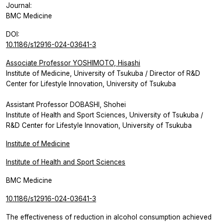
Journal:
BMC Medicine
DOI:
10.1186/s12916-024-03641-3
Associate Professor YOSHIMOTO, Hisashi
Institute of Medicine, University of Tsukuba / Director of R&D
Center for Lifestyle Innovation, University of Tsukuba
Assistant Professor DOBASHI, Shohei
Institute of Health and Sport Sciences, University of Tsukuba /
R&D Center for Lifestyle Innovation, University of Tsukuba
Institute of Medicine
Institute of Health and Sport Sciences
BMC Medicine
10.1186/s12916-024-03641-3
The effectiveness of reduction in alcohol consumption achieved