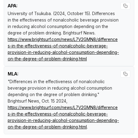
APA:
University of Tsukuba. (2024, October 15).
Differences
in the effectiveness of nonalcoholic beverage provision
in reducing alcohol consumption depending on the
degree of problem drinking
.
Brightsurf News
.
https://www.brightsurf.com/news/L7V2GMN8/difference
s-in-the-effectiveness-of-nonalcoholic-beverage-
provision-in-reducing-alcohol-consumption-depending-
on-the-degree-of-problem-drinking.html
MLA:
"Differences in the effectiveness of nonalcoholic
beverage provision in reducing alcohol consumption
depending on the degree of problem drinking."
Brightsurf News
, Oct. 15 2024,
https://www.brightsurf.com/news/L7V2GMN8/difference
s-in-the-effectiveness-of-nonalcoholic-beverage-
provision-in-reducing-alcohol-consumption-depending-
on-the-degree-of-problem-drinking.html
.