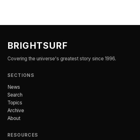
BRIGHTSURF
Covering the universe's greatest story since 1996.
SECTIONS
News
Search
Topics
Archive
About
RESOURCES