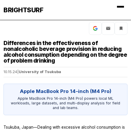
BRIGHTSURF
Differences in the effectiveness of
nonalcoholic beverage provision in reducing
alcohol consumption depending on the degree
of problem drinking
10.15.24
|
University of Tsukuba
Apple MacBook Pro 14-inch (M4 Pro)
Apple MacBook Pro 14-inch (M4 Pro) powers local ML
workloads, large datasets, and multi-display analysis for field
and lab teams.
Tsukuba, Japan—Dealing with excessive alcohol consumption is