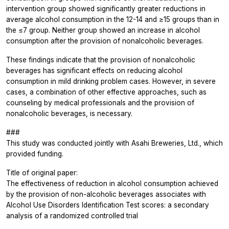
intervention group showed significantly greater reductions in
average alcohol consumption in the 12-14 and ≥15 groups than in
the ≤7 group. Neither group showed an increase in alcohol
consumption after the provision of nonalcoholic beverages.
These findings indicate that the provision of nonalcoholic
beverages has significant effects on reducing alcohol
consumption in mild drinking problem cases. However, in severe
cases, a combination of other effective approaches, such as
counseling by medical professionals and the provision of
nonalcoholic beverages, is necessary.
###
This study was conducted jointly with Asahi Breweries, Ltd., which
provided funding.
Title of original paper:
The effectiveness of reduction in alcohol consumption achieved
by the provision of non-alcoholic beverages associates with
Alcohol Use Disorders Identification Test scores: a secondary
analysis of a randomized controlled trial