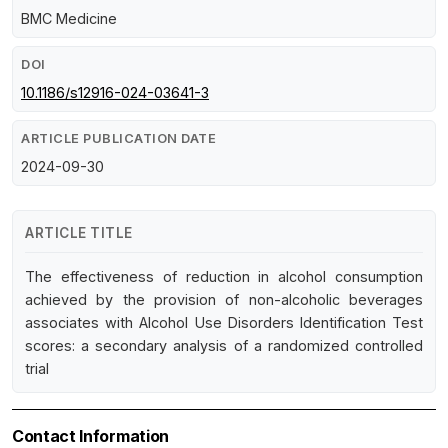
BMC Medicine
DOI
10.1186/s12916-024-03641-3
ARTICLE PUBLICATION DATE
2024-09-30
ARTICLE TITLE
The effectiveness of reduction in alcohol consumption
achieved by the provision of non-alcoholic beverages
associates with Alcohol Use Disorders Identification Test
scores: a secondary analysis of a randomized controlled
trial
Contact Information