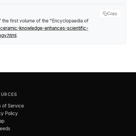
Copy
 the first volume of the "Encyclopaedia of
n-ceramic-knowledge-enhances-scientific-
ogy.html
.
OURCES
 of Service
cy Policy
ap
Feeds