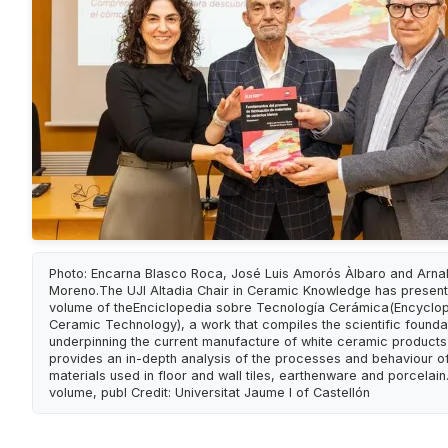
Photo: Encarna Blasco Roca, José Luis Amorós Àlbaro and Arna
Moreno.The UJI Altadia Chair in Ceramic Knowledge has presente
volume of theEnciclopedia sobre Tecnología Cerámica(Encyclo
Ceramic Technology), a work that compiles the scientific founda
underpinning the current manufacture of white ceramic product
provides an in-depth analysis of the processes and behaviour of
materials used in floor and wall tiles, earthenware and porcelain.
volume, publ Credit: Universitat Jaume I of Castellón