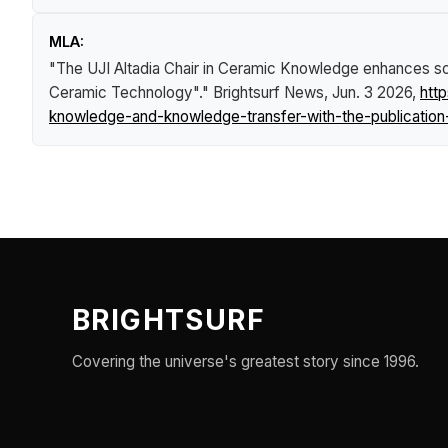
MLA:
"The UJI Altadia Chair in Ceramic Knowledge enhances sci
Ceramic Technology"."
Brightsurf News
, Jun. 3 2026,
htt
knowledge-and-knowledge-transfer-with-the-publication
BRIGHTSURF
Covering the universe's greatest story since 1996.