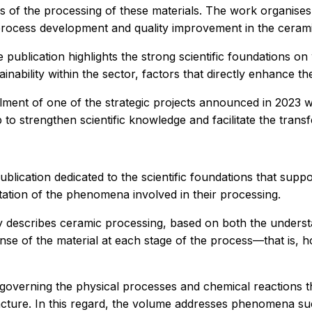
ns of the processing of these materials. The work organises
process development and quality improvement in the cerami
publication highlights the strong scientific foundations on w
inability within the sector, factors that directly enhance the
filment of one of the strategic projects announced in 2023 w
 to strengthen scientific knowledge and facilitate the trans
lication dedicated to the scientific foundations that sup
retation of the phenomena involved in their processing.
ly describes ceramic processing, based on both the underst
onse of the material at each stage of the process—that is,
governing the physical processes and chemical reactions t
cture. In this regard, the volume addresses phenomena such