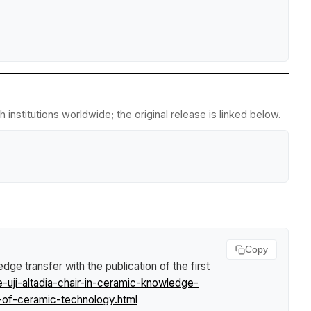
institutions worldwide; the original release is linked below.
Copy
e transfer with the publication of the first
uji-altadia-chair-in-ceramic-knowledge-
-of-ceramic-technology.html