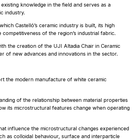
 existing knowledge in the field and serves as a
c industry.
hich Castelló’s ceramic industry is built, its high
 competitiveness of the region’s industrial fabric.
ith the creation of the UJI Altadia Chair in Ceramic
fer of new advances and innovations in the sector.
port the modern manufacture of white ceramic
anding of the relationship between material properties
 how its microstructural features change when operating
hat influence the microstructural changes experienced
 as colloidal behaviour, surface and interparticle