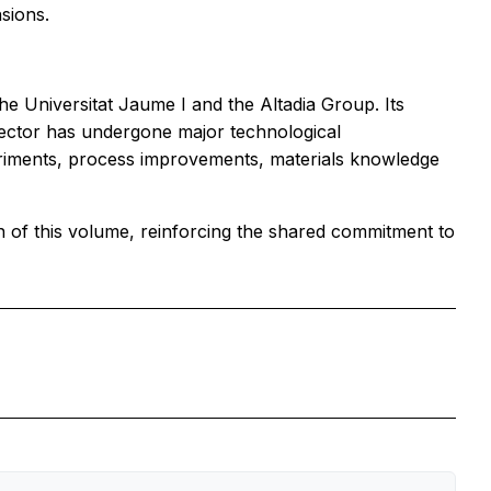
sions.
e Universitat Jaume I and the Altadia Group. Its
sector has undergone major technological
eriments, process improvements, materials knowledge
n of this volume, reinforcing the shared commitment to