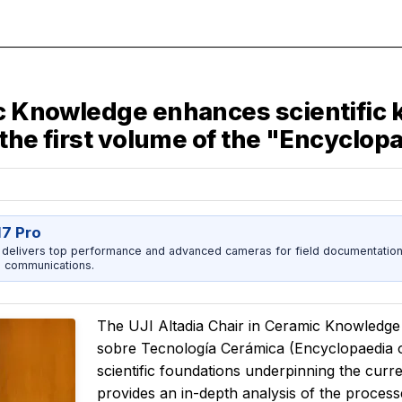
mic Knowledge enhances scientifi
f the first volume of the "Encyclo
17 Pro
 delivers top performance and advanced cameras for field documentation, 
 communications.
The UJI Altadia Chair in Ceramic Knowledge 
sobre Tecnología Cerámica
(Encyclopaedia 
scientific foundations underpinning the cur
provides an in-depth analysis of the process