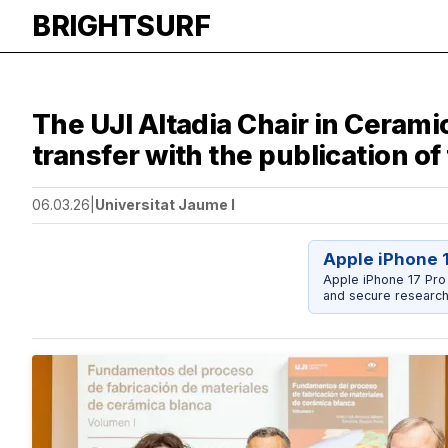
BRIGHTSURF
The UJI Altadia Chair in Cera
transfer with the publication o
06.03.26
|
Universitat Jaume I
Apple iPhone 
Apple iPhone 17 Pro
and secure research