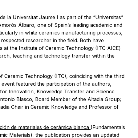
de la Universitat Jaume I as part of the “Universitas”
 Amorós Álbaro, one of Spain’s leading academic and
ticularly in white ceramics manufacturing processes,
respected researcher in the field. Both have
s at the Institute of Ceramic Technology (ITC-AICE)
arch, teaching and technology transfer within the
of Ceramic Technology (ITC), coinciding with the third
 event featured the participation of the authors,
for Innovation, Knowledge Transfer and Science
Antonio Blasco, Board Member of the Altadia Group;
tadia Chair in Ceramic Knowledge and Professor of
ción de materiales de cerámica blanca
(Fundamentals
ic Materials), the publication provides an updated