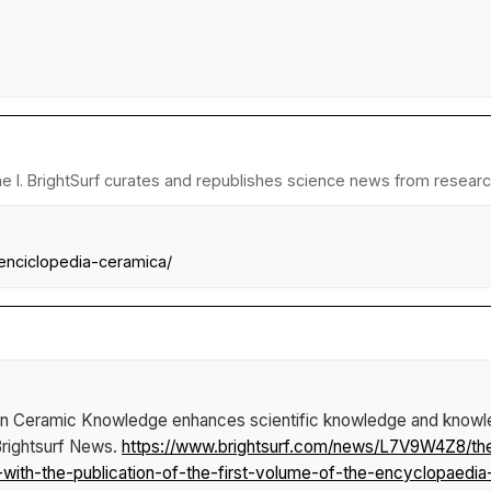
 I. BrightSurf curates and republishes science news from research 
-enciclopedia-ceramica/
 in Ceramic Knowledge enhances scientific knowledge and knowledg
rightsurf News
.
https://www.brightsurf.com/news/L7V9W4Z8/the-
with-the-publication-of-the-first-volume-of-the-encyclopaedia