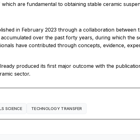
f which are fundamental to obtaining stable ceramic suspen
ished in February 2023 through a collaboration between th
 accumulated over the past forty years, during which the 
sionals have contributed through concepts, evidence, exp
ready produced its first major outcome with the publicatio
ramic sector.
LS SCIENCE
TECHNOLOGY TRANSFER