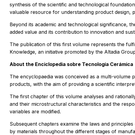
synthesis of the scientific and technological foundatio
valuable resource for understanding product design, 
Beyond its academic and technological significance, the 
added value and its contribution to innovation and susta
The publication of this first volume represents the ful
Knowledge, an initiative promoted by the Altadia Group
About the
Enciclopedia sobre Tecnología Cerámica
The encyclopaedia was conceived as a multi-volume pub
products, with the aim of providing a scientific interp
The first chapter of this volume analyses and rational
and their microstructural characteristics and the resp
variables are modified.
Subsequent chapters examine the laws and principles 
by materials throughout the different stages of manufa