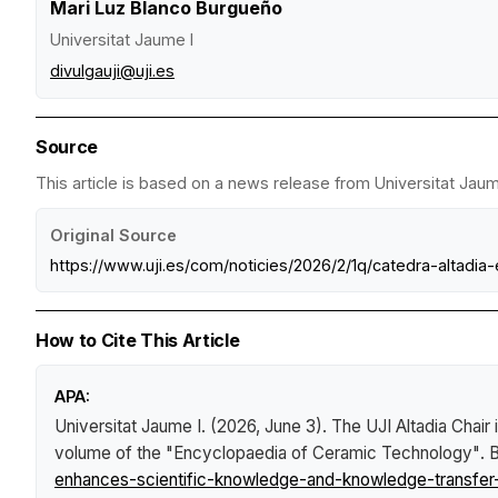
Mari Luz Blanco Burgueño
Universitat Jaume I
divulgauji@uji.es
Source
This article is based on a news release from Universitat Jaume
Original Source
https://www.uji.es/com/noticies/2026/2/1q/catedra-altadia
How to Cite This Article
APA:
Universitat Jaume I. (2026, June 3).
The UJI Altadia Chair
volume of the "Encyclopaedia of Ceramic Technology"
.
B
enhances-scientific-knowledge-and-knowledge-transfer-