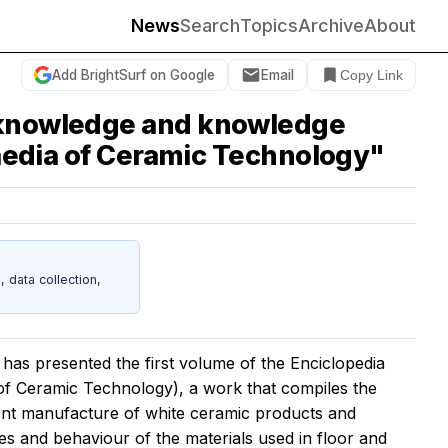
News
Search
Topics
Archive
About
Add BrightSurf on Google
Email
Copy Link
c knowledge and knowledge
paedia of Ceramic Technology"
data collection,
has presented the first volume of the
Enciclopedia
of Ceramic Technology), a work that compiles the
rent manufacture of white ceramic products and
es and behaviour of the materials used in floor and