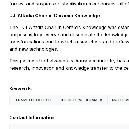
forces, and suspension stabilisation mechanisms, all o
UJI Altadia Chair in Ceramic Knowledge
The UJI Altadia Chair in Ceramic Knowledge was establ
purpose is to preserve and disseminate the knowledge
transformations and to which researchers and profes
and new technologies.
This partnership between academia and industry has al
research, innovation and knowledge transfer to the ce
Keywords
CERAMIC PROCESSES
INDUSTRIAL CERAMICS
MATERIA
Contact Information