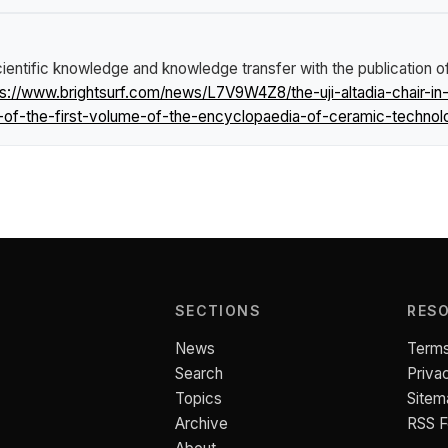
entific knowledge and knowledge transfer with the publication of
ps://www.brightsurf.com/news/L7V9W4Z8/the-uji-altadia-chair-i
-of-the-first-volume-of-the-encyclopaedia-of-ceramic-technol
SECTIONS
RES
News
Terms
Search
Priva
Topics
Sitem
Archive
RSS 