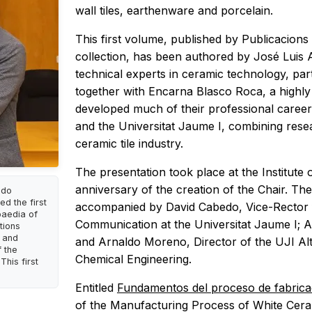
wall tiles, earthenware and porcelain.
This first volume, published by Publicacions 
collection, has been authored by José Luis
technical experts in ceramic technology, par
together with Encarna Blasco Roca, a highly 
developed much of their professional career
and the Universitat Jaume I, combining rese
ceramic tile industry.
The presentation took place at the Institute 
anniversary of the creation of the Chair. The
ldo
d the first
accompanied by David Cabedo, Vice-Rector 
paedia of
Communication at the Universitat Jaume I; 
tions
s and
and Arnaldo Moreno, Director of the UJI Al
 the
Chemical Engineering.
This first
Entitled
Fundamentos del proceso de fabrica
of the Manufacturing Process of White Ceram